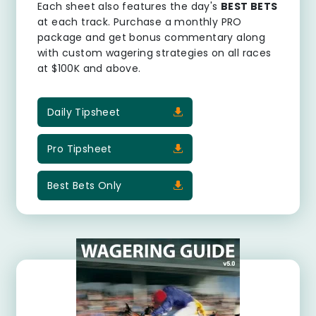
Each sheet also features the day's
BEST BETS
at each track. Purchase a monthly PRO
package and get bonus commentary along
with custom wagering strategies on all races
at $100K and above.
Daily Tipsheet
Pro Tipsheet
Best Bets Only