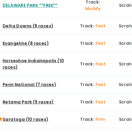
Track:
DELAWARE PARK **FREE**
Scrat
Muddy
Delta Downs (8 races)
Track:
Fast
Scrat
Evangeline (8 races)
Track:
Fast
Scrat
Horseshoe Indianapolis (10
Track:
Fast
Scrat
races)
Penn National (7 races)
Track:
Fast
Scrat
Retama Park (9 races)
Track:
Fast
Scrat
Saratoga (10 races)
Track:
Firm
Scrat