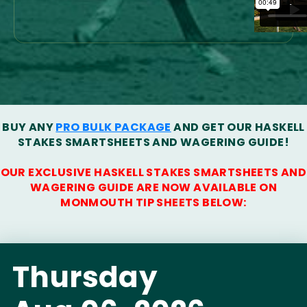
BUY ANY
PRO BULK PACKAGE
AND GET OUR HASKELL
STAKES SMARTSHEETS AND WAGERING GUIDE!
OUR EXCLUSIVE HASKELL STAKES SMARTSHEETS AND
WAGERING GUIDE ARE NOW AVAILABLE ON
MONMOUTH TIP SHEETS BELOW:
Thursday