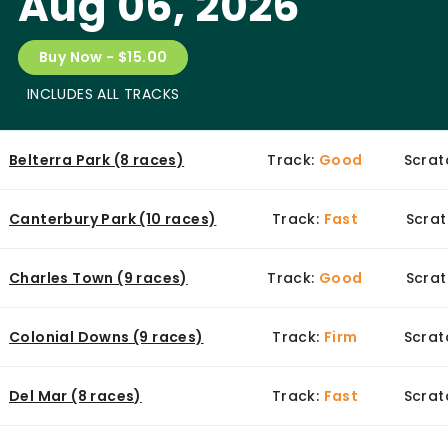
Aug 06, 2026
Buy Now - $15.00
INCLUDES ALL TRACKS
Belterra Park (8 races)
Track:
Good
Scrat
Canterbury Park (10 races)
Track:
Fast
Scrat
Charles Town (9 races)
Track:
Good
Scrat
Colonial Downs (9 races)
Track:
Firm
Scrat
Del Mar (8 races)
Track:
Fast
Scrat