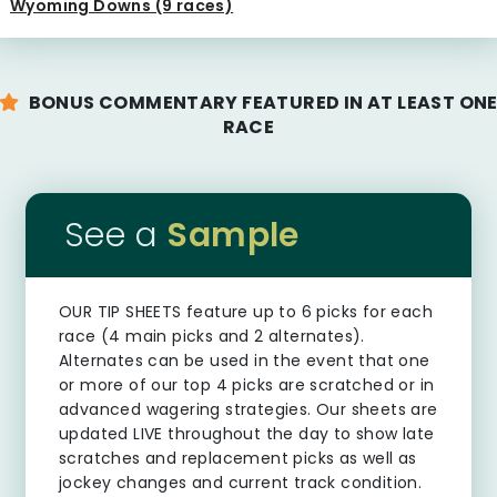
Wyoming Downs (9 races)
BONUS COMMENTARY FEATURED IN AT LEAST ON
RACE
See a
Sample
OUR TIP SHEETS
feature up to 6 picks for each
race (4 main picks and 2 alternates).
Alternates can be used in the event that one
or more of our top 4 picks are scratched or in
advanced wagering strategies. Our sheets are
updated LIVE throughout the day to show late
scratches and replacement picks as well as
jockey changes and current track condition.