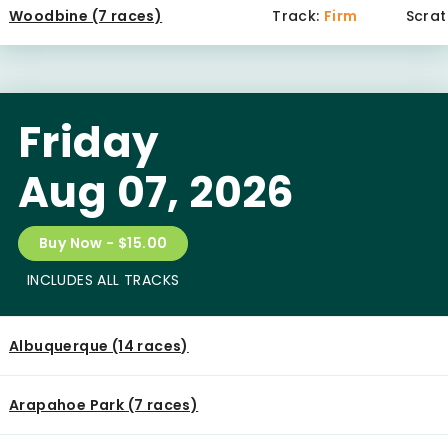
Woodbine (7 races)
Track:
Firm
Scrat
Friday
Aug 07, 2026
Buy Now - $15.00
INCLUDES ALL TRACKS
Albuquerque (14 races)
Arapahoe Park (7 races)