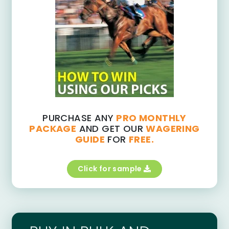
PURCHASE ANY
PRO MONTHLY
PACKAGE
AND GET OUR
WAGERING
GUIDE
FOR
FREE.
Click for sample