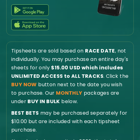
Tipsheets are sold based on
RACE DATE
, not
individually. You may purchase an entire day's
sheets for only
$15.00 USD which includes
UNLIMITED ACCESS to ALL TRACKS
. Click the
BUY NOW
button next to the date you wish
to purchase. Our
MONTHLY
packages are
under
BUY IN BULK
below.
BEST BETS
may be purchased separately for
$10.00 but are included with each tipsheet
purchase.