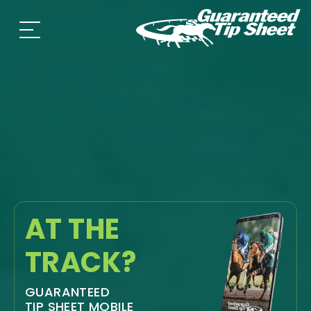
AT THE
TRACK?
GUARANTEED
TIP SHEET MOBILE