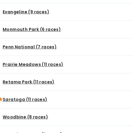
Evangeline (9 races)
Monmouth Park (6 races)
Penn National (7 races)
Prairie Meadows (11 races)
Retama Park (11 races)
Saratoga (11 races)
Woodbine (8 races)