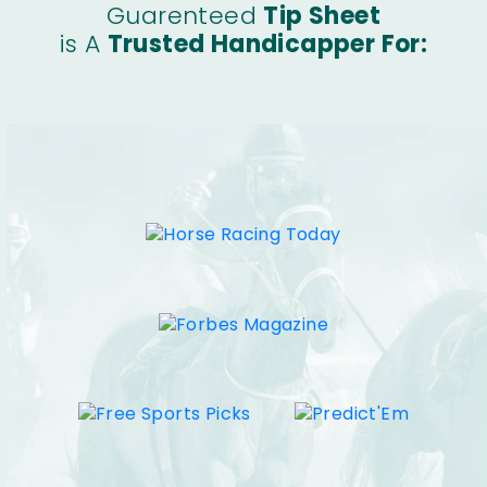
Guarenteed
Tip Sheet
is A
Trusted Handicapper For: