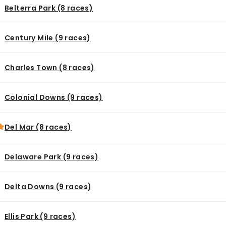
Belterra Park (8 races)
Century Mile (9 races)
Charles Town (8 races)
Colonial Downs (9 races)
Del Mar (8 races)
Delaware Park (9 races)
Delta Downs (9 races)
Ellis Park (9 races)