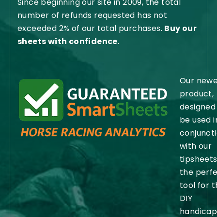
Since beginning our site in 2009, the total
number of refunds requested has not
exceeded 2% of our total purchases.
Buy our
sheets with confidence
.
Our newe
product,
designed
be used i
conjunct
with our
tipsheets,
the perf
tool for 
DIY
handicap