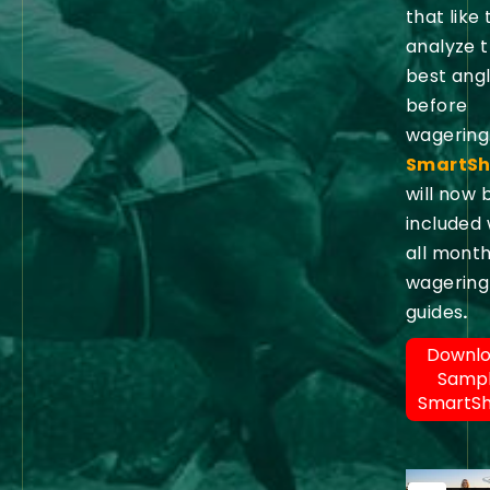
that like 
analyze 
best ang
before
wagering
SmartSh
will now 
included 
all month
wagering
guides
.
Downl
Samp
SmartS