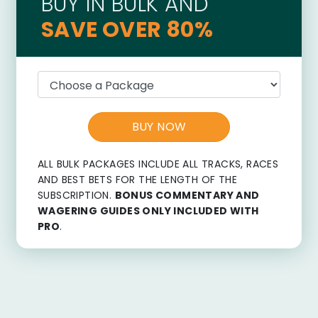
BUY IN BULK AND
SAVE OVER 80%
BUY NOW
ALL BULK PACKAGES INCLUDE ALL TRACKS, RACES
AND BEST BETS FOR THE LENGTH OF THE
SUBSCRIPTION.
BONUS COMMENTARY AND
WAGERING GUIDES ONLY INCLUDED WITH
PRO
.