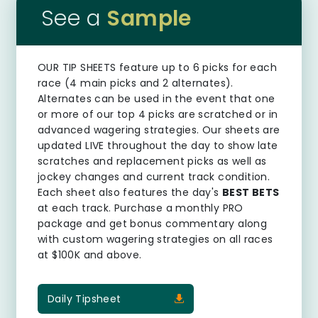
See a
Sample
OUR TIP SHEETS
feature up to 6 picks for each
race (4 main picks and 2 alternates).
Alternates can be used in the event that one
or more of our top 4 picks are scratched or in
advanced wagering strategies. Our sheets are
updated LIVE throughout the day to show late
scratches and replacement picks as well as
jockey changes and current track condition.
Each sheet also features the day's
BEST BETS
at each track. Purchase a monthly PRO
package and get bonus commentary along
with custom wagering strategies on all races
at $100K and above.
Daily Tipsheet