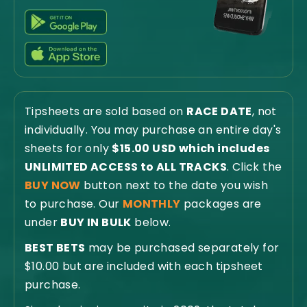
Tipsheets are sold based on
RACE DATE
, not
individually. You may purchase an entire day's
sheets for only
$15.00 USD which includes
UNLIMITED ACCESS to ALL TRACKS
. Click the
BUY NOW
button next to the date you wish
to purchase. Our
MONTHLY
packages are
under
BUY IN BULK
below.
BEST BETS
may be purchased separately for
$10.00 but are included with each tipsheet
purchase.