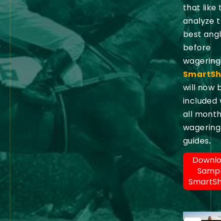
that like 
analyze 
best ang
before
wagering
SmartSh
will now 
included 
all month
wagering
guides
.
Downl
Samp
SmartS