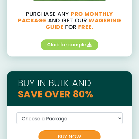
PURCHASE ANY
PRO MONTHLY
PACKAGE
AND GET OUR
WAGERING
GUIDE
FOR
FREE.
Click for sample
BUY IN BULK AND
SAVE OVER 80%
BUY NOW