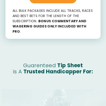
ALL BULK PACKAGES INCLUDE ALL TRACKS, RACES
AND BEST BETS FOR THE LENGTH OF THE
SUBSCRIPTION.
BONUS COMMENTARY AND
WAGERING GUIDES ONLY INCLUDED WITH
PRO
.
Guarenteed
Tip Sheet
is A
Trusted Handicapper For: