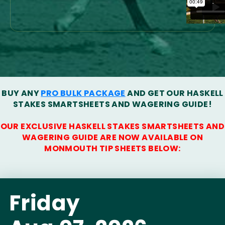
BUY ANY
PRO BULK PACKAGE
AND GET OUR HASKELL
STAKES SMARTSHEETS AND WAGERING GUIDE!
OUR EXCLUSIVE HASKELL STAKES SMARTSHEETS AND
WAGERING GUIDE ARE NOW AVAILABLE ON
MONMOUTH TIP SHEETS BELOW:
Friday