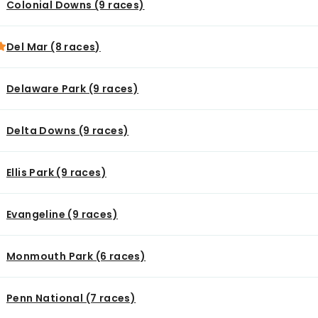
Colonial Downs (9 races)
Del Mar (8 races)
Delaware Park (9 races)
Delta Downs (9 races)
Ellis Park (9 races)
Evangeline (9 races)
Monmouth Park (6 races)
Penn National (7 races)