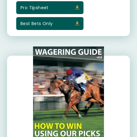
Pro Tipsheet
Best Bets Only