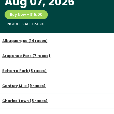
Aug 07, 2026
Buy Now - $15.00
INCLUDES ALL TRACKS
Albuquerque (14 races)
Arapahoe Park (7 races)
Belterra Park (8 races)
Century Mile (9 races)
Charles Town (8 races)