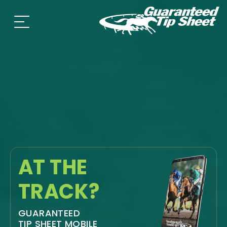
AT THE
TRACK?
GUARANTEED
TIP SHEET MOBILE