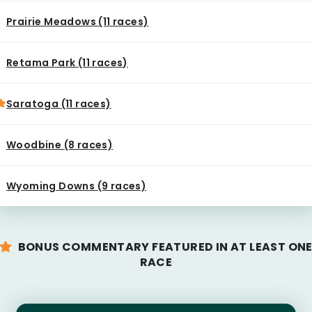
Prairie Meadows (11 races)
Retama Park (11 races)
Saratoga (11 races)
Woodbine (8 races)
Wyoming Downs (9 races)
BONUS COMMENTARY FEATURED IN AT LEAST ON
RACE