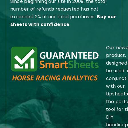
Since beginning our site in 2009, the total
number of refunds requested has not
exceeded 2% of our total purchases.
Buy our
sheets with confidence
.
Our newe
product,
designed
be used i
conjunct
with our
tipsheets,
the perf
tool for 
DIY
handicap