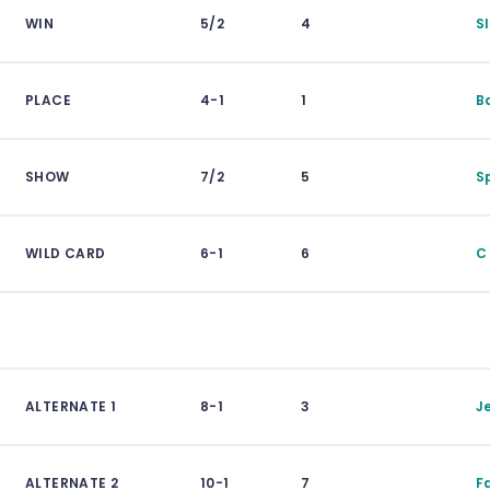
WIN
5/2
4
Sl
PLACE
4-1
1
Ba
SHOW
7/2
5
S
WILD CARD
6-1
6
C
ALTERNATE 1
8-1
3
J
ALTERNATE 2
10-1
7
F