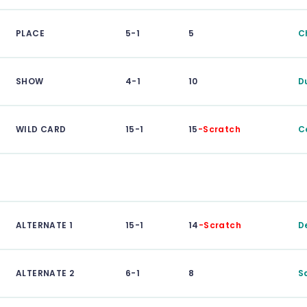
PLACE
5-1
5
C
SHOW
4-1
10
D
WILD CARD
15-1
15
-Scratch
C
ALTERNATE 1
15-1
14
-Scratch
D
ALTERNATE 2
6-1
8
S