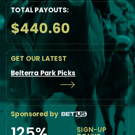
TOTAL PAYOUTS:
$440.60
GET OUR LATEST
Belterra Park Picks
Sponsored by
125%
SIGN-UP