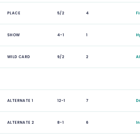
PLACE
5/2
4
F
SHOW
4-1
1
H
WILD CARD
9/2
2
A
ALTERNATE 1
12-1
7
D
ALTERNATE 2
8-1
6
I