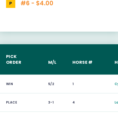
#6 - $4.00
P
PICK
ORDER
M/L
HORSE #
H
WIN
5/2
1
C
PLACE
3-1
4
L