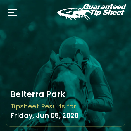
Belterra Park
Tipsheet Results for
Friday, Jun 05, 2020