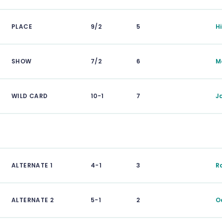
PLACE
9/2
5
H
SHOW
7/2
6
M
WILD CARD
10-1
7
J
ALTERNATE 1
4-1
3
R
ALTERNATE 2
5-1
2
O