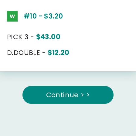
#10 - $3.20
W
PICK 3 -
$43.00
D.DOUBLE -
$12.20
Continue > >