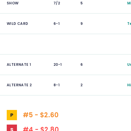
SHOW
7/2
5
M
WILD CARD
6-1
9
T
ALTERNATE 1
20-1
6
U
ALTERNATE 2
8-1
2
H
#5 - $2.60
P
#4 - $2.80
S