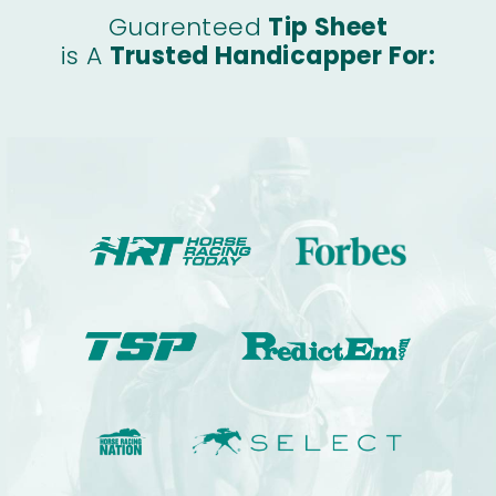
Guarenteed
Tip Sheet
is A
Trusted Handicapper For: