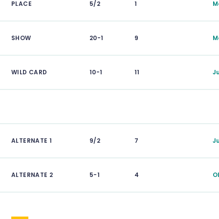
PLACE
5/2
1
M
SHOW
20-1
9
M
WILD CARD
10-1
11
J
ALTERNATE 1
9/2
7
J
ALTERNATE 2
5-1
4
O