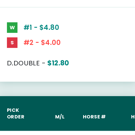
#1 - $4.80
W
#2 - $4.00
S
D.DOUBLE -
$12.80
PICK
ORDER
M/L
HORSE #
H