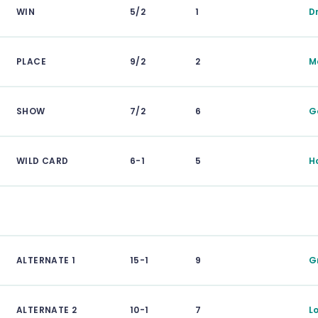
WIN
5/2
1
D
PLACE
9/2
2
M
SHOW
7/2
6
G
WILD CARD
6-1
5
H
ALTERNATE 1
15-1
9
G
ALTERNATE 2
10-1
7
L