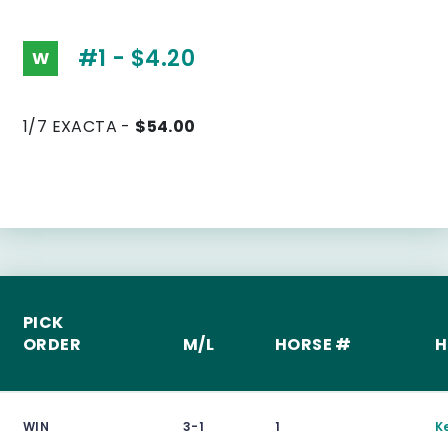
#1 - $4.20
W
1/7 EXACTA -
$54.00
PICK
ORDER
M/L
HORSE #
H
WIN
3-1
1
K