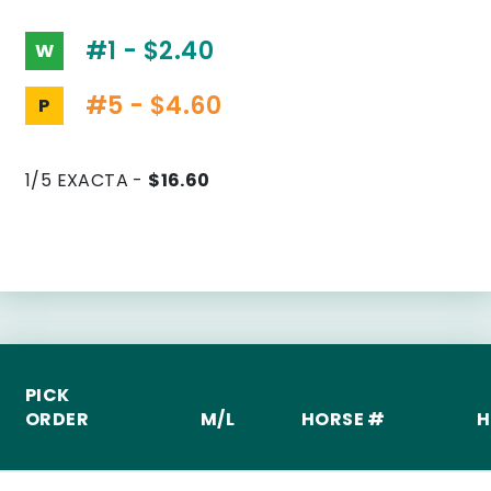
#1 - $2.40
W
#5 - $4.60
P
1/5 EXACTA -
$16.60
PICK
ORDER
M/L
HORSE #
H