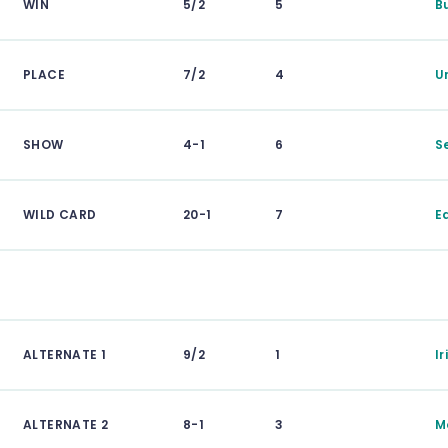
WIN
5/2
5
B
PLACE
7/2
4
U
SHOW
4-1
6
S
WILD CARD
20-1
7
E
ALTERNATE 1
9/2
1
I
ALTERNATE 2
8-1
3
M