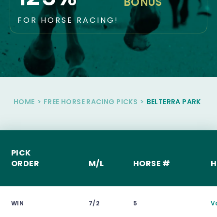
BONUS
FOR HORSE RACING!
HOME
>
FREE HORSE RACING PICKS
>
BELTERRA PARK
PICK
ORDER
M/L
HORSE #
H
WIN
7/2
5
V