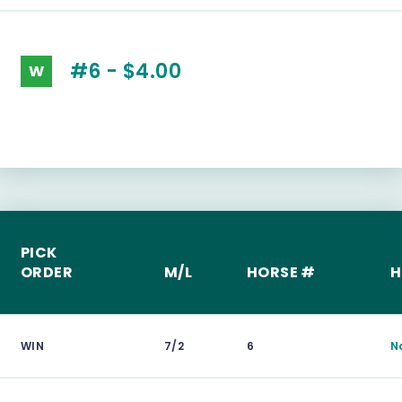
#6 - $4.00
W
PICK
ORDER
M/L
HORSE #
H
WIN
7/2
6
N