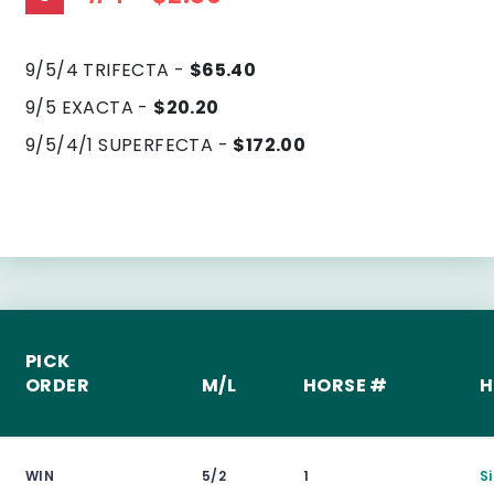
9/5/4 TRIFECTA -
$65.40
9/5 EXACTA -
$20.20
9/5/4/1 SUPERFECTA -
$172.00
PICK
ORDER
M/L
HORSE #
H
WIN
5/2
1
S