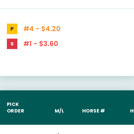
#4 - $4.20
P
#1 - $3.60
S
PICK
ORDER
M/L
HORSE #
H