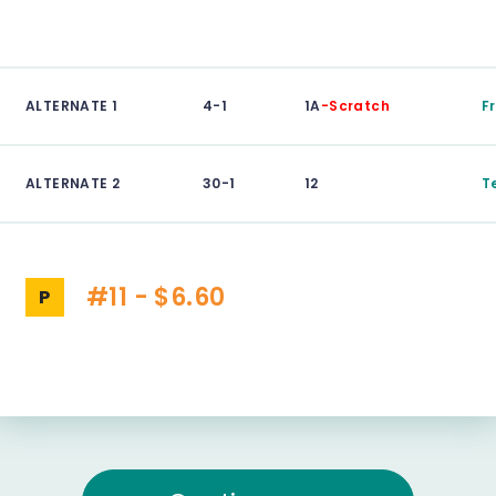
ALTERNATE 1
4-1
1A
-Scratch
F
ALTERNATE 2
30-1
12
T
#11 - $6.60
P