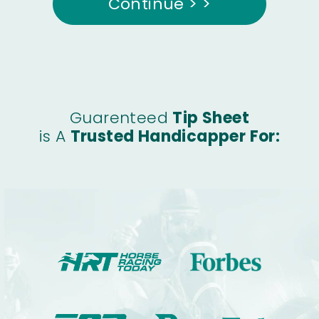
Continue > >
Guarenteed
Tip Sheet
is A
Trusted Handicapper For: