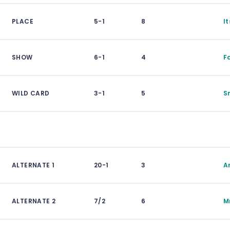
PLACE
5-1
8
I
SHOW
6-1
4
F
WILD CARD
3-1
5
S
ALTERNATE 1
20-1
3
A
ALTERNATE 2
7/2
6
M