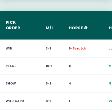
PICK
ORDER
M/L
HORSE #
H
WIN
3-1
9
-Scratch
J
PLACE
10-1
11
M
SHOW
5-1
4
G
WILD CARD
4-1
1
V