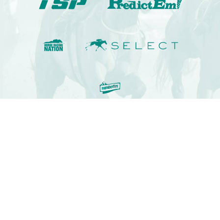
© 2009-2022 Kennaco Assets, LLC. All rights reserved.