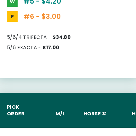
#5 - $4.20
W
#6 - $3.00
P
5/6/4 TRIFECTA -
$34.80
5/6 EXACTA -
$17.00
PICK
ORDER
M/L
HORSE #
H