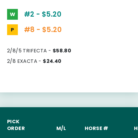
#2 - $5.20
W
#8 - $5.20
P
2/8/5 TRIFECTA -
$58.80
2/8 EXACTA -
$24.40
PICK
ORDER
M/L
HORSE #
H