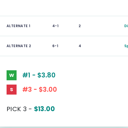
ALTERNATE 1
4-1
2
D
ALTERNATE 2
6-1
4
S
#1 - $3.80
W
#3 - $3.00
S
PICK 3 -
$13.00