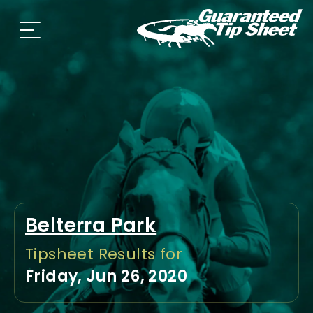
Belterra Park
Tipsheet Results for
Friday, Jun 26, 2020