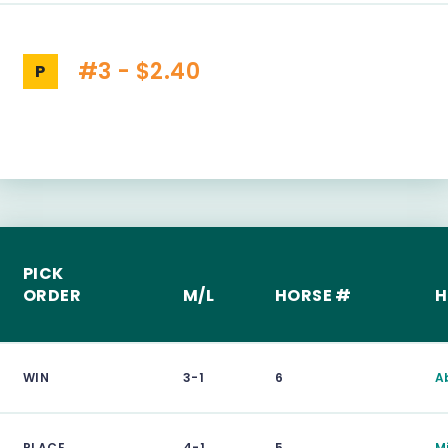
#3 - $2.40
P
PICK
ORDER
M/L
HORSE #
H
WIN
3-1
6
A
PLACE
4-1
5
Mi