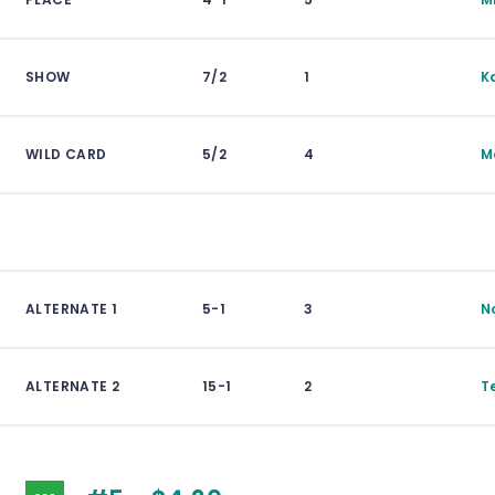
SHOW
7/2
1
K
WILD CARD
5/2
4
M
ALTERNATE 1
5-1
3
N
ALTERNATE 2
15-1
2
T