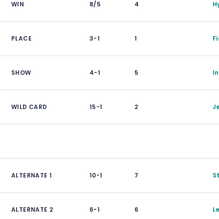
WIN
8/5
4
H
PLACE
3-1
1
F
SHOW
4-1
5
I
WILD CARD
15-1
2
J
ALTERNATE 1
10-1
7
S
ALTERNATE 2
6-1
6
L