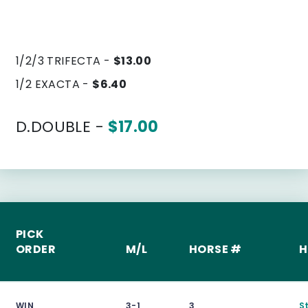
1/2/3 TRIFECTA -
$13.00
1/2 EXACTA -
$6.40
D.DOUBLE -
$17.00
PICK
ORDER
M/L
HORSE #
H
WIN
3-1
3
S