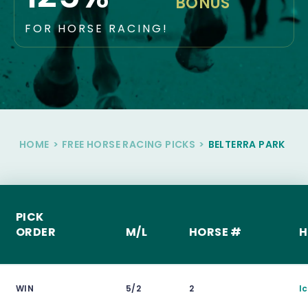
BONUS
FOR HORSE RACING!
HOME
>
FREE HORSE RACING PICKS
>
BELTERRA PARK
PICK
ORDER
M/L
HORSE #
H
WIN
5/2
2
I