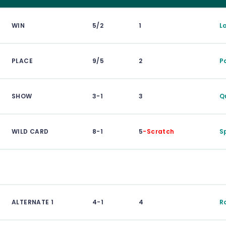
WIN
5/2
1
L
PLACE
9/5
2
Pa
SHOW
3-1
3
Q
WILD CARD
8-1
5
-Scratch
S
ALTERNATE 1
4-1
4
R