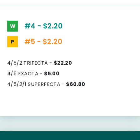
#4 - $2.20
W
#5 - $2.20
P
4/5/2 TRIFECTA -
$22.20
4/5 EXACTA -
$5.00
4/5/2/1 SUPERFECTA -
$60.80