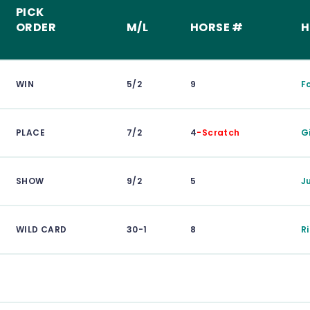
PICK
ORDER
M/L
HORSE #
H
WIN
5/2
9
F
PLACE
7/2
4
-Scratch
G
SHOW
9/2
5
J
WILD CARD
30-1
8
R