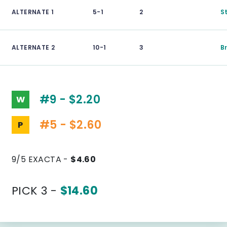
ALTERNATE 1
5-1
2
S
ALTERNATE 2
10-1
3
Br
#9 - $2.20
W
#5 - $2.60
P
9/5 EXACTA -
$4.60
PICK 3 -
$14.60