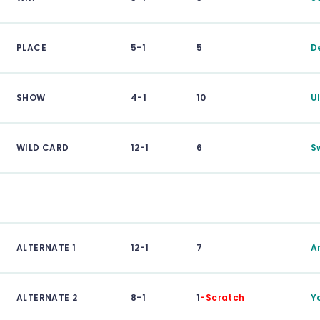
PLACE
5-1
5
D
SHOW
4-1
10
U
WILD CARD
12-1
6
S
ALTERNATE 1
12-1
7
A
ALTERNATE 2
8-1
1
-Scratch
Y