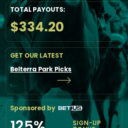
TOTAL PAYOUTS:
$334.20
GET OUR LATEST
Belterra Park Picks
Sponsored by
125%
SIGN-UP