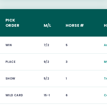
PICK
ORDER
M/L
HORSE #
H
WIN
7/2
5
A
PLACE
9/2
3
M
SHOW
5/2
1
T
WILD CARD
15-1
6
C