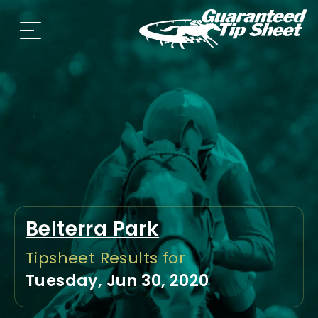
Belterra Park
Tipsheet Results for
Tuesday, Jun 30, 2020