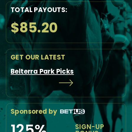
TOTAL PAYOUTS:
$85.20
GET OUR LATEST
Belterra Park Picks
Sponsored by
125%
SIGN-UP