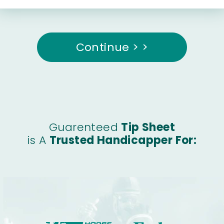
Continue > >
Guarenteed
Tip Sheet
is A
Trusted Handicapper For: