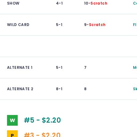
SHOW
4-1
10
-Scratch
C
WILD CARD
5-1
9
-Scratch
F
ALTERNATE 1
5-1
7
M
ALTERNATE 2
8-1
8
S
#5 - $2.20
W
#3 - $2.20
P