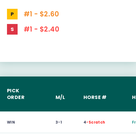
#1 - $2.60
P
#1 - $2.40
S
PICK
ORDER
M/L
HORSE #
H
WIN
3-1
4
-Scratch
F