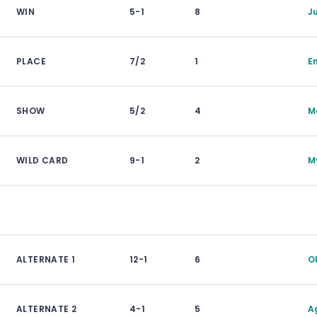
WIN
5-1
8
J
PLACE
7/2
1
E
SHOW
5/2
4
M
WILD CARD
9-1
2
M
ALTERNATE 1
12-1
6
O
ALTERNATE 2
4-1
5
A