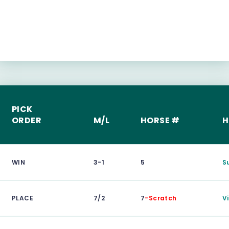
PICK
ORDER
M/L
HORSE #
H
WIN
3-1
5
S
PLACE
7/2
7
-Scratch
V