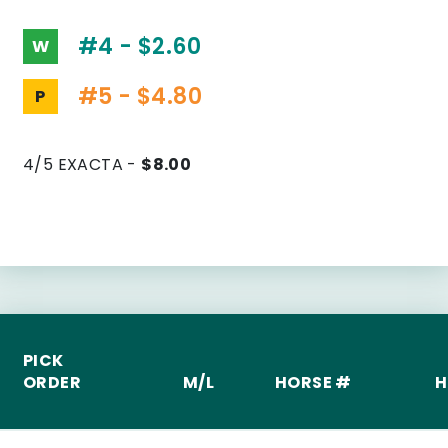
#4 - $2.60
W
#5 - $4.80
P
4/5 EXACTA -
$8.00
PICK
ORDER
M/L
HORSE #
H