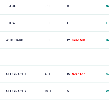
PLACE
8-1
9
N
SHOW
6-1
1
F
WILD CARD
8-1
12
-Scratch
D
ALTERNATE 1
4-1
15
-Scratch
S
ALTERNATE 2
10-1
5
W