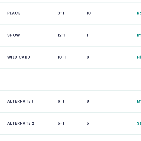
PLACE
3-1
10
R
SHOW
12-1
1
I
WILD CARD
10-1
9
H
ALTERNATE 1
6-1
8
M
ALTERNATE 2
5-1
5
S