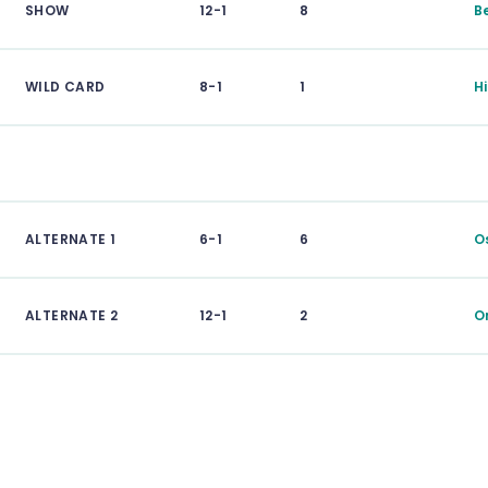
SHOW
12-1
8
B
WILD CARD
8-1
1
H
ALTERNATE 1
6-1
6
O
ALTERNATE 2
12-1
2
O