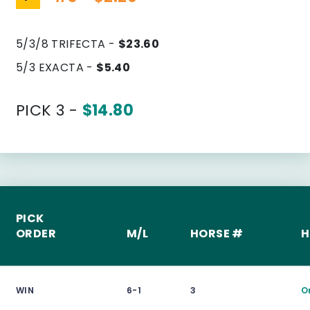
5/3/8 TRIFECTA -
$23.60
5/3 EXACTA -
$5.40
PICK 3 -
$14.80
PICK
ORDER
M/L
HORSE #
H
WIN
6-1
3
O