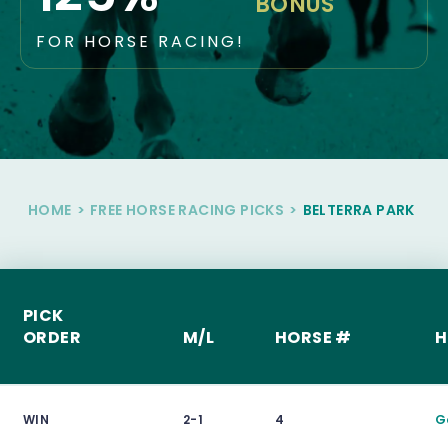
BONUS
FOR HORSE RACING!
HOME
>
FREE HORSE RACING PICKS
>
BELTERRA PARK
PICK
ORDER
M/L
HORSE #
H
WIN
2-1
4
G