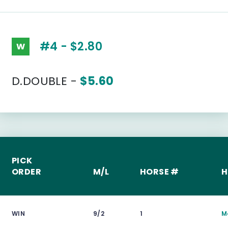
#4 - $2.80
W
D.DOUBLE -
$5.60
PICK
ORDER
M/L
HORSE #
H
WIN
9/2
1
M