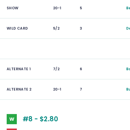
SHOW
20-1
5
B
WILD CARD
5/2
3
D
ALTERNATE 1
7/2
6
B
ALTERNATE 2
20-1
7
B
#8 - $2.80
W