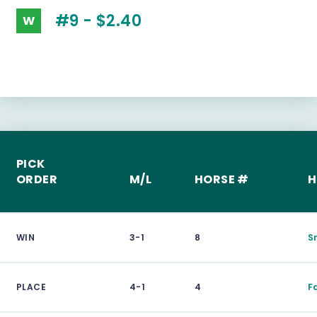
#9 - $2.40
W
PICK
ORDER
M/L
HORSE #
H
WIN
3-1
8
S
PLACE
4-1
4
F