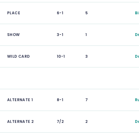
PLACE
6-1
5
B
SHOW
3-1
1
D
WILD CARD
10-1
3
D
ALTERNATE 1
8-1
7
R
ALTERNATE 2
7/2
2
D