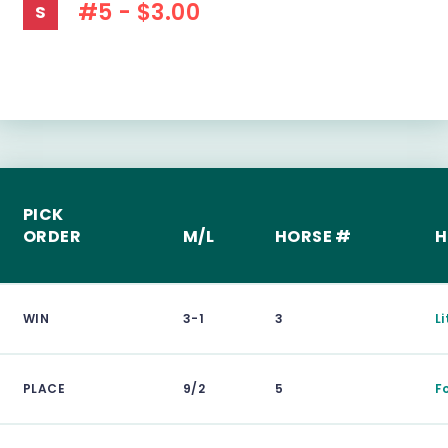
#5 - $3.00
S
PICK
ORDER
M/L
HORSE #
H
WIN
3-1
3
L
PLACE
9/2
5
F