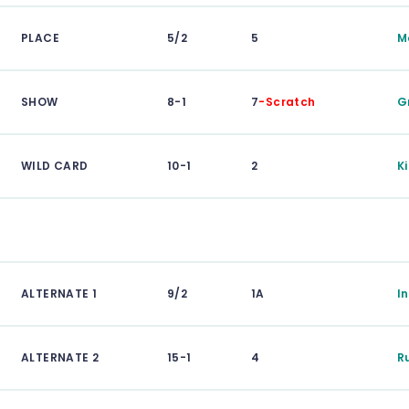
PLACE
5/2
5
M
SHOW
8-1
7
-Scratch
G
WILD CARD
10-1
2
K
ALTERNATE 1
9/2
1A
I
ALTERNATE 2
15-1
4
R