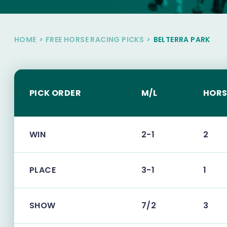
HOME
>
FREE HORSE RACING PICKS
>
BELTERRA PARK
PICK ORDER
M/L
HORS
WIN
2-1
2
PLACE
3-1
1
SHOW
7/2
3