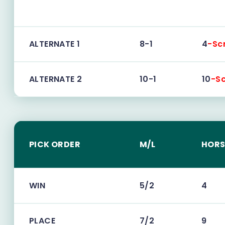
ALTERNATE 1
8-1
4
-Sc
ALTERNATE 2
10-1
10
-S
PICK ORDER
M/L
HORS
WIN
5/2
4
PLACE
7/2
9