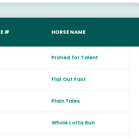
E #
HORSE NAME
Primed for Talent
Flat Out Fast
Plain Tales
Whole Lotta Run