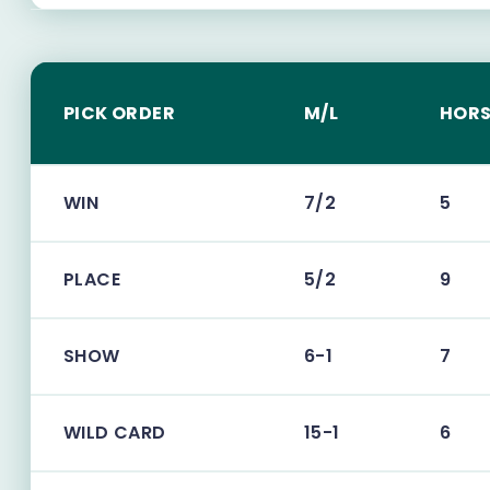
PICK ORDER
M/L
HORS
WIN
7/2
5
PLACE
5/2
9
SHOW
6-1
7
WILD CARD
15-1
6