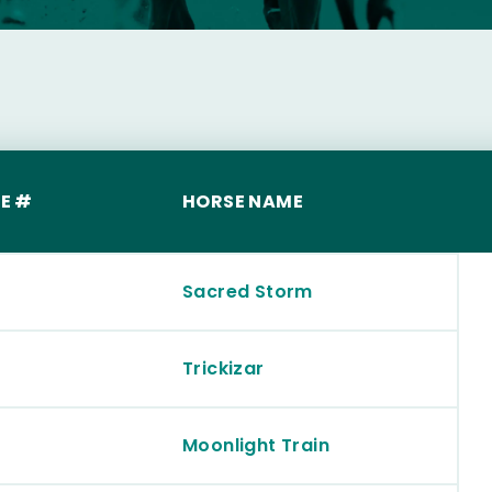
E #
HORSE NAME
Sacred Storm
Trickizar
Moonlight Train