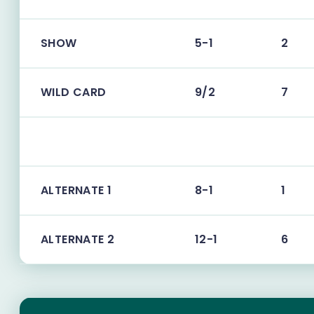
SHOW
5-1
2
WILD CARD
9/2
7
ALTERNATE 1
8-1
1
ALTERNATE 2
12-1
6