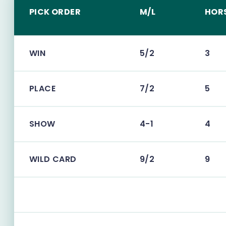
PICK ORDER
M/L
HOR
WIN
5/2
3
PLACE
7/2
5
SHOW
4-1
4
WILD CARD
9/2
9