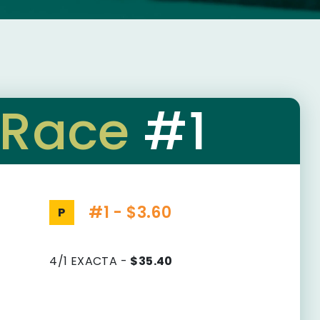
Race
#1
#1 - $3.60
P
4/1 EXACTA -
$35.40