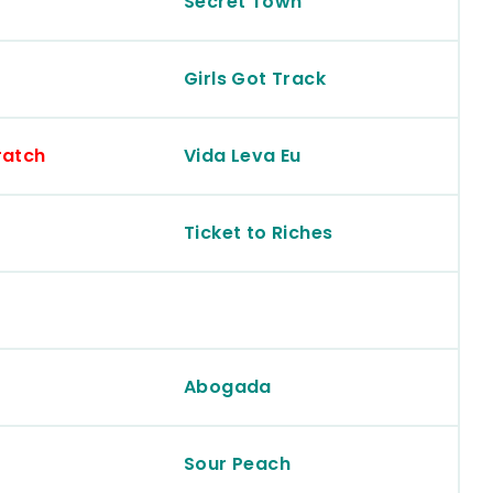
Secret Town
Girls Got Track
ratch
Vida Leva Eu
Ticket to Riches
Abogada
Sour Peach