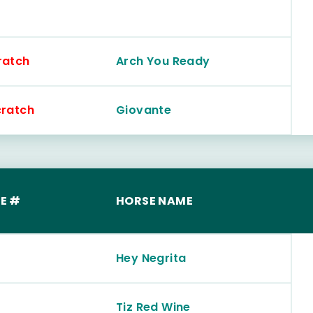
ratch
Arch You Ready
cratch
Giovante
E #
HORSE NAME
Hey Negrita
Tiz Red Wine