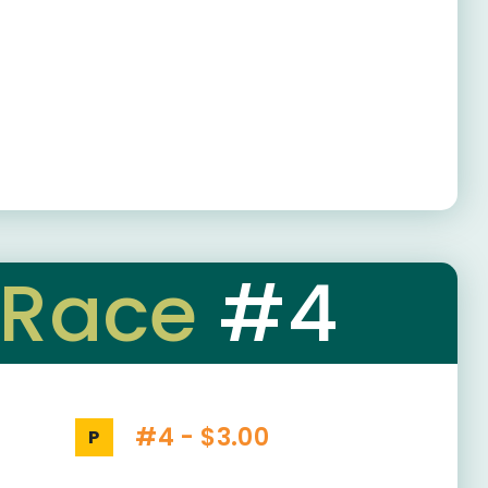
Race
#4
#4 - $3.00
P