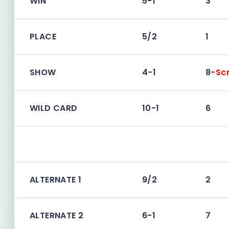
WIN
5-1
3
PLACE
5/2
1
SHOW
4-1
8
-Sc
WILD CARD
10-1
6
ALTERNATE 1
9/2
2
ALTERNATE 2
6-1
7