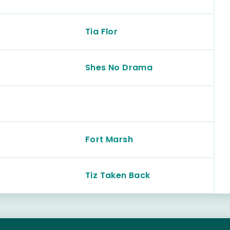
Tia Flor
Shes No Drama
Fort Marsh
Tiz Taken Back