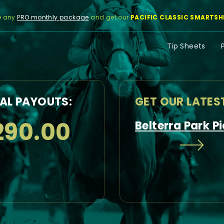
e any
PRO monthly package
and get our
PACIFIC CLASSIC SMARTSH
Tip Sheets
AL PAYOUTS:
GET OUR LATES
290.00
Belterra Park P