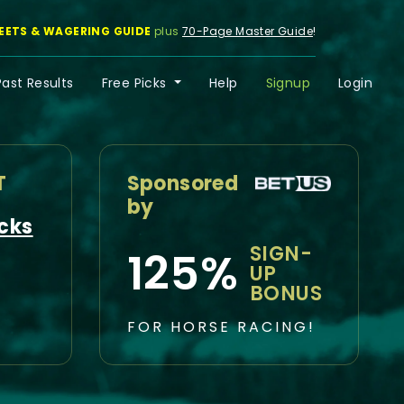
EETS & WAGERING GUIDE
plus
70-Page Master Guide
!
Past Results
Free Picks
Help
Signup
Login
T
Sponsored
by
icks
SIGN-
125%
UP
BONUS
FOR HORSE RACING!