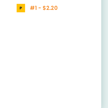
#1 - $2.20
P