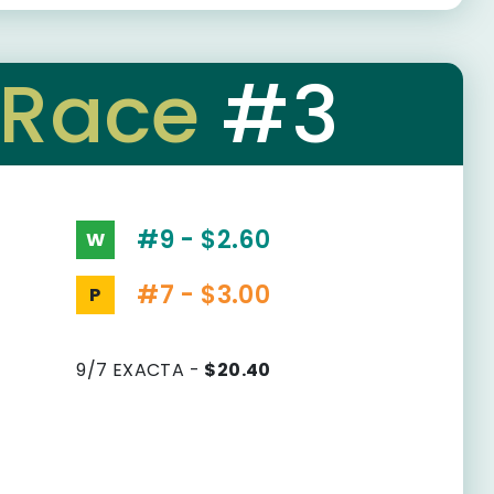
Race
#3
#9 - $2.60
W
#7 - $3.00
P
9/7 EXACTA -
$20.40