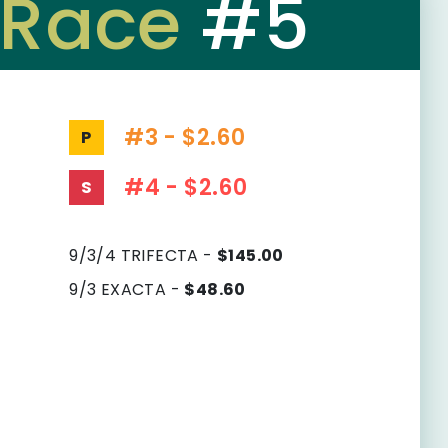
Race
#5
#3 - $2.60
P
#4 - $2.60
S
9/3/4 TRIFECTA -
$145.00
9/3 EXACTA -
$48.60