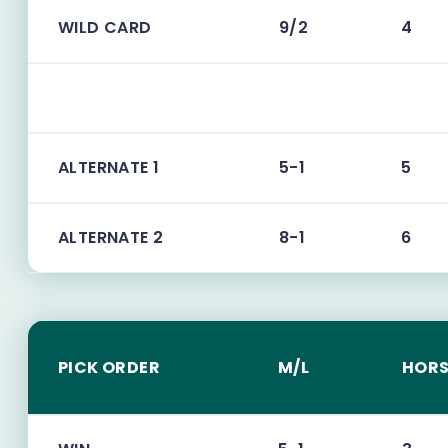
WILD CARD
9/2
4
ALTERNATE 1
5-1
5
ALTERNATE 2
8-1
6
PICK ORDER
M/L
HORS