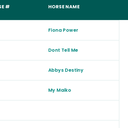
SE #
HORSE NAME
Fiona Power
Dont Tell Me
Abbys Destiny
My Maiko