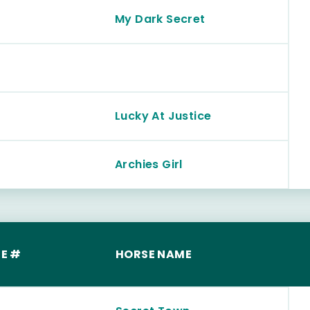
My Dark Secret
Lucky At Justice
Archies Girl
E #
HORSE NAME