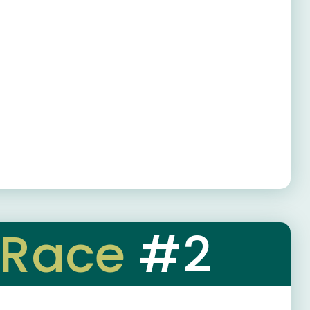
Race
#2