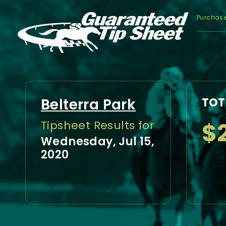
Purchas
Belterra Park
TOT
$
Tipsheet Results for
Wednesday, Jul 15,
2020