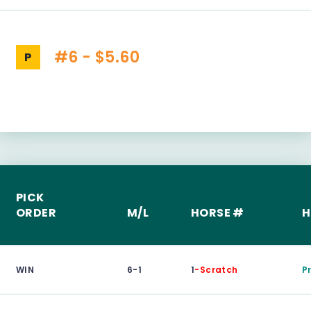
#6 - $5.60
P
PICK
ORDER
M/L
HORSE #
H
WIN
6-1
1
-Scratch
P