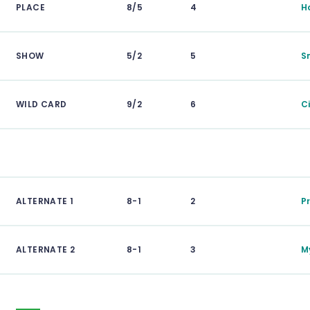
PLACE
8/5
4
H
SHOW
5/2
5
S
WILD CARD
9/2
6
C
ALTERNATE 1
8-1
2
P
ALTERNATE 2
8-1
3
M