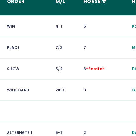
ORDER
M/L
HORSE #
H
WIN
4-1
5
K
PLACE
7/2
7
M
SHOW
5/2
6
-Scratch
D
WILD CARD
20-1
8
G
ALTERNATE 1
5-1
2
D