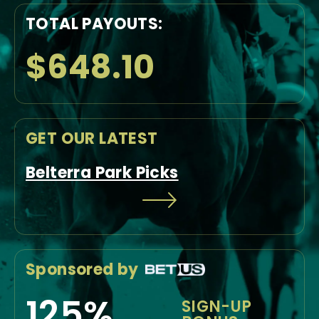
TOTAL PAYOUTS:
$648.10
GET OUR LATEST
Belterra Park Picks
Sponsored by
125%
SIGN-UP