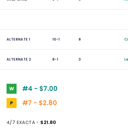
ALTERNATE 1
10-1
8
C
ALTERNATE 2
8-1
3
L
#4 - $7.00
W
#7 - $2.80
P
4/7 EXACTA -
$21.80