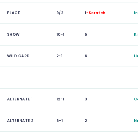
PLACE
9/2
1
-Scratch
I
SHOW
10-1
5
Ki
WILD CARD
2-1
6
H
ALTERNATE 1
12-1
3
C
ALTERNATE 2
6-1
2
N