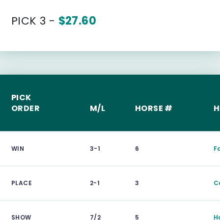
PICK 3 -
$27.60
PICK
ORDER
M/L
HORSE #
H
WIN
3-1
6
F
PLACE
2-1
3
C
SHOW
7/2
5
H