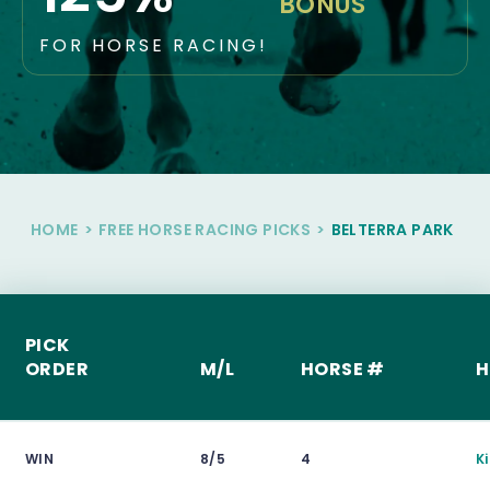
BONUS
FOR HORSE RACING!
HOME
>
FREE HORSE RACING PICKS
>
BELTERRA PARK
PICK
ORDER
M/L
HORSE #
H
WIN
8/5
4
K