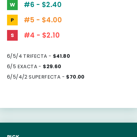
#6 - $2.40
W
#5 - $4.00
P
#4 - $2.10
S
6/5/4 TRIFECTA -
$41.80
6/5 EXACTA -
$29.60
6/5/4/2 SUPERFECTA -
$70.00
PICK