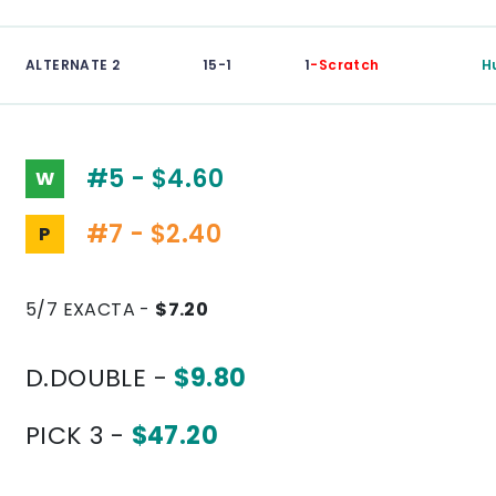
ALTERNATE 2
15-1
1
-Scratch
H
#5 - $4.60
W
#7 - $2.40
P
5/7 EXACTA -
$7.20
D.DOUBLE -
$9.80
PICK 3 -
$47.20