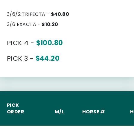
3/6/2 TRIFECTA -
$40.80
3/6 EXACTA -
$10.20
PICK 4 -
$100.80
PICK 3 -
$44.20
PICK
ORDER
M/L
HORSE #
H