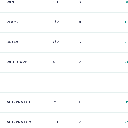
WIN
6-1
6
D
PLACE
5/2
4
J
SHOW
7/2
5
F
WILD CARD
4-1
2
P
ALTERNATE 1
12-1
1
Li
ALTERNATE 2
5-1
7
E