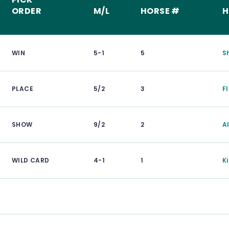
ORDER
M/L
HORSE #
H
WIN
5-1
5
S
PLACE
5/2
3
F
SHOW
9/2
2
Al
WILD CARD
4-1
1
K