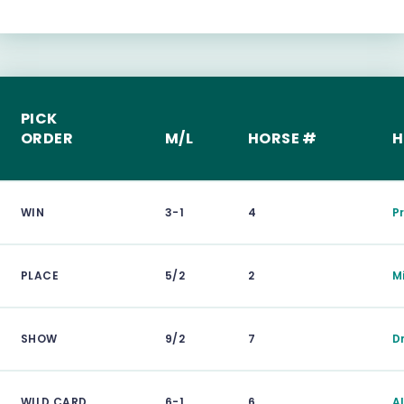
PICK
ORDER
M/L
HORSE #
H
WIN
3-1
4
P
PLACE
5/2
2
M
SHOW
9/2
7
D
WILD CARD
6-1
6
A