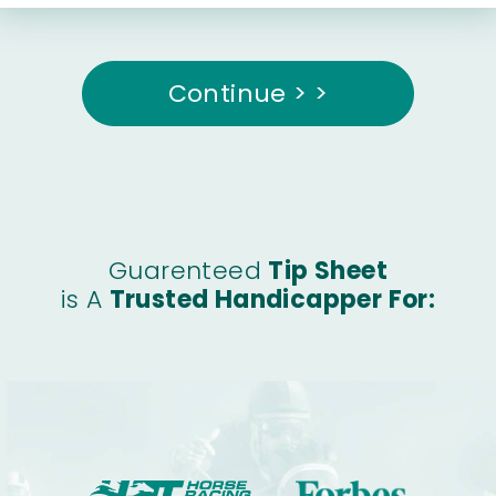
Continue > >
Guarenteed
Tip Sheet
is A
Trusted Handicapper For: