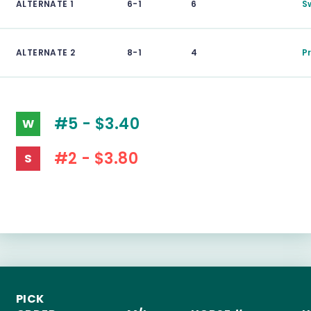
ALTERNATE 1
6-1
6
S
ALTERNATE 2
8-1
4
P
#5 - $3.40
W
#2 - $3.80
S
PICK