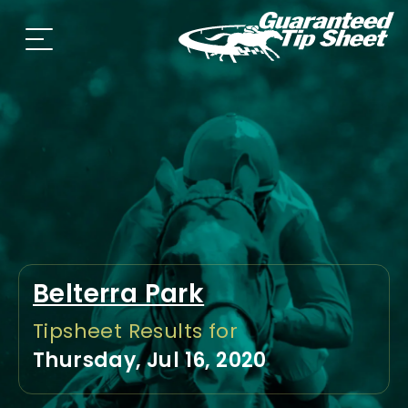
Belterra Park
Tipsheet Results for
Thursday, Jul 16, 2020