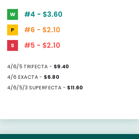
#4 - $3.60
W
#6 - $2.10
P
#5 - $2.10
S
4/6/5 TRIFECTA -
$9.40
4/6 EXACTA -
$6.80
4/6/5/3 SUPERFECTA -
$11.60