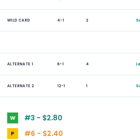
WILD CARD
4-1
2
S
ALTERNATE 1
6-1
4
L
ALTERNATE 2
12-1
1
S
#3 - $2.80
W
#6 - $2.40
P