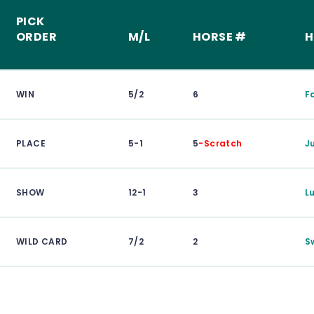
PICK
ORDER
M/L
HORSE #
H
WIN
5/2
6
F
PLACE
5-1
5
-Scratch
J
SHOW
12-1
3
L
WILD CARD
7/2
2
S