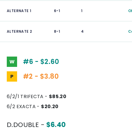
ALTERNATE 1
6-1
1
O
ALTERNATE 2
8-1
4
C
#6 - $2.60
W
#2 - $3.80
P
6/2/1 TRIFECTA -
$85.20
6/2 EXACTA -
$20.20
D.DOUBLE -
$6.40