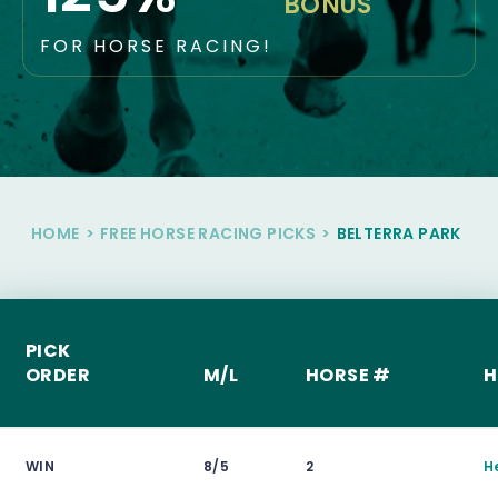
BONUS
FOR HORSE RACING!
HOME
>
FREE HORSE RACING PICKS
>
BELTERRA PARK
PICK
ORDER
M/L
HORSE #
H
WIN
8/5
2
H