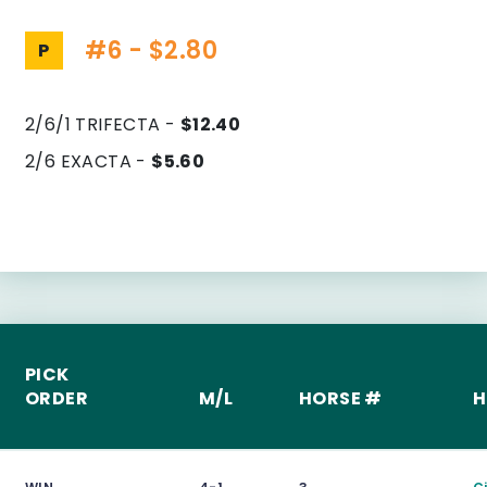
#6 - $2.80
P
2/6/1 TRIFECTA -
$12.40
2/6 EXACTA -
$5.60
PICK
ORDER
M/L
HORSE #
H