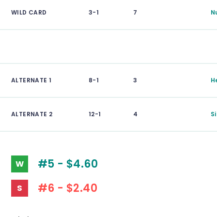
WILD CARD
3-1
7
N
ALTERNATE 1
8-1
3
H
ALTERNATE 2
12-1
4
S
#5 - $4.60
W
#6 - $2.40
S