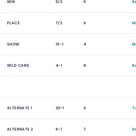
WIN
5/2
5
R
PLACE
7/2
6
M
SHOW
15-1
4
M
WILD CARD
4-1
8
R
ALTERNATE 1
20-1
3
T
ALTERNATE 2
6-1
7
D