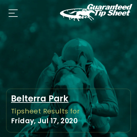
Belterra Park
Tipsheet Results for
Friday, Jul 17, 2020