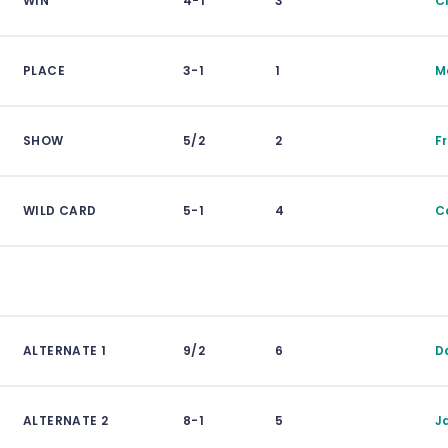
WIN
4-1
3
C
PLACE
3-1
1
M
SHOW
5/2
2
F
WILD CARD
5-1
4
C
ALTERNATE 1
9/2
6
D
ALTERNATE 2
8-1
5
J