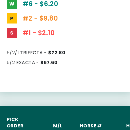
#6 - $6.20
W
#2 - $9.80
P
#1 - $2.10
S
6/2/1 TRIFECTA -
$72.80
6/2 EXACTA -
$57.60
PICK
ORDER
M/L
HORSE #
H