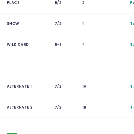
PLACE
9/2
2
P
SHOW
7/2
1
T
WILD CARD
6-1
4
S
ALTERNATE 1
7/2
1A
T
ALTERNATE 2
7/2
1B
T