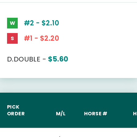
#2 - $2.10
W
#1 - $2.20
S
D.DOUBLE -
$5.60
PICK
ORDER
M/L
HORSE #
H