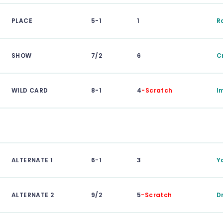
PLACE
5-1
1
R
SHOW
7/2
6
C
WILD CARD
8-1
4
-Scratch
I
ALTERNATE 1
6-1
3
Y
ALTERNATE 2
9/2
5
-Scratch
D