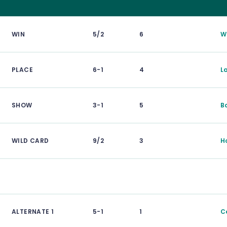
WIN
5/2
6
W
PLACE
6-1
4
L
SHOW
3-1
5
B
WILD CARD
9/2
3
H
ALTERNATE 1
5-1
1
C