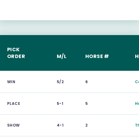
PICK
ORDER
M/L
HORSE #
H
WIN
5/2
6
C
PLACE
5-1
5
H
SHOW
4-1
2
T