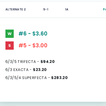
ALTERNATE 2
5-1
1A
P
#6 - $3.60
W
#5 - $3.00
S
6/3/5 TRIFECTA -
$94.20
6/3 EXACTA -
$23.20
6/3/5/4 SUPERFECTA -
$283.20