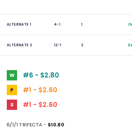
ALTERNATE 1
4-1
1
O
ALTERNATE 2
12-1
2
E
#6 - $2.80
W
#1 - $2.60
P
#1 - $2.60
S
6/1/1 TRIFECTA -
$10.80