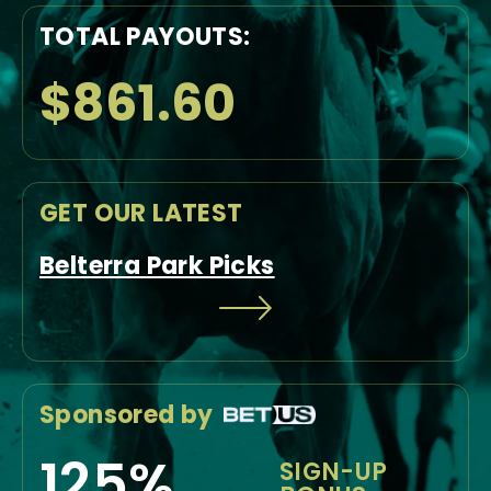
TOTAL PAYOUTS:
$861.60
GET OUR LATEST
Belterra Park Picks
Sponsored by
125%
SIGN-UP