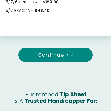
5/7/6 TRIFECTA -
$153.00
5/7 EXACTA -
$43.40
Continue > >
Guarenteed
Tip Sheet
is A
Trusted Handicapper For: