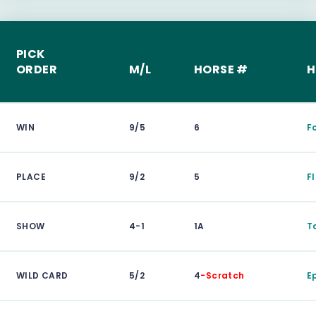
PICK
ORDER
M/L
HORSE #
H
WIN
9/5
6
F
PLACE
9/2
5
F
SHOW
4-1
1A
T
WILD CARD
5/2
4
-Scratch
E