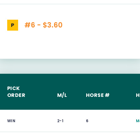
#6 - $3.60
P
PICK
ORDER
M/L
HORSE #
H
WIN
2-1
6
M