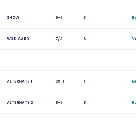
SHOW
6-1
3
B
WILD CARD
7/2
6
V
ALTERNATE 1
20-1
1
L
ALTERNATE 2
8-1
8
R