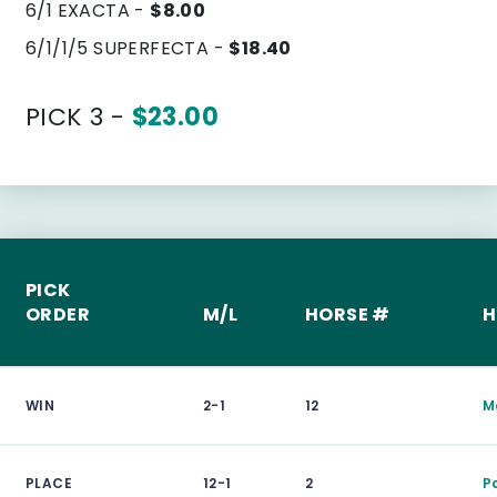
6/1 EXACTA -
$8.00
6/1/1/5 SUPERFECTA -
$18.40
PICK 3 -
$23.00
PICK
ORDER
M/L
HORSE #
H
WIN
2-1
12
M
PLACE
12-1
2
P