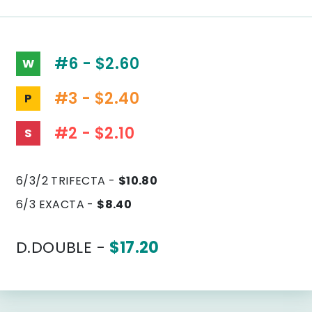
#6 - $2.60
W
#3 - $2.40
P
#2 - $2.10
S
6/3/2 TRIFECTA -
$10.80
6/3 EXACTA -
$8.40
D.DOUBLE -
$17.20