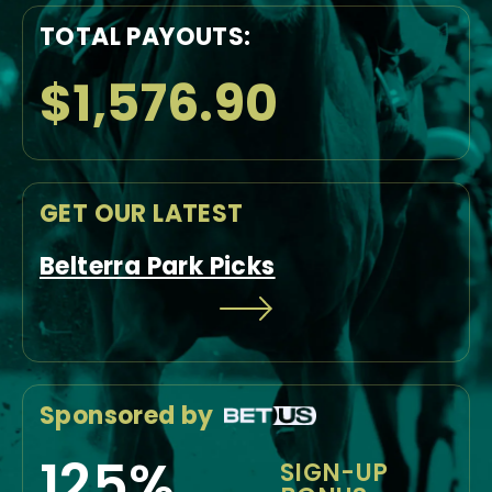
TOTAL PAYOUTS:
$1,576.90
GET OUR LATEST
Belterra Park Picks
Sponsored by
125%
SIGN-UP