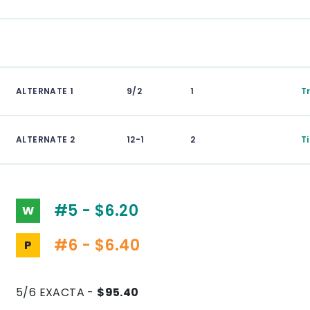
ALTERNATE 1
9/2
1
Tr
ALTERNATE 2
12-1
2
T
#5 - $6.20
W
#6 - $6.40
P
5/6 EXACTA -
$95.40