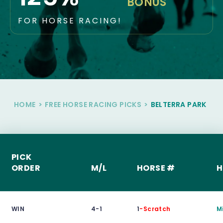
BONUS
FOR HORSE RACING!
HOME
>
FREE HORSE RACING PICKS
>
BELTERRA PARK
PICK
ORDER
M/L
HORSE #
H
WIN
4-1
1
-Scratch
Mi