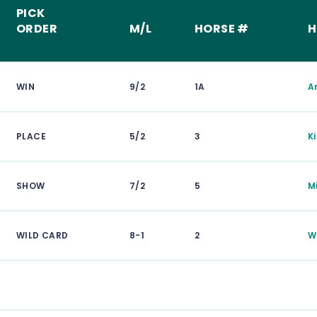
PICK
ORDER
M/L
HORSE #
H
WIN
9/2
1A
A
PLACE
5/2
3
K
SHOW
7/2
5
M
WILD CARD
8-1
2
W