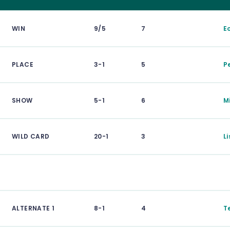
WIN
9/5
7
E
PLACE
3-1
5
P
SHOW
5-1
6
M
WILD CARD
20-1
3
L
ALTERNATE 1
8-1
4
T