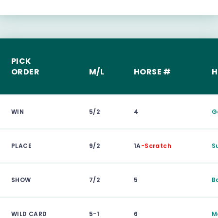
PICK
ORDER
M/L
HORSE #
H
WIN
5/2
4
G
PLACE
9/2
1A
-Scratch
S
SHOW
7/2
5
B
WILD CARD
5-1
6
M