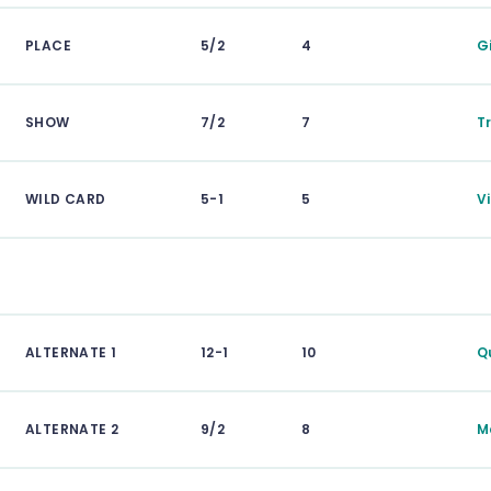
PLACE
5/2
4
G
SHOW
7/2
7
T
WILD CARD
5-1
5
V
ALTERNATE 1
12-1
10
Q
ALTERNATE 2
9/2
8
M