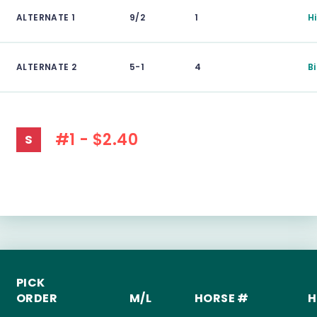
ALTERNATE 1
9/2
1
Hi
ALTERNATE 2
5-1
4
B
#1 - $2.40
S
PICK
ORDER
M/L
HORSE #
H