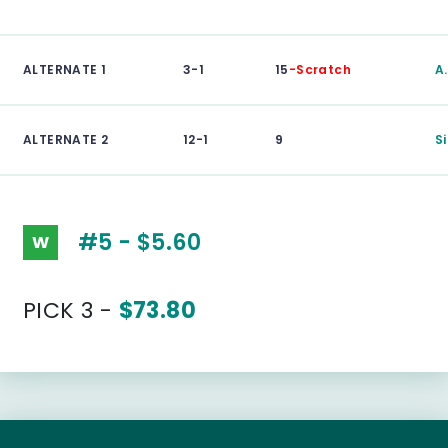
ALTERNATE 1
3-1
15
-Scratch
A.
ALTERNATE 2
12-1
9
S
#5 - $5.60
W
PICK 3 -
$73.80