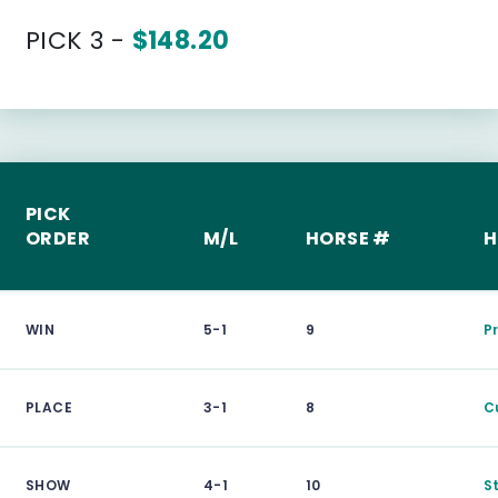
PICK 3 -
$148.20
PICK
ORDER
M/L
HORSE #
H
WIN
5-1
9
P
PLACE
3-1
8
C
SHOW
4-1
10
S