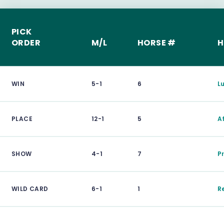
PICK
ORDER
M/L
HORSE #
H
WIN
5-1
6
L
PLACE
12-1
5
A
SHOW
4-1
7
P
WILD CARD
6-1
1
R