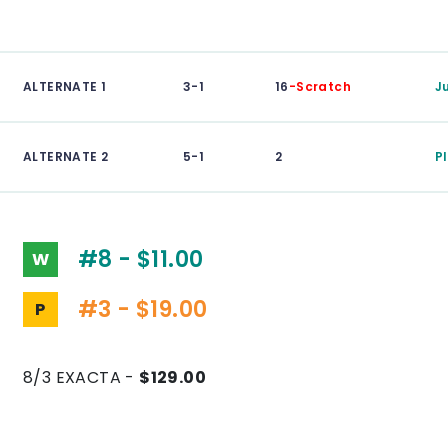
ALTERNATE 1
3-1
16
-Scratch
J
ALTERNATE 2
5-1
2
P
#8 - $11.00
W
#3 - $19.00
P
8/3 EXACTA -
$129.00