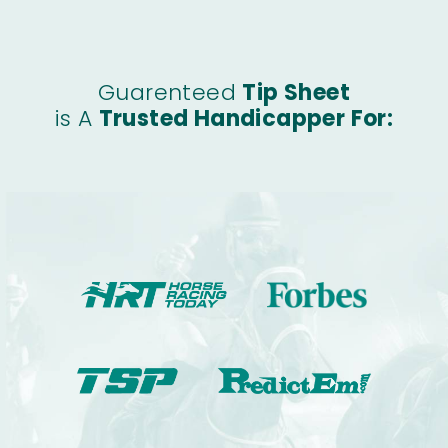
Guarenteed
Tip Sheet
is A
Trusted Handicapper For: