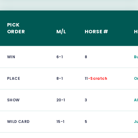
PICK
ORDER
M/L
HORSE #
H
WIN
6-1
8
Bu
PLACE
8-1
11
-Scratch
O
SHOW
20-1
3
A
WILD CARD
15-1
5
J