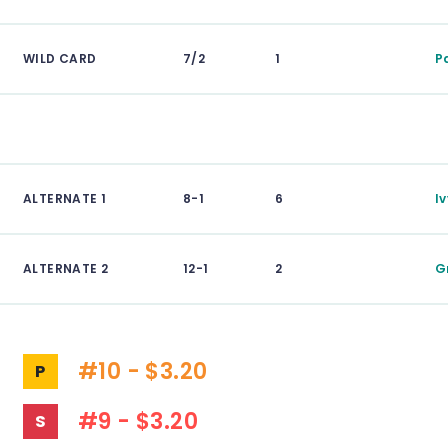
WILD CARD
7/2
1
Pa
ALTERNATE 1
8-1
6
I
ALTERNATE 2
12-1
2
G
#10 - $3.20
P
#9 - $3.20
S