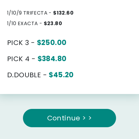
1/10/9 TRIFECTA -
$132.60
1/10 EXACTA -
$23.80
PICK 3 -
$250.00
PICK 4 -
$384.80
D.DOUBLE -
$45.20
Continue > >