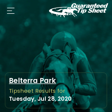
Belterra Park
Tipsheet Results for
Tuesday, Jul 28, 2020