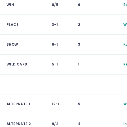
WIN
8/5
6
E
PLACE
3-1
2
W
SHOW
6-1
3
K
WILD CARD
5-1
1
R
ALTERNATE 1
12-1
5
W
ALTERNATE 2
9/2
4
I