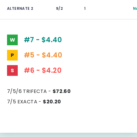
ALTERNATE 2
9/2
1
N
#7 - $4.40
W
#5 - $4.40
P
#6 - $4.20
S
7/5/6 TRIFECTA -
$72.60
7/5 EXACTA -
$20.20