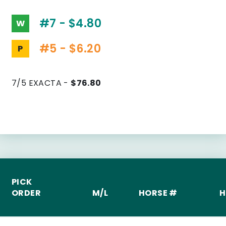
#7 - $4.80
W
#5 - $6.20
P
7/5 EXACTA -
$76.80
PICK
ORDER
M/L
HORSE #
H