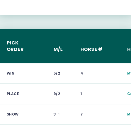
PICK
ORDER
M/L
HORSE #
H
WIN
5/2
4
M
PLACE
9/2
1
C
SHOW
3-1
7
M