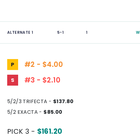
ALTERNATE 1
5-1
1
W
#2 - $4.00
P
#3 - $2.10
S
5/2/3 TRIFECTA -
$137.80
5/2 EXACTA -
$85.00
PICK 3 -
$161.20