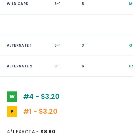
WILD CARD
6-1
5
M
ALTERNATE 1
5-1
3
G
ALTERNATE 2
8-1
6
P
#4 - $3.20
W
#1 - $3.20
P
4/1 EXACTA -
$8.80