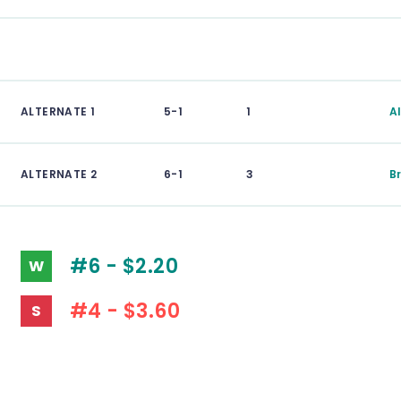
ALTERNATE 1
5-1
1
A
ALTERNATE 2
6-1
3
B
#6 - $2.20
W
#4 - $3.60
S