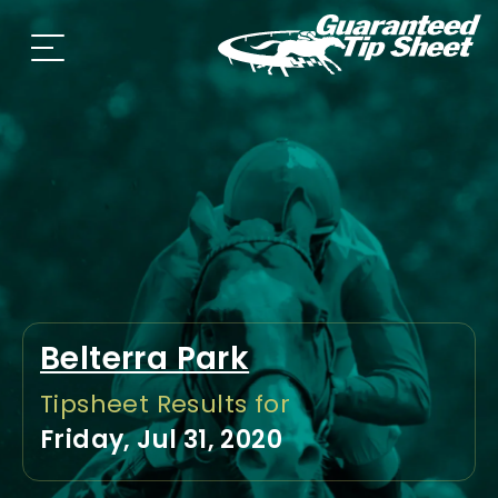
Belterra Park
Tipsheet Results for
Friday, Jul 31, 2020