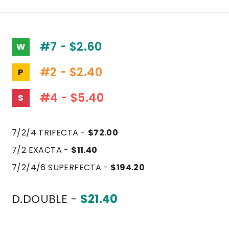
#7 - $2.60
W
#2 - $2.40
P
#4 - $5.40
S
7/2/4 TRIFECTA -
$72.00
7/2 EXACTA -
$11.40
7/2/4/6 SUPERFECTA -
$194.20
D.DOUBLE -
$21.40