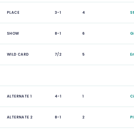
PLACE
3-1
4
S
SHOW
8-1
6
G
WILD CARD
7/2
5
E
ALTERNATE 1
4-1
1
C
ALTERNATE 2
8-1
2
P