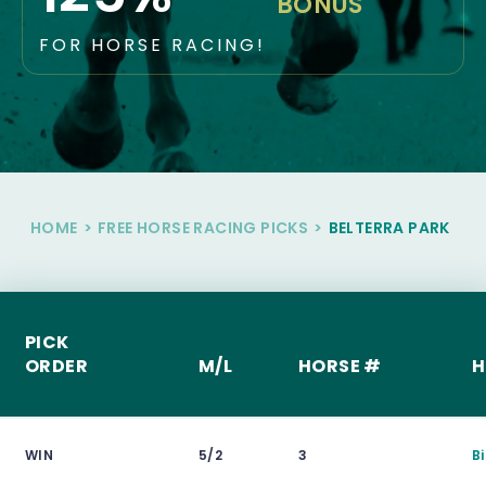
BONUS
FOR HORSE RACING!
HOME
>
FREE HORSE RACING PICKS
>
BELTERRA PARK
PICK
ORDER
M/L
HORSE #
H
WIN
5/2
3
B