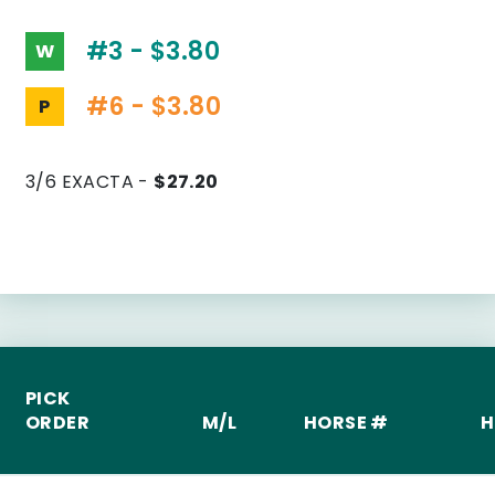
#3 - $3.80
W
#6 - $3.80
P
3/6 EXACTA -
$27.20
PICK
ORDER
M/L
HORSE #
H