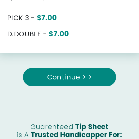
PICK 3 -
$7.00
D.DOUBLE -
$7.00
Continue > >
Guarenteed
Tip Sheet
is A
Trusted Handicapper For: