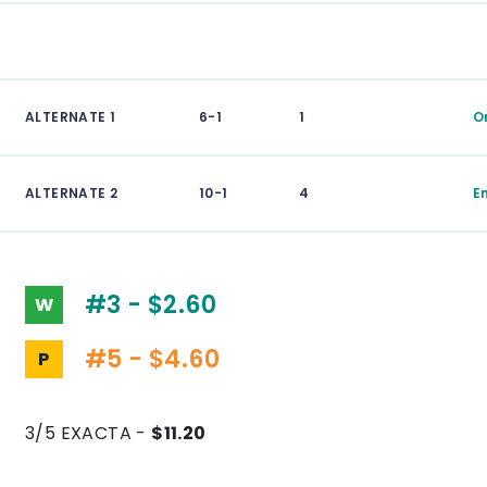
ALTERNATE 1
6-1
1
O
ALTERNATE 2
10-1
4
E
#3 - $2.60
W
#5 - $4.60
P
3/5 EXACTA -
$11.20