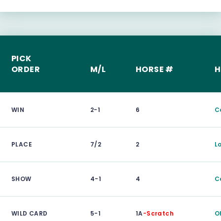
PICK
ORDER
M/L
HORSE #
H
WIN
2-1
6
C
PLACE
7/2
2
L
SHOW
4-1
4
C
WILD CARD
5-1
1A
-Scratch
O