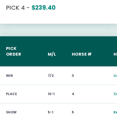
PICK 4 -
$239.40
PICK
ORDER
M/L
HORSE #
H
WIN
7/2
3
L
PLACE
10-1
4
C
SHOW
5-1
5
R