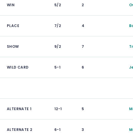
WIN
5/2
2
O
PLACE
7/2
4
B
SHOW
9/2
7
T
WILD CARD
5-1
6
J
ALTERNATE 1
12-1
5
M
ALTERNATE 2
6-1
3
M