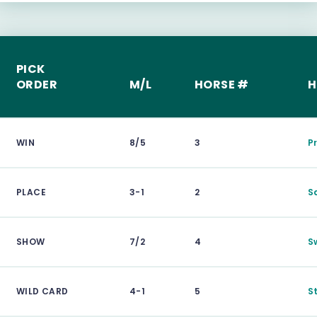
PICK
ORDER
M/L
HORSE #
H
WIN
8/5
3
P
PLACE
3-1
2
S
SHOW
7/2
4
S
WILD CARD
4-1
5
St