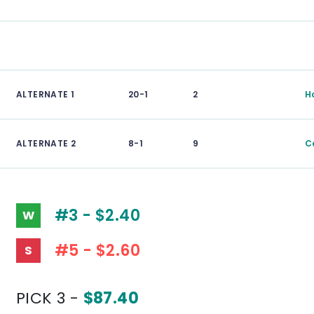
ALTERNATE 1
20-1
2
H
ALTERNATE 2
8-1
9
C
#3 - $2.40
W
#5 - $2.60
S
PICK 3 -
$87.40