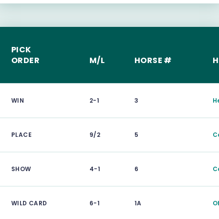
PICK
ORDER
M/L
HORSE #
H
WIN
2-1
3
H
PLACE
9/2
5
C
SHOW
4-1
6
C
WILD CARD
6-1
1A
O