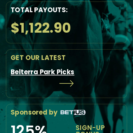
TOTAL PAYOUTS:
$1,122.90
GET OUR LATEST
Belterra Park Picks
Sponsored by
125%
SIGN-UP