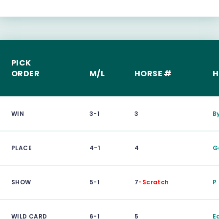
PICK
ORDER
M/L
HORSE #
H
WIN
3-1
3
B
PLACE
4-1
4
G
SHOW
5-1
7
-Scratch
P
WILD CARD
6-1
5
E