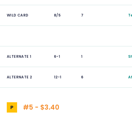
WILD CARD
8/5
7
T
ALTERNATE 1
6-1
1
S
ALTERNATE 2
12-1
6
A
#5 - $3.40
P