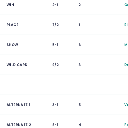
WIN
2-1
2
O
PLACE
7/2
1
R
SHOW
5-1
6
M
WILD CARD
9/2
3
D
ALTERNATE 1
3-1
5
V
ALTERNATE 2
8-1
4
P