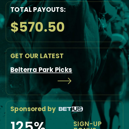
TOTAL PAYOUTS:
$570.50
GET OUR LATEST
Belterra Park Picks
Sponsored by
125%
SIGN-UP