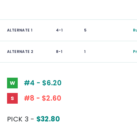
ALTERNATE 1
4-1
5
R
ALTERNATE 2
8-1
1
P
#4 - $6.20
W
#8 - $2.60
S
PICK 3 -
$32.80