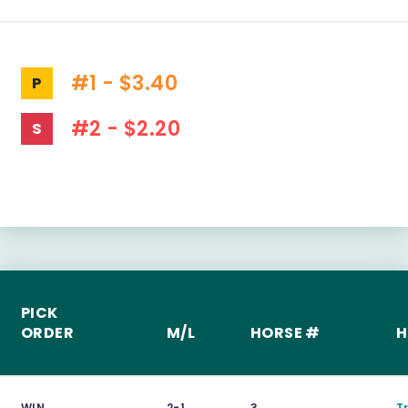
#1 - $3.40
P
#2 - $2.20
S
PICK
ORDER
M/L
HORSE #
H
WIN
2-1
3
T