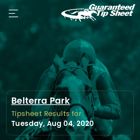
Belterra Park
Tipsheet Results for
Tuesday, Aug 04, 2020