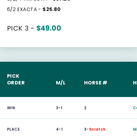
6/2 EXACTA -
$25.80
PICK 3 -
$49.00
PICK
ORDER
M/L
HORSE #
H
WIN
3-1
2
C
PLACE
4-1
3
-Scratch
M