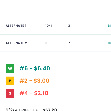
ALTERNATE 1
10-1
3
B
ALTERNATE 2
8-1
7
B
#6 - $6.40
W
#2 - $3.00
P
#4 - $2.10
S
6/2/4 TRIFECTA -
$57.20