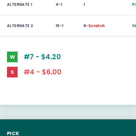
ALTERNATE 1
4-1
1
P
ALTERNATE 2
15-1
8
-Scratch
S
#7 - $4.20
W
#4 - $6.00
S
PICK