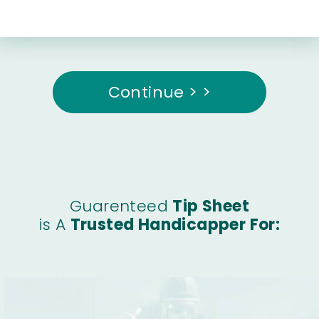
Continue > >
Guarenteed
Tip Sheet
is A
Trusted Handicapper For: