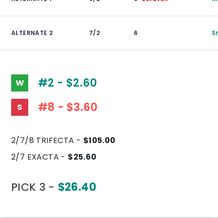
ALTERNATE 2
7/2
6
S
#2 - $2.60
W
#8 - $3.60
S
2/7/8 TRIFECTA -
$105.00
2/7 EXACTA -
$25.60
PICK 3 -
$26.40