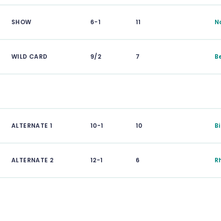
SHOW
6-1
11
N
WILD CARD
9/2
7
B
ALTERNATE 1
10-1
10
B
ALTERNATE 2
12-1
6
R