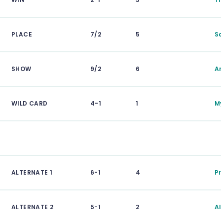
PLACE
7/2
5
S
SHOW
9/2
6
A
WILD CARD
4-1
1
M
ALTERNATE 1
6-1
4
P
ALTERNATE 2
5-1
2
A