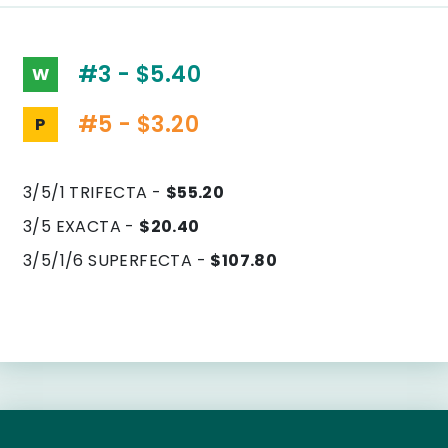
#3 - $5.40
W
#5 - $3.20
P
3/5/1 TRIFECTA -
$55.20
3/5 EXACTA -
$20.40
3/5/1/6 SUPERFECTA -
$107.80