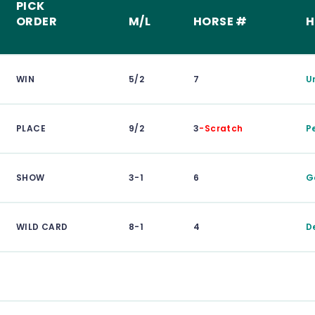
PICK
ORDER
M/L
HORSE #
H
WIN
5/2
7
U
PLACE
9/2
3
-Scratch
P
SHOW
3-1
6
G
WILD CARD
8-1
4
D