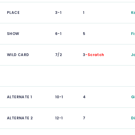
PLACE
3-1
1
K
SHOW
6-1
5
F
WILD CARD
7/2
3
-Scratch
J
ALTERNATE 1
10-1
4
G
ALTERNATE 2
12-1
7
D