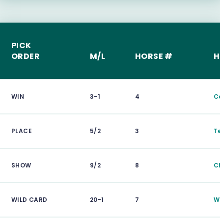
PICK
ORDER
M/L
HORSE #
H
WIN
3-1
4
C
PLACE
5/2
3
T
SHOW
9/2
8
C
WILD CARD
20-1
7
W