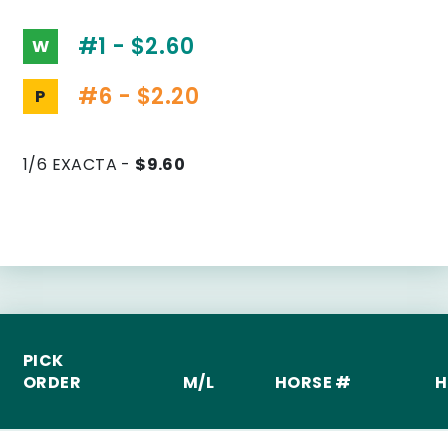
#1 - $2.60
W
#6 - $2.20
P
1/6 EXACTA -
$9.60
PICK
ORDER
M/L
HORSE #
H