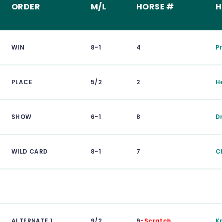
ORDER
M/L
HORSE #
H
WIN
8-1
4
P
PLACE
5/2
2
H
SHOW
6-1
8
D
WILD CARD
8-1
7
C
ALTERNATE 1
9/2
9
-Scratch
K