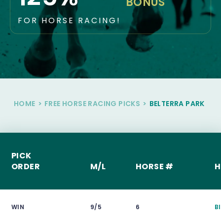
BONUS
FOR HORSE RACING!
HOME
>
FREE HORSE RACING PICKS
>
BELTERRA PARK
PICK
ORDER
M/L
HORSE #
H
WIN
9/5
6
B