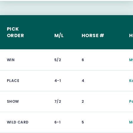
PICK
ORDER
M/L
HORSE #
H
WIN
5/2
6
M
PLACE
4-1
4
K
SHOW
7/2
2
P
WILD CARD
6-1
5
M