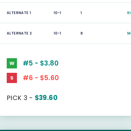
ALTERNATE 1
10-1
1
K
ALTERNATE 2
10-1
8
M
#5 - $3.80
W
#6 - $5.60
S
PICK 3 -
$39.60