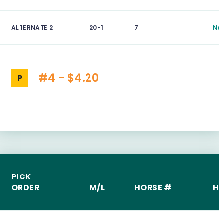
ALTERNATE 2
20-1
7
N
#4 - $4.20
P
PICK
ORDER
M/L
HORSE #
H