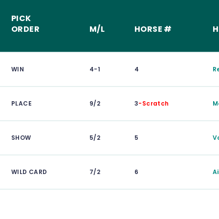
PICK
ORDER
M/L
HORSE #
H
WIN
4-1
4
R
PLACE
9/2
3
-Scratch
M
SHOW
5/2
5
V
WILD CARD
7/2
6
A