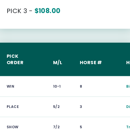
PICK 3 -
$108.00
PICK
ORDER
M/L
HORSE #
H
WIN
10-1
8
B
PLACE
5/2
3
D
SHOW
7/2
5
T