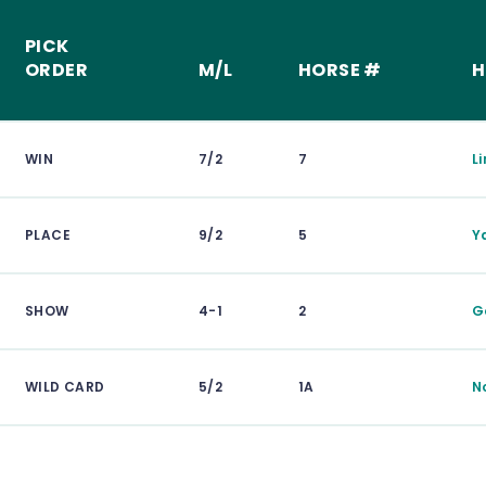
PICK
ORDER
M/L
HORSE #
H
WIN
7/2
7
L
PLACE
9/2
5
Y
SHOW
4-1
2
G
WILD CARD
5/2
1A
N