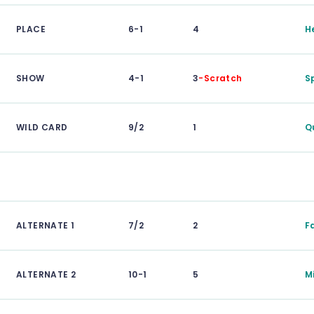
PLACE
6-1
4
H
SHOW
4-1
3
-Scratch
S
WILD CARD
9/2
1
Q
ALTERNATE 1
7/2
2
F
ALTERNATE 2
10-1
5
M