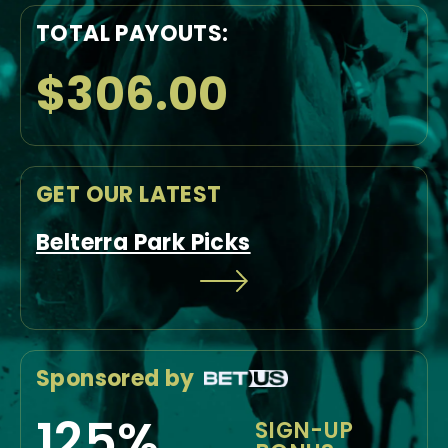
TOTAL PAYOUTS:
$306.00
GET OUR LATEST
Belterra Park Picks
Sponsored by
125%
SIGN-UP