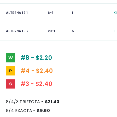
ALTERNATE 1
6-1
1
K
ALTERNATE 2
20-1
5
F
#8 - $2.20
W
#4 - $2.40
P
#3 - $2.40
S
8/4/3 TRIFECTA -
$21.40
8/4 EXACTA -
$9.60