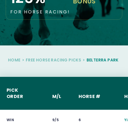
BONUS
FOR HORSE RACING!
HOME
>
FREE HORSE RACING PICKS
>
BELTERRA PARK
PICK
ORDER
M/L
HORSE #
H
WIN
9/5
6
Y