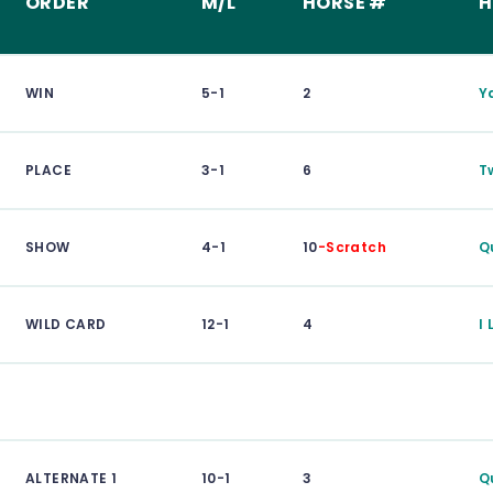
ORDER
M/L
HORSE #
H
WIN
5-1
2
Y
PLACE
3-1
6
T
SHOW
4-1
10
-Scratch
Q
WILD CARD
12-1
4
I
ALTERNATE 1
10-1
3
Q