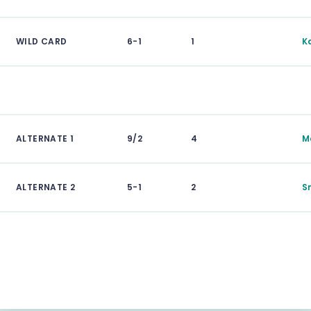
WILD CARD
6-1
1
K
ALTERNATE 1
9/2
4
M
ALTERNATE 2
5-1
2
S