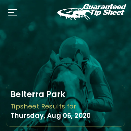
Belterra Park
Tipsheet Results for
Thursday, Aug 06, 2020