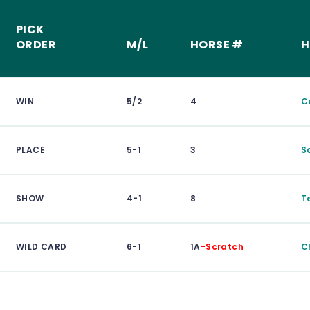
PICK
ORDER
M/L
HORSE #
H
WIN
5/2
4
C
PLACE
5-1
3
S
SHOW
4-1
8
T
WILD CARD
6-1
1A
-Scratch
C