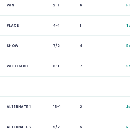
WIN
2-1
6
P
PLACE
4-1
1
T
SHOW
7/2
4
R
WILD CARD
6-1
7
S
ALTERNATE 1
15-1
2
J
ALTERNATE 2
9/2
5
R 