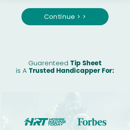
Continue > >
Guarenteed
Tip Sheet
is A
Trusted Handicapper For: