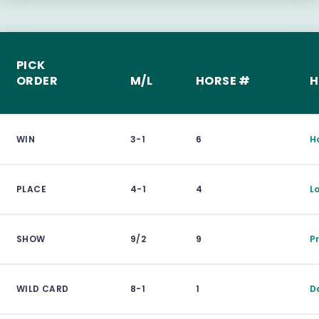
PICK
ORDER
M/L
HORSE #
H
WIN
3-1
6
H
PLACE
4-1
4
L
SHOW
9/2
9
P
WILD CARD
8-1
1
D