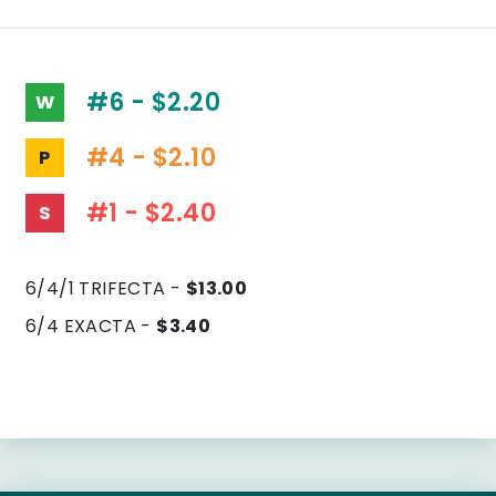
#6 - $2.20
W
#4 - $2.10
P
#1 - $2.40
S
6/4/1 TRIFECTA -
$13.00
6/4 EXACTA -
$3.40