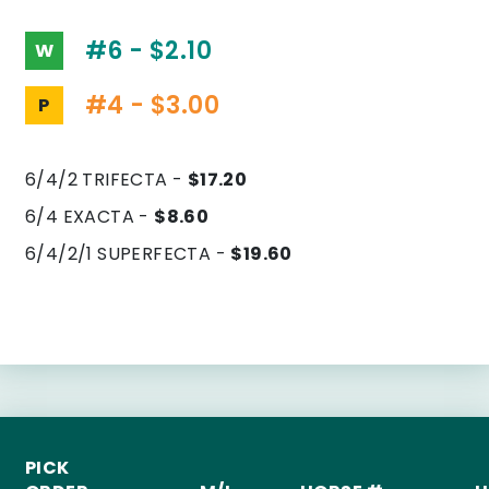
#6 - $2.10
W
#4 - $3.00
P
6/4/2 TRIFECTA -
$17.20
6/4 EXACTA -
$8.60
6/4/2/1 SUPERFECTA -
$19.60
PICK