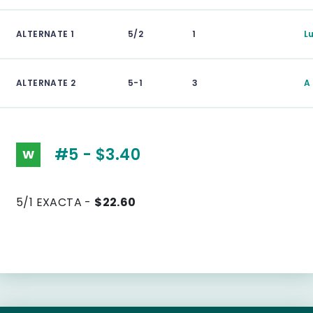
ALTERNATE 1
5/2
1
L
ALTERNATE 2
5-1
3
A
#5 - $3.40
W
5/1 EXACTA -
$22.60