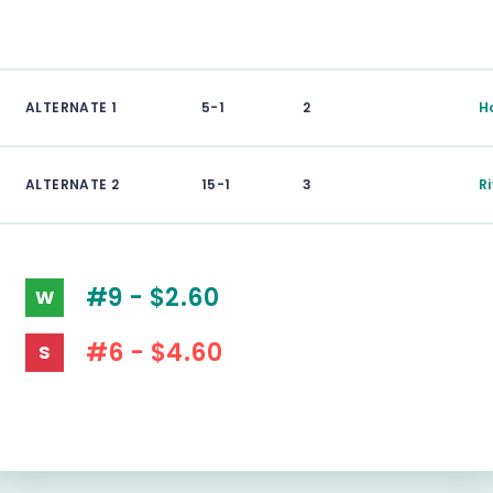
ALTERNATE 1
5-1
2
H
ALTERNATE 2
15-1
3
Ri
#9 - $2.60
W
#6 - $4.60
S