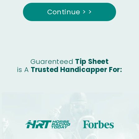
Continue > >
Guarenteed
Tip Sheet
is A
Trusted Handicapper For: