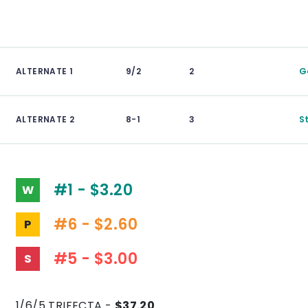
ALTERNATE 1
9/2
2
G
ALTERNATE 2
8-1
3
S
#1 - $3.20
W
#6 - $2.60
P
#5 - $3.00
S
1/6/5 TRIFECTA -
$37.20