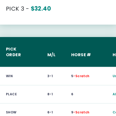
PICK 3 -
$32.40
PICK
ORDER
M/L
HORSE #
H
WIN
3-1
5
-Scratch
U
PLACE
8-1
6
A
SHOW
6-1
9
-Scratch
C