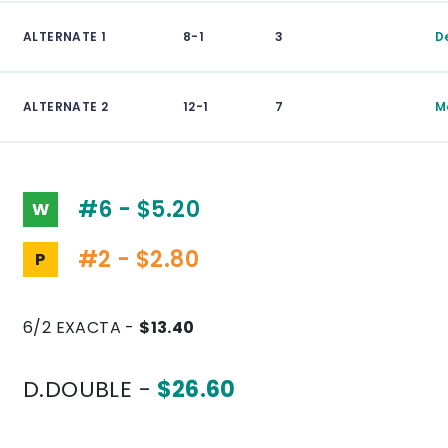
ALTERNATE 1
8-1
3
D
ALTERNATE 2
12-1
7
M
#6 - $5.20
W
#2 - $2.80
P
6/2 EXACTA -
$13.40
D.DOUBLE -
$26.60