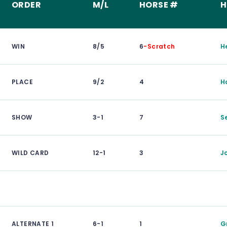
ORDER
M/L
HORSE #
H
WIN
8/5
6
-Scratch
H
PLACE
9/2
4
H
SHOW
3-1
7
S
WILD CARD
12-1
3
J
ALTERNATE 1
6-1
1
G