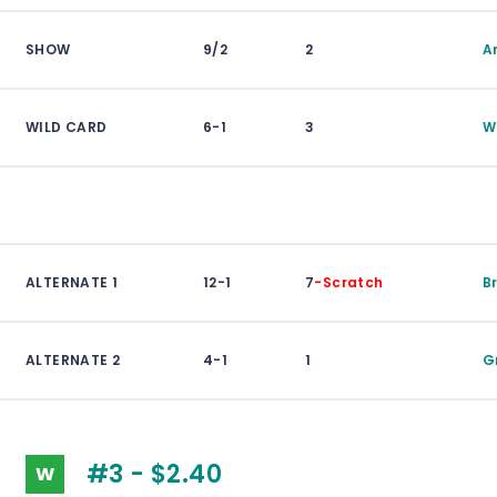
SHOW
9/2
2
A
WILD CARD
6-1
3
W
ALTERNATE 1
12-1
7
-Scratch
B
ALTERNATE 2
4-1
1
G
#3 - $2.40
W