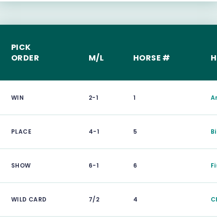
PICK
ORDER
M/L
HORSE #
H
WIN
2-1
1
A
PLACE
4-1
5
Bi
SHOW
6-1
6
F
WILD CARD
7/2
4
C