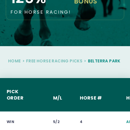
BONUS
FOR HORSE RACING!
HOME
>
FREE HORSE RACING PICKS
>
BELTERRA PARK
PICK
ORDER
M/L
HORSE #
H
WIN
5/2
4
A