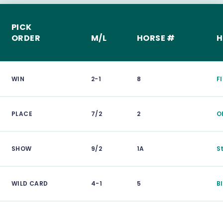
PICK
ORDER
M/L
HORSE #
H
WIN
2-1
8
F
PLACE
7/2
2
O
SHOW
9/2
1A
S
WILD CARD
4-1
5
B