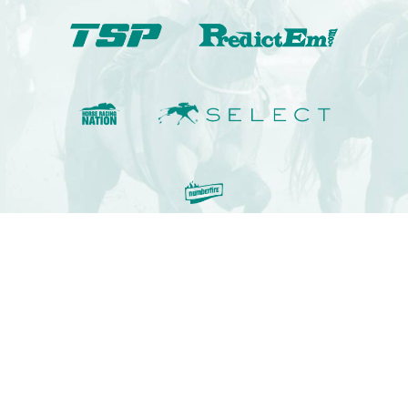
© 2009-2022 Kennaco Assets, LLC. All rights reserved.