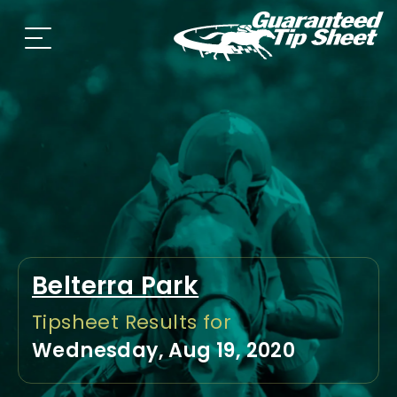
Belterra Park
Tipsheet Results for
Wednesday, Aug 19, 2020