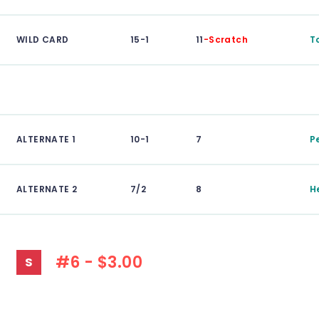
WILD CARD
15-1
11
-Scratch
T
ALTERNATE 1
10-1
7
P
ALTERNATE 2
7/2
8
H
#6 - $3.00
S