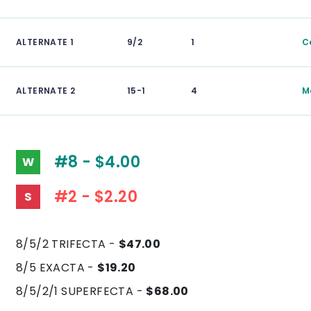
ALTERNATE 1
9/2
1
C
ALTERNATE 2
15-1
4
M
#8 - $4.00
W
#2 - $2.20
S
8/5/2 TRIFECTA -
$47.00
8/5 EXACTA -
$19.20
8/5/2/1 SUPERFECTA -
$68.00