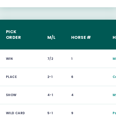
PICK
ORDER
M/L
HORSE #
H
WIN
7/2
1
M
PLACE
2-1
6
C
SHOW
4-1
4
M
WILD CARD
5-1
9
P