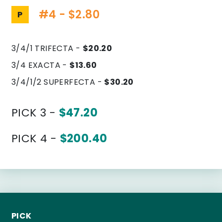
#4 - $2.80
P
3/4/1 TRIFECTA -
$20.20
3/4 EXACTA -
$13.60
3/4/1/2 SUPERFECTA -
$30.20
PICK 3 -
$47.20
PICK 4 -
$200.40
PICK