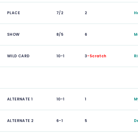
PLACE
7/2
2
H
SHOW
8/5
6
M
WILD CARD
10-1
3
-Scratch
Ri
ALTERNATE 1
10-1
1
M
ALTERNATE 2
6-1
5
D