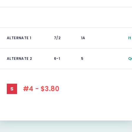
ALTERNATE 1
7/2
1A
I
ALTERNATE 2
6-1
5
Q
#4 - $3.80
S