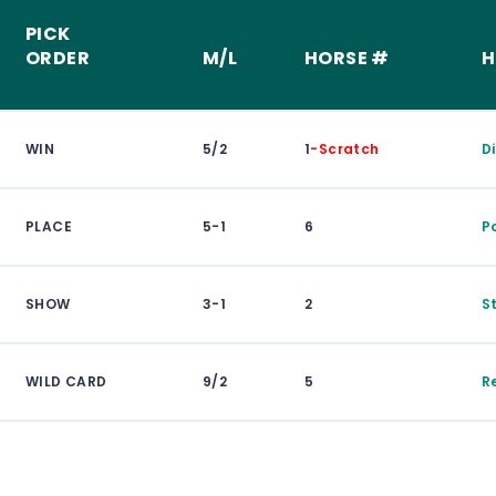
PICK
ORDER
M/L
HORSE #
H
WIN
5/2
1
-Scratch
Di
PLACE
5-1
6
P
SHOW
3-1
2
S
WILD CARD
9/2
5
R