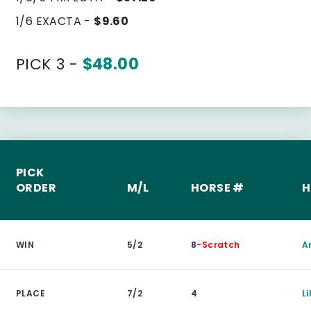
1/6 EXACTA -
$9.60
PICK 3 -
$48.00
PICK
ORDER
M/L
HORSE #
H
WIN
5/2
8
-Scratch
A
PLACE
7/2
4
Li