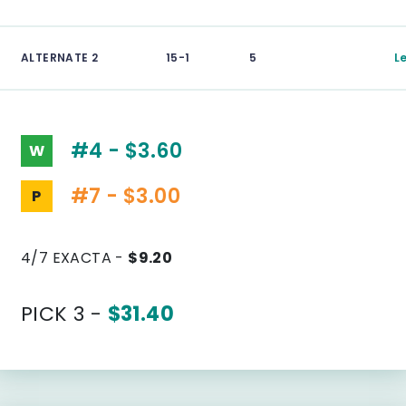
ALTERNATE 2
15-1
5
L
#4 - $3.60
W
#7 - $3.00
P
4/7 EXACTA -
$9.20
PICK 3 -
$31.40