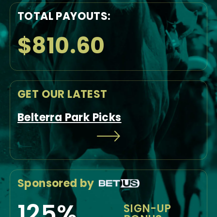
TOTAL PAYOUTS:
$810.60
GET OUR LATEST
Belterra Park Picks
Sponsored by
125%
SIGN-UP