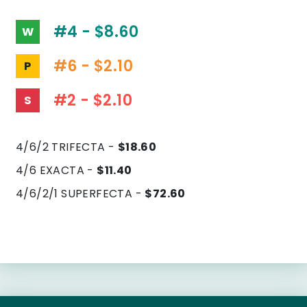
#4 - $8.60
W
#6 - $2.10
P
#2 - $2.10
S
4/6/2 TRIFECTA -
$18.60
4/6 EXACTA -
$11.40
4/6/2/1 SUPERFECTA -
$72.60