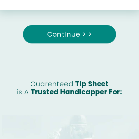
Continue > >
Guarenteed
Tip Sheet
is A
Trusted Handicapper For: