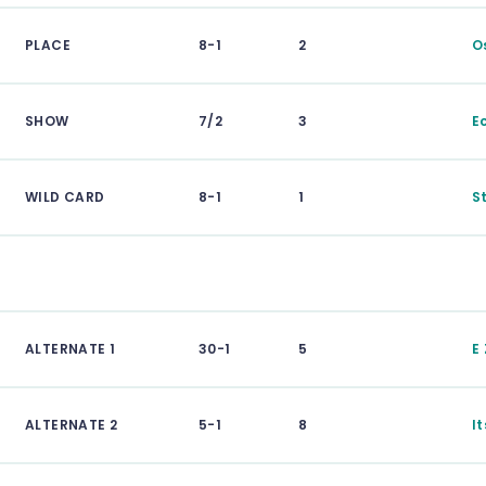
PLACE
8-1
2
O
SHOW
7/2
3
E
WILD CARD
8-1
1
S
ALTERNATE 1
30-1
5
E
ALTERNATE 2
5-1
8
I