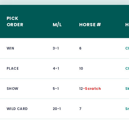
PICK
ORDER
M/L
HORSE #
H
WIN
3-1
6
C
PLACE
4-1
10
C
SHOW
5-1
12
-Scratch
S
WILD CARD
20-1
7
S