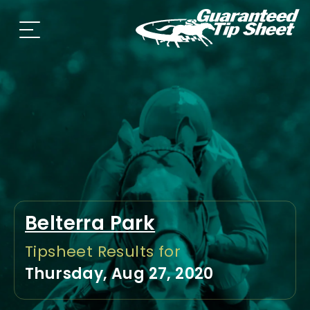
Belterra Park
Tipsheet Results for
Thursday, Aug 27, 2020