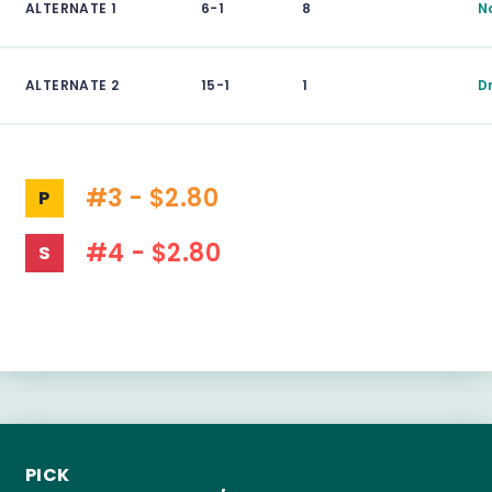
ALTERNATE 1
6-1
8
N
ALTERNATE 2
15-1
1
D
#3 - $2.80
P
#4 - $2.80
S
PICK