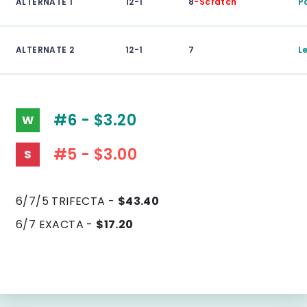
ALTERNATE 1
12-1
8
-Scratch
P
ALTERNATE 2
12-1
7
L
#6 - $3.20
W
#5 - $3.00
S
6/7/5 TRIFECTA -
$43.40
6/7 EXACTA -
$17.20