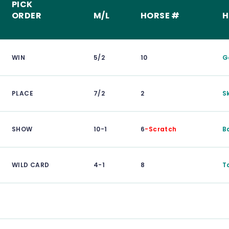
PICK
ORDER
M/L
HORSE #
H
WIN
5/2
10
G
PLACE
7/2
2
S
SHOW
10-1
6
-Scratch
B
WILD CARD
4-1
8
T