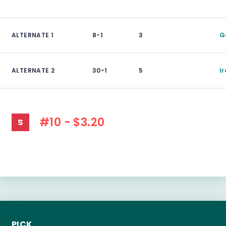
ALTERNATE 1
8-1
3
G
ALTERNATE 2
30-1
5
I
#10 - $3.20
S
PICK