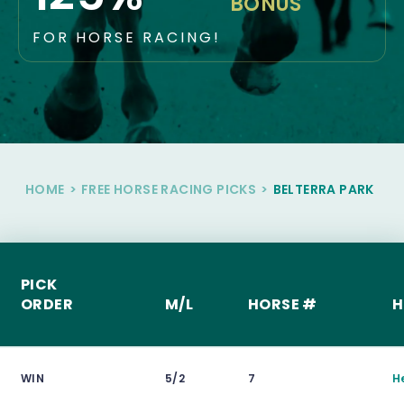
BONUS
FOR HORSE RACING!
HOME
>
FREE HORSE RACING PICKS
>
BELTERRA PARK
PICK
ORDER
M/L
HORSE #
H
WIN
5/2
7
H