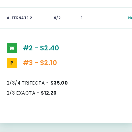
ALTERNATE 2
9/2
1
N
#2 - $2.40
W
#3 - $2.10
P
2/3/4 TRIFECTA -
$35.00
2/3 EXACTA -
$12.20