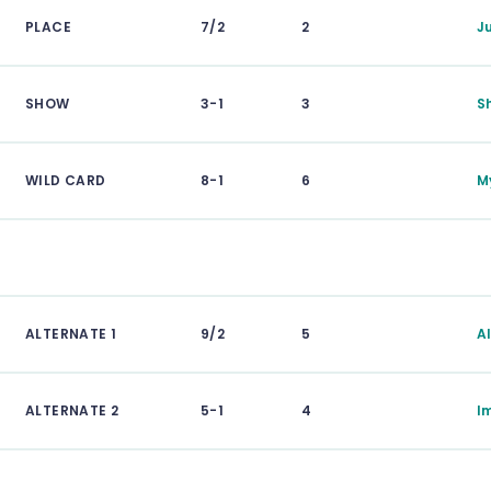
PLACE
7/2
2
J
SHOW
3-1
3
S
WILD CARD
8-1
6
M
ALTERNATE 1
9/2
5
A
ALTERNATE 2
5-1
4
I