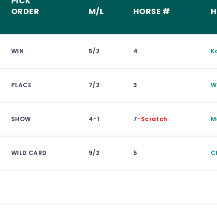
PICK
ORDER
M/L
HORSE #
H
WIN
5/2
4
K
PLACE
7/2
3
W
SHOW
4-1
7
-Scratch
M
WILD CARD
9/2
5
C