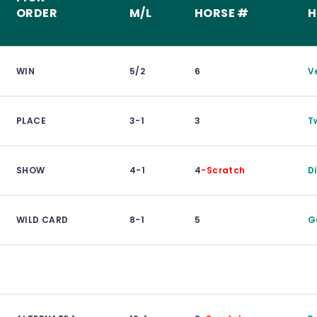
ORDER
M/L
HORSE #
H
WIN
5/2
6
V
PLACE
3-1
3
T
SHOW
4-1
4
-Scratch
D
WILD CARD
8-1
5
G