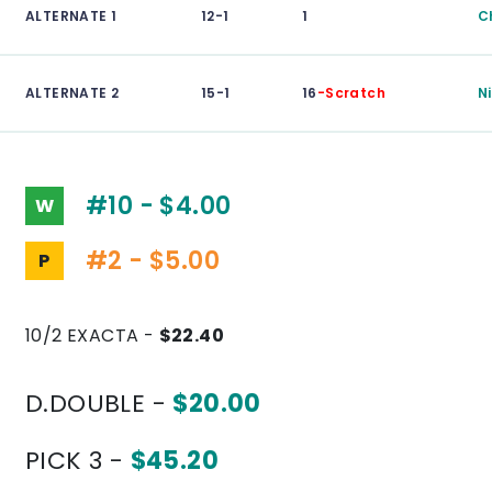
ALTERNATE 1
12-1
1
C
ALTERNATE 2
15-1
16
-Scratch
N
#10 - $4.00
W
#2 - $5.00
P
10/2 EXACTA -
$22.40
D.DOUBLE -
$20.00
PICK 3 -
$45.20