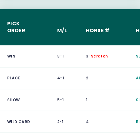
PICK
ORDER
M/L
HORSE #
H
WIN
3-1
3
-Scratch
S
PLACE
4-1
2
A
SHOW
5-1
1
S
WILD CARD
2-1
4
B