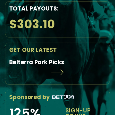
TOTAL PAYOUTS:
$303.10
GET OUR LATEST
Belterra Park Picks
Sponsored by
125%
SIGN-UP