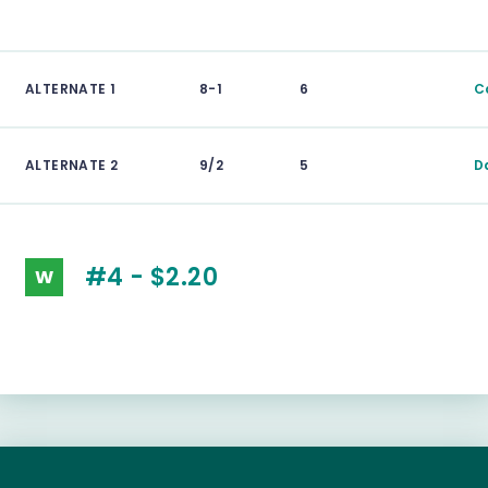
ALTERNATE 1
8-1
6
C
ALTERNATE 2
9/2
5
D
#4 - $2.20
W