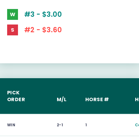
#3 - $3.00
W
#2 - $3.60
S
PICK
ORDER
M/L
HORSE #
H
WIN
2-1
1
C