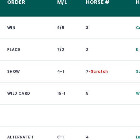
ORDER
M/L
HORSE #
H
WIN
9/5
3
C
PLACE
7/2
2
K
SHOW
4-1
7
-Scratch
S
WILD CARD
15-1
5
W
ALTERNATE 1
8-1
4
L