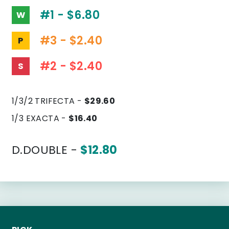
#1 - $6.80
W
#3 - $2.40
P
#2 - $2.40
S
1/3/2 TRIFECTA -
$29.60
1/3 EXACTA -
$16.40
D.DOUBLE -
$12.80