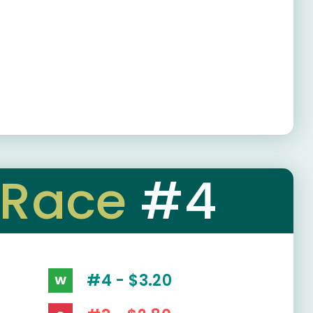
Race
#4
#4 - $3.20
W