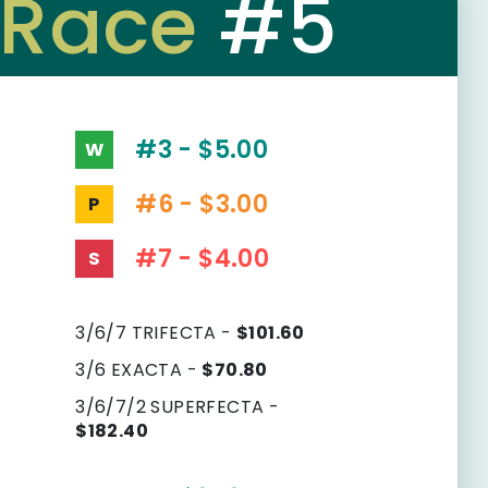
Race
#5
#3 - $5.00
W
#6 - $3.00
P
#7 - $4.00
S
3/6/7 TRIFECTA -
$101.60
3/6 EXACTA -
$70.80
3/6/7/2 SUPERFECTA -
$182.40