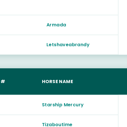
Armada
Letshaveabrandy
 #
HORSE NAME
Starship Mercury
Tizaboutime