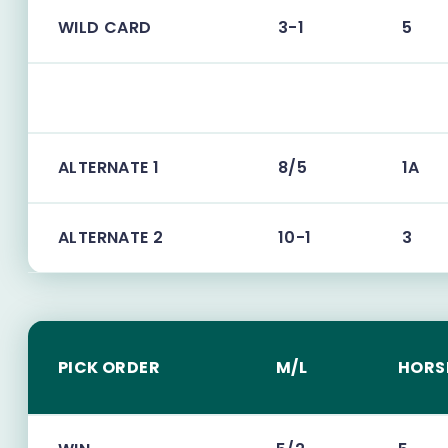
WILD CARD
3-1
5
ALTERNATE 1
8/5
1A
ALTERNATE 2
10-1
3
PICK ORDER
M/L
HORS