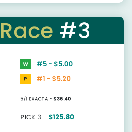
Race
#3
#5 - $5.00
W
#1 - $5.20
P
5/1 EXACTA -
$36.40
PICK 3 -
$125.80