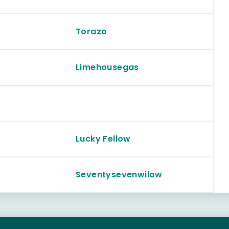
Torazo
Limehousegas
Lucky Fellow
Seventysevenwilow