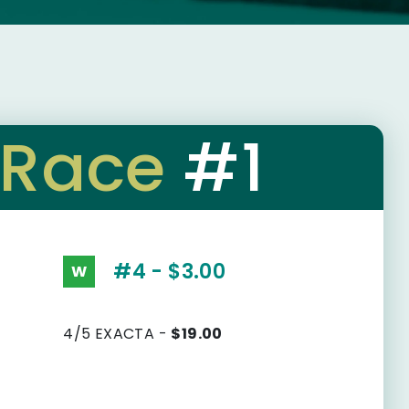
Race
#1
#4 - $3.00
W
4/5 EXACTA -
$19.00