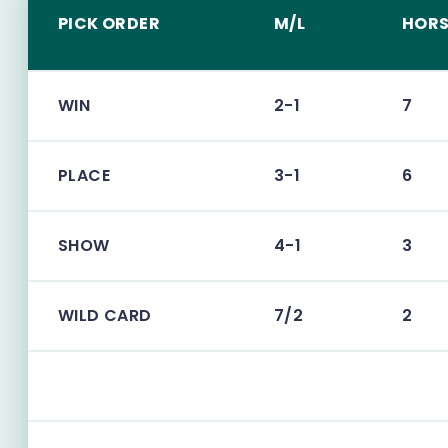
PICK ORDER
M/L
HORS
WIN
2-1
7
PLACE
3-1
6
SHOW
4-1
3
WILD CARD
7/2
2