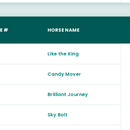
E #
HORSE NAME
Like the King
Candy Mover
Brilliant Journey
Sky Bolt