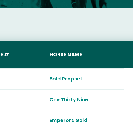
E #
HORSE NAME
Bold Prophet
One Thirty Nine
Emperors Gold