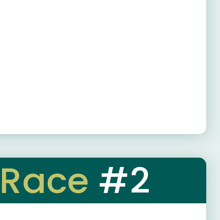
Race
#2