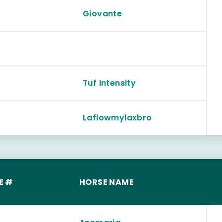
Giovante
Tuf Intensity
Laflowmylaxbro
E #
HORSE NAME