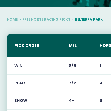
HOME
>
FREE HORSE RACING PICKS
>
BELTERRA PARK
PICK ORDER
M/L
HORS
WIN
8/5
1
PLACE
7/2
4
SHOW
4-1
6