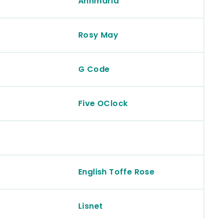
Annmaria
Rosy May
G Code
Five OClock
English Toffe Rose
Lisnet