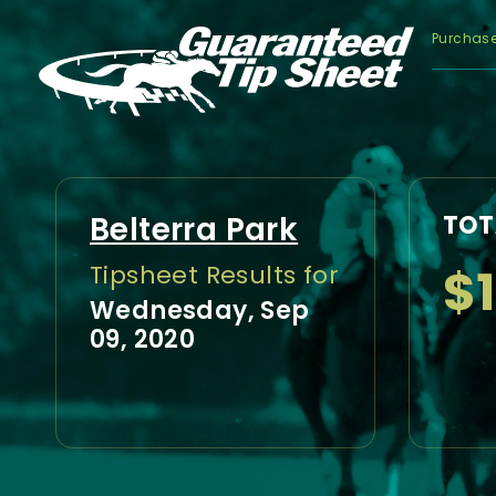
Purchas
Belterra Park
TOT
$1
Tipsheet Results for
Wednesday, Sep
09, 2020