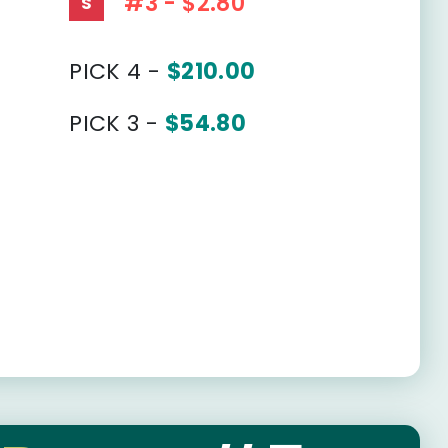
#3 - $2.80
S
PICK 4 -
$210.00
PICK 3 -
$54.80