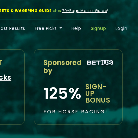
EETS & WAGERING GUIDE
plus
70-Page Master Guide
!
Past Results
Free Picks
Help
Signup
Login
T
Sponsored
by
icks
SIGN-
125%
UP
BONUS
FOR HORSE RACING!