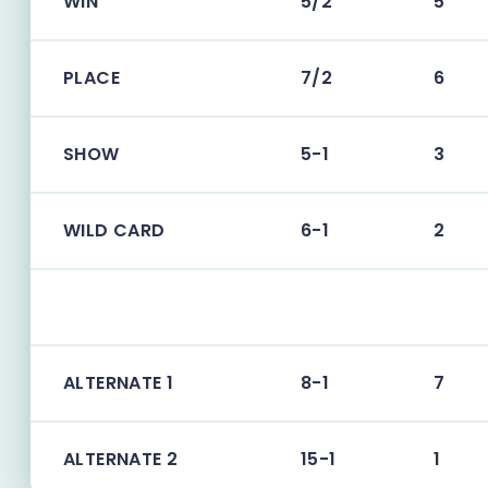
WIN
5/2
5
PLACE
7/2
6
SHOW
5-1
3
WILD CARD
6-1
2
ALTERNATE 1
8-1
7
ALTERNATE 2
15-1
1