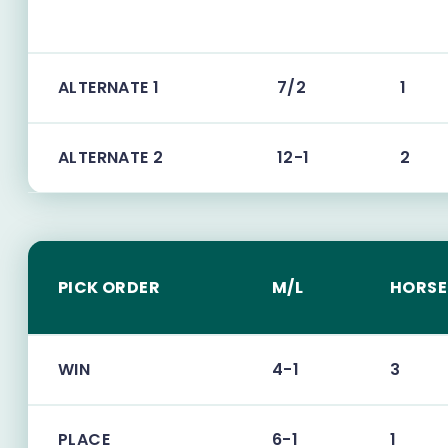
ALTERNATE 1
7/2
1
ALTERNATE 2
12-1
2
PICK ORDER
M/L
HORSE
WIN
4-1
3
PLACE
6-1
1