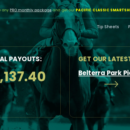
e any
PRO monthly package
and get our
PACIFIC CLASSIC SMARTSH
Tip Sheets
AL PAYOUTS:
GET OUR LATES
,137.40
Belterra Park P