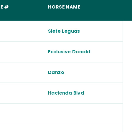
E #
HORSE NAME
Siete Leguas
Exclusive Donald
Danzo
Hacienda Blvd