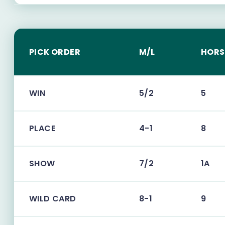
PICK ORDER
M/L
HORS
WIN
5/2
5
PLACE
4-1
8
SHOW
7/2
1A
WILD CARD
8-1
9