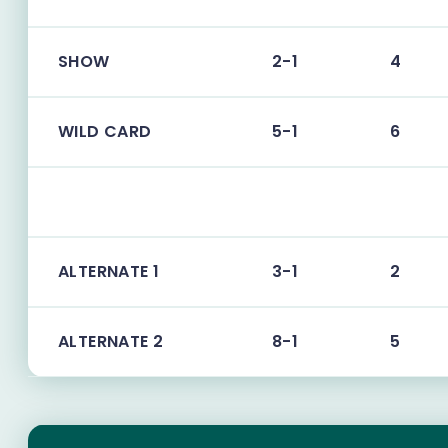
SHOW
2-1
4
WILD CARD
5-1
6
ALTERNATE 1
3-1
2
ALTERNATE 2
8-1
5