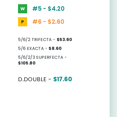
#5 - $4.20
W
#6 - $2.60
P
5/6/2 TRIFECTA -
$53.60
5/6 EXACTA -
$8.60
5/6/2/3 SUPERFECTA -
$105.80
D.DOUBLE -
$17.60