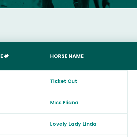
E #
HORSE NAME
Ticket Out
Miss Eliana
Lovely Lady Linda