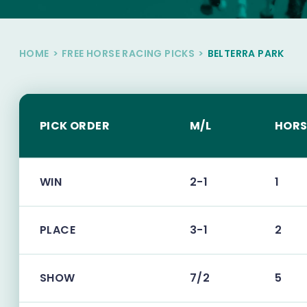
HOME
>
FREE HORSE RACING PICKS
>
BELTERRA PARK
PICK ORDER
M/L
HORS
WIN
2-1
1
PLACE
3-1
2
SHOW
7/2
5