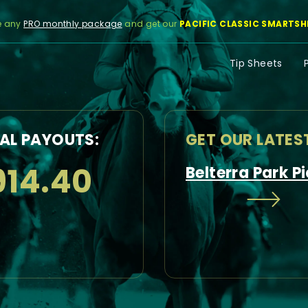
e any
PRO monthly package
and get our
PACIFIC CLASSIC SMARTSH
Tip Sheets
AL PAYOUTS:
GET OUR LATES
914.40
Belterra Park P