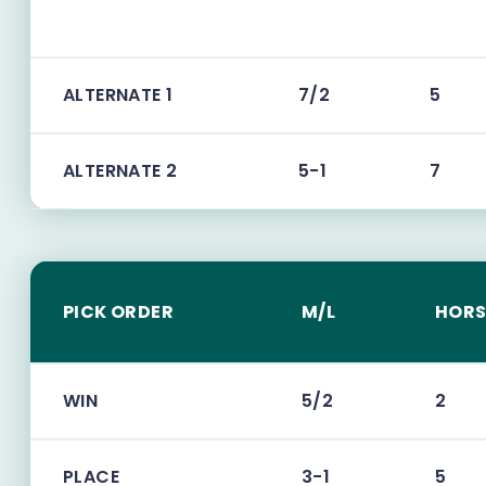
ALTERNATE 1
7/2
5
ALTERNATE 2
5-1
7
PICK ORDER
M/L
HORS
WIN
5/2
2
PLACE
3-1
5