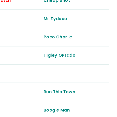
ratch
Cheap Shot
Mr Zydeco
Poco Charlie
Higley OPrado
Run This Town
Boogie Man