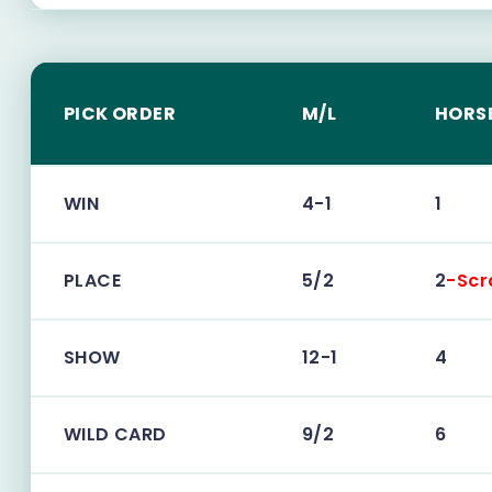
PICK ORDER
M/L
HORS
WIN
4-1
1
PLACE
5/2
2
-Scr
SHOW
12-1
4
WILD CARD
9/2
6