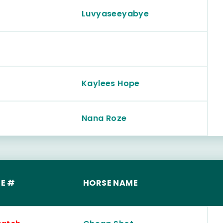
Luvyaseeyabye
Kaylees Hope
Nana Roze
E #
HORSE NAME