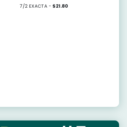
7/2 EXACTA -
$21.80