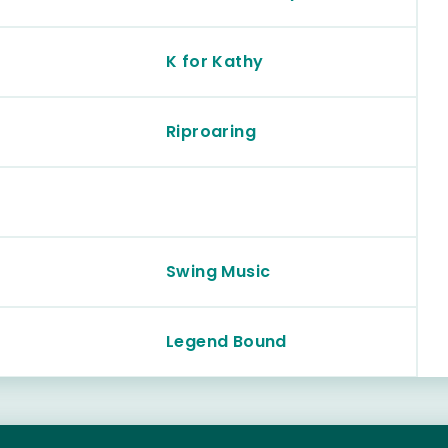
K for Kathy
Riproaring
Swing Music
Legend Bound