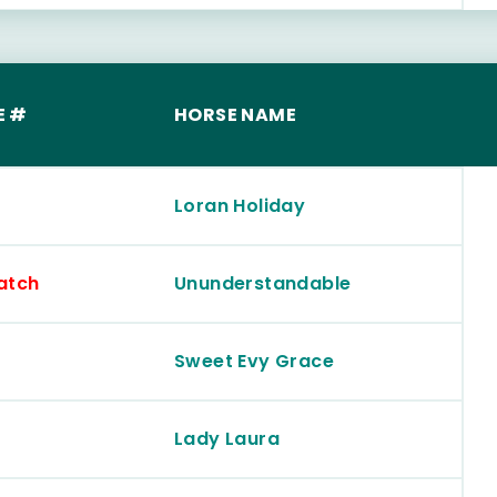
E #
HORSE NAME
Loran Holiday
atch
Ununderstandable
Sweet Evy Grace
Lady Laura