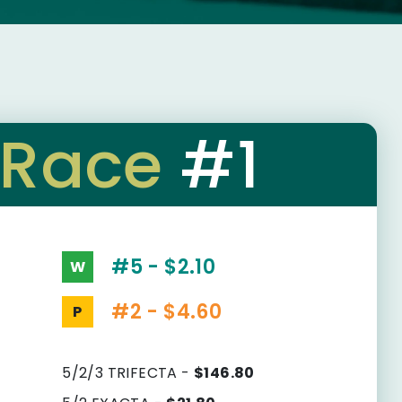
Race
#1
#5 - $2.10
W
#2 - $4.60
P
5/2/3 TRIFECTA -
$146.80