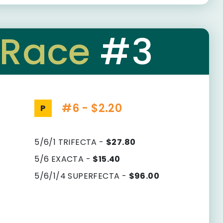
Race
#3
#6 - $2.20
P
5/6/1 TRIFECTA -
$27.80
5/6 EXACTA -
$15.40
5/6/1/4 SUPERFECTA -
$96.00