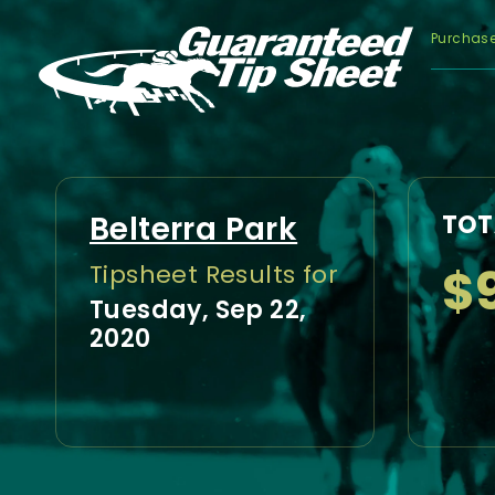
Purchas
Belterra Park
TOT
$
Tipsheet Results for
Tuesday, Sep 22,
2020