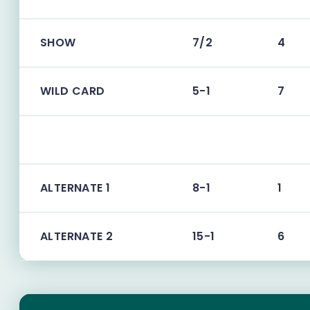
SHOW
7/2
4
WILD CARD
5-1
7
ALTERNATE 1
8-1
1
ALTERNATE 2
15-1
6