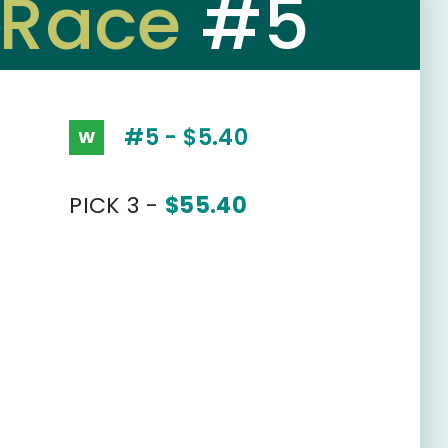
Race
#5
#5 - $5.40
W
PICK 3 -
$55.40