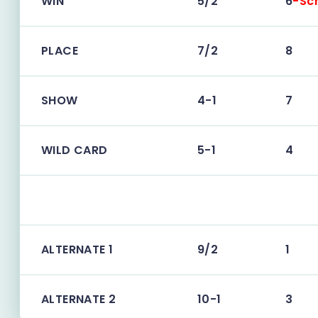
WIN
5/2
6
-Sc
PLACE
7/2
8
SHOW
4-1
7
WILD CARD
5-1
4
ALTERNATE 1
9/2
1
ALTERNATE 2
10-1
3