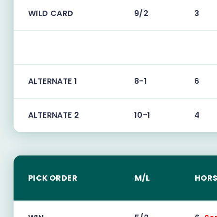
WILD CARD
9/2
3
ALTERNATE 1
8-1
6
ALTERNATE 2
10-1
4
PICK ORDER
M/L
HORS