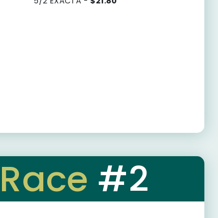
5/2 EXACTA -
$21.80
Race
#2