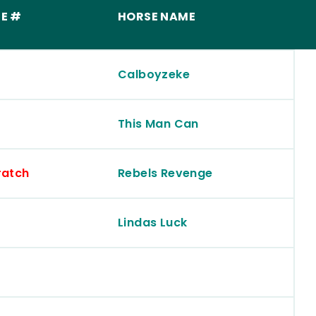
E #
HORSE NAME
Calboyzeke
This Man Can
ratch
Rebels Revenge
Lindas Luck