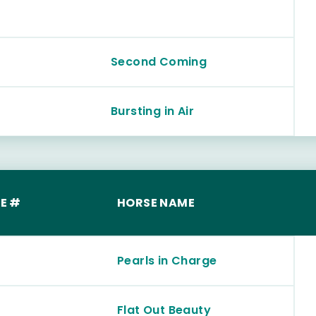
Second Coming
Bursting in Air
E #
HORSE NAME
Pearls in Charge
Flat Out Beauty