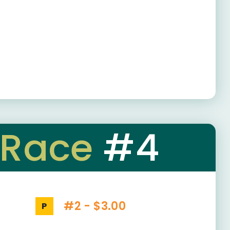
Race
#4
#2 - $3.00
P