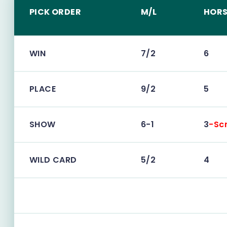
PICK ORDER
M/L
HORS
WIN
7/2
6
PLACE
9/2
5
SHOW
6-1
3
-Sc
WILD CARD
5/2
4