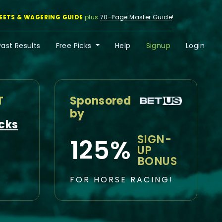
EETS & WAGERING GUIDE
plus
70-Page Master Guide
!
Past Results
Free Picks
Help
Signup
Login
T
Sponsored
by
icks
SIGN-
125%
UP
BONUS
FOR HORSE RACING!