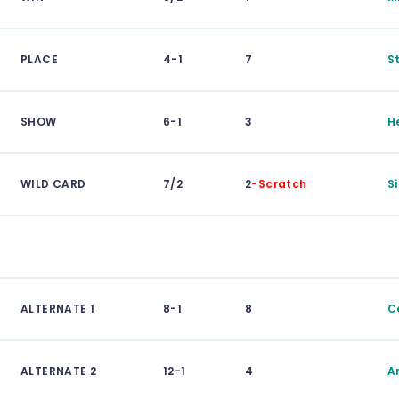
PLACE
4-1
7
S
SHOW
6-1
3
H
WILD CARD
7/2
2
-Scratch
S
ALTERNATE 1
8-1
8
C
ALTERNATE 2
12-1
4
A