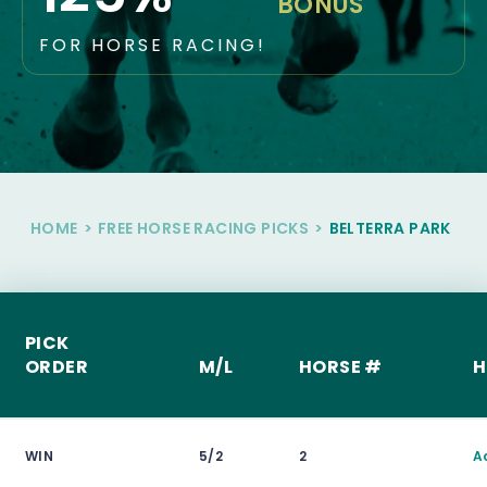
BONUS
FOR HORSE RACING!
HOME
>
FREE HORSE RACING PICKS
>
BELTERRA PARK
PICK
ORDER
M/L
HORSE #
H
WIN
5/2
2
A