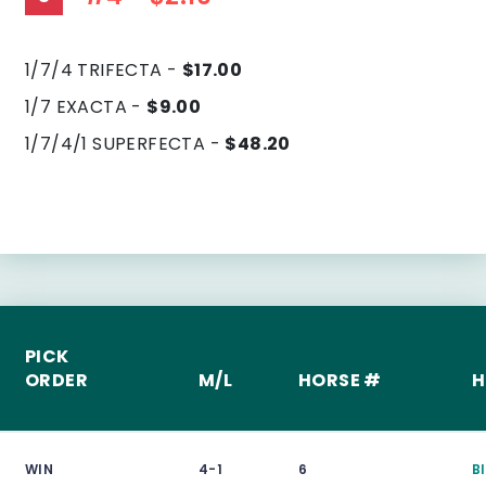
1/7/4 TRIFECTA -
$17.00
1/7 EXACTA -
$9.00
1/7/4/1 SUPERFECTA -
$48.20
PICK
ORDER
M/L
HORSE #
H
WIN
4-1
6
B