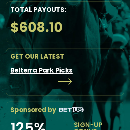
TOTAL PAYOUTS:
$608.10
GET OUR LATEST
Belterra Park Picks
Sponsored by
125%
SIGN-UP