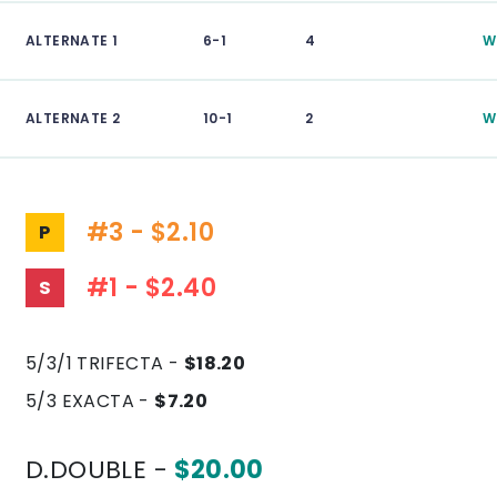
ALTERNATE 1
6-1
4
W
ALTERNATE 2
10-1
2
W
#3 - $2.10
P
#1 - $2.40
S
5/3/1 TRIFECTA -
$18.20
5/3 EXACTA -
$7.20
D.DOUBLE -
$20.00