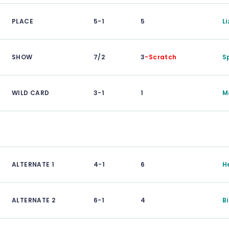
PLACE
5-1
5
Li
SHOW
7/2
3
-Scratch
S
WILD CARD
3-1
1
M
ALTERNATE 1
4-1
6
H
ALTERNATE 2
6-1
4
B