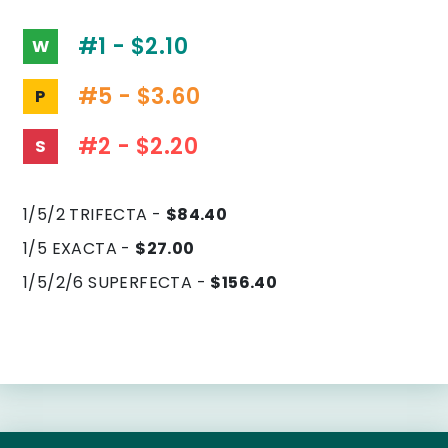
#1 - $2.10
W
#5 - $3.60
P
#2 - $2.20
S
1/5/2 TRIFECTA -
$84.40
1/5 EXACTA -
$27.00
1/5/2/6 SUPERFECTA -
$156.40