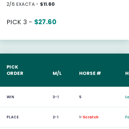
2/6 EXACTA -
$11.60
PICK 3 -
$27.60
PICK
ORDER
M/L
HORSE #
H
WIN
3-1
5
L
PLACE
2-1
1
-Scratch
F