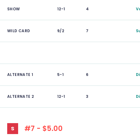
SHOW
12-1
4
V
WILD CARD
9/2
7
S
ALTERNATE 1
5-1
6
D
ALTERNATE 2
12-1
3
D
#7 - $5.00
S