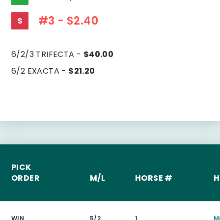
#3 - $2.40
S
6/2/3 TRIFECTA -
$40.00
6/2 EXACTA -
$21.20
PICK
ORDER
M/L
HORSE #
H
WIN
5/2
1
M