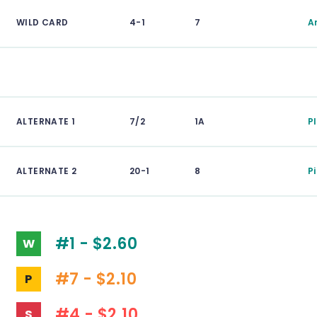
WILD CARD
4-1
7
A
ALTERNATE 1
7/2
1A
P
ALTERNATE 2
20-1
8
P
#1 - $2.60
W
#7 - $2.10
P
#4 - $2.10
S