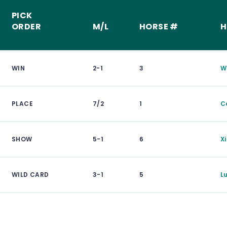
PICK
ORDER
M/L
HORSE #
H
WIN
2-1
3
W
PLACE
7/2
1
C
SHOW
5-1
6
X
WILD CARD
3-1
5
L