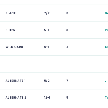
PLACE
7/2
8
D
SHOW
5-1
3
R
WILD CARD
6-1
4
C
ALTERNATE 1
5/2
7
J
ALTERNATE 2
12-1
5
T