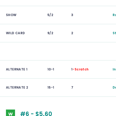
SHOW
5/2
3
R
WILD CARD
9/2
2
S
ALTERNATE 1
10-1
1
-Scratch
I
ALTERNATE 2
15-1
7
D
#6 - $5.60
W