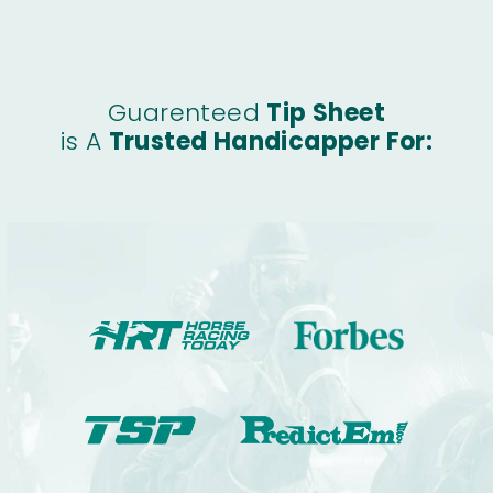
Guarenteed
Tip Sheet
is A
Trusted Handicapper For: