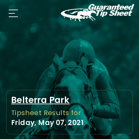
Belterra Park
Tipsheet Results for
Friday, May 07, 2021