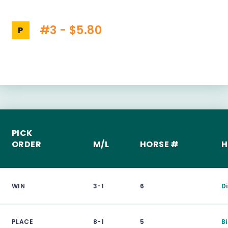
#3 - $5.80
P
PICK
ORDER
M/L
HORSE #
H
WIN
3-1
6
D
PLACE
8-1
5
B