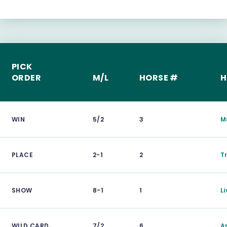
PICK
ORDER
M/L
HORSE #
H
WIN
5/2
3
M
PLACE
2-1
2
T
SHOW
8-1
1
Li
WILD CARD
7/2
6
A