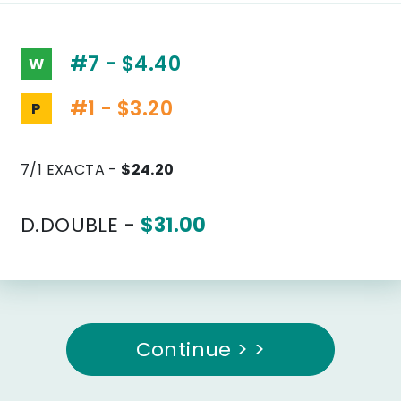
#7 - $4.40
W
#1 - $3.20
P
7/1 EXACTA -
$24.20
D.DOUBLE -
$31.00
Continue > >