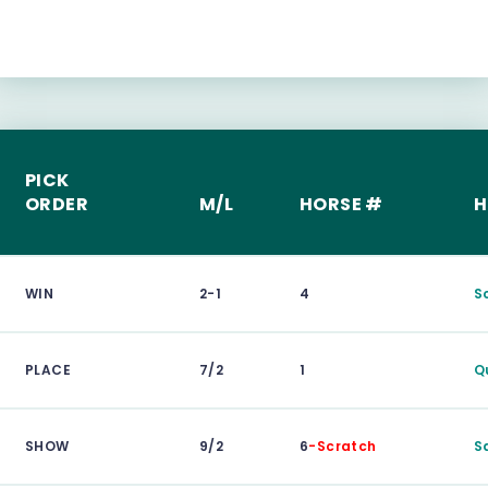
PICK
ORDER
M/L
HORSE #
H
WIN
2-1
4
S
PLACE
7/2
1
Q
SHOW
9/2
6
-Scratch
S