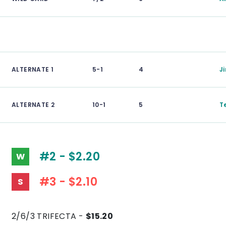
ALTERNATE 1
5-1
4
J
ALTERNATE 2
10-1
5
T
#2 - $2.20
W
#3 - $2.10
S
2/6/3 TRIFECTA -
$15.20