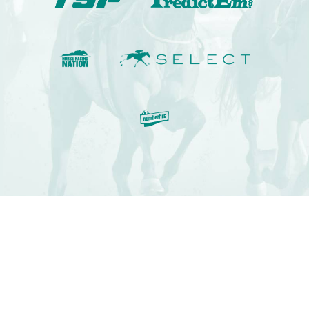
© 2009-2022 Kennaco Assets, LLC. All rights reserved.