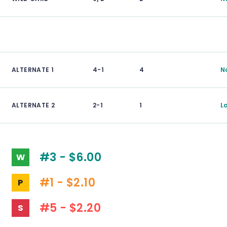
ALTERNATE 1
4-1
4
N
ALTERNATE 2
2-1
1
L
#3 - $6.00
W
#1 - $2.10
P
#5 - $2.20
S