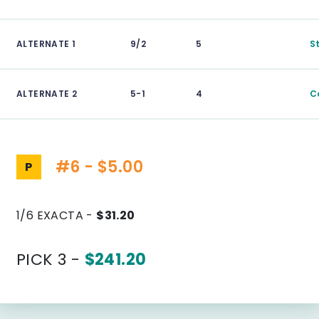
ALTERNATE 1
9/2
5
S
ALTERNATE 2
5-1
4
C
#6 - $5.00
P
1/6 EXACTA -
$31.20
PICK 3 -
$241.20