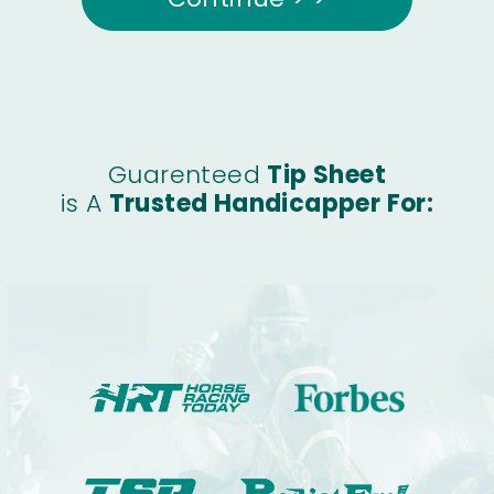
Guarenteed
Tip Sheet
is A
Trusted Handicapper For: