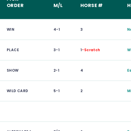
ORDER
M/L
HORSE #
H
WIN
4-1
3
N
PLACE
3-1
1
-Scratch
W
SHOW
2-1
4
E
WILD CARD
5-1
2
M