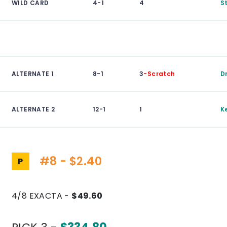
WILD CARD
4-1
4
S
ALTERNATE 1
8-1
3
-Scratch
D
ALTERNATE 2
12-1
1
K
#8 - $2.40
P
4/8 EXACTA -
$49.60