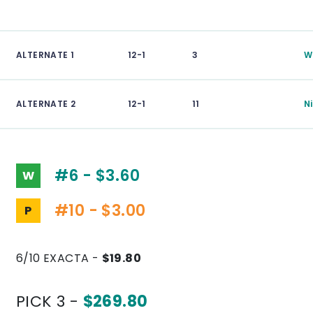
ALTERNATE 1
12-1
3
W
ALTERNATE 2
12-1
11
N
#6 - $3.60
W
#10 - $3.00
P
6/10 EXACTA -
$19.80
PICK 3 -
$269.80