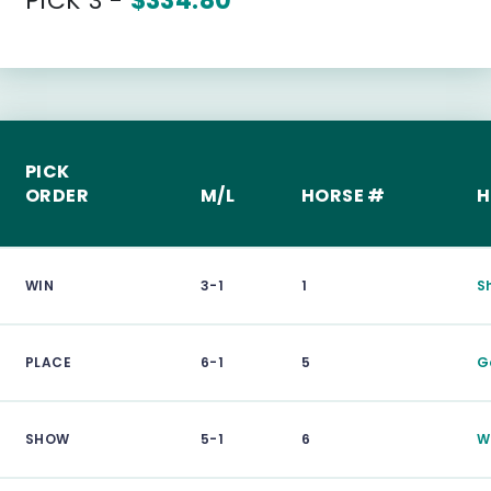
PICK 3 -
$334.80
PICK
ORDER
M/L
HORSE #
H
WIN
3-1
1
S
PLACE
6-1
5
G
SHOW
5-1
6
W