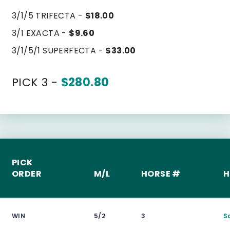
3/1/5 TRIFECTA -
$18.00
3/1 EXACTA -
$9.60
3/1/5/1 SUPERFECTA -
$33.00
PICK 3 -
$280.80
PICK
ORDER
M/L
HORSE #
H
WIN
5/2
3
S