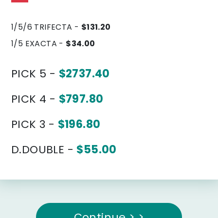
1/5/6 TRIFECTA -
$131.20
1/5 EXACTA -
$34.00
PICK 5 -
$2737.40
PICK 4 -
$797.80
PICK 3 -
$196.80
D.DOUBLE -
$55.00
Continue > >