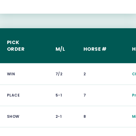
PICK
ORDER
M/L
HORSE #
H
WIN
7/2
2
C
PLACE
5-1
7
P
SHOW
2-1
8
M