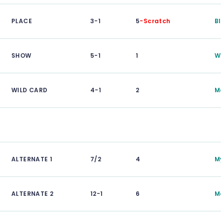
PLACE
3-1
5
-Scratch
B
SHOW
5-1
1
W
WILD CARD
4-1
2
M
ALTERNATE 1
7/2
4
M
ALTERNATE 2
12-1
6
M