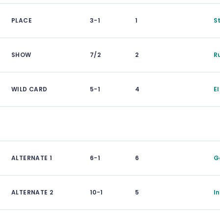
PLACE
3-1
1
S
SHOW
7/2
2
R
WILD CARD
5-1
4
E
ALTERNATE 1
6-1
6
G
ALTERNATE 2
10-1
5
I