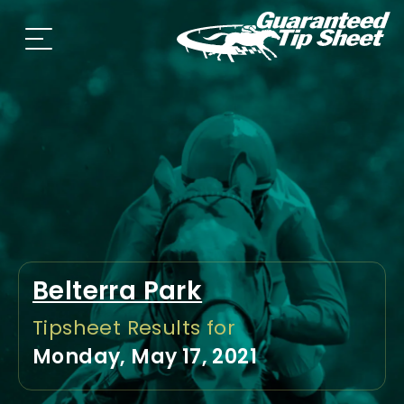
Belterra Park
Tipsheet Results for
Monday, May 17, 2021