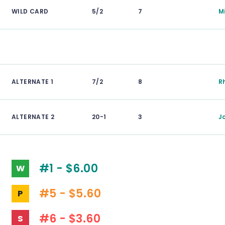
WILD CARD
5/2
7
M
ALTERNATE 1
7/2
8
R
ALTERNATE 2
20-1
3
J
#1 - $6.00
W
#5 - $5.60
P
#6 - $3.60
S