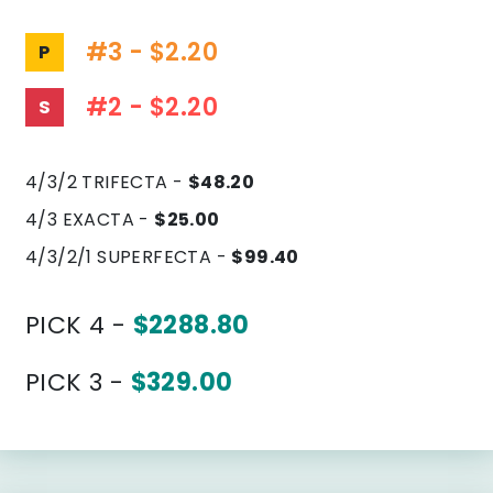
#3 - $2.20
P
#2 - $2.20
S
4/3/2 TRIFECTA -
$48.20
4/3 EXACTA -
$25.00
4/3/2/1 SUPERFECTA -
$99.40
PICK 4 -
$2288.80
PICK 3 -
$329.00