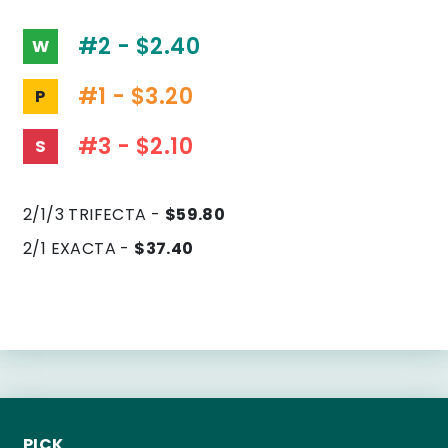
#2 - $2.40
W
#1 - $3.20
P
#3 - $2.10
S
2/1/3 TRIFECTA -
$59.80
2/1 EXACTA -
$37.40
PICK