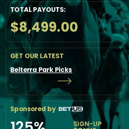
TOTAL PAYOUTS:
$8,499.00
GET OUR LATEST
Belterra Park Picks
Sponsored by
125%
SIGN-UP