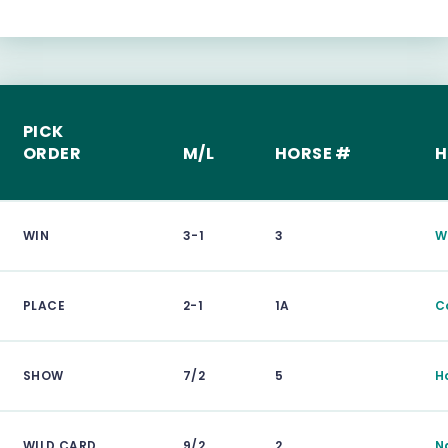
PICK
ORDER
M/L
HORSE #
H
WIN
3-1
3
W
PLACE
2-1
1A
C
SHOW
7/2
5
H
WILD CARD
9/2
2
N