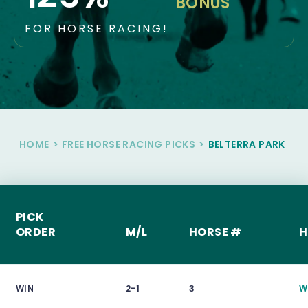
BONUS
FOR HORSE RACING!
HOME
>
FREE HORSE RACING PICKS
>
BELTERRA PARK
PICK
ORDER
M/L
HORSE #
H
WIN
2-1
3
W