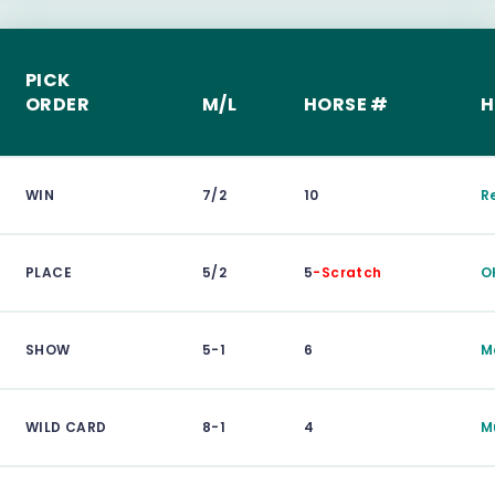
PICK
ORDER
M/L
HORSE #
H
WIN
7/2
10
R
PLACE
5/2
5
-Scratch
O
SHOW
5-1
6
M
WILD CARD
8-1
4
M