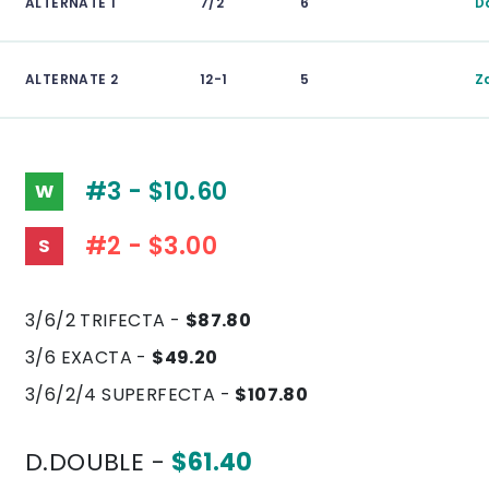
ALTERNATE 1
7/2
6
D
ALTERNATE 2
12-1
5
Z
#3 - $10.60
W
#2 - $3.00
S
3/6/2 TRIFECTA -
$87.80
3/6 EXACTA -
$49.20
3/6/2/4 SUPERFECTA -
$107.80
D.DOUBLE -
$61.40