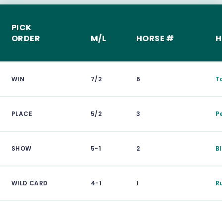
PICK
ORDER
M/L
HORSE #
H
WIN
7/2
6
T
PLACE
5/2
3
P
SHOW
5-1
2
B
WILD CARD
4-1
1
R