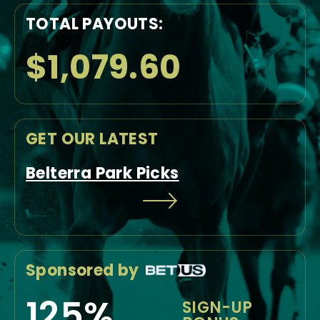
TOTAL PAYOUTS:
$1,079.60
GET OUR LATEST
Belterra Park Picks
Sponsored by
125%
SIGN-UP