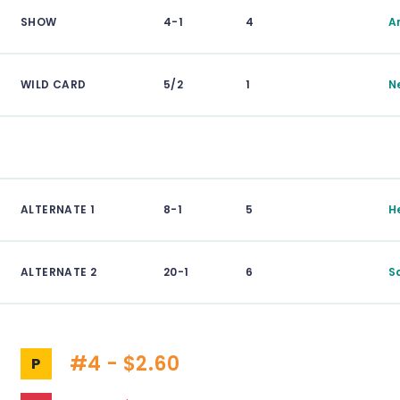
SHOW
4-1
4
A
WILD CARD
5/2
1
N
ALTERNATE 1
8-1
5
H
ALTERNATE 2
20-1
6
S
#4 - $2.60
P