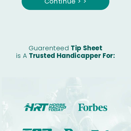
Continue > >
Guarenteed
Tip Sheet
is A
Trusted Handicapper For: