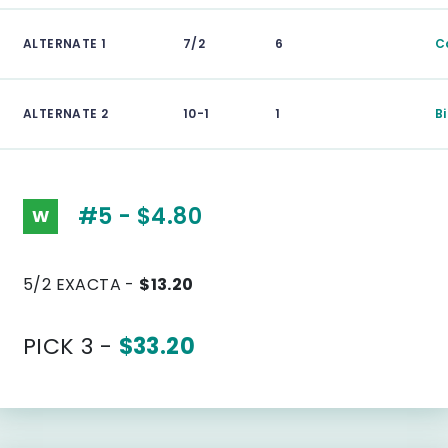
ALTERNATE 1
7/2
6
C
ALTERNATE 2
10-1
1
B
#5 - $4.80
W
5/2 EXACTA -
$13.20
PICK 3 -
$33.20