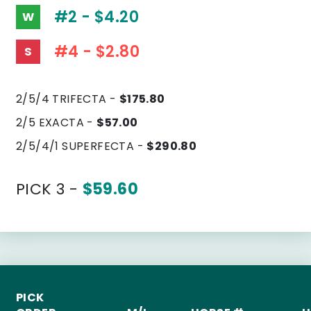
#2 - $4.20
W
#4 - $2.80
S
2/5/4 TRIFECTA -
$175.80
2/5 EXACTA -
$57.00
2/5/4/1 SUPERFECTA -
$290.80
PICK 3 -
$59.60
PICK