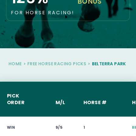
BONUS
FOR HORSE RACING!
HOME
>
FREE HORSE RACING PICKS
>
BELTERRA PARK
PICK
ORDER
M/L
HORSE #
H
WIN
9/5
1
I