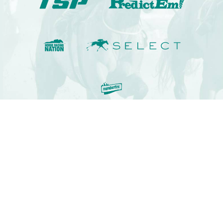
© 2009-2022 Kennaco Assets, LLC. All rights reserved.