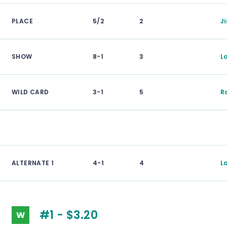
PLACE
5/2
2
J
SHOW
8-1
3
L
WILD CARD
3-1
5
R
ALTERNATE 1
4-1
4
L
#1 - $3.20
W