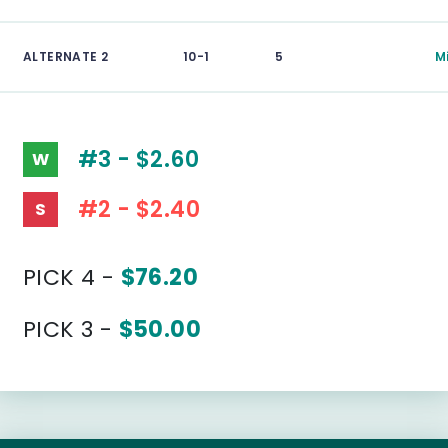
ALTERNATE 2
10-1
5
M
#3 - $2.60
W
#2 - $2.40
S
PICK 4 -
$76.20
PICK 3 -
$50.00