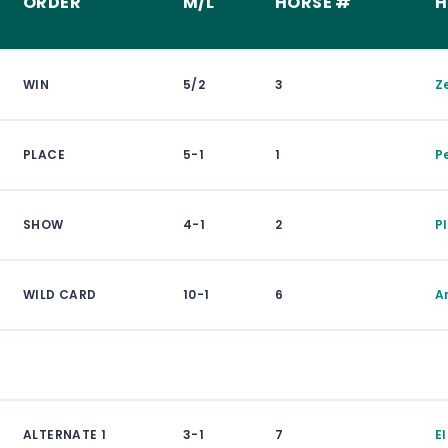
ORDER
M/L
HORSE #
H
WIN
5/2
3
Z
PLACE
5-1
1
P
SHOW
4-1
2
P
WILD CARD
10-1
6
A
ALTERNATE 1
3-1
7
E