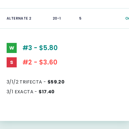
ALTERNATE 2
20-1
5
O
#3 - $5.80
W
#2 - $3.60
S
3/1/2 TRIFECTA -
$59.20
3/1 EXACTA -
$17.40