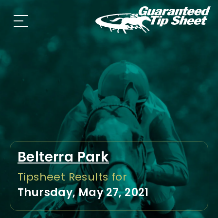
Belterra Park
Tipsheet Results for
Thursday, May 27, 2021