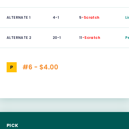
ALTERNATE 1
4-1
5
-Scratch
L
ALTERNATE 2
20-1
11
-Scratch
P
#6 - $4.00
P
PICK