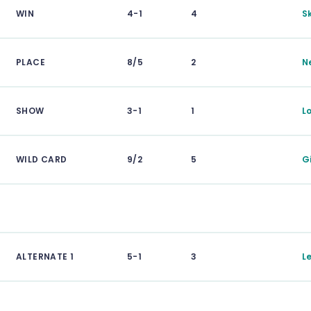
WIN
4-1
4
S
PLACE
8/5
2
N
SHOW
3-1
1
L
WILD CARD
9/2
5
G
ALTERNATE 1
5-1
3
L