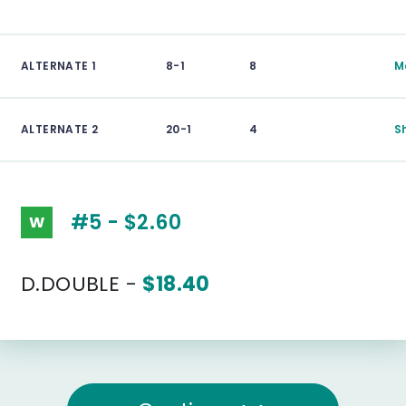
ALTERNATE 1
8-1
8
M
ALTERNATE 2
20-1
4
S
#5 - $2.60
W
D.DOUBLE -
$18.40