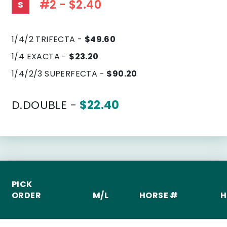
#2 - $2.40
S
1/4/2 TRIFECTA -
$49.60
1/4 EXACTA -
$23.20
1/4/2/3 SUPERFECTA -
$90.20
D.DOUBLE -
$22.40
PICK
ORDER
M/L
HORSE #
H