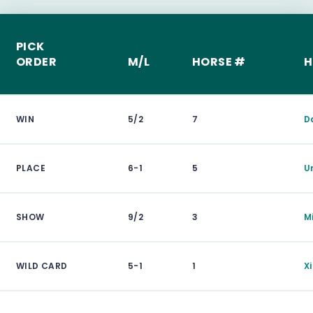
PICK
ORDER
M/L
HORSE #
H
WIN
5/2
7
D
PLACE
6-1
5
U
SHOW
9/2
3
M
WILD CARD
5-1
1
X