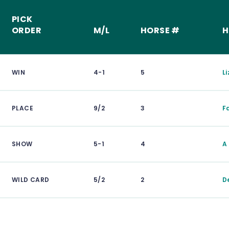
PICK
ORDER
M/L
HORSE #
H
WIN
4-1
5
Li
PLACE
9/2
3
F
SHOW
5-1
4
A
WILD CARD
5/2
2
D