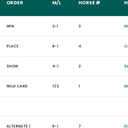
ORDER
M/L
HORSE #
H
WIN
2-1
3
M
PLACE
8-1
4
C
SHOW
4-1
2
S
WILD CARD
7/2
1
M
ALTERNATE 1
5-1
7
K