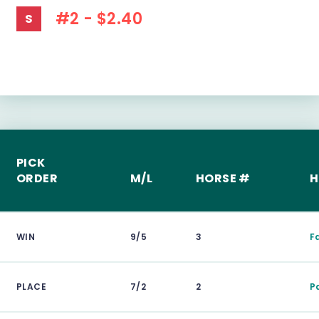
#2 - $2.40
S
PICK
ORDER
M/L
HORSE #
H
WIN
9/5
3
F
PLACE
7/2
2
Pa