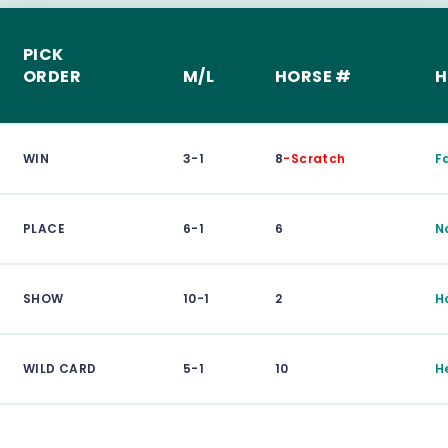
PICK
ORDER
M/L
HORSE #
H
WIN
3-1
8
-Scratch
F
PLACE
6-1
6
N
SHOW
10-1
2
H
WILD CARD
5-1
10
H