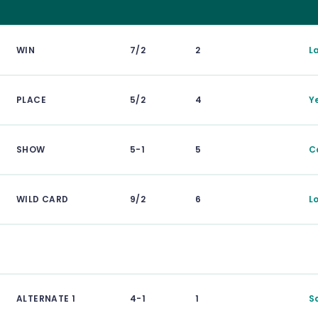
WIN
7/2
2
L
PLACE
5/2
4
Y
SHOW
5-1
5
C
WILD CARD
9/2
6
L
ALTERNATE 1
4-1
1
S