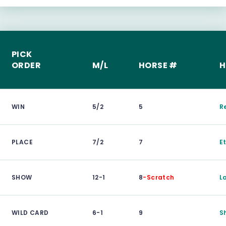
PICK
ORDER
M/L
HORSE #
H
WIN
5/2
5
R
PLACE
7/2
7
E
SHOW
12-1
8
-Scratch
L
WILD CARD
6-1
9
S