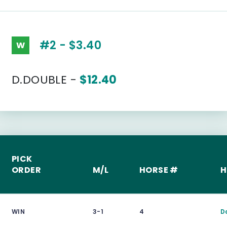
#2 - $3.40
W
D.DOUBLE -
$12.40
PICK
ORDER
M/L
HORSE #
H
WIN
3-1
4
D