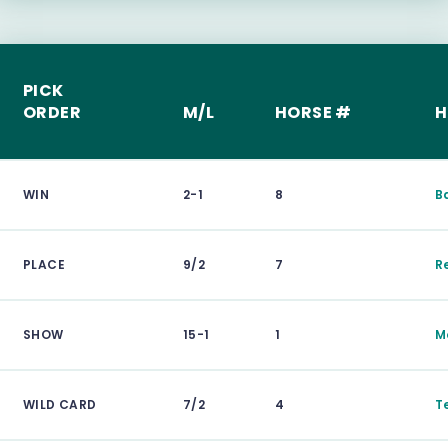
PICK
ORDER
M/L
HORSE #
H
WIN
2-1
8
B
PLACE
9/2
7
R
SHOW
15-1
1
M
WILD CARD
7/2
4
T