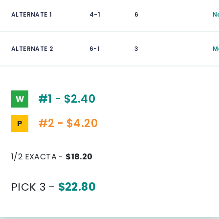
ALTERNATE 1
4-1
6
N
ALTERNATE 2
6-1
3
M
#1 - $2.40
W
#2 - $4.20
P
1/2 EXACTA -
$18.20
PICK 3 -
$22.80