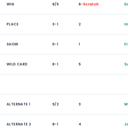
WIN
8/5
6
-Scratch
D
PLACE
3-1
2
I
SHOW
5-1
1
F
WILD CARD
8-1
5
S
ALTERNATE 1
9/2
3
M
ALTERNATE 2
8-1
4
J