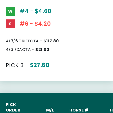
#4 - $4.60
W
#6 - $4.20
S
4/3/6 TRIFECTA -
$117.80
4/3 EXACTA -
$21.00
PICK 3 -
$27.60
PICK
ORDER
M/L
HORSE #
H