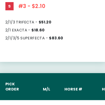
#3 - $2.10
S
2/1/3 TRIFECTA -
$51.20
2/1 EXACTA -
$18.60
2/1/3/5 SUPERFECTA -
$83.60
PICK
ORDER
M/L
HORSE #
H