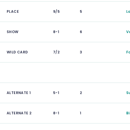
PLACE
9/5
5
L
SHOW
8-1
6
V
WILD CARD
7/2
3
F
ALTERNATE 1
5-1
2
S
ALTERNATE 2
8-1
1
B