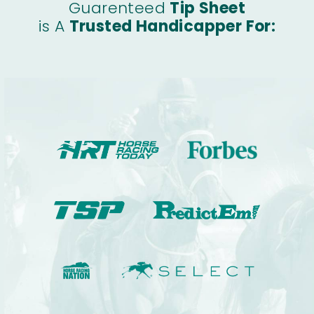
Guarenteed
Tip Sheet
is A
Trusted Handicapper For: