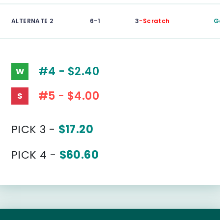
ALTERNATE 2
6-1
3
-Scratch
G
#4 - $2.40
W
#5 - $4.00
S
PICK 3 -
$17.20
PICK 4 -
$60.60