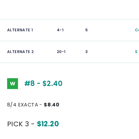
ALTERNATE 1
4-1
5
C
ALTERNATE 2
20-1
3
S
#8 - $2.40
W
8/4 EXACTA -
$8.40
PICK 3 -
$12.20