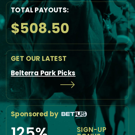
TOTAL PAYOUTS:
$508.50
GET OUR LATEST
Belterra Park Picks
Sponsored by
125%
SIGN-UP