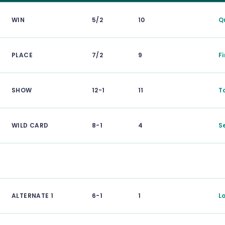
WIN
5/2
10
Q
PLACE
7/2
9
Fi
SHOW
12-1
11
T
WILD CARD
8-1
4
S
ALTERNATE 1
6-1
1
L