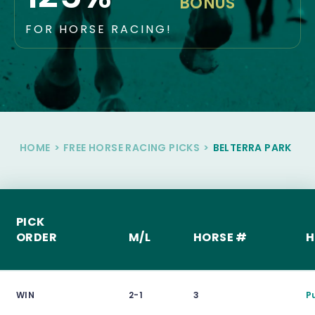
BONUS
FOR HORSE RACING!
HOME
>
FREE HORSE RACING PICKS
>
BELTERRA PARK
PICK
ORDER
M/L
HORSE #
H
WIN
2-1
3
P