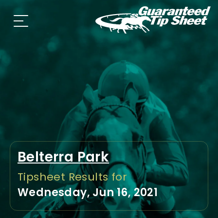
Belterra Park
Tipsheet Results for
Wednesday, Jun 16, 2021