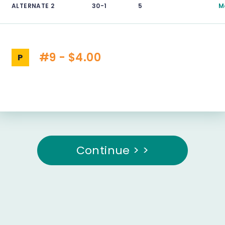
ALTERNATE 2
30-1
5
M
#9 - $4.00
P
Continue > >