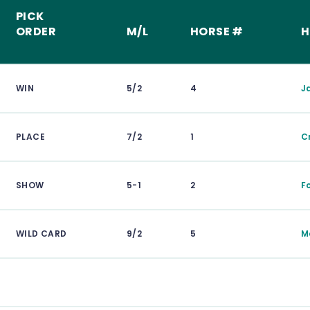
PICK
ORDER
M/L
HORSE #
H
WIN
5/2
4
J
PLACE
7/2
1
C
SHOW
5-1
2
F
WILD CARD
9/2
5
M