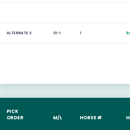
ALTERNATE 2
10-1
1
B
PICK
ORDER
M/L
HORSE #
H