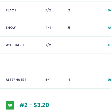
PLACE
5/2
2
D
SHOW
4-1
5
A
WILD CARD
7/2
1
G
ALTERNATE 1
6-1
4
U
#2 - $3.20
W