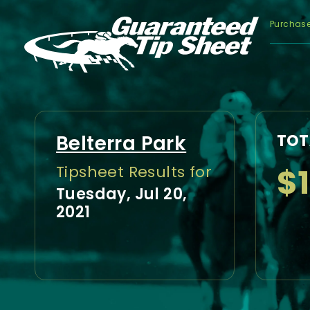
Purchas
Belterra Park
TOT
$1
Tipsheet Results for
Tuesday, Jul 20,
2021