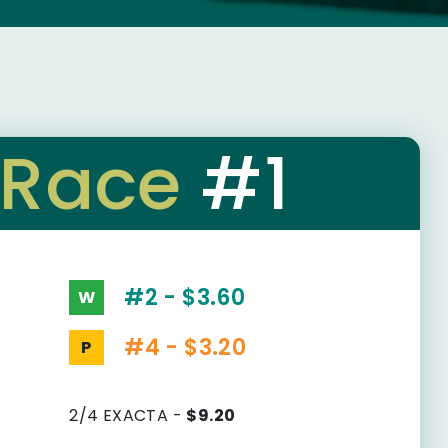
Race
#1
#2 - $3.60
W
#4 - $3.20
P
2/4 EXACTA -
$9.20