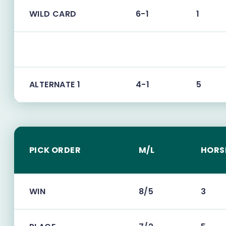
WILD CARD
6-1
1
ALTERNATE 1
4-1
5
PICK ORDER
M/L
HORS
WIN
8/5
3