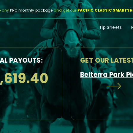
e any
PRO monthly package
and get our
PACIFIC CLASSIC SMARTSH
Tip Sheets
AL PAYOUTS:
GET OUR LATES
,619.40
Belterra Park P