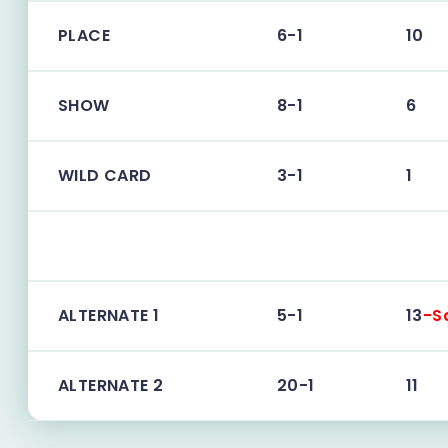
PLACE
6-1
10
SHOW
8-1
6
WILD CARD
3-1
1
ALTERNATE 1
5-1
13
-S
ALTERNATE 2
20-1
11