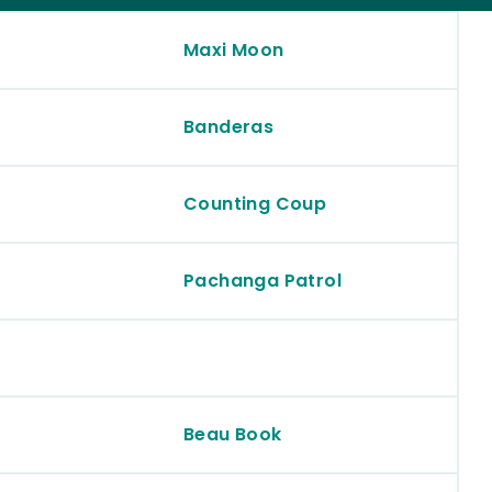
Maxi Moon
Banderas
Counting Coup
Pachanga Patrol
Beau Book