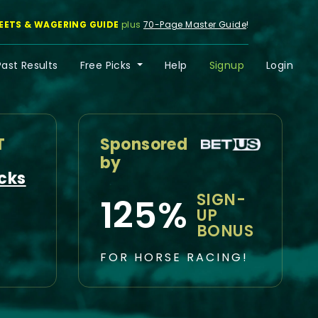
EETS & WAGERING GUIDE
plus
70-Page Master Guide
!
Past Results
Free Picks
Help
Signup
Login
T
Sponsored
by
icks
SIGN-
125%
UP
BONUS
FOR HORSE RACING!