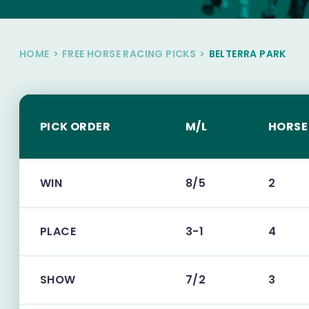
HOME
>
FREE HORSE RACING PICKS
>
BELTERRA PARK
PICK ORDER
M/L
HORSE
WIN
8/5
2
PLACE
3-1
4
SHOW
7/2
3