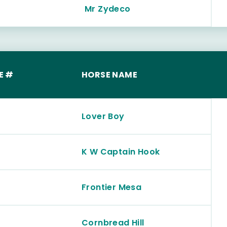
Mr Zydeco
E #
HORSE NAME
Lover Boy
K W Captain Hook
Frontier Mesa
Cornbread Hill