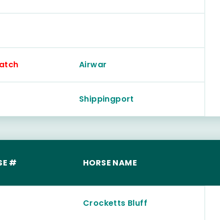
atch
Airwar
Shippingport
SE #
HORSE NAME
Crocketts Bluff