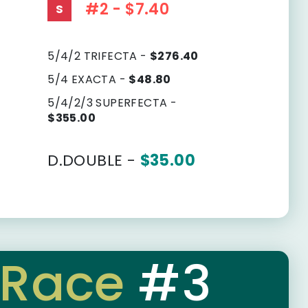
#2 - $7.40
S
5/4/2 TRIFECTA -
$276.40
5/4 EXACTA -
$48.80
5/4/2/3 SUPERFECTA -
$355.00
D.DOUBLE -
$35.00
Race
#3