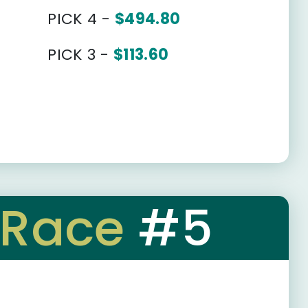
PICK 4 -
$494.80
PICK 3 -
$113.60
Race
#5