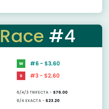
Race
#4
#6 - $3.60
W
#3 - $2.60
S
6/4/3 TRIFECTA -
$76.00
6/4 EXACTA -
$23.20