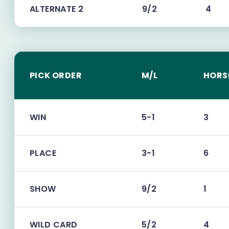
ALTERNATE 2
9/2
4
PICK ORDER
M/L
HORS
WIN
5-1
3
PLACE
3-1
6
SHOW
9/2
1
WILD CARD
5/2
4