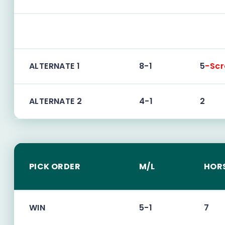
ALTERNATE 1
8-1
5
-Scr
ALTERNATE 2
4-1
2
PICK ORDER
M/L
HOR
WIN
5-1
7