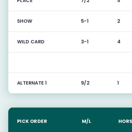
PLACE
7/2
5
SHOW
5-1
2
WILD CARD
3-1
4
ALTERNATE 1
9/2
1
PICK ORDER
M/L
HORS