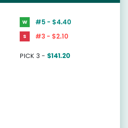
#5 - $4.40
W
#3 - $2.10
S
PICK 3 -
$141.20