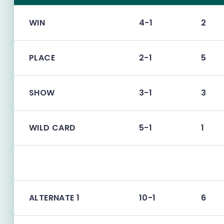
WIN
4-1
2
PLACE
2-1
5
SHOW
3-1
3
WILD CARD
5-1
1
ALTERNATE 1
10-1
6