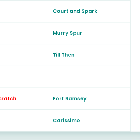
Court and Spark
Murry Spur
Till Then
cratch
Fort Ramsey
Carissimo