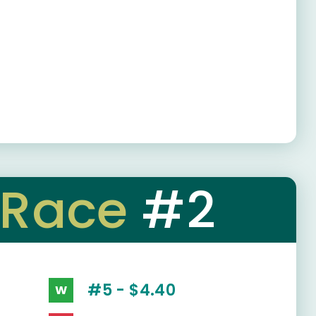
Race
#2
#5 - $4.40
W