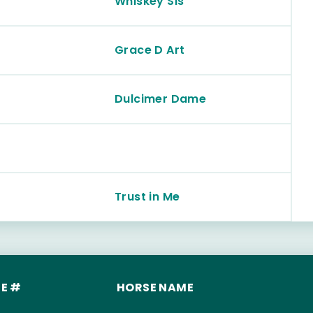
Whiskey Sis
Grace D Art
Dulcimer Dame
Trust in Me
E #
HORSE NAME