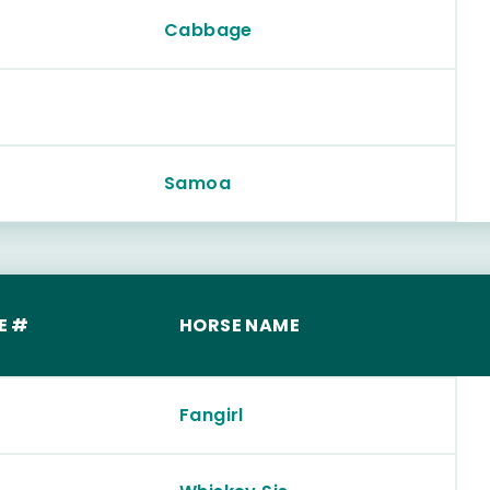
Cabbage
Samoa
E #
HORSE NAME
Fangirl