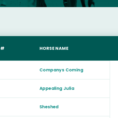
 #
HORSE NAME
Companys Coming
Appealing Julia
Sheshed