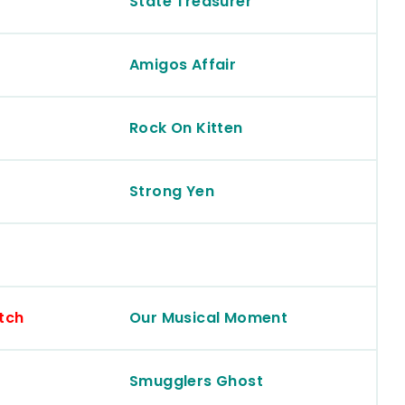
State Treasurer
Amigos Affair
Rock On Kitten
Strong Yen
tch
Our Musical Moment
Smugglers Ghost