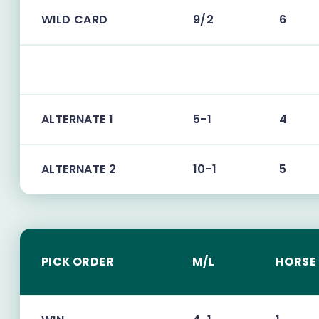
WILD CARD
9/2
6
ALTERNATE 1
5-1
4
ALTERNATE 2
10-1
5
PICK ORDER
M/L
HORSE