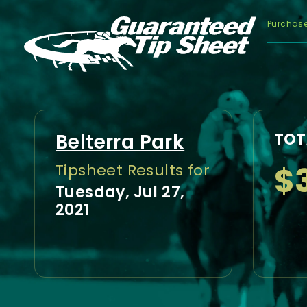
Purchas
Belterra Park
TOT
$3
Tipsheet Results for
Tuesday, Jul 27,
2021