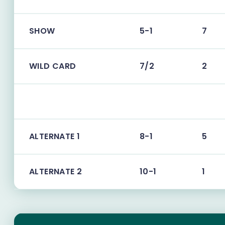
SHOW
5-1
7
WILD CARD
7/2
2
ALTERNATE 1
8-1
5
ALTERNATE 2
10-1
1