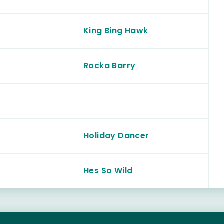
King Bing Hawk
Rocka Barry
Holiday Dancer
Hes So Wild