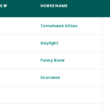
E #
HORSE NAME
Tomahawk Kitten
Daylight
Funny Bone
Scorsese