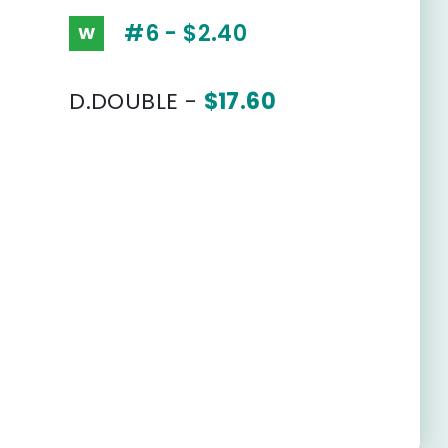
#6 - $2.40
W
D.DOUBLE -
$17.60