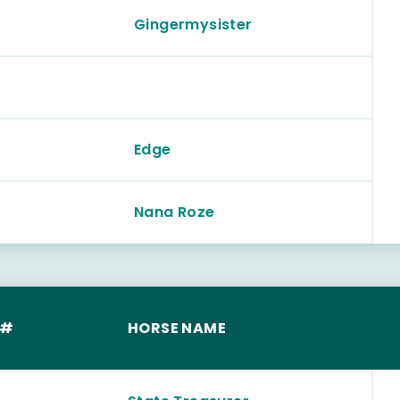
Gingermysister
Edge
Nana Roze
 #
HORSE NAME