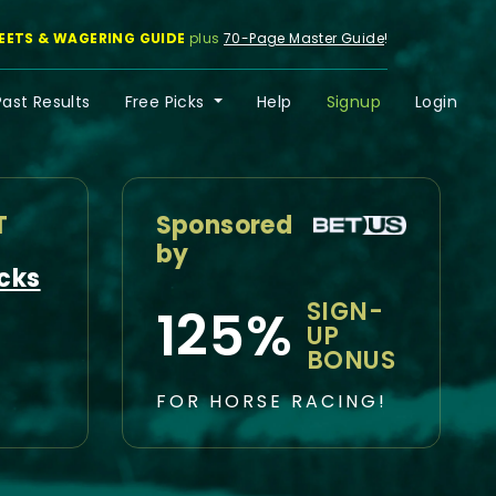
EETS & WAGERING GUIDE
plus
70-Page Master Guide
!
Past Results
Free Picks
Help
Signup
Login
T
Sponsored
by
icks
SIGN-
125%
UP
BONUS
FOR HORSE RACING!