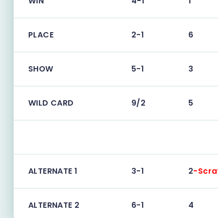
WIN
4-1
1
PLACE
2-1
6
SHOW
5-1
3
WILD CARD
9/2
5
ALTERNATE 1
3-1
2
-Scra
ALTERNATE 2
6-1
4