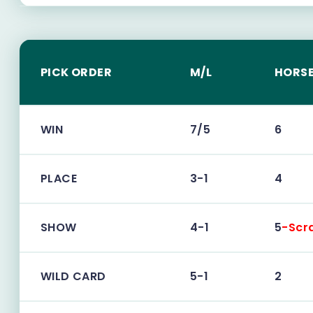
PICK ORDER
M/L
HORSE
WIN
7/5
6
PLACE
3-1
4
SHOW
4-1
5
-Scr
WILD CARD
5-1
2