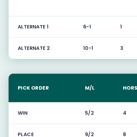
ALTERNATE 1
6-1
1
ALTERNATE 2
10-1
3
PICK ORDER
M/L
HORS
WIN
5/2
4
PLACE
9/2
8