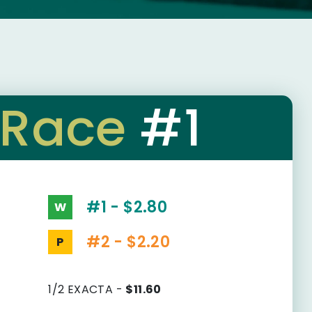
Race
#1
#1 - $2.80
W
#2 - $2.20
P
1/2 EXACTA -
$11.60