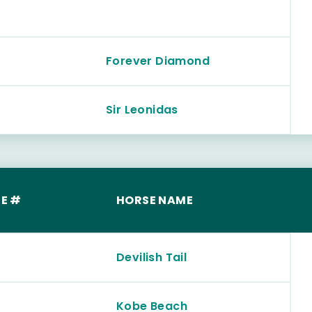
Forever Diamond
Sir Leonidas
E #
HORSE NAME
Devilish Tail
Kobe Beach