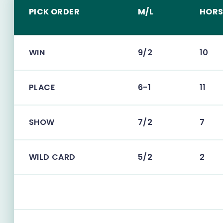
PICK ORDER
M/L
HORS
WIN
9/2
10
PLACE
6-1
11
SHOW
7/2
7
WILD CARD
5/2
2