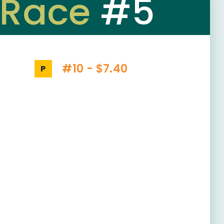
Race
#5
#10 - $7.40
P