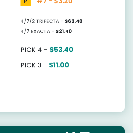
#7 - $3.20
P
4/7/2 TRIFECTA -
$62.40
4/7 EXACTA -
$21.40
PICK 4 -
$53.40
PICK 3 -
$11.00