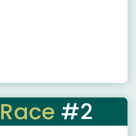
Race
#2