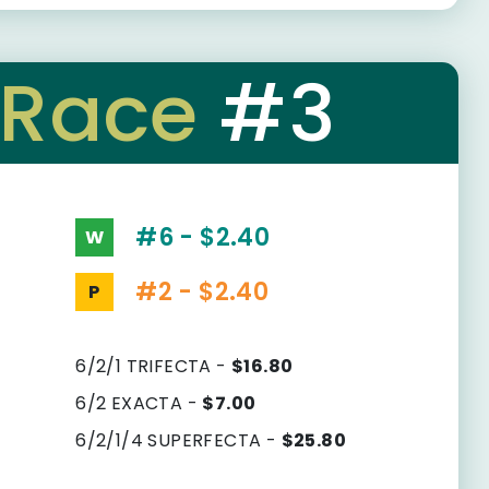
Race
#3
#6 - $2.40
W
#2 - $2.40
P
6/2/1 TRIFECTA -
$16.80
6/2 EXACTA -
$7.00
6/2/1/4 SUPERFECTA -
$25.80