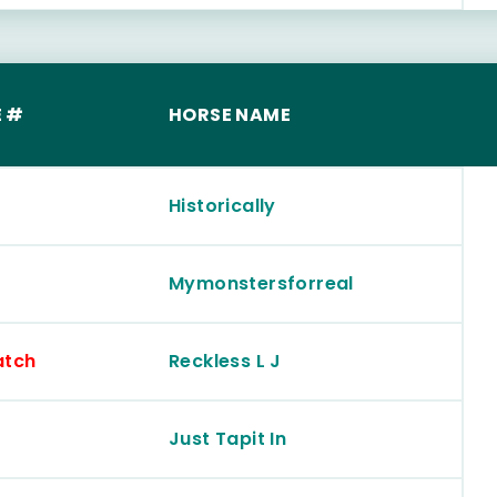
 #
HORSE NAME
Historically
Mymonstersforreal
atch
Reckless L J
Just Tapit In