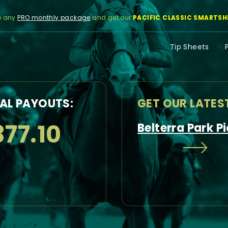
e any
PRO monthly package
and get our
PACIFIC CLASSIC SMARTSH
Tip Sheets
AL PAYOUTS:
GET OUR LATES
77.10
Belterra Park P