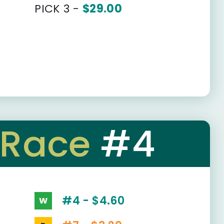
PICK 3 -
$29.00
Race
#4
#4 - $4.60
W