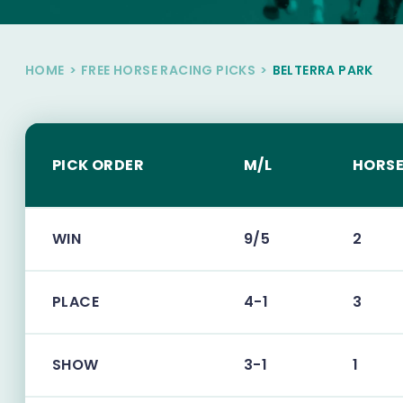
HOME
>
FREE HORSE RACING PICKS
>
BELTERRA PARK
PICK ORDER
M/L
HORSE
WIN
9/5
2
PLACE
4-1
3
SHOW
3-1
1