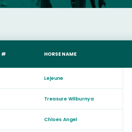
 #
HORSE NAME
Lejeune
Treasure Wilburnya
Chloes Angel