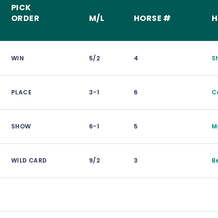
PICK
ORDER
M/L
HORSE #
H
WIN
5/2
4
S
PLACE
3-1
6
C
SHOW
6-1
5
M
WILD CARD
9/2
3
B