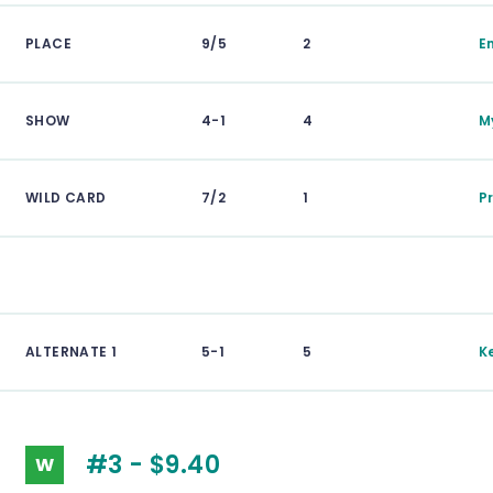
PLACE
9/5
2
E
SHOW
4-1
4
M
WILD CARD
7/2
1
P
ALTERNATE 1
5-1
5
K
#3 - $9.40
W