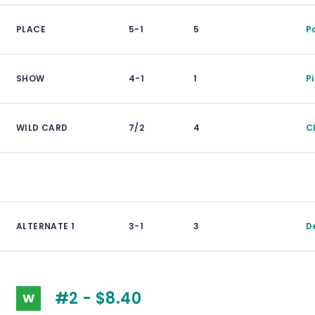
PLACE
5-1
5
P
SHOW
4-1
1
P
WILD CARD
7/2
4
C
ALTERNATE 1
3-1
3
D
#2 - $8.40
W