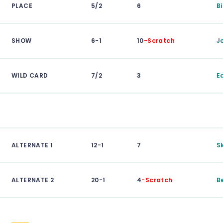
PLACE
5/2
6
B
SHOW
6-1
10
-Scratch
J
WILD CARD
7/2
3
E
ALTERNATE 1
12-1
7
S
ALTERNATE 2
20-1
4
-Scratch
B