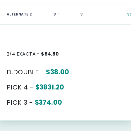
ALTERNATE 2
8-1
3
S
2/4 EXACTA -
$84.80
D.DOUBLE -
$38.00
PICK 4 -
$3831.20
PICK 3 -
$374.00