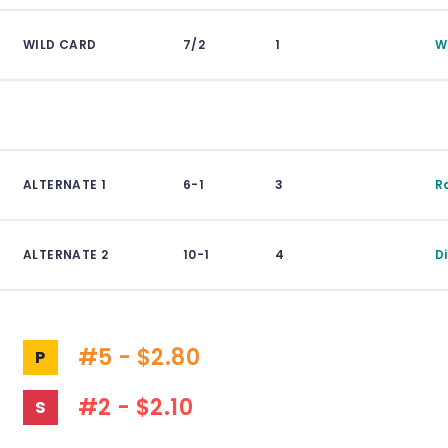
WILD CARD
7/2
1
W
ALTERNATE 1
6-1
3
R
ALTERNATE 2
10-1
4
D
#5 - $2.80
P
#2 - $2.10
S