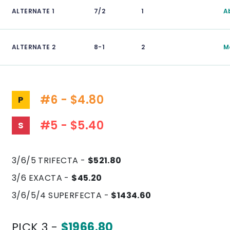
ALTERNATE 1
7/2
1
A
ALTERNATE 2
8-1
2
M
#6 - $4.80
P
#5 - $5.40
S
3/6/5 TRIFECTA -
$521.80
3/6 EXACTA -
$45.20
3/6/5/4 SUPERFECTA -
$1434.60
PICK 3 -
$1966.80