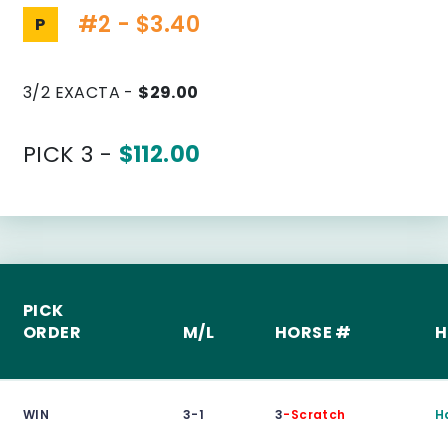
#2 - $3.40
P
3/2 EXACTA -
$29.00
PICK 3 -
$112.00
PICK
ORDER
M/L
HORSE #
H
WIN
3-1
3
-Scratch
H