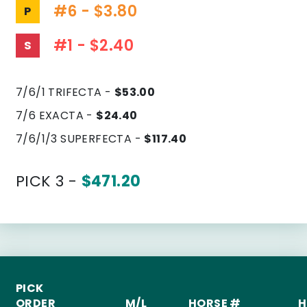
#6 - $3.80
P
#1 - $2.40
S
7/6/1 TRIFECTA -
$53.00
7/6 EXACTA -
$24.40
7/6/1/3 SUPERFECTA -
$117.40
PICK 3 -
$471.20
PICK
ORDER
M/L
HORSE #
H