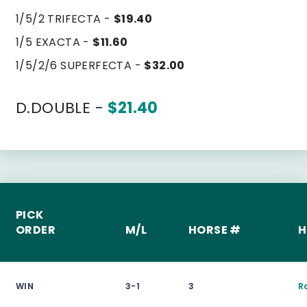
1/5/2 TRIFECTA -
$19.40
1/5 EXACTA -
$11.60
1/5/2/6 SUPERFECTA -
$32.00
D.DOUBLE -
$21.40
PICK
ORDER
M/L
HORSE #
H
WIN
3-1
3
R