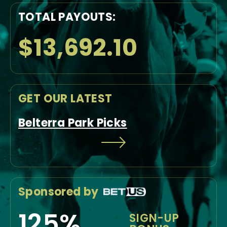
TOTAL PAYOUTS:
$13,692.10
GET OUR LATEST
Belterra Park Picks
Sponsored by
125%
SIGN-UP