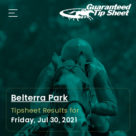
Belterra Park
Tipsheet Results for
Friday, Jul 30, 2021