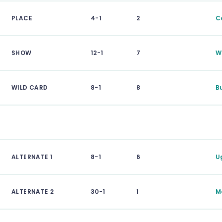
PLACE
4-1
2
C
SHOW
12-1
7
W
WILD CARD
8-1
8
B
ALTERNATE 1
8-1
6
U
ALTERNATE 2
30-1
1
M