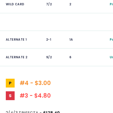
WILD CARD
7/2
2
P
ALTERNATE 1
2-1
1A
P
ALTERNATE 2
9/2
6
U
#4 - $3.00
P
#3 - $4.80
S
2/4/3 TRIFECTA -
$178.40