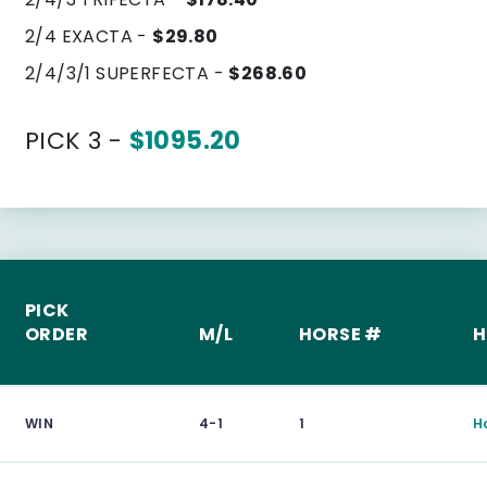
2/4 EXACTA -
$29.80
2/4/3/1 SUPERFECTA -
$268.60
PICK 3 -
$1095.20
PICK
ORDER
M/L
HORSE #
H
WIN
4-1
1
H