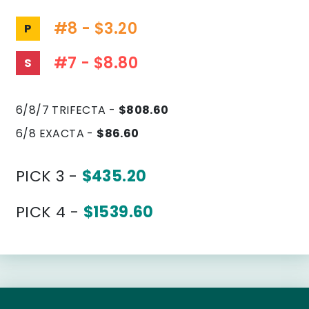
#8 - $3.20
P
#7 - $8.80
S
6/8/7 TRIFECTA -
$808.60
6/8 EXACTA -
$86.60
PICK 3 -
$435.20
PICK 4 -
$1539.60