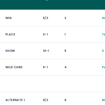
WIN
5/2
2
H
PLACE
3-1
1
T
SHOW
10-1
5
S
WILD CARD
5-1
4
P
ALTERNATE 1
9/2
6
N