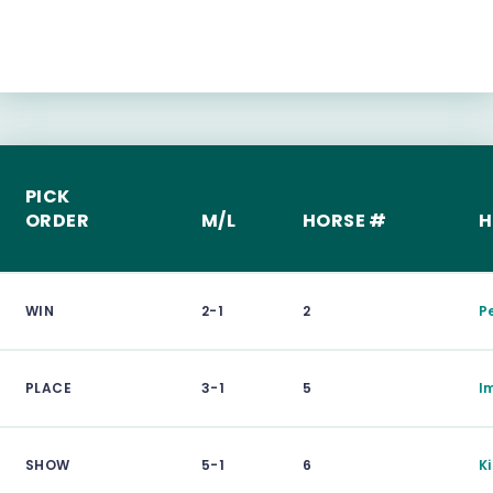
PICK
ORDER
M/L
HORSE #
H
WIN
2-1
2
P
PLACE
3-1
5
I
SHOW
5-1
6
K