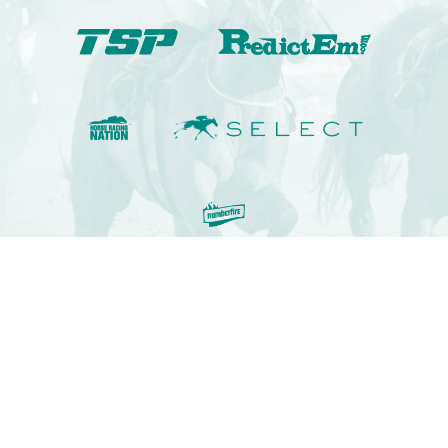
© 2009-2022 Kennaco Assets, LLC. All rights reserved.