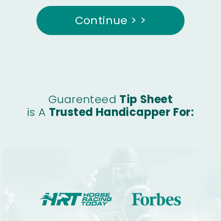
Continue > >
Guarenteed
Tip Sheet
is A
Trusted Handicapper For: