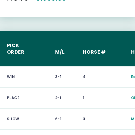
PICK
ORDER
M/L
HORSE #
H
WIN
3-1
4
E
PLACE
2-1
1
O
SHOW
6-1
3
Mi