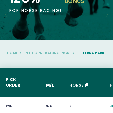
BONUS
FOR HORSE RACING!
HOME
>
FREE HORSE RACING PICKS
>
BELTERRA PARK
PICK
ORDER
M/L
HORSE #
H
WIN
9/5
2
L