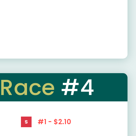
Race
#4
#1 - $2.10
S