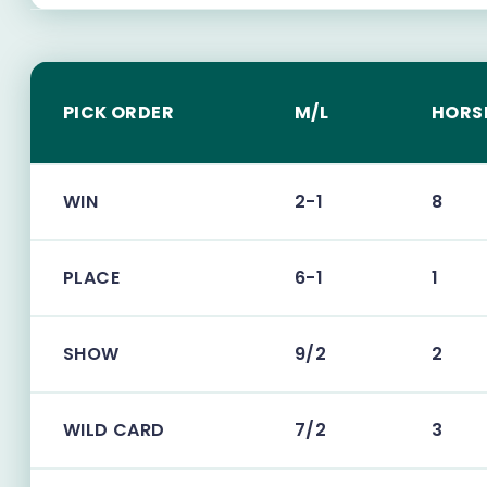
PICK ORDER
M/L
HORS
WIN
2-1
8
PLACE
6-1
1
SHOW
9/2
2
WILD CARD
7/2
3