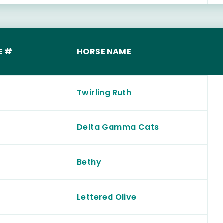
E #
HORSE NAME
Twirling Ruth
Delta Gamma Cats
Bethy
Lettered Olive