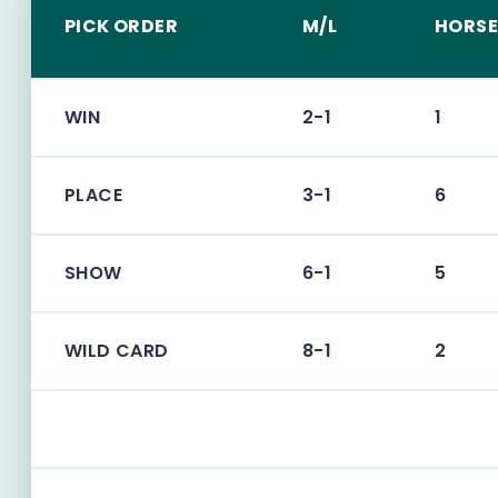
PICK ORDER
M/L
HORSE
WIN
2-1
1
PLACE
3-1
6
SHOW
6-1
5
WILD CARD
8-1
2