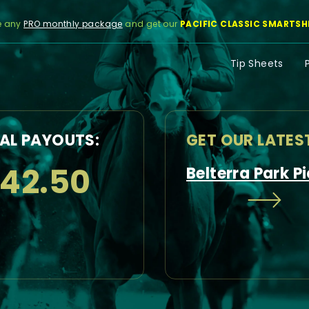
e any
PRO monthly package
and get our
PACIFIC CLASSIC SMARTSH
Tip Sheets
AL PAYOUTS:
GET OUR LATES
142.50
Belterra Park P