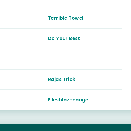
Terrible Towel
Do Your Best
Rajas Trick
Ellesblazenangel