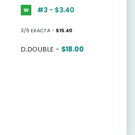
#3 - $3.40
W
3/5 EXACTA -
$15.40
D.DOUBLE -
$18.00