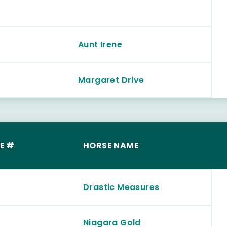
Aunt Irene
Margaret Drive
E #
HORSE NAME
Drastic Measures
Niagara Gold