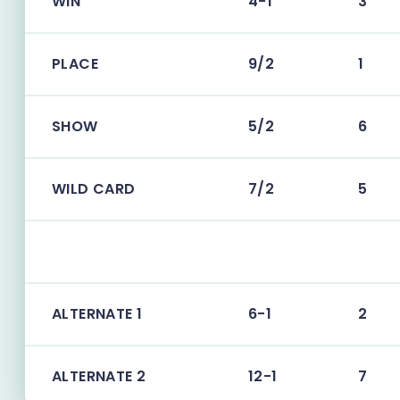
WIN
4-1
3
PLACE
9/2
1
SHOW
5/2
6
WILD CARD
7/2
5
ALTERNATE 1
6-1
2
ALTERNATE 2
12-1
7