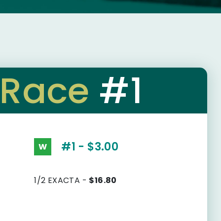
Race
#1
#1 - $3.00
W
1/2 EXACTA -
$16.80