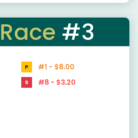
Race
#3
#1 - $8.00
P
#8 - $3.20
S