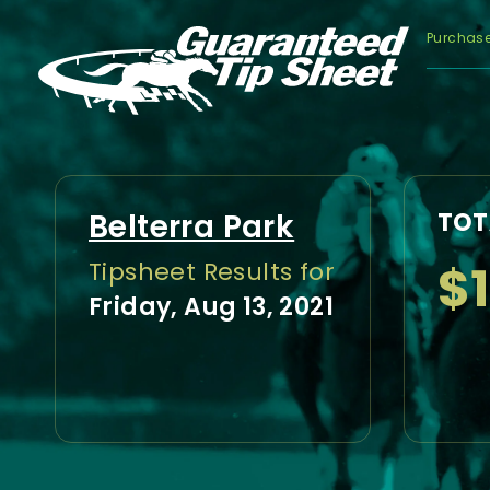
Purchas
Belterra Park
TOT
$
Tipsheet Results for
Friday, Aug 13, 2021