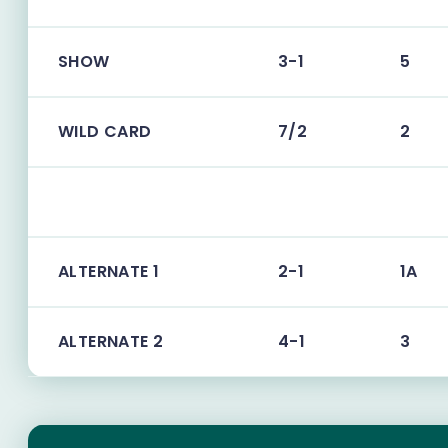
SHOW
3-1
5
WILD CARD
7/2
2
ALTERNATE 1
2-1
1A
ALTERNATE 2
4-1
3