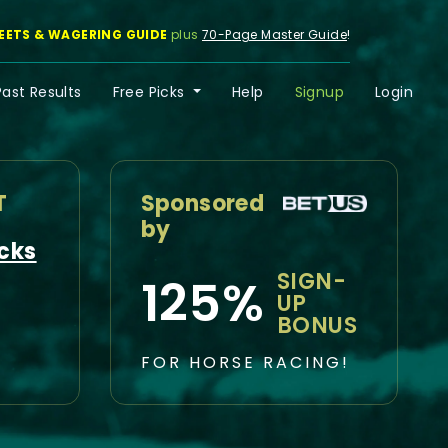
EETS & WAGERING GUIDE
plus
70-Page Master Guide
!
Past Results
Free Picks
Help
Signup
Login
T
Sponsored
by
icks
SIGN-
125%
UP
BONUS
FOR HORSE RACING!