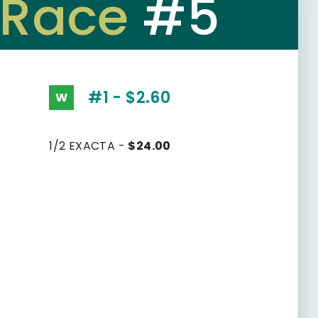
Race
#5
#1 - $2.60
W
1/2 EXACTA -
$24.00