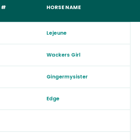
 #
HORSE NAME
Lejeune
Wackers Girl
Gingermysister
Edge