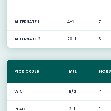
ALTERNATE 1
4-1
7
ALTERNATE 2
20-1
5
PICK ORDER
M/L
HORS
WIN
9/2
4
PLACE
2-1
1