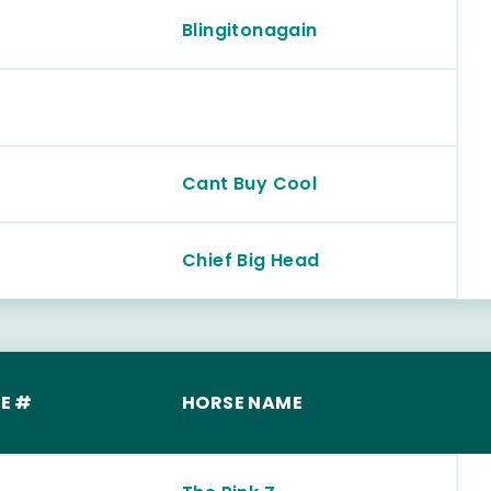
Blingitonagain
Cant Buy Cool
Chief Big Head
E #
HORSE NAME