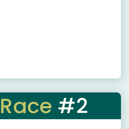
Race
#2