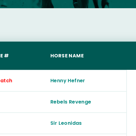
E #
HORSE NAME
ratch
Henny Hefner
Rebels Revenge
Sir Leonidas