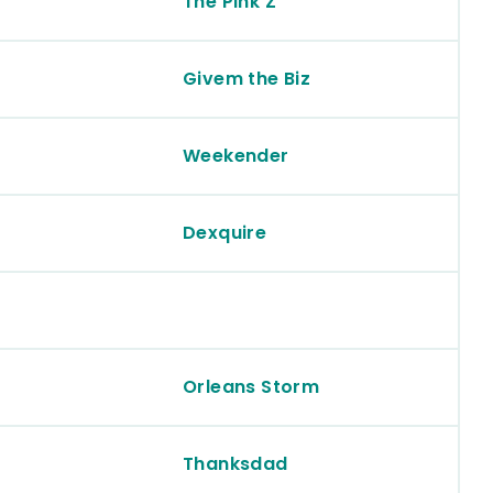
The Pink Z
Givem the Biz
Weekender
Dexquire
Orleans Storm
Thanksdad