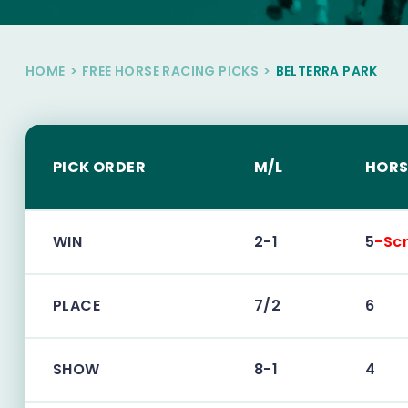
HOME
>
FREE HORSE RACING PICKS
>
BELTERRA PARK
PICK ORDER
M/L
HORS
WIN
2-1
5
-Sc
PLACE
7/2
6
SHOW
8-1
4