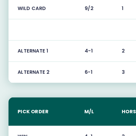
WILD CARD
9/2
1
ALTERNATE 1
4-1
2
ALTERNATE 2
6-1
3
PICK ORDER
M/L
HORS