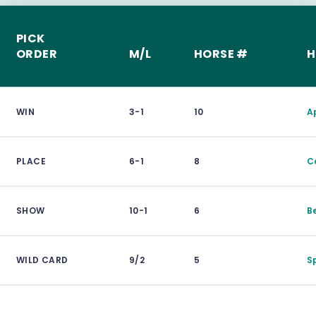
PICK
ORDER
M/L
HORSE #
H
WIN
3-1
10
Ap
PLACE
6-1
8
C
SHOW
10-1
6
B
WILD CARD
9/2
5
S