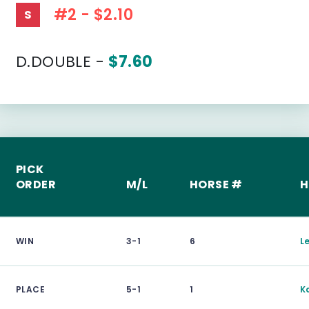
#2 - $2.10
S
D.DOUBLE -
$7.60
PICK
ORDER
M/L
HORSE #
H
WIN
3-1
6
L
PLACE
5-1
1
K