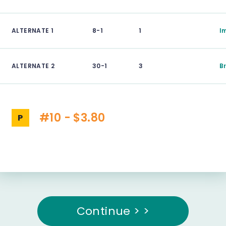
ALTERNATE 1
8-1
1
I
ALTERNATE 2
30-1
3
B
#10 - $3.80
P
Continue > >