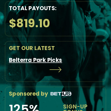
TOTAL PAYOUTS:
$819.10
GET OUR LATEST
Belterra Park Picks
Sponsored by
125%
SIGN-UP