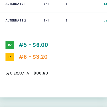
ALTERNATE 1
3-1
1
S
ALTERNATE 2
8-1
3
J
#5 - $6.00
W
#6 - $3.20
P
5/6 EXACTA -
$86.60