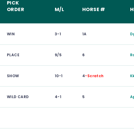
PICK
ORDER
M/L
HORSE #
H
WIN
3-1
1A
D
PLACE
9/5
6
R
SHOW
10-1
4
-Scratch
K
WILD CARD
4-1
5
A