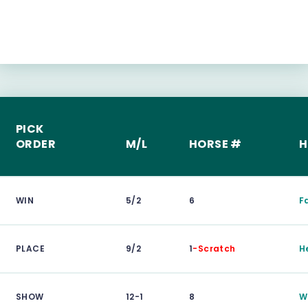
PICK
ORDER
M/L
HORSE #
H
WIN
5/2
6
F
PLACE
9/2
1
-Scratch
H
SHOW
12-1
8
W