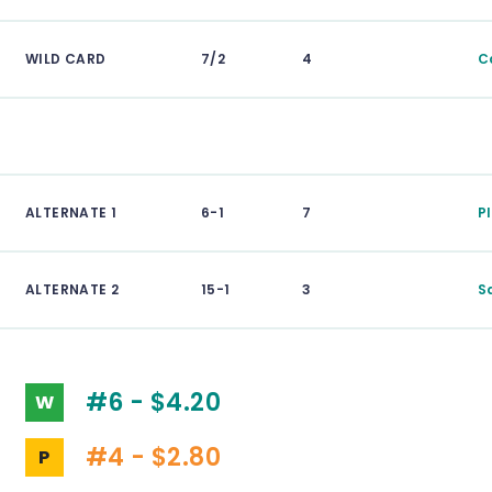
WILD CARD
7/2
4
C
ALTERNATE 1
6-1
7
P
ALTERNATE 2
15-1
3
S
#6 - $4.20
W
#4 - $2.80
P