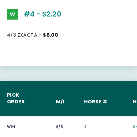
#4 - $2.20
W
4/3 EXACTA -
$8.00
PICK
ORDER
M/L
HORSE #
H
WIN
9/5
2
S