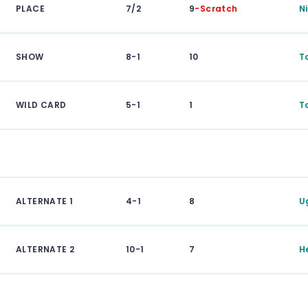
PLACE
7/2
9
-Scratch
N
SHOW
8-1
10
T
WILD CARD
5-1
1
T
ALTERNATE 1
4-1
8
U
ALTERNATE 2
10-1
7
H