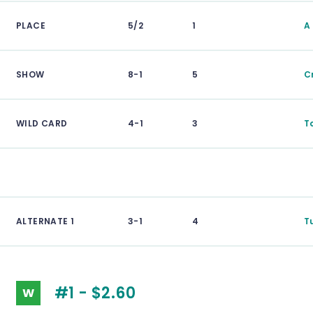
PLACE
5/2
1
A
SHOW
8-1
5
C
WILD CARD
4-1
3
T
ALTERNATE 1
3-1
4
T
#1 - $2.60
W