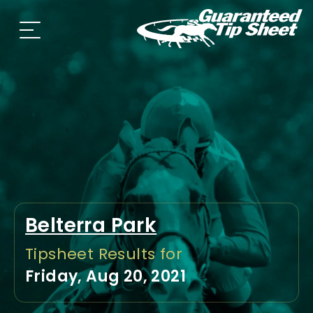
Belterra Park
Tipsheet Results for
Friday, Aug 20, 2021