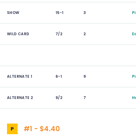
SHOW
15-1
3
P
WILD CARD
7/2
2
E
ALTERNATE 1
6-1
9
P
ALTERNATE 2
9/2
7
H
#1 - $4.40
P