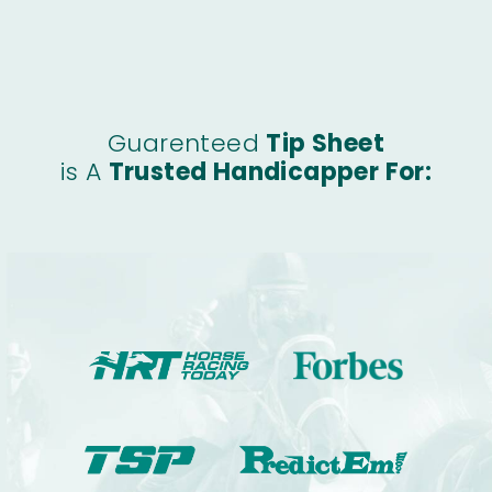
Guarenteed
Tip Sheet
is A
Trusted Handicapper For: