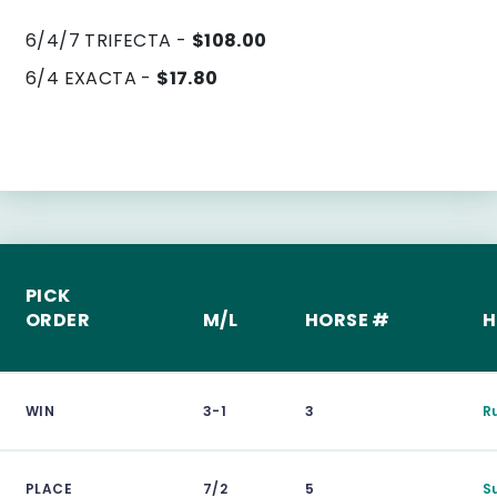
6/4/7 TRIFECTA -
$108.00
6/4 EXACTA -
$17.80
PICK
ORDER
M/L
HORSE #
H
WIN
3-1
3
R
PLACE
7/2
5
S