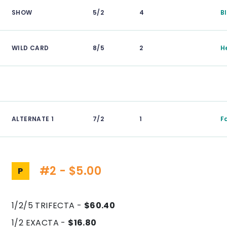
SHOW
5/2
4
B
WILD CARD
8/5
2
H
ALTERNATE 1
7/2
1
F
#2 - $5.00
P
1/2/5 TRIFECTA -
$60.40
1/2 EXACTA -
$16.80