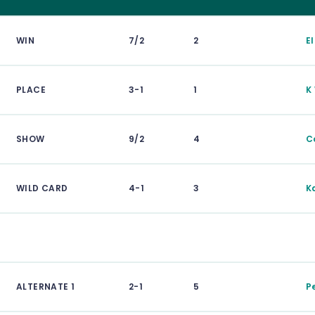
WIN
7/2
2
E
PLACE
3-1
1
K
SHOW
9/2
4
C
WILD CARD
4-1
3
K
ALTERNATE 1
2-1
5
P