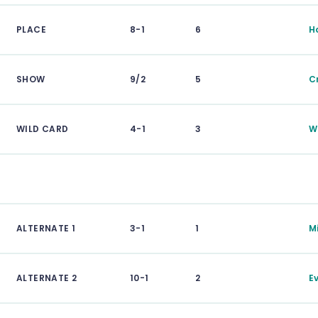
PLACE
8-1
6
H
SHOW
9/2
5
C
WILD CARD
4-1
3
W
ALTERNATE 1
3-1
1
M
ALTERNATE 2
10-1
2
E