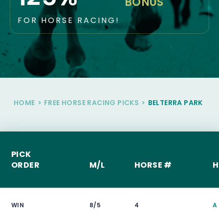
BONUS
FOR HORSE RACING!
HOME
>
FREE HORSE RACING PICKS
>
BELTERRA PARK
PICK
ORDER
M/L
HORSE #
H
WIN
8/5
4
A