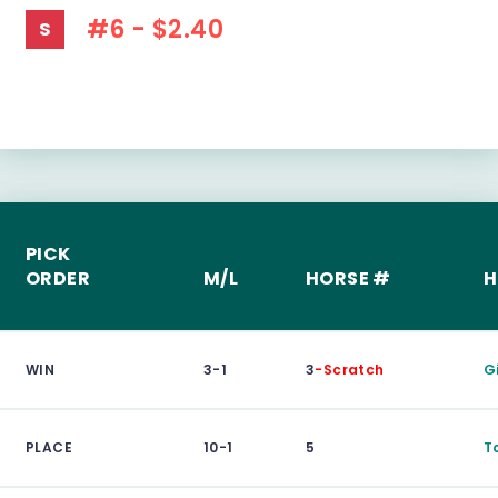
#6 - $2.40
S
PICK
ORDER
M/L
HORSE #
H
WIN
3-1
3
-Scratch
G
PLACE
10-1
5
T