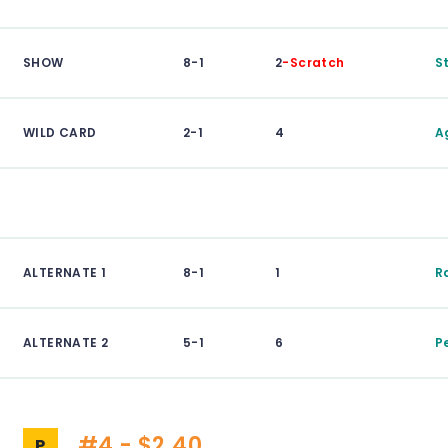
SHOW
8-1
2
-Scratch
S
WILD CARD
2-1
4
A
ALTERNATE 1
8-1
1
R
ALTERNATE 2
5-1
6
P
#4 - $2.40
P