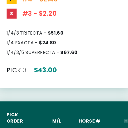
#3 - $2.20
S
1/4/3 TRIFECTA -
$51.60
1/4 EXACTA -
$24.80
1/4/3/5 SUPERFECTA -
$67.60
PICK 3 -
$43.00
PICK
ORDER
M/L
HORSE #
H