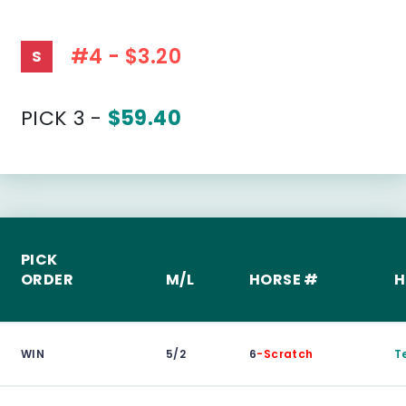
#4 - $3.20
S
PICK 3 -
$59.40
PICK
ORDER
M/L
HORSE #
H
WIN
5/2
6
-Scratch
T