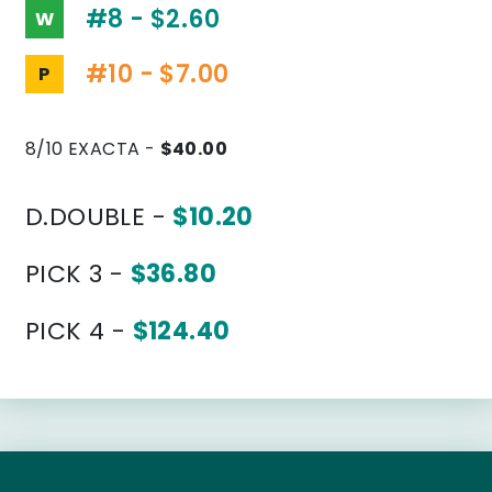
#8 - $2.60
W
#10 - $7.00
P
8/10 EXACTA -
$40.00
D.DOUBLE -
$10.20
PICK 3 -
$36.80
PICK 4 -
$124.40