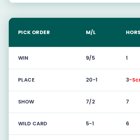
PICK ORDER
M/L
HORS
WIN
9/5
1
PLACE
20-1
3
-Sc
SHOW
7/2
7
WILD CARD
5-1
6