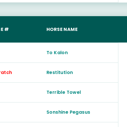
E #
HORSE NAME
To Kalon
ratch
Restitution
Terrible Towel
Sonshine Pegasus