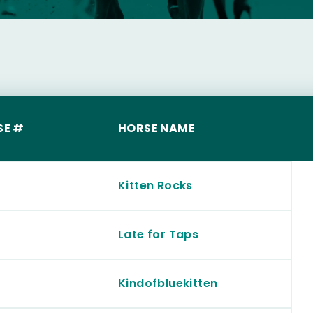
SE #
HORSE NAME
Kitten Rocks
Late for Taps
Kindofbluekitten