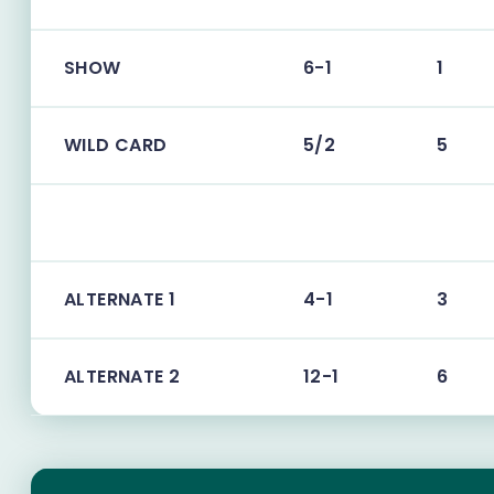
SHOW
6-1
1
WILD CARD
5/2
5
ALTERNATE 1
4-1
3
ALTERNATE 2
12-1
6