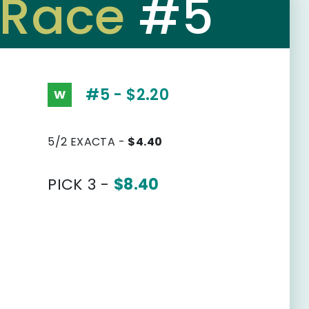
Race
#5
#5 - $2.20
W
5/2 EXACTA -
$4.40
PICK 3 -
$8.40