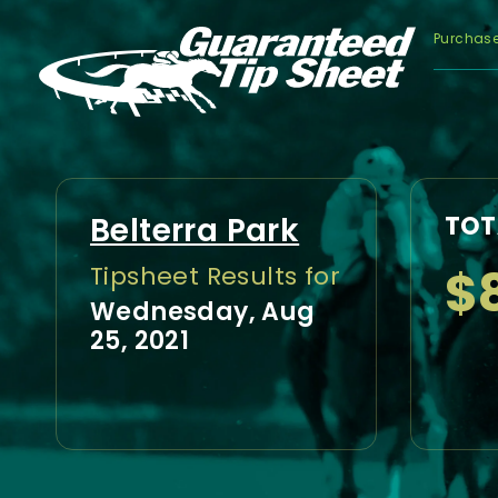
Purchas
Belterra Park
TOT
$
Tipsheet Results for
Wednesday, Aug
25, 2021