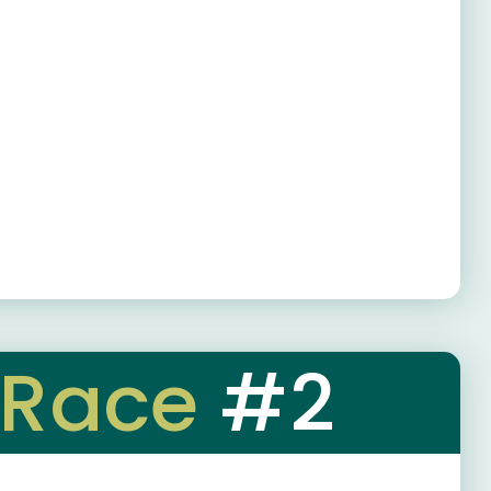
Race
#2