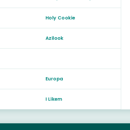
Holy Cookie
Azilook
Europa
I Likem