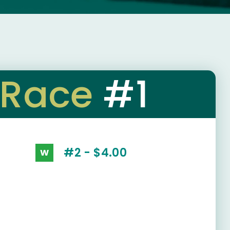
Race
#1
#2 - $4.00
W