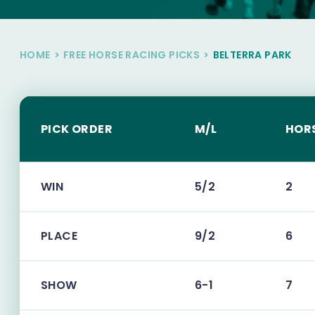
HOME
>
FREE HORSE RACING PICKS
>
BELTERRA PARK
PICK ORDER
M/L
HOR
WIN
5/2
2
PLACE
9/2
6
SHOW
6-1
7