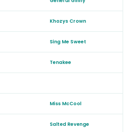
General Ginny
Khozys Crown
Sing Me Sweet
Tenakee
Miss McCool
Salted Revenge