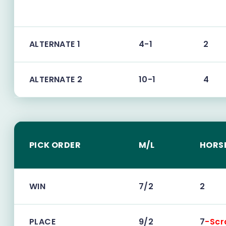
ALTERNATE 1
4-1
2
ALTERNATE 2
10-1
4
PICK ORDER
M/L
HORS
WIN
7/2
2
PLACE
9/2
7
-Scr