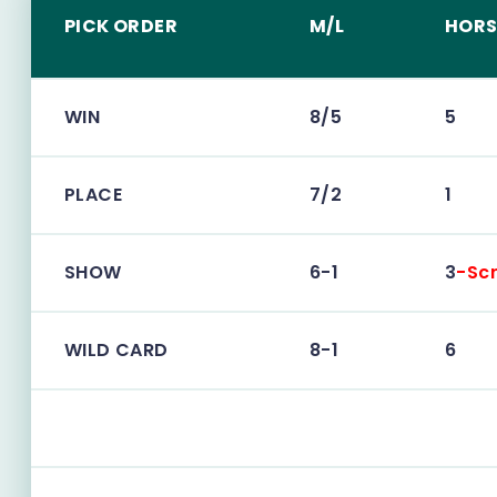
PICK ORDER
M/L
HORS
WIN
8/5
5
PLACE
7/2
1
SHOW
6-1
3
-Sc
WILD CARD
8-1
6