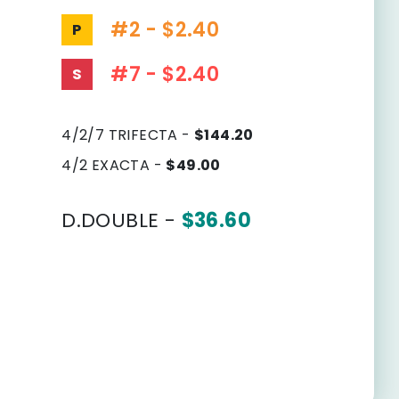
#2 - $2.40
P
#7 - $2.40
S
4/2/7 TRIFECTA -
$144.20
4/2 EXACTA -
$49.00
D.DOUBLE -
$36.60