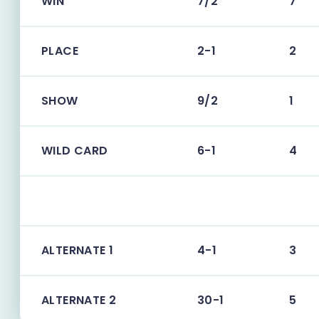
WIN
7/2
7
PLACE
2-1
2
SHOW
9/2
1
WILD CARD
6-1
4
ALTERNATE 1
4-1
3
ALTERNATE 2
30-1
5