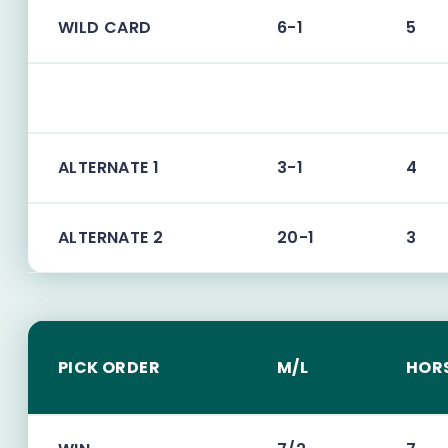
WILD CARD
6-1
5
ALTERNATE 1
3-1
4
ALTERNATE 2
20-1
3
PICK ORDER
M/L
HOR