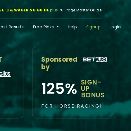
EETS & WAGERING GUIDE
plus
70-Page Master Guide
!
Past Results
Free Picks
Help
Signup
Login
T
Sponsored
by
icks
SIGN-
125%
UP
BONUS
FOR HORSE RACING!