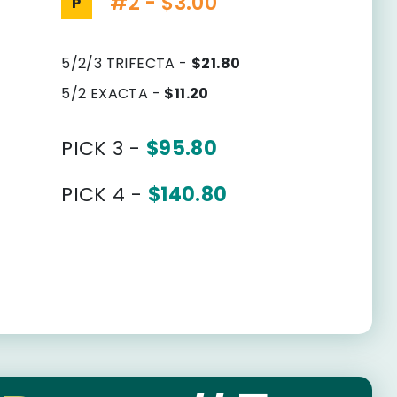
#2 - $3.00
P
5/2/3 TRIFECTA -
$21.80
5/2 EXACTA -
$11.20
PICK 3 -
$95.80
PICK 4 -
$140.80