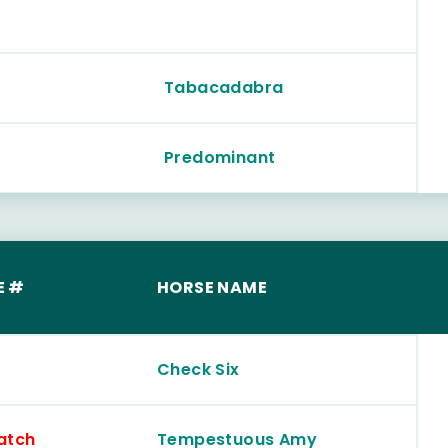
Tabacadabra
Predominant
E #
HORSE NAME
Check Six
atch
Tempestuous Amy