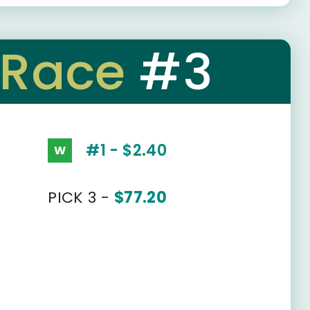
Race
#3
#1 - $2.40
W
PICK 3 -
$77.20