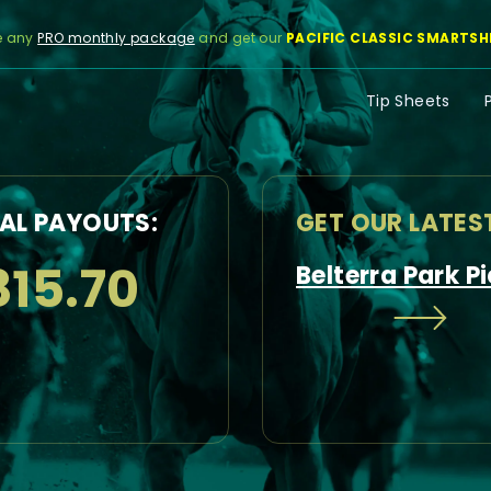
e any
PRO monthly package
and get our
PACIFIC CLASSIC SMARTSH
Tip Sheets
AL PAYOUTS:
GET OUR LATES
815.70
Belterra Park P