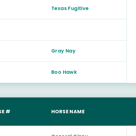
Texas Fugitive
Gray Nay
Boo Hawk
SE #
HORSE NAME