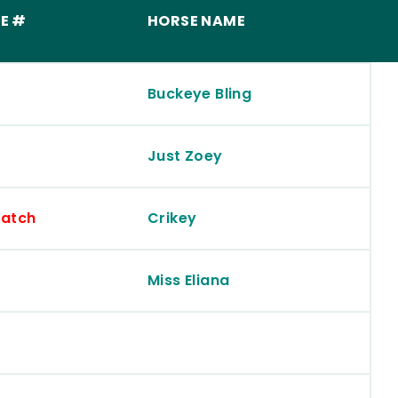
E #
HORSE NAME
Buckeye Bling
Just Zoey
ratch
Crikey
Miss Eliana