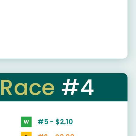
Race
#4
#5 - $2.10
W