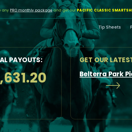
e any
PRO monthly package
and get our
PACIFIC CLASSIC SMARTSH
Tip Sheets
AL PAYOUTS:
GET OUR LATES
,631.20
Belterra Park P