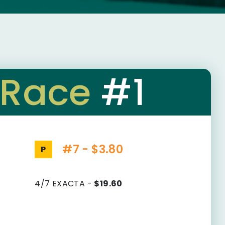
Race
#1
#7 - $3.80
P
4/7 EXACTA -
$19.60