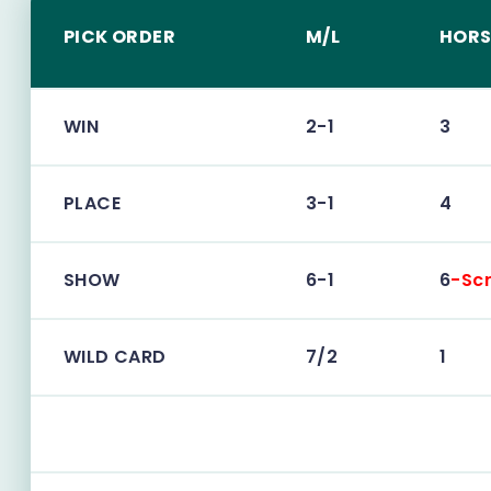
PICK ORDER
M/L
HORS
WIN
2-1
3
PLACE
3-1
4
SHOW
6-1
6
-Sc
WILD CARD
7/2
1