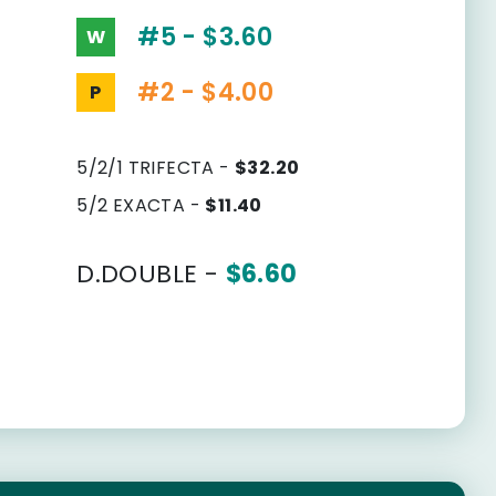
#5 - $3.60
W
#2 - $4.00
P
5/2/1 TRIFECTA -
$32.20
5/2 EXACTA -
$11.40
D.DOUBLE -
$6.60