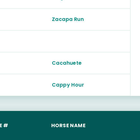
Zacapa Run
Cacahuete
Cappy Hour
E #
HORSE NAME