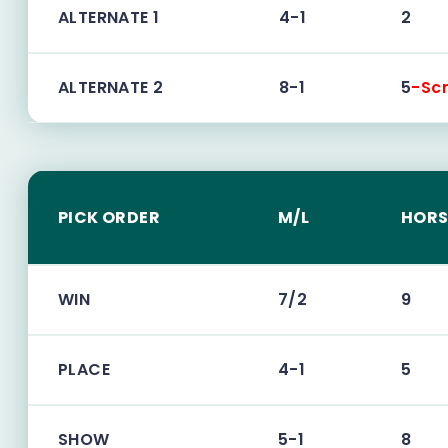
ALTERNATE 1
4-1
2
ALTERNATE 2
8-1
5
-Sc
PICK ORDER
M/L
HORS
WIN
7/2
9
PLACE
4-1
5
SHOW
5-1
8