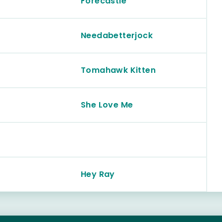
Forecastle
Needabetterjock
Tomahawk Kitten
She Love Me
Hey Ray