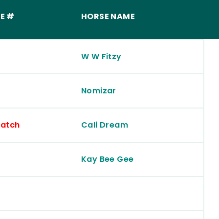
E #
HORSE NAME
W W Fitzy
Nomizar
ratch
Cali Dream
Kay Bee Gee