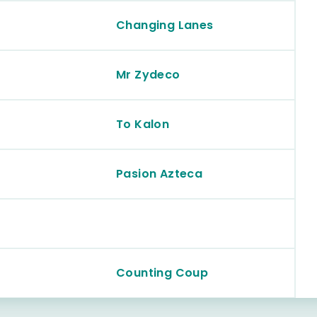
Changing Lanes
Mr Zydeco
To Kalon
Pasion Azteca
Counting Coup