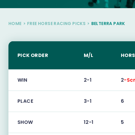
HOME
>
FREE HORSE RACING PICKS
>
BELTERRA PARK
PICK ORDER
M/L
HORS
WIN
2-1
2
-Sc
PLACE
3-1
6
SHOW
12-1
5