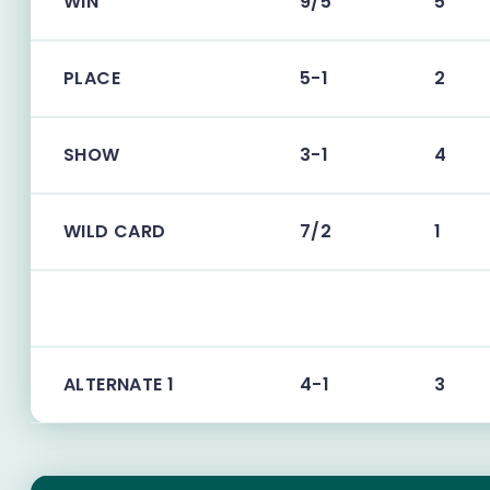
WIN
9/5
5
PLACE
5-1
2
SHOW
3-1
4
WILD CARD
7/2
1
ALTERNATE 1
4-1
3