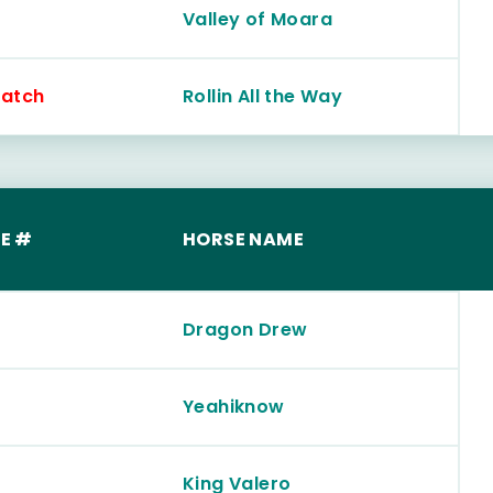
Valley of Moara
ratch
Rollin All the Way
E #
HORSE NAME
Dragon Drew
Yeahiknow
King Valero