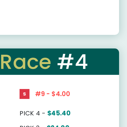
Race
#4
#9 - $4.00
S
PICK 4 -
$45.40