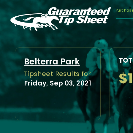
Purchas
Belterra Park
TOT
$1
Tipsheet Results for
Friday, Sep 03, 2021