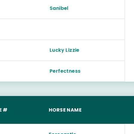
Sanibel
Lucky Lizzie
Perfectness
E #
HORSE NAME