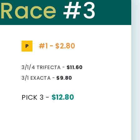
Race
#3
#1 - $2.80
P
3/1/4 TRIFECTA -
$11.60
3/1 EXACTA -
$9.80
PICK 3 -
$12.80