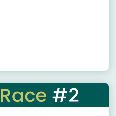
Race
#2