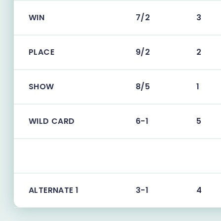
WIN
7/2
3
PLACE
9/2
2
SHOW
8/5
1
WILD CARD
6-1
5
ALTERNATE 1
3-1
4