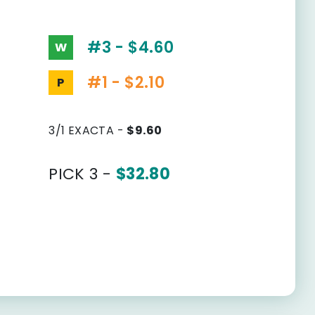
#3 - $4.60
W
#1 - $2.10
P
3/1 EXACTA -
$9.60
PICK 3 -
$32.80