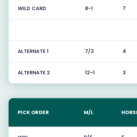
WILD CARD
8-1
7
ALTERNATE 1
7/2
4
ALTERNATE 2
12-1
3
PICK ORDER
M/L
HORS