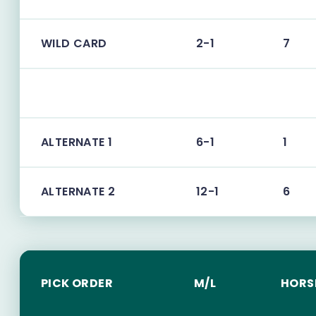
WILD CARD
2-1
7
ALTERNATE 1
6-1
1
ALTERNATE 2
12-1
6
PICK ORDER
M/L
HORS