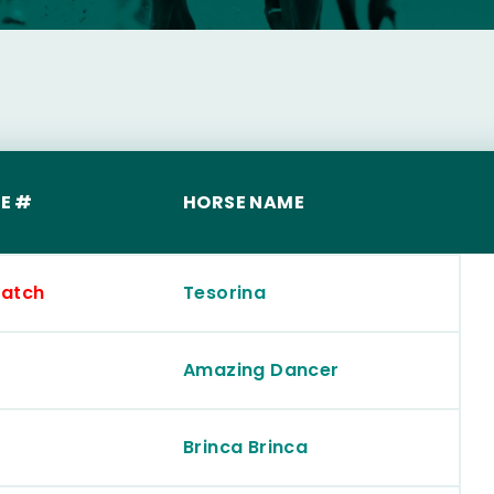
E #
HORSE NAME
ratch
Tesorina
Amazing Dancer
Brinca Brinca