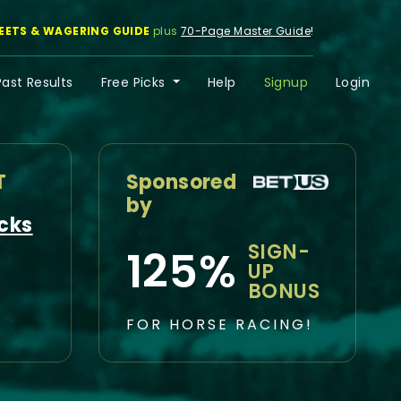
EETS & WAGERING GUIDE
plus
70-Page Master Guide
!
Past Results
Free Picks
Help
Signup
Login
T
Sponsored
by
icks
SIGN-
125%
UP
BONUS
FOR HORSE RACING!