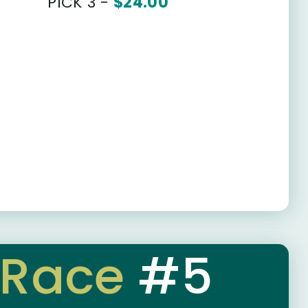
PICK 3 -
$24.00
Race
#5