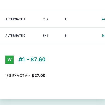
ALTERNATE 1
7-2
4
A
ALTERNATE 2
8-1
3
M
#1 - $7.60
W
1/6 EXACTA -
$27.00