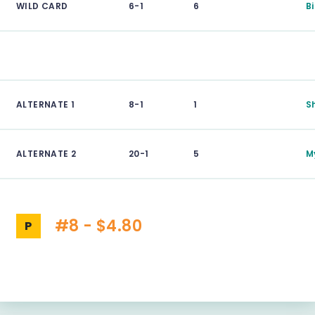
WILD CARD
6-1
6
B
ALTERNATE 1
8-1
1
S
ALTERNATE 2
20-1
5
M
#8 - $4.80
P