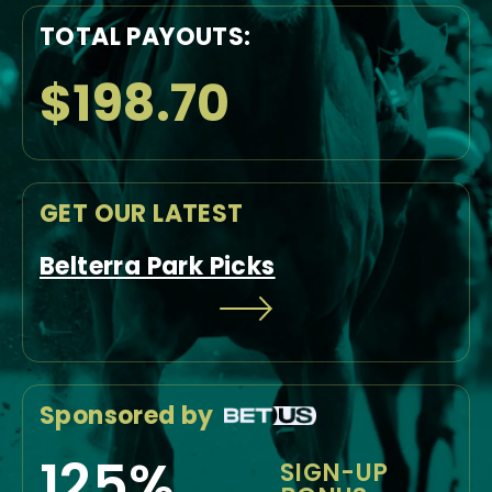
TOTAL PAYOUTS:
$198.70
GET OUR LATEST
Belterra Park Picks
Sponsored by
125%
SIGN-UP