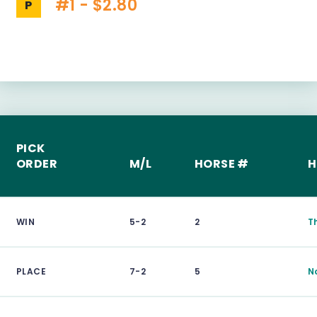
#1 - $2.80
P
PICK
ORDER
M/L
HORSE #
H
WIN
5-2
2
T
PLACE
7-2
5
N