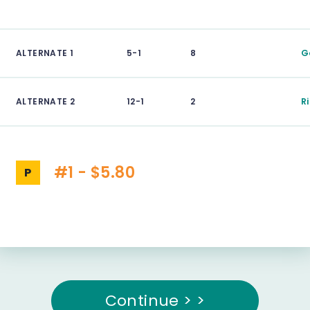
ALTERNATE 1
5-1
8
G
ALTERNATE 2
12-1
2
R
#1 - $5.80
P
Continue > >