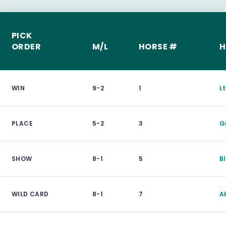
PICK
ORDER
M/L
HORSE #
H
WIN
9-2
1
Lt
PLACE
5-2
3
G
SHOW
8-1
5
B
WILD CARD
8-1
7
A