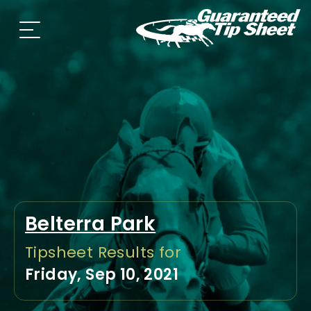
Belterra Park
Tipsheet Results for
Friday, Sep 10, 2021