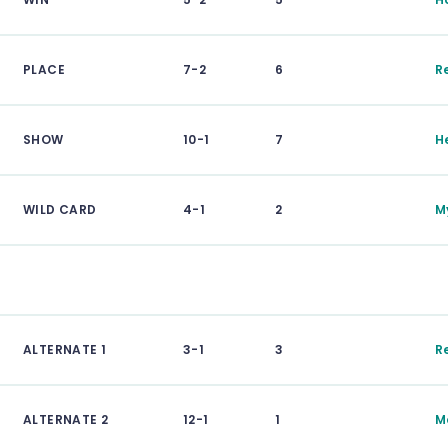
PLACE
7-2
6
R
SHOW
10-1
7
H
WILD CARD
4-1
2
M
ALTERNATE 1
3-1
3
R
ALTERNATE 2
12-1
1
M