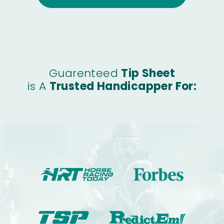
Guarenteed
Tip Sheet
is A
Trusted Handicapper For: