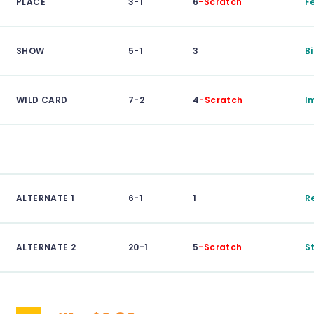
PLACE
3-1
6
-Scratch
Fe
SHOW
5-1
3
B
WILD CARD
7-2
4
-Scratch
I
ALTERNATE 1
6-1
1
R
ALTERNATE 2
20-1
5
-Scratch
S