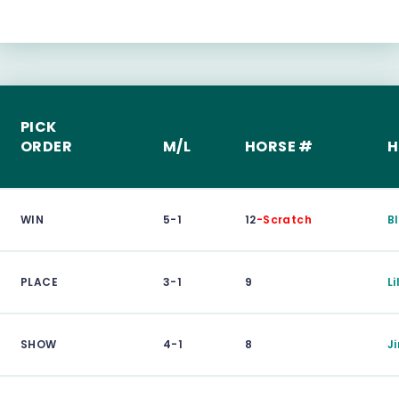
PICK
ORDER
M/L
HORSE #
H
WIN
5-1
12
-Scratch
B
PLACE
3-1
9
Li
SHOW
4-1
8
J