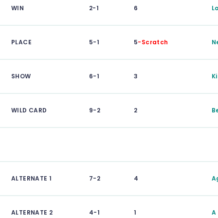
WIN
2-1
6
L
PLACE
5-1
5
-Scratch
N
SHOW
6-1
3
K
WILD CARD
9-2
2
B
ALTERNATE 1
7-2
4
A
ALTERNATE 2
4-1
1
A