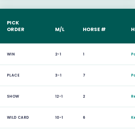
PICK
ORDER
M/L
HORSE #
H
WIN
2-1
1
P
PLACE
3-1
7
P
SHOW
12-1
2
R
WILD CARD
10-1
6
K