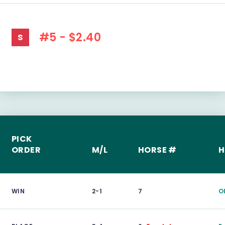
#5 - $2.40
S
PICK
ORDER
M/L
HORSE #
H
WIN
2-1
7
O