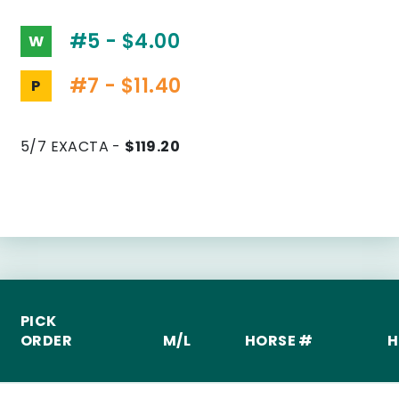
#5 - $4.00
W
#7 - $11.40
P
5/7 EXACTA -
$119.20
PICK
ORDER
M/L
HORSE #
H