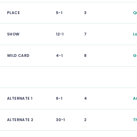
PLACE
5-1
3
Q
SHOW
12-1
7
L
WILD CARD
4-1
8
G
ALTERNATE 1
6-1
4
A
ALTERNATE 2
30-1
2
T