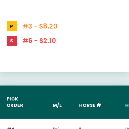
#3 - $8.20
P
#6 - $2.10
S
PICK
ORDER
M/L
HORSE #
H
WIN
5-2
5
H