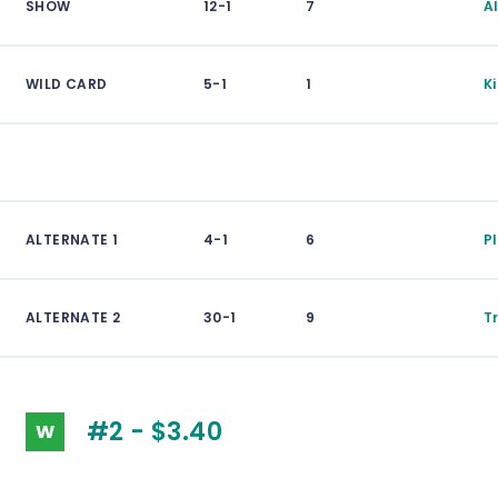
SHOW
12-1
7
A
WILD CARD
5-1
1
K
ALTERNATE 1
4-1
6
P
ALTERNATE 2
30-1
9
T
#2 - $3.40
W