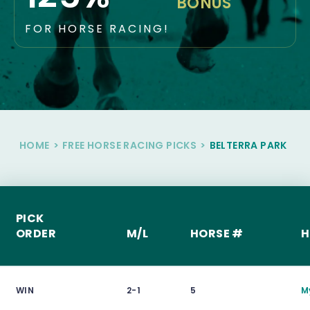
BONUS
FOR HORSE RACING!
HOME
>
FREE HORSE RACING PICKS
>
BELTERRA PARK
PICK
ORDER
M/L
HORSE #
H
WIN
2-1
5
M