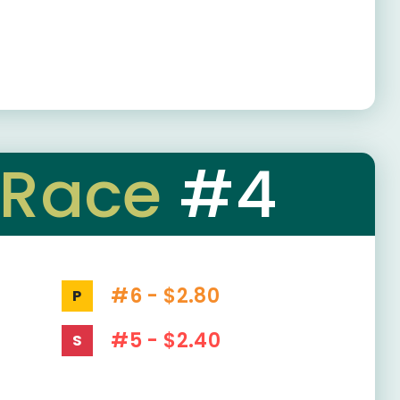
Race
#4
#6 - $2.80
P
#5 - $2.40
S