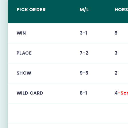
PICK ORDER
M/L
HORS
WIN
3-1
5
PLACE
7-2
3
SHOW
9-5
2
WILD CARD
8-1
4
-Sc