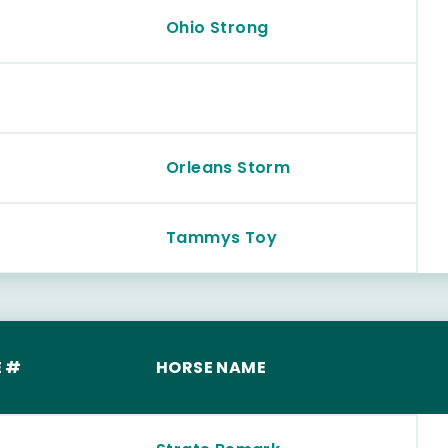
Ohio Strong
Orleans Storm
Tammys Toy
 #
HORSE NAME