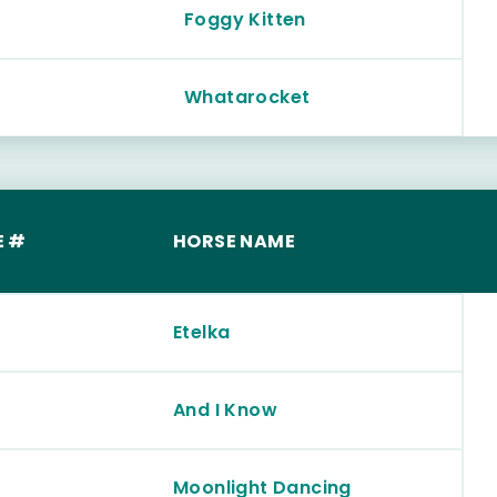
Foggy Kitten
Whatarocket
E #
HORSE NAME
Etelka
And I Know
Moonlight Dancing