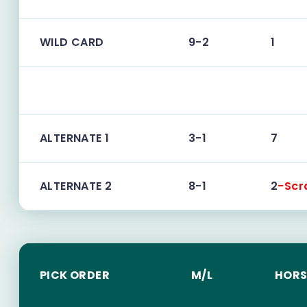
WILD CARD
9-2
1
ALTERNATE 1
3-1
7
ALTERNATE 2
8-1
2
-Scr
PICK ORDER
M/L
HORS