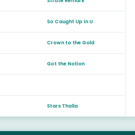
Strate Remark
So Caught Up in U
Crown to the Gold
Got the Notion
Stars Thalia