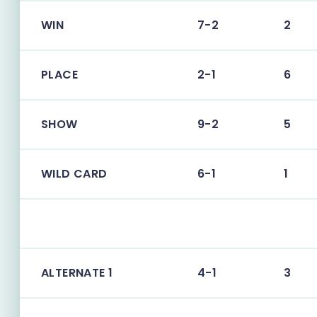
WIN
7-2
2
PLACE
2-1
6
SHOW
9-2
5
WILD CARD
6-1
1
ALTERNATE 1
4-1
3