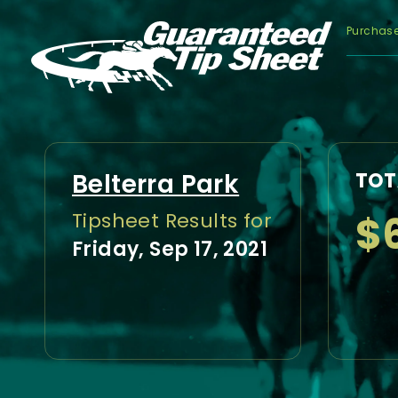
Purchas
Belterra Park
TOT
$
Tipsheet Results for
Friday, Sep 17, 2021