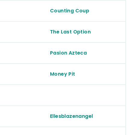
Counting Coup
The Last Option
Pasion Azteca
Money Pit
Ellesblazenangel