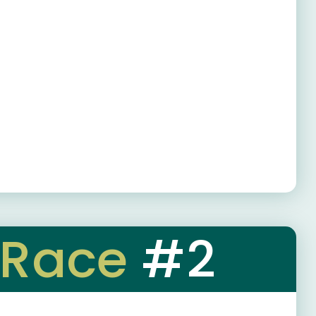
Race
#2