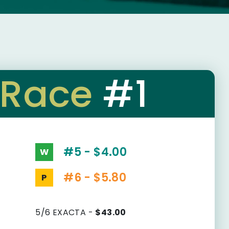
Race
#1
#5 - $4.00
W
#6 - $5.80
P
5/6 EXACTA -
$43.00