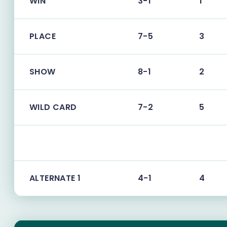
WIN
3-1
1
PLACE
7-5
3
SHOW
8-1
2
WILD CARD
7-2
5
ALTERNATE 1
4-1
4