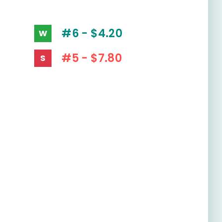
#6 - $4.20
W
#5 - $7.80
S