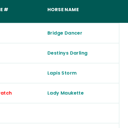
E #
HORSE NAME
Bridge Dancer
Destinys Darling
Lapis Storm
ratch
Lady Maukette