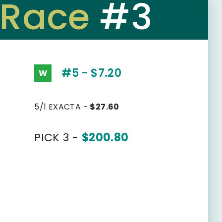
Race
#3
#5 - $7.20
W
5/1 EXACTA -
$27.60
PICK 3 -
$200.80