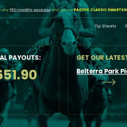
e any
PRO monthly package
and get our
PACIFIC CLASSIC SMARTSH
Tip Sheets
AL PAYOUTS:
GET OUR LATES
651.90
Belterra Park P