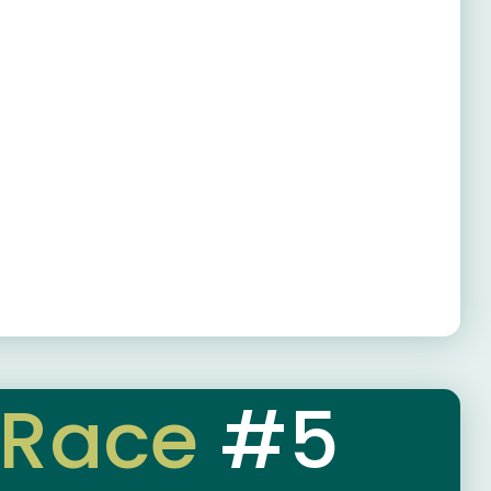
Race
#5