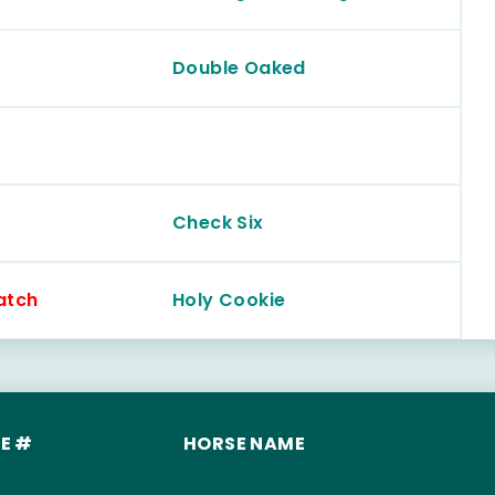
Double Oaked
Check Six
atch
Holy Cookie
E #
HORSE NAME