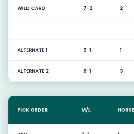
WILD CARD
7-2
2
ALTERNATE 1
5-1
1
ALTERNATE 2
8-1
3
PICK ORDER
M/L
HORSE