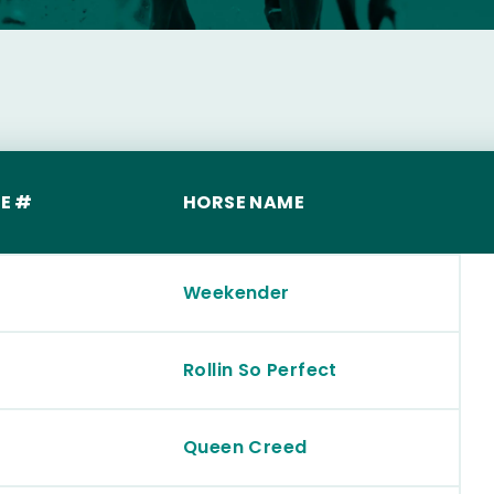
E #
HORSE NAME
Weekender
Rollin So Perfect
Queen Creed