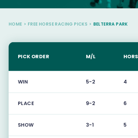
HOME
>
FREE HORSE RACING PICKS
>
BELTERRA PARK
PICK ORDER
M/L
HORS
WIN
5-2
4
PLACE
9-2
6
SHOW
3-1
5