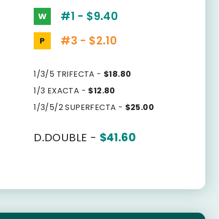
#1 - $9.40
W
#3 - $2.10
P
1/3/5 TRIFECTA -
$18.80
1/3 EXACTA -
$12.80
1/3/5/2 SUPERFECTA -
$25.00
D.DOUBLE -
$41.60