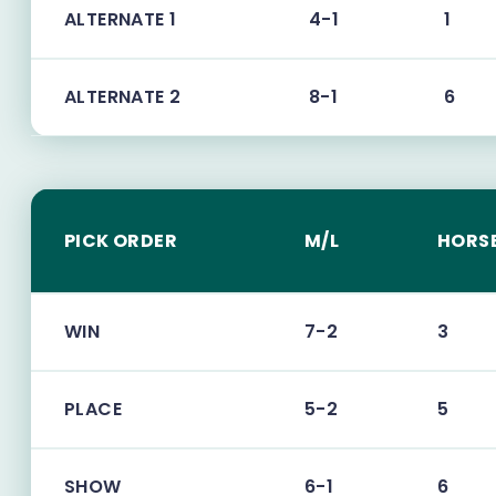
ALTERNATE 1
4-1
1
ALTERNATE 2
8-1
6
PICK ORDER
M/L
HORS
WIN
7-2
3
PLACE
5-2
5
SHOW
6-1
6