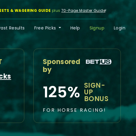
EETS & WAGERING GUIDE
plus
70-Page Master Guide
!
Past Results
Free Picks
Help
Signup
Login
T
Sponsored
by
icks
SIGN-
125%
UP
BONUS
FOR HORSE RACING!