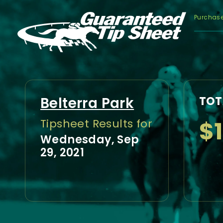
Purchas
Belterra Park
TOT
$1
Tipsheet Results for
Wednesday, Sep
29, 2021