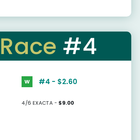
Race
#4
#4 - $2.60
W
4/6 EXACTA -
$9.00