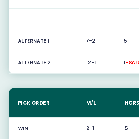
ALTERNATE 1
7-2
5
ALTERNATE 2
12-1
1
-Scr
PICK ORDER
M/L
HORS
WIN
2-1
5