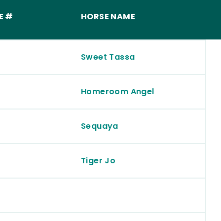
E #
HORSE NAME
Sweet Tassa
Homeroom Angel
Sequaya
Tiger Jo