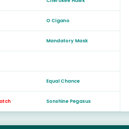
Cherokee Hawk
O Cigano
Mandatory Mask
Equal Chance
atch
Sonshine Pegasus