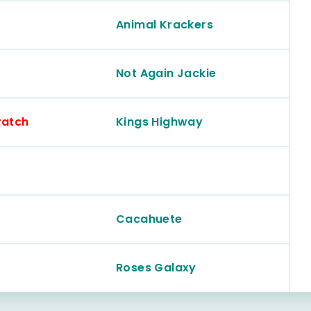
Animal Krackers
Not Again Jackie
ratch
Kings Highway
Cacahuete
Roses Galaxy