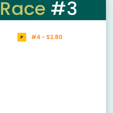
Race
#3
#4 - $2.80
P