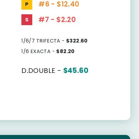
#6 - $12.40
P
#7 - $2.20
S
1/6/7 TRIFECTA -
$322.60
1/6 EXACTA -
$82.20
D.DOUBLE -
$45.60