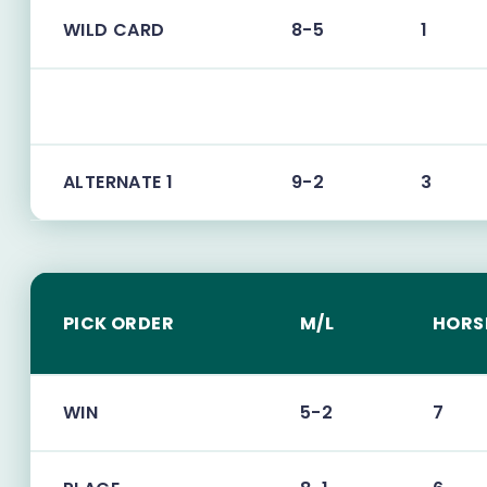
WILD CARD
8-5
1
ALTERNATE 1
9-2
3
PICK ORDER
M/L
HORS
WIN
5-2
7