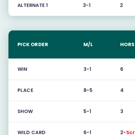
ALTERNATE 1
3-1
2
PICK ORDER
M/L
HORS
WIN
3-1
6
PLACE
8-5
4
SHOW
5-1
3
WILD CARD
6-1
2
-Sc