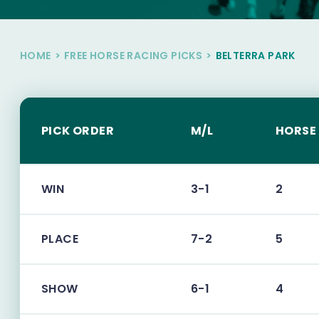
HOME
>
FREE HORSE RACING PICKS
>
BELTERRA PARK
PICK ORDER
M/L
HORSE
WIN
3-1
2
PLACE
7-2
5
SHOW
6-1
4