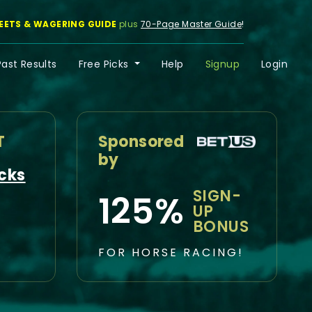
EETS & WAGERING GUIDE
plus
70-Page Master Guide
!
Past Results
Free Picks
Help
Signup
Login
T
Sponsored
by
icks
SIGN-
125%
UP
BONUS
FOR HORSE RACING!