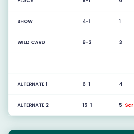
PLACE
8-1
6
SHOW
4-1
1
WILD CARD
9-2
3
ALTERNATE 1
6-1
4
ALTERNATE 2
15-1
5
-Scr