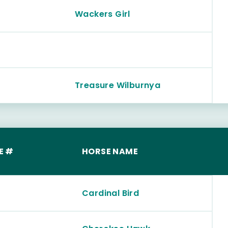
Wackers Girl
Treasure Wilburnya
E #
HORSE NAME
Cardinal Bird