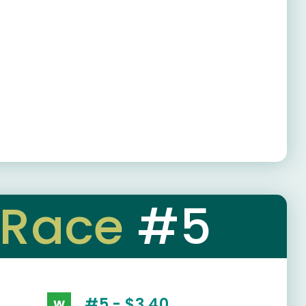
Race
#5
#5 - $3.40
W