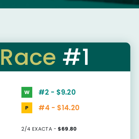
Race
#1
#2 - $9.20
W
#4 - $14.20
P
2/4 EXACTA -
$69.80