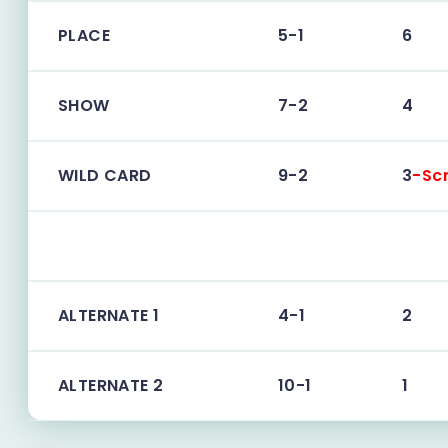
PLACE
5-1
6
SHOW
7-2
4
WILD CARD
9-2
3
-Sc
ALTERNATE 1
4-1
2
ALTERNATE 2
10-1
1