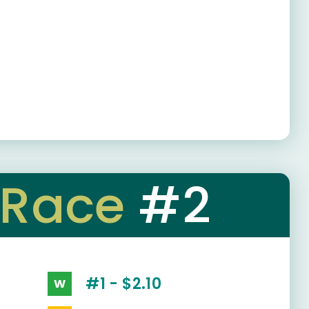
Race
#2
#1 - $2.10
W