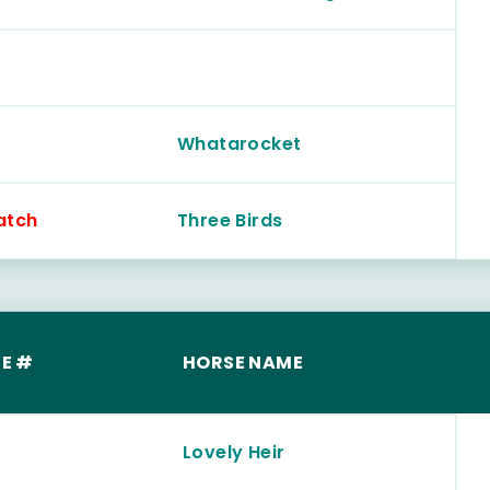
Whatarocket
atch
Three Birds
E #
HORSE NAME
Lovely Heir