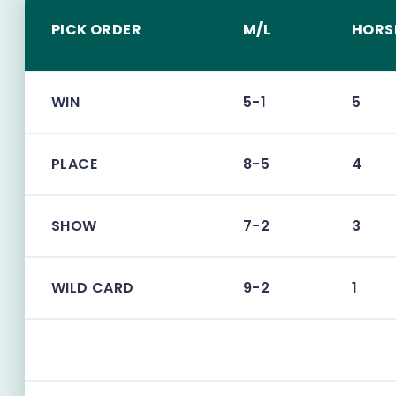
PICK ORDER
M/L
HORS
WIN
5-1
5
PLACE
8-5
4
SHOW
7-2
3
WILD CARD
9-2
1