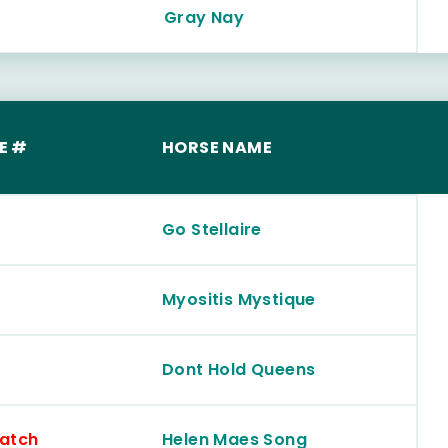
Gray Nay
E #
HORSE NAME
Go Stellaire
Myositis Mystique
Dont Hold Queens
ratch
Helen Maes Song