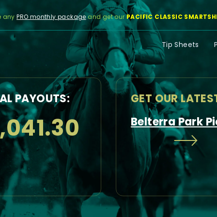
e any
PRO monthly package
and get our
PACIFIC CLASSIC SMARTSH
Tip Sheets
AL PAYOUTS:
GET OUR LATES
,041.30
Belterra Park P