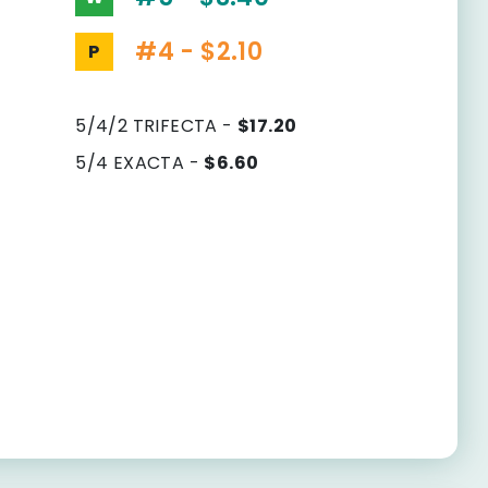
#4 - $2.10
P
5/4/2 TRIFECTA -
$17.20
5/4 EXACTA -
$6.60