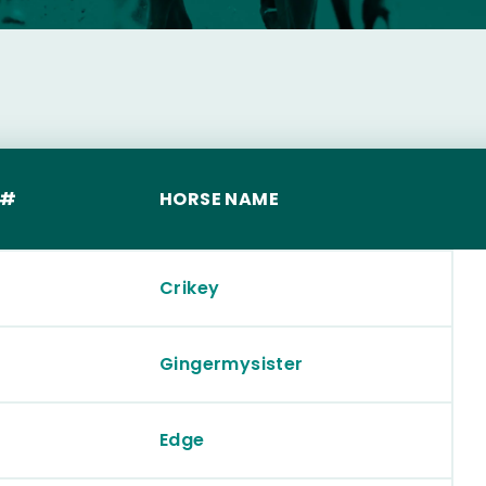
 #
HORSE NAME
Crikey
Gingermysister
Edge