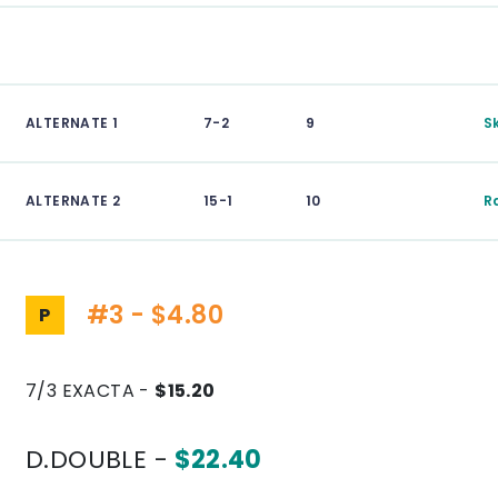
ALTERNATE 1
7-2
9
S
ALTERNATE 2
15-1
10
R
#3 - $4.80
P
7/3 EXACTA -
$15.20
D.DOUBLE -
$22.40