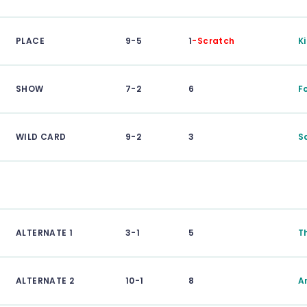
PLACE
9-5
1
-Scratch
K
SHOW
7-2
6
F
WILD CARD
9-2
3
S
ALTERNATE 1
3-1
5
T
ALTERNATE 2
10-1
8
A