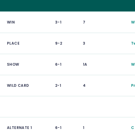
WIN
3-1
7
W
PLACE
9-2
3
T
SHOW
6-1
1A
W
WILD CARD
2-1
4
P
ALTERNATE 1
6-1
1
C