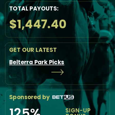
TOTAL PAYOUTS:
$1,447.40
GET OUR LATEST
Belterra Park Picks
Sponsored by
125%
SIGN-UP