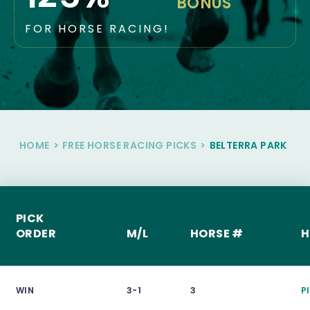
BONUS
FOR HORSE RACING!
HOME
>
FREE HORSE RACING PICKS
>
BELTERRA PARK
PICK
ORDER
M/L
HORSE #
H
WIN
3-1
3
P