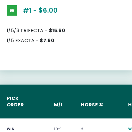
#1 - $6.00
W
1/5/3 TRIFECTA -
$15.60
1/5 EXACTA -
$7.60
PICK
ORDER
M/L
HORSE #
H
WIN
10-1
2
W