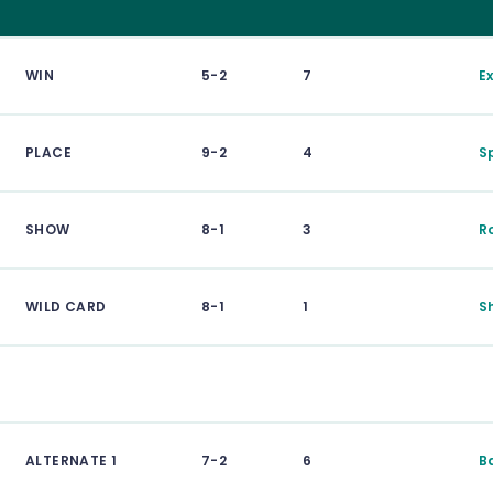
WIN
5-2
7
E
PLACE
9-2
4
S
SHOW
8-1
3
R
WILD CARD
8-1
1
S
ALTERNATE 1
7-2
6
B