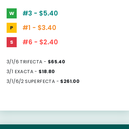
#3 - $5.40
W
#1 - $3.40
P
#6 - $2.40
S
3/1/6 TRIFECTA -
$65.40
3/1 EXACTA -
$18.80
3/1/6/2 SUPERFECTA -
$261.00