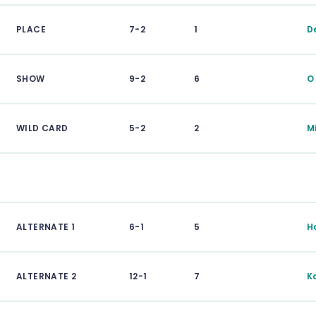
PLACE
7-2
1
De
SHOW
9-2
6
O
WILD CARD
5-2
2
M
ALTERNATE 1
6-1
5
H
ALTERNATE 2
12-1
7
K