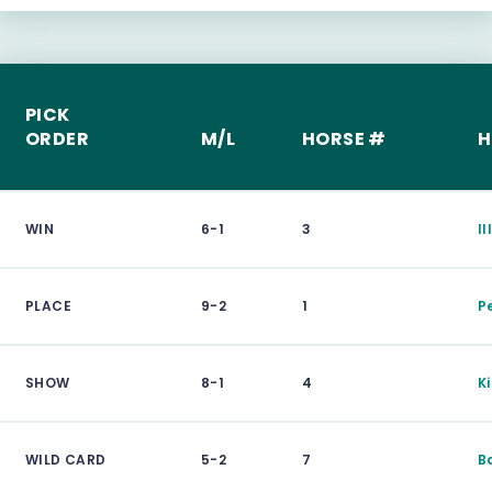
PICK
ORDER
M/L
HORSE #
H
WIN
6-1
3
I
PLACE
9-2
1
P
SHOW
8-1
4
K
WILD CARD
5-2
7
B