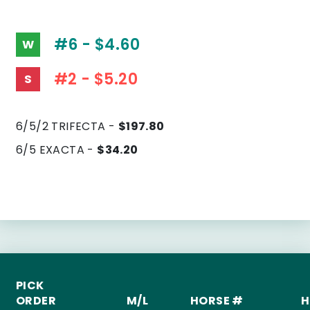
#6 - $4.60
W
#2 - $5.20
S
6/5/2 TRIFECTA -
$197.80
6/5 EXACTA -
$34.20
PICK
ORDER
M/L
HORSE #
H