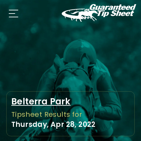
Belterra Park
Tipsheet Results for
Thursday, Apr 28, 2022