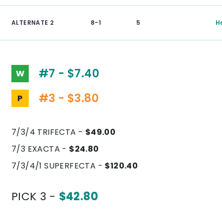
ALTERNATE 2
8-1
5
H
#7 - $7.40
W
#3 - $3.80
P
7/3/4 TRIFECTA -
$49.00
7/3 EXACTA -
$24.80
7/3/4/1 SUPERFECTA -
$120.40
PICK 3 -
$42.80