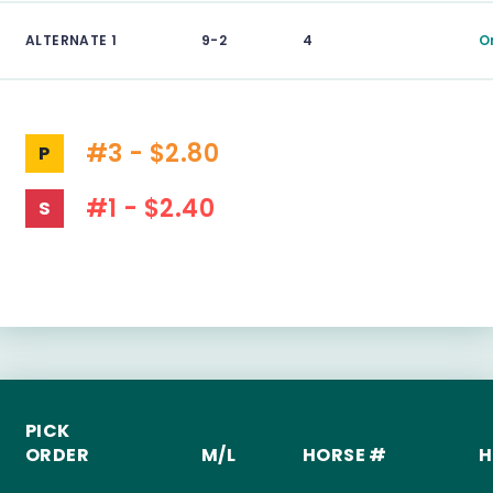
ALTERNATE 1
9-2
4
O
#3 - $2.80
P
#1 - $2.40
S
PICK
ORDER
M/L
HORSE #
H