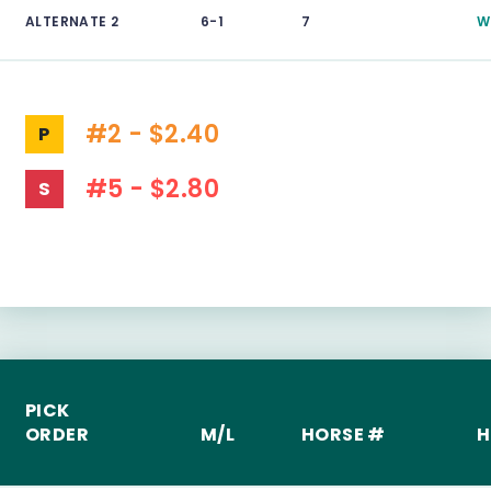
ALTERNATE 2
6-1
7
W
#2 - $2.40
P
#5 - $2.80
S
PICK
ORDER
M/L
HORSE #
H