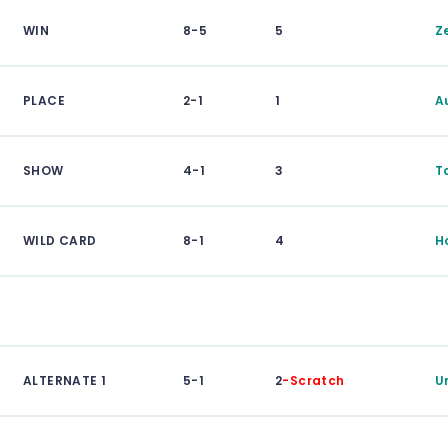
WIN
8-5
5
Z
PLACE
2-1
1
A
SHOW
4-1
3
T
WILD CARD
8-1
4
H
ALTERNATE 1
5-1
2
-Scratch
U