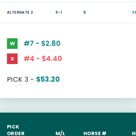
ALTERNATE 2
5-1
5
S
#7 - $2.80
W
#4 - $4.40
S
PICK 3 -
$53.20
PICK
ORDER
M/L
HORSE #
H