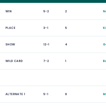
WIN
5-2
2
N
PLACE
3-1
5
K
SHOW
12-1
4
G
WILD CARD
7-2
1
B
ALTERNATE 1
5-1
6
M