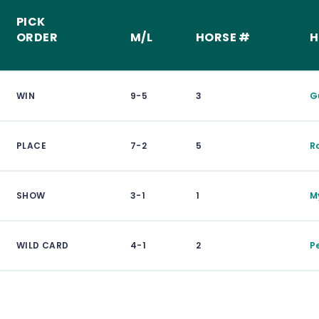
PICK
ORDER
M/L
HORSE #
H
WIN
9-5
3
G
PLACE
7-2
5
R
SHOW
3-1
1
M
WILD CARD
4-1
2
P