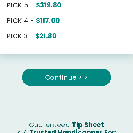
PICK 5 -
$319.80
PICK 4 -
$117.00
PICK 3 -
$21.80
Continue > >
Guarenteed
Tip Sheet
is A
Trusted Handicapper For: