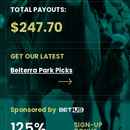
TOTAL PAYOUTS:
$247.70
GET OUR LATEST
Belterra Park Picks
Sponsored by
125%
SIGN-UP