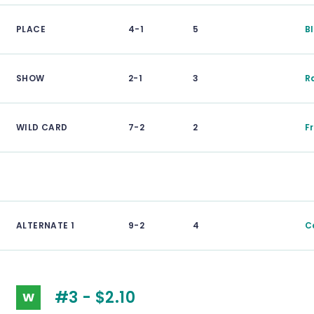
PLACE
4-1
5
B
SHOW
2-1
3
R
WILD CARD
7-2
2
F
ALTERNATE 1
9-2
4
C
#3 - $2.10
W