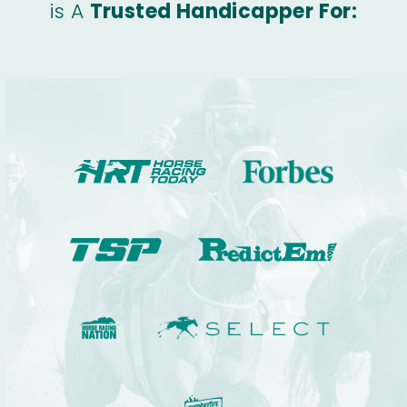
is A
Trusted Handicapper For: