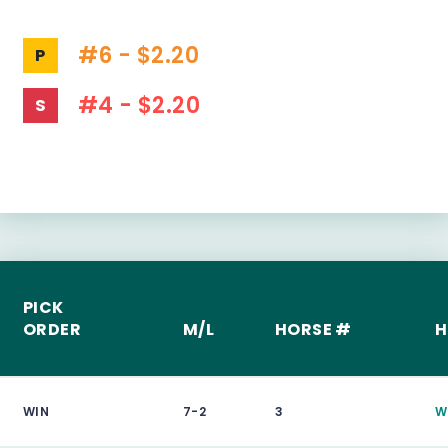
#6 - $2.20
P
#4 - $2.20
S
PICK
ORDER
M/L
HORSE #
H
WIN
7-2
3
W