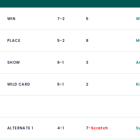
WIN
7-2
5
W
PLACE
5-2
8
M
SHOW
6-1
3
A
WILD CARD
5-1
2
K
ALTERNATE 1
4-1
7
-Scratch
S