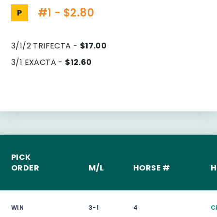
#1 - $2.80
P
3/1/2 TRIFECTA -
$17.00
3/1 EXACTA -
$12.60
PICK
ORDER
M/L
HORSE #
H
WIN
3-1
4
C