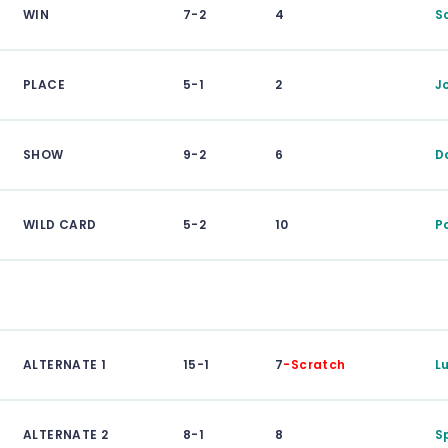
WIN
7-2
4
S
PLACE
5-1
2
Jo
SHOW
9-2
6
D
WILD CARD
5-2
10
P
ALTERNATE 1
15-1
7
-Scratch
L
ALTERNATE 2
8-1
8
S