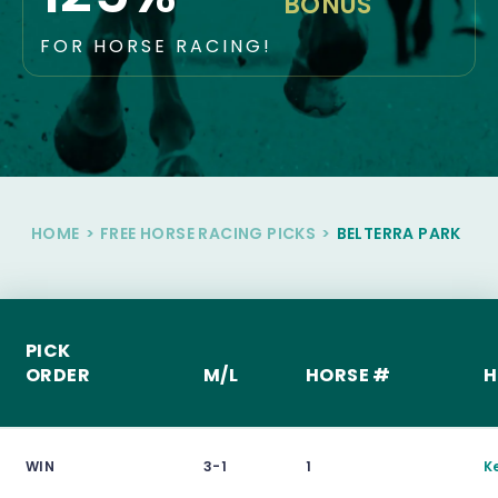
BONUS
FOR HORSE RACING!
HOME
>
FREE HORSE RACING PICKS
>
BELTERRA PARK
PICK
ORDER
M/L
HORSE #
H
WIN
3-1
1
K