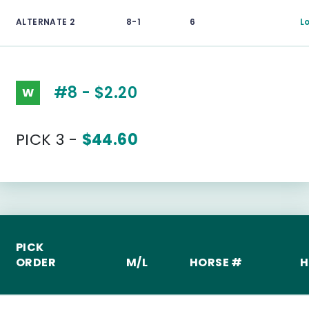
ALTERNATE 2
8-1
6
L
#8 - $2.20
W
PICK 3 -
$44.60
PICK
ORDER
M/L
HORSE #
H