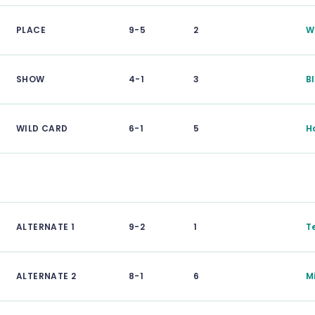
PLACE
9-5
2
W
SHOW
4-1
3
B
WILD CARD
6-1
5
H
ALTERNATE 1
9-2
1
Te
ALTERNATE 2
8-1
6
M