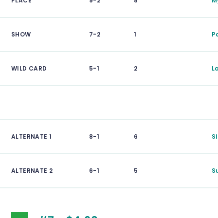
PLACE
9-2
8
M
SHOW
7-2
1
P
WILD CARD
5-1
2
L
ALTERNATE 1
8-1
6
Si
ALTERNATE 2
6-1
5
S