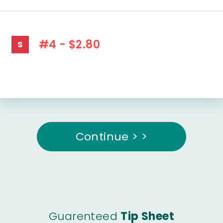
#4 - $2.80
S
Continue > >
Guarenteed
Tip Sheet