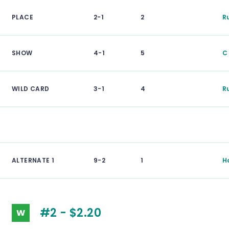
PLACE
2-1
2
R
SHOW
4-1
5
C
WILD CARD
3-1
4
R
ALTERNATE 1
9-2
1
H
#2 - $2.20
W