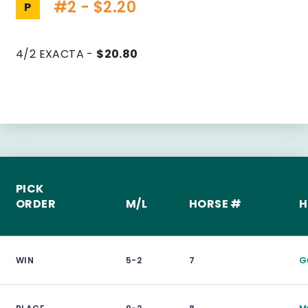
#2 - $2.20
P
4/2 EXACTA -
$20.80
PICK
ORDER
M/L
HORSE #
H
WIN
5-2
7
G