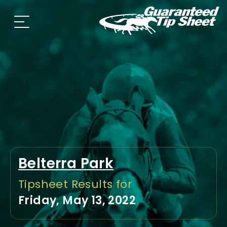
Belterra Park
Tipsheet Results for
Friday, May 13, 2022