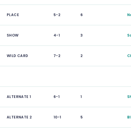
PLACE
5-2
6
N
SHOW
4-1
3
S
WILD CARD
7-2
2
C
ALTERNATE 1
6-1
1
S
ALTERNATE 2
10-1
5
B