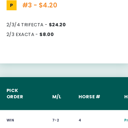
#3 - $4.20
P
2/3/4 TRIFECTA -
$24.20
2/3 EXACTA -
$8.00
PICK
ORDER
M/L
HORSE #
H
WIN
7-2
4
P