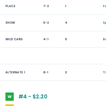
PLACE
7-2
1
F
SHOW
5-2
4
S
WILD CARD
4-1
5
B
ALTERNATE 1
8-1
3
T
#4 - $2.20
W