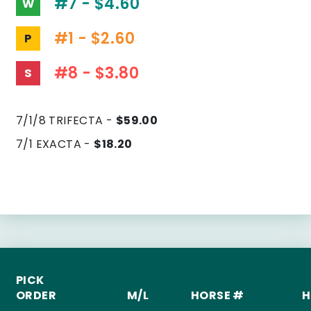
#7 - $4.60
W
#1 - $2.60
P
#8 - $3.80
S
7/1/8 TRIFECTA -
$59.00
7/1 EXACTA -
$18.20
PICK
ORDER
M/L
HORSE #
H