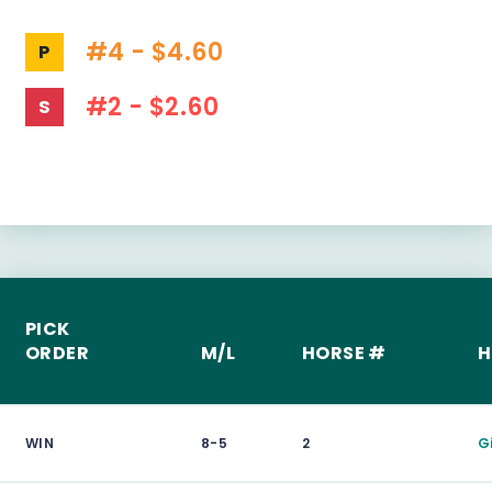
#4 - $4.60
P
#2 - $2.60
S
PICK
ORDER
M/L
HORSE #
H
WIN
8-5
2
Gi