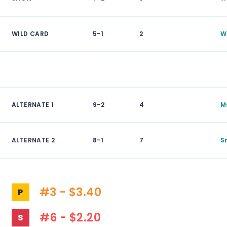
WILD CARD
5-1
2
W
ALTERNATE 1
9-2
4
M
ALTERNATE 2
8-1
7
S
#3 - $3.40
P
#6 - $2.20
S