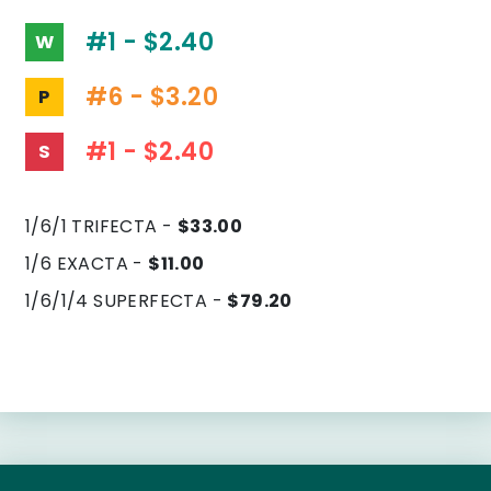
#1 - $2.40
W
#6 - $3.20
P
#1 - $2.40
S
1/6/1 TRIFECTA -
$33.00
1/6 EXACTA -
$11.00
1/6/1/4 SUPERFECTA -
$79.20