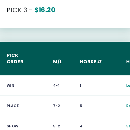
PICK 3 -
$16.20
PICK
ORDER
M/L
HORSE #
H
WIN
4-1
1
L
PLACE
7-2
5
R
SHOW
5-2
4
S