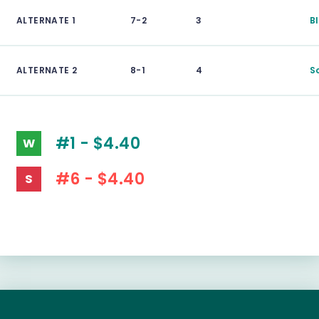
ALTERNATE 1
7-2
3
B
ALTERNATE 2
8-1
4
S
#1 - $4.40
W
#6 - $4.40
S