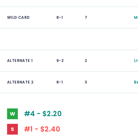
WILD CARD
8-1
7
M
ALTERNATE 1
9-2
2
L
ALTERNATE 2
8-1
3
B
#4 - $2.20
W
#1 - $2.40
S