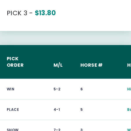
PICK 3 -
$13.80
PICK
ORDER
M/L
HORSE #
H
WIN
5-2
6
H
PLACE
4-1
5
B
SHOW
7-2
3
W