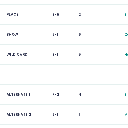
PLACE
9-5
2
S
SHOW
5-1
6
Q
WILD CARD
8-1
5
N
ALTERNATE 1
7-2
4
S
ALTERNATE 2
6-1
1
M