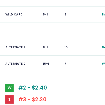
WILD CARD
5-1
8
B
ALTERNATE 1
8-1
10
N
ALTERNATE 2
15-1
7
W
#2 - $2.40
W
#3 - $2.20
S