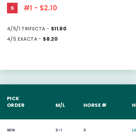
#1 - $2.10
S
4/5/1 TRIFECTA -
$11.60
4/5 EXACTA -
$8.20
PICK
ORDER
M/L
HORSE #
H
WIN
3-1
3
Li