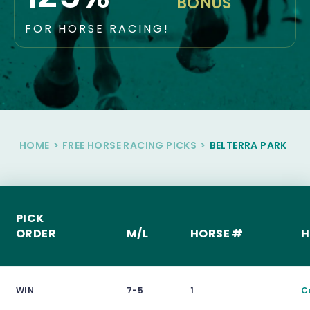
BONUS
FOR HORSE RACING!
HOME
>
FREE HORSE RACING PICKS
>
BELTERRA PARK
PICK
ORDER
M/L
HORSE #
H
WIN
7-5
1
C