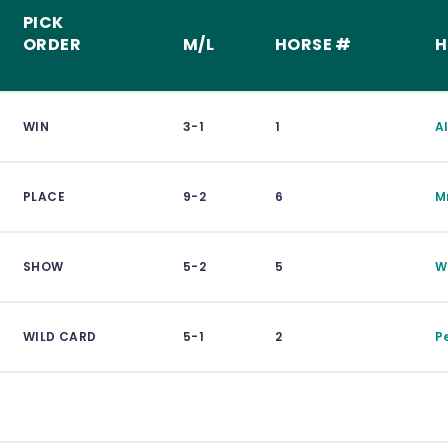
PICK
ORDER
M/L
HORSE #
H
WIN
3-1
1
A
PLACE
9-2
6
M
SHOW
5-2
5
W
WILD CARD
5-1
2
P