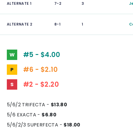
ALTERNATE 1
7-2
3
J
ALTERNATE 2
8-1
1
C
#5 - $4.00
W
#6 - $2.10
P
#2 - $2.20
S
5/6/2 TRIFECTA -
$13.80
5/6 EXACTA -
$6.80
5/6/2/3 SUPERFECTA -
$18.00