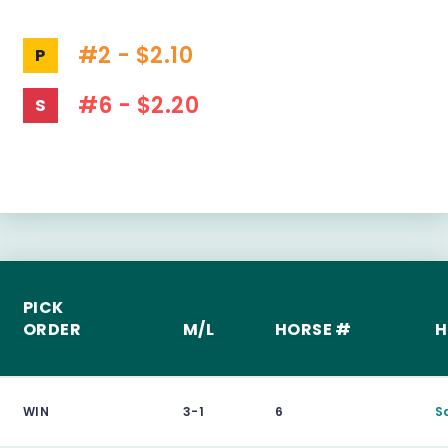
#2 - $2.10
P
#6 - $2.20
S
PICK
ORDER
M/L
HORSE #
H
WIN
3-1
6
Sa