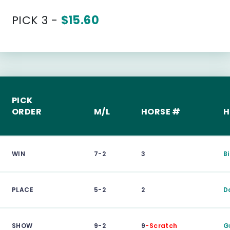
PICK 3 -
$15.60
PICK
ORDER
M/L
HORSE #
H
WIN
7-2
3
B
PLACE
5-2
2
D
SHOW
9-2
9
-Scratch
G