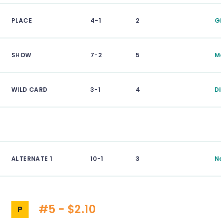
PLACE
4-1
2
G
SHOW
7-2
5
M
WILD CARD
3-1
4
D
ALTERNATE 1
10-1
3
N
#5 - $2.10
P