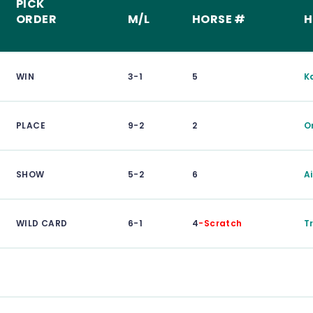
PICK
ORDER
M/L
HORSE #
H
WIN
3-1
5
K
PLACE
9-2
2
O
SHOW
5-2
6
A
WILD CARD
6-1
4
-Scratch
T