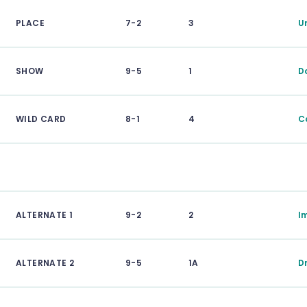
PLACE
7-2
3
U
SHOW
9-5
1
D
WILD CARD
8-1
4
C
ALTERNATE 1
9-2
2
I
ALTERNATE 2
9-5
1A
D