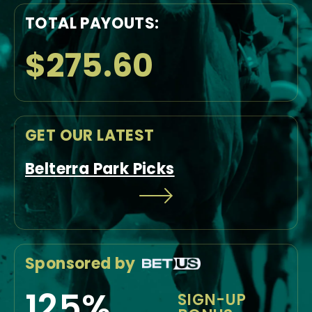
TOTAL PAYOUTS:
$275.60
GET OUR LATEST
Belterra Park Picks
Sponsored by
125%
SIGN-UP