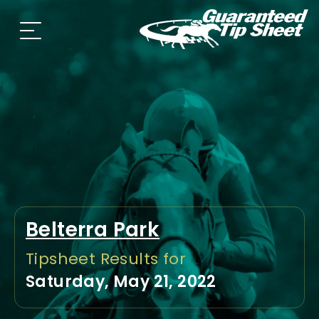
Belterra Park
Tipsheet Results for
Saturday, May 21, 2022