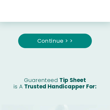
Continue > >
Guarenteed
Tip Sheet
is A
Trusted Handicapper For: