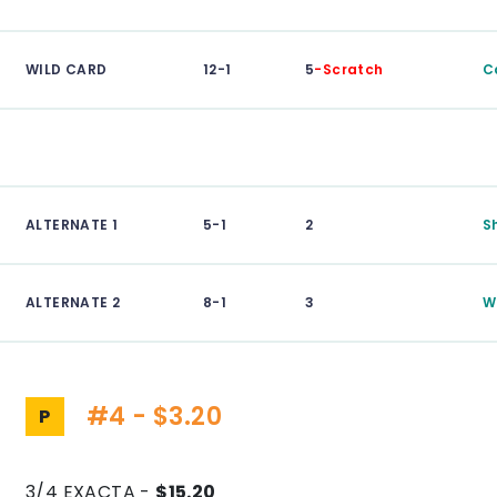
WILD CARD
12-1
5
-Scratch
C
ALTERNATE 1
5-1
2
S
ALTERNATE 2
8-1
3
W
#4 - $3.20
P
3/4 EXACTA -
$15.20