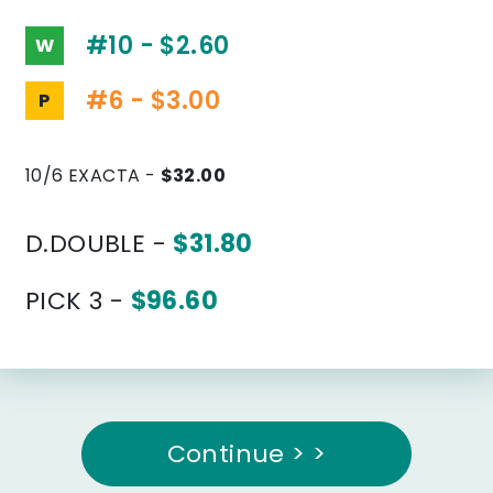
#10 - $2.60
W
#6 - $3.00
P
10/6 EXACTA -
$32.00
D.DOUBLE -
$31.80
PICK 3 -
$96.60
Continue > >