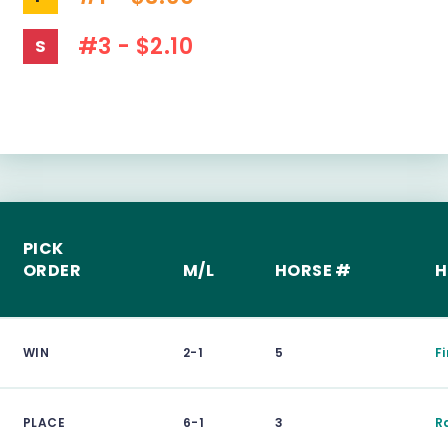
#3 - $2.10
S
PICK
ORDER
M/L
HORSE #
H
WIN
2-1
5
F
PLACE
6-1
3
R