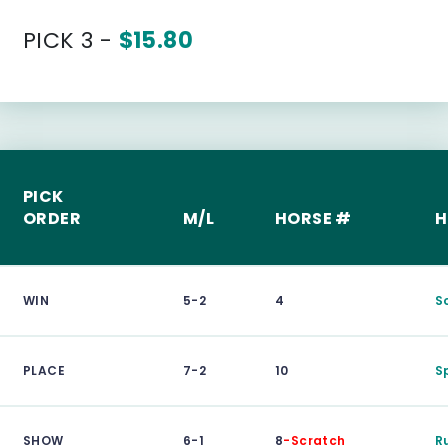
PICK 3 -
$15.80
PICK
ORDER
M/L
HORSE #
H
WIN
5-2
4
So
PLACE
7-2
10
S
SHOW
6-1
8
-Scratch
R