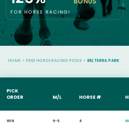
BONUS
FOR HORSE RACING!
HOME
>
FREE HORSE RACING PICKS
>
BELTERRA PARK
PICK
ORDER
M/L
HORSE #
H
WIN
9-5
4
H