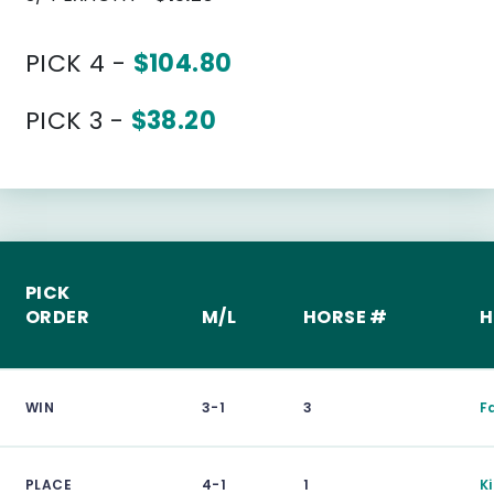
PICK 4 -
$104.80
PICK 3 -
$38.20
PICK
ORDER
M/L
HORSE #
H
WIN
3-1
3
F
PLACE
4-1
1
K