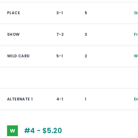
PLACE
3-1
5
G
SHOW
7-2
3
F
WILD CARD
5-1
2
W
ALTERNATE 1
4-1
1
E
#4 - $5.20
W