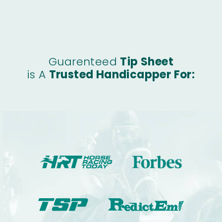
Guarenteed
Tip Sheet
is A
Trusted Handicapper For: