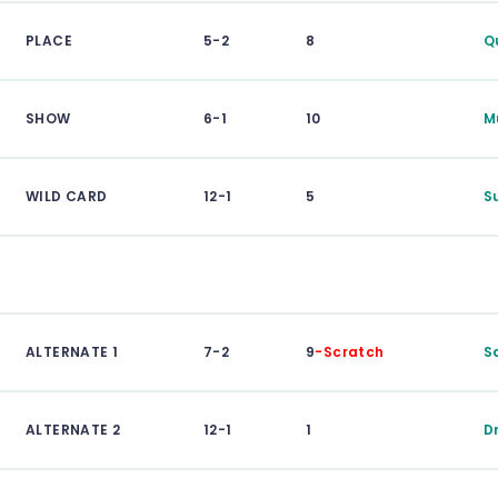
PLACE
5-2
8
Q
SHOW
6-1
10
M
WILD CARD
12-1
5
S
ALTERNATE 1
7-2
9
-Scratch
S
ALTERNATE 2
12-1
1
D