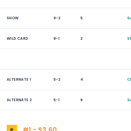
SHOW
9-2
5
S
WILD CARD
8-1
2
S
ALTERNATE 1
5-2
4
C
ALTERNATE 2
5-1
6
S
#1 - $3.60
P