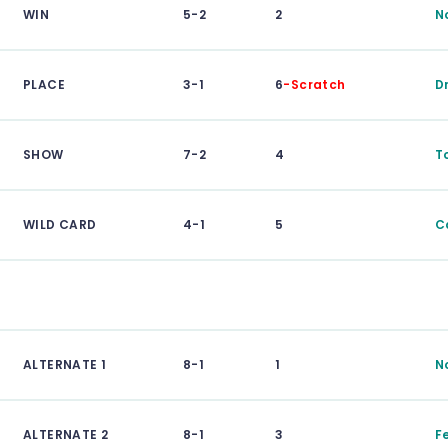
WIN
5-2
2
N
PLACE
3-1
6
-Scratch
D
SHOW
7-2
4
T
WILD CARD
4-1
5
C
ALTERNATE 1
8-1
1
N
ALTERNATE 2
8-1
3
Fe