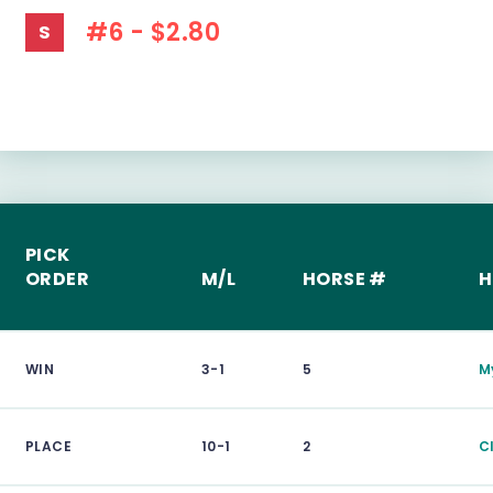
#6 - $2.80
S
PICK
ORDER
M/L
HORSE #
H
WIN
3-1
5
M
PLACE
10-1
2
C