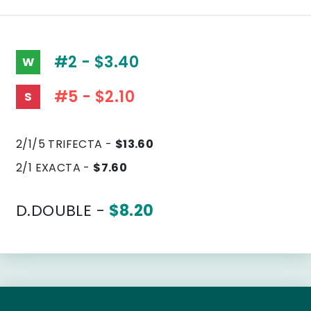
#2 - $3.40
W
#5 - $2.10
S
2/1/5 TRIFECTA -
$13.60
2/1 EXACTA -
$7.60
D.DOUBLE -
$8.20