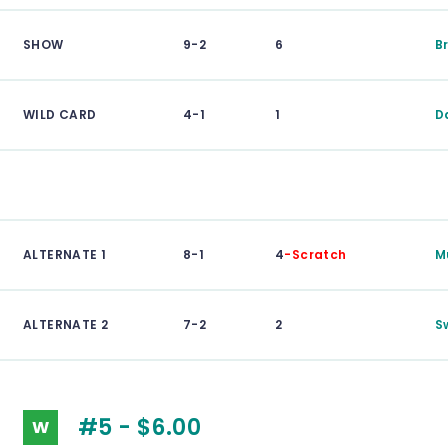
SHOW
9-2
6
B
WILD CARD
4-1
1
D
ALTERNATE 1
8-1
4
-Scratch
M
ALTERNATE 2
7-2
2
S
#5 - $6.00
W