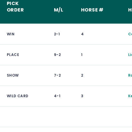
PICK
ORDER
M/L
HORSE #
H
WIN
2-1
4
C
PLACE
9-2
1
L
SHOW
7-2
2
R
WILD CARD
4-1
3
K