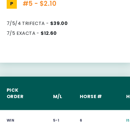
#5 - $2.10
P
7/5/4 TRIFECTA -
$39.00
7/5 EXACTA -
$12.60
PICK
ORDER
M/L
HORSE #
H
WIN
5-1
6
I