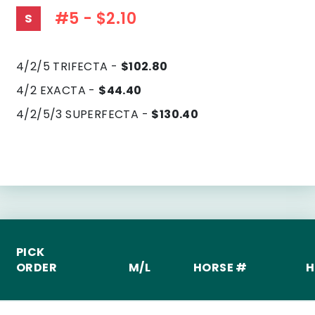
#5 - $2.10
S
4/2/5 TRIFECTA -
$102.80
4/2 EXACTA -
$44.40
4/2/5/3 SUPERFECTA -
$130.40
PICK
ORDER
M/L
HORSE #
H