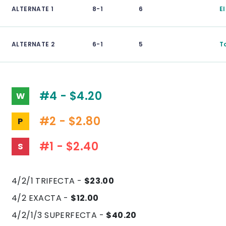
ALTERNATE 1
8-1
6
E
ALTERNATE 2
6-1
5
T
#4 - $4.20
W
#2 - $2.80
P
#1 - $2.40
S
4/2/1 TRIFECTA -
$23.00
4/2 EXACTA -
$12.00
4/2/1/3 SUPERFECTA -
$40.20