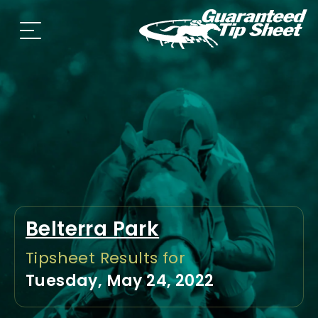
Belterra Park
Tipsheet Results for
Tuesday, May 24, 2022