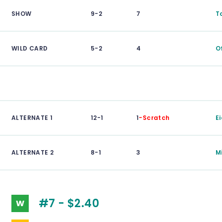
SHOW
9-2
7
T
WILD CARD
5-2
4
O
ALTERNATE 1
12-1
1
-Scratch
E
ALTERNATE 2
8-1
3
M
#7 - $2.40
W