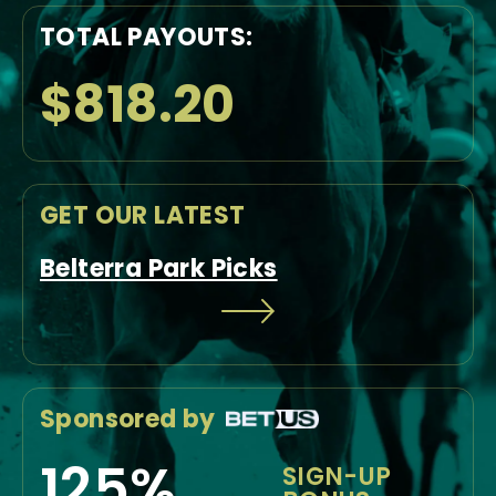
TOTAL PAYOUTS:
$818.20
GET OUR LATEST
Belterra Park Picks
Sponsored by
125%
SIGN-UP