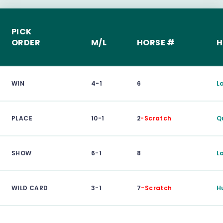
PICK
ORDER
M/L
HORSE #
H
WIN
4-1
6
L
PLACE
10-1
2
-Scratch
Q
SHOW
6-1
8
L
WILD CARD
3-1
7
-Scratch
H