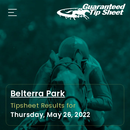
Belterra Park
Tipsheet Results for
Thursday, May 26, 2022