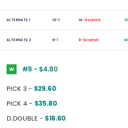
ALTERNATE 1
10-1
1A
-Scratch
S
ALTERNATE 2
8-1
3
-Scratch
M
#8 - $4.80
W
PICK 3 -
$29.60
PICK 4 -
$35.80
D.DOUBLE -
$16.60