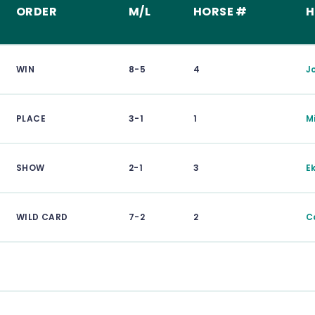
ORDER
M/L
HORSE #
H
WIN
8-5
4
J
PLACE
3-1
1
M
SHOW
2-1
3
E
WILD CARD
7-2
2
C