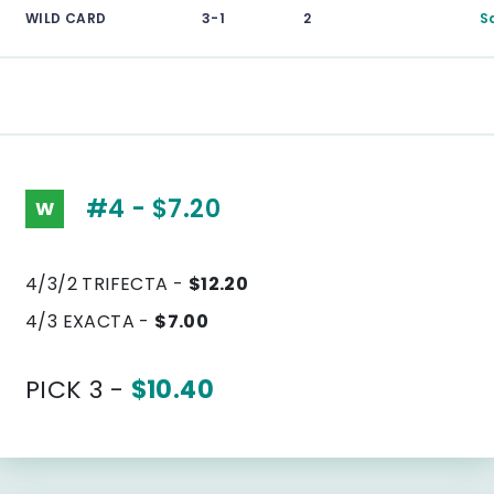
WILD CARD
3-1
2
S
#4 - $7.20
W
4/3/2 TRIFECTA -
$12.20
4/3 EXACTA -
$7.00
PICK 3 -
$10.40