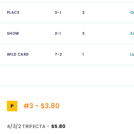
PLACE
3-1
2
O
SHOW
2-1
3
Z
WILD CARD
7-2
1
L
#3 - $3.80
P
4/3/2 TRIFECTA -
$5.80