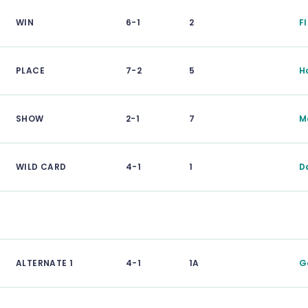
WIN
6-1
2
F
PLACE
7-2
5
H
SHOW
2-1
7
M
WILD CARD
4-1
1
D
ALTERNATE 1
4-1
1A
G