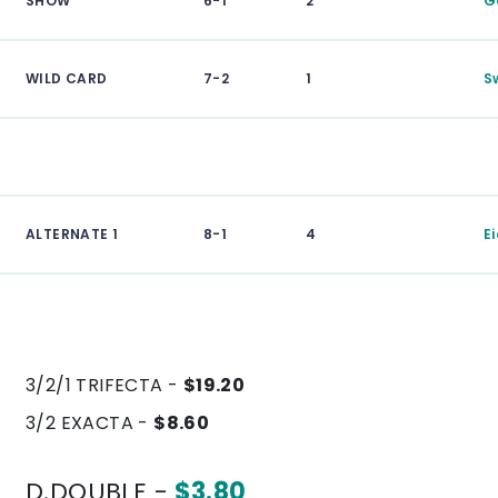
SHOW
6-1
2
G
WILD CARD
7-2
1
S
ALTERNATE 1
8-1
4
E
3/2/1 TRIFECTA -
$19.20
3/2 EXACTA -
$8.60
D.DOUBLE -
$3.80