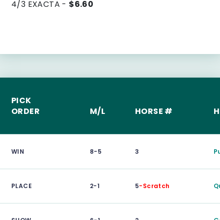
4/3 EXACTA -
$6.60
PICK
ORDER
M/L
HORSE #
H
WIN
8-5
3
P
PLACE
2-1
5
-Scratch
Q