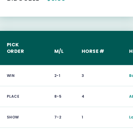
PICK
ORDER
M/L
HORSE #
H
WIN
2-1
3
B
PLACE
8-5
4
A
SHOW
7-2
1
L