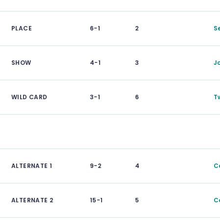
PLACE
6-1
2
S
SHOW
4-1
3
J
WILD CARD
3-1
6
T
ALTERNATE 1
9-2
4
C
ALTERNATE 2
15-1
5
C