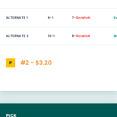
ALTERNATE 1
6-1
7
-Scratch
K
ALTERNATE 2
10-1
8
-Scratch
M
#2 - $3.20
P
PICK