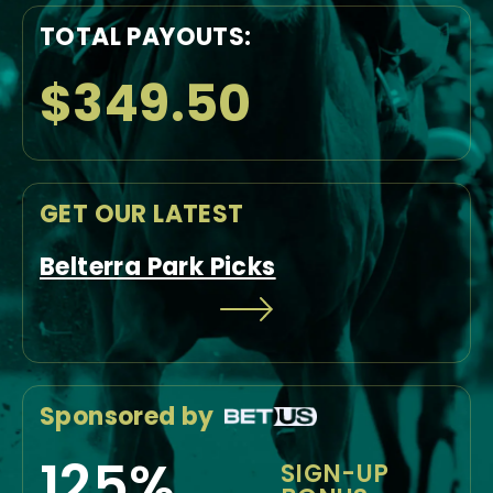
TOTAL PAYOUTS:
$349.50
GET OUR LATEST
Belterra Park Picks
Sponsored by
125%
SIGN-UP