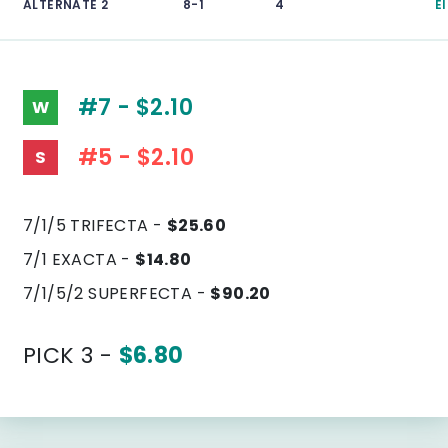
ALTERNATE 2
8-1
4
El
#7 - $2.10
W
#5 - $2.10
S
7/1/5 TRIFECTA -
$25.60
7/1 EXACTA -
$14.80
7/1/5/2 SUPERFECTA -
$90.20
PICK 3 -
$6.80