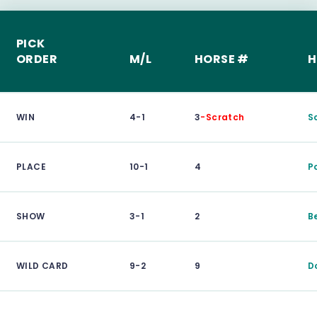
PICK
ORDER
M/L
HORSE #
H
WIN
4-1
3
-Scratch
S
PLACE
10-1
4
P
SHOW
3-1
2
B
WILD CARD
9-2
9
D