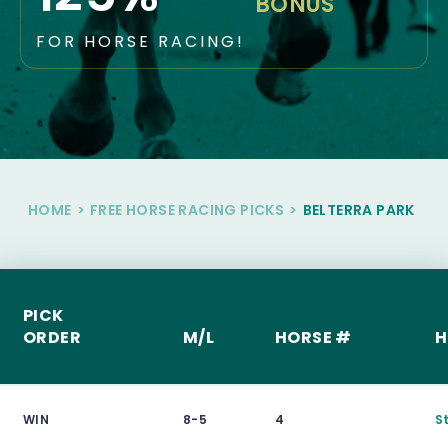
BONUS
FOR HORSE RACING!
HOME
>
FREE HORSE RACING PICKS
>
BELTERRA PARK
PICK
ORDER
M/L
HORSE #
H
WIN
8-5
4
S