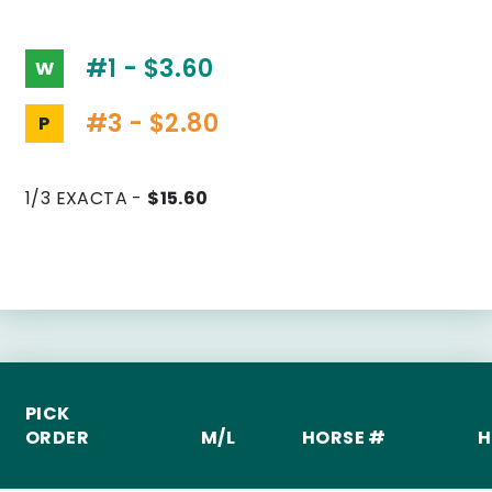
#1 - $3.60
W
#3 - $2.80
P
1/3 EXACTA -
$15.60
PICK
ORDER
M/L
HORSE #
H