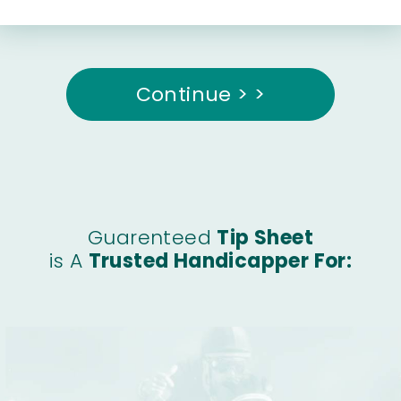
Continue > >
Guarenteed
Tip Sheet
is A
Trusted Handicapper For: