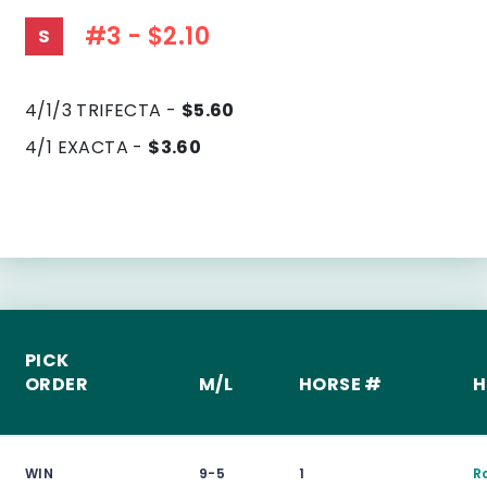
#3 - $2.10
S
4/1/3 TRIFECTA -
$5.60
4/1 EXACTA -
$3.60
PICK
ORDER
M/L
HORSE #
H
WIN
9-5
1
R