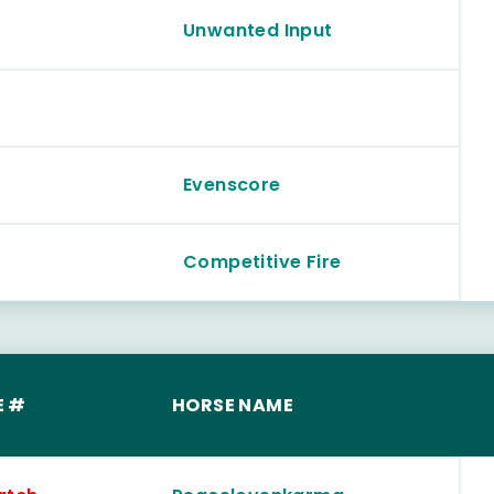
Unwanted Input
Evenscore
Competitive Fire
E #
HORSE NAME