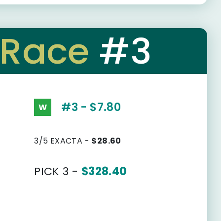
Race
#3
#3 - $7.80
W
3/5 EXACTA -
$28.60
PICK 3 -
$328.40