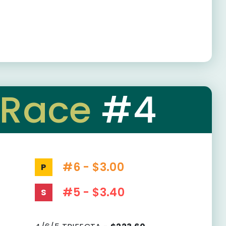
Race
#4
#6 - $3.00
P
#5 - $3.40
S