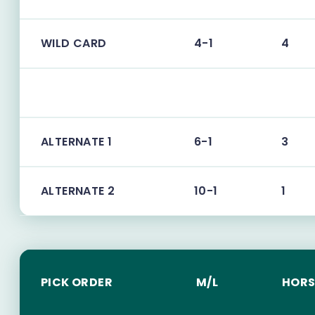
WILD CARD
4-1
4
ALTERNATE 1
6-1
3
ALTERNATE 2
10-1
1
PICK ORDER
M/L
HORS