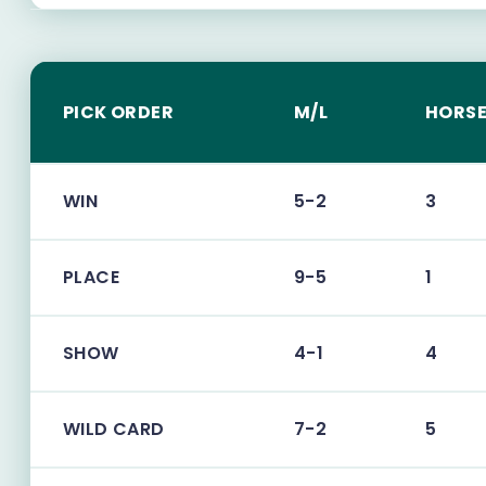
PICK ORDER
M/L
HORSE
WIN
5-2
3
PLACE
9-5
1
SHOW
4-1
4
WILD CARD
7-2
5