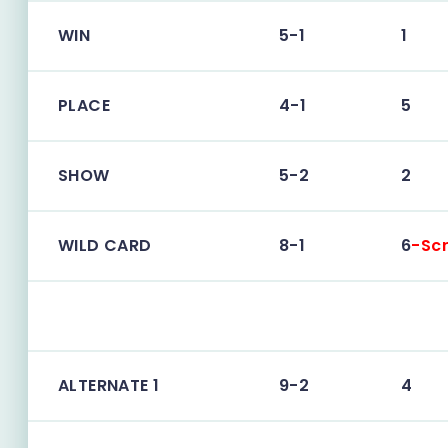
WIN
5-1
1
PLACE
4-1
5
SHOW
5-2
2
WILD CARD
8-1
6
-Sc
ALTERNATE 1
9-2
4