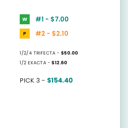
#1 - $7.00
W
#2 - $2.10
P
1/2/4 TRIFECTA -
$50.00
1/2 EXACTA -
$12.60
PICK 3 -
$154.40