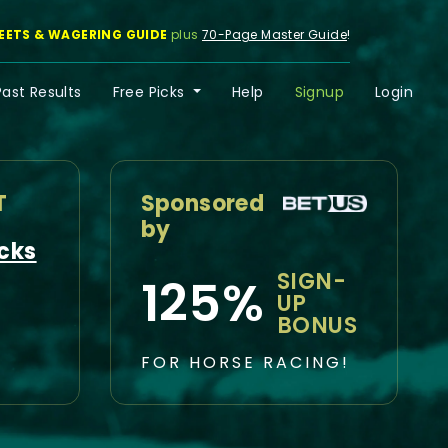
EETS & WAGERING GUIDE
plus
70-Page Master Guide
!
Past Results
Free Picks
Help
Signup
Login
T
Sponsored
by
icks
SIGN-
125%
UP
BONUS
FOR HORSE RACING!