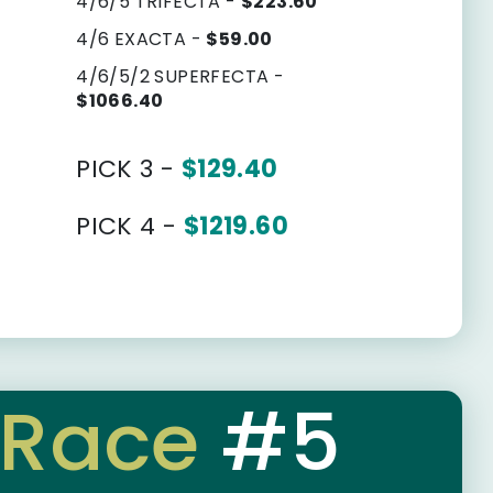
4/6/5 TRIFECTA -
$223.60
4/6 EXACTA -
$59.00
4/6/5/2 SUPERFECTA -
$1066.40
PICK 3 -
$129.40
PICK 4 -
$1219.60
Race
#5