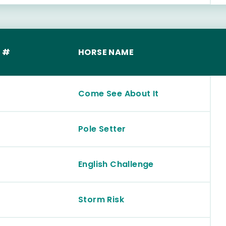
 #
HORSE NAME
Come See About It
Pole Setter
English Challenge
Storm Risk