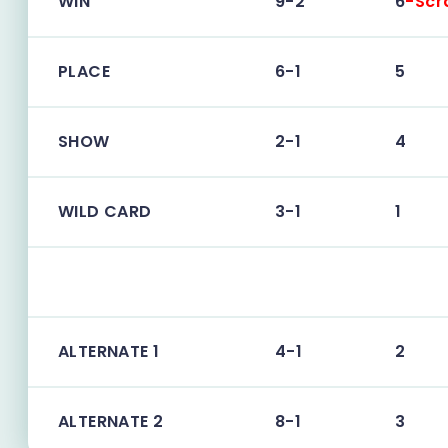
WIN
9-2
6
-Scr
PLACE
6-1
5
SHOW
2-1
4
WILD CARD
3-1
1
ALTERNATE 1
4-1
2
ALTERNATE 2
8-1
3