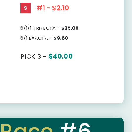
#1 - $2.10
S
6/1/1 TRIFECTA -
$25.00
6/1 EXACTA -
$9.60
PICK 3 -
$40.00
Race
#6