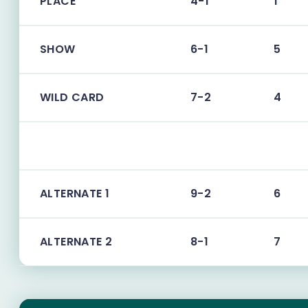
PLACE
4-1
1
SHOW
6-1
5
WILD CARD
7-2
4
ALTERNATE 1
9-2
6
ALTERNATE 2
8-1
7