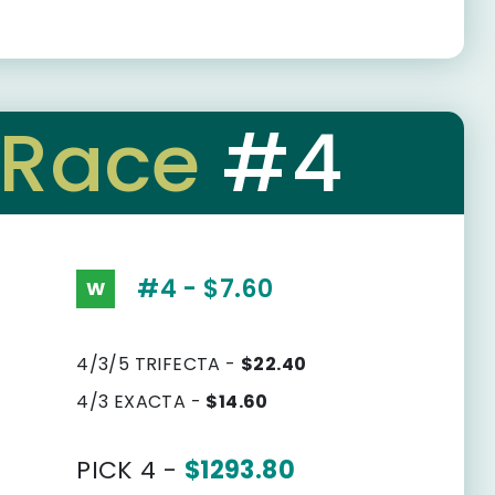
Race
#4
#4 - $7.60
W
4/3/5 TRIFECTA -
$22.40
4/3 EXACTA -
$14.60
PICK 4 -
$1293.80