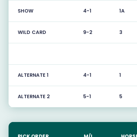
SHOW
4-1
1A
WILD CARD
9-2
3
ALTERNATE 1
4-1
1
ALTERNATE 2
5-1
5
PICK ORDER
M/L
HORS