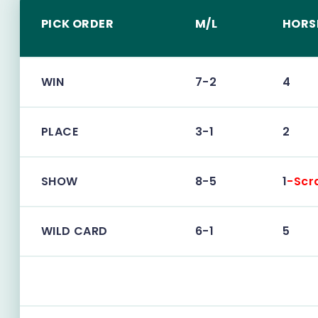
PICK ORDER
M/L
HORS
WIN
7-2
4
PLACE
3-1
2
SHOW
8-5
1
-Scr
WILD CARD
6-1
5