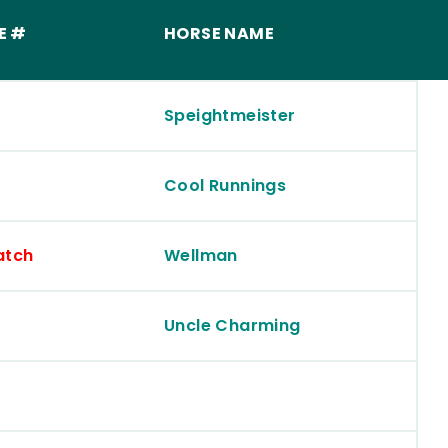
E #
HORSE NAME
Speightmeister
Cool Runnings
atch
Wellman
Uncle Charming