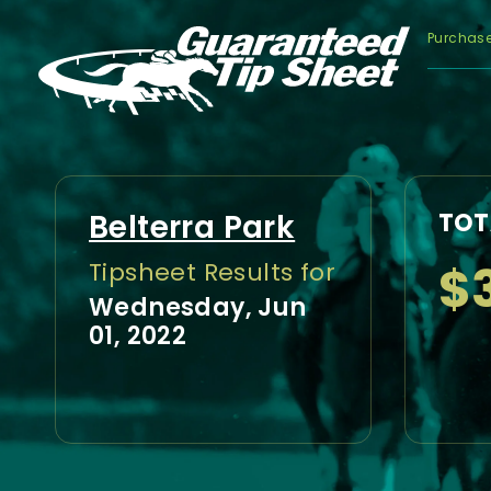
Purchas
Belterra Park
TOT
$3
Tipsheet Results for
Wednesday, Jun
01, 2022