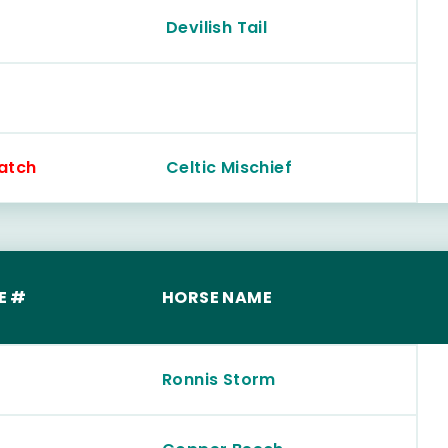
Devilish Tail
atch
Celtic Mischief
E #
HORSE NAME
Ronnis Storm