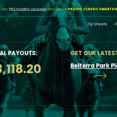
e any
PRO monthly package
and get our
PACIFIC CLASSIC SMARTSH
Tip Sheets
AL PAYOUTS:
GET OUR LATES
,118.20
Belterra Park P