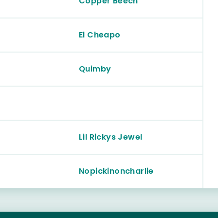
Copper Beech
El Cheapo
Quimby
Lil Rickys Jewel
Nopickinoncharlie