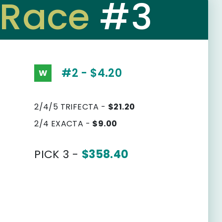
Race
#3
#2 - $4.20
W
2/4/5 TRIFECTA -
$21.20
2/4 EXACTA -
$9.00
PICK 3 -
$358.40