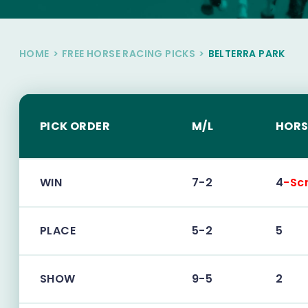
HOME
>
FREE HORSE RACING PICKS
>
BELTERRA PARK
PICK ORDER
M/L
HORS
WIN
7-2
4
-Sc
PLACE
5-2
5
SHOW
9-5
2