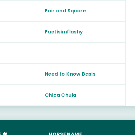
Fair and Square
Factisimflashy
Need to Know Basis
Chica Chula
E #
HORSE NAME