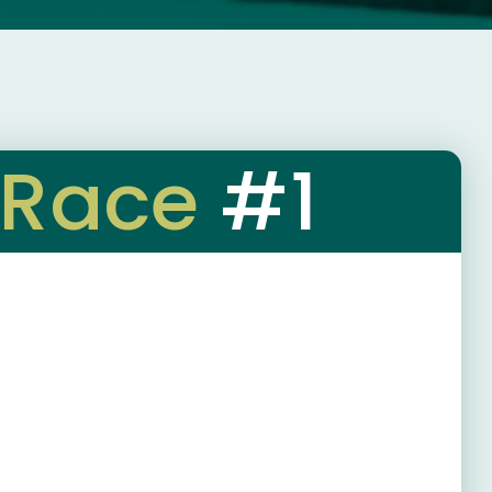
Race
#1