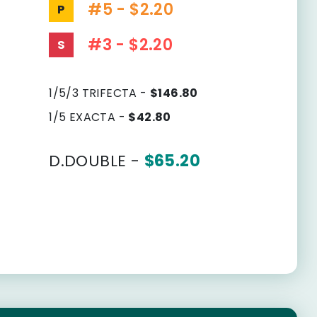
#5 - $2.20
P
#3 - $2.20
S
1/5/3 TRIFECTA -
$146.80
1/5 EXACTA -
$42.80
D.DOUBLE -
$65.20