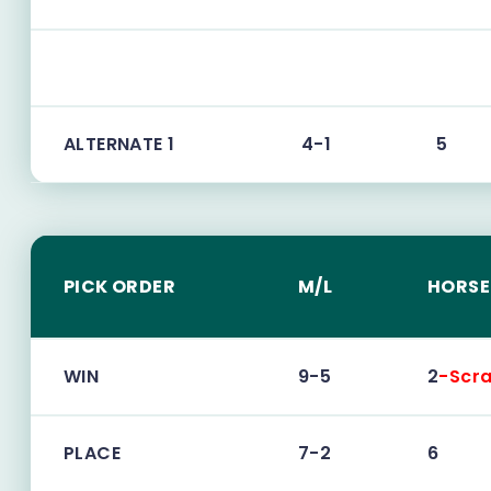
ALTERNATE 1
4-1
5
PICK ORDER
M/L
HORSE
WIN
9-5
2
-Scr
PLACE
7-2
6