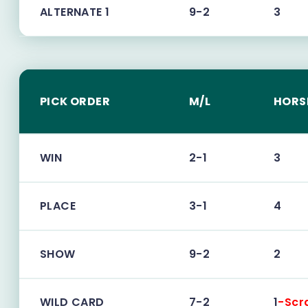
ALTERNATE 1
9-2
3
PICK ORDER
M/L
HORS
WIN
2-1
3
PLACE
3-1
4
SHOW
9-2
2
WILD CARD
7-2
1
-Scr