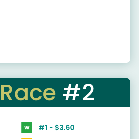
Race
#2
#1 - $3.60
W