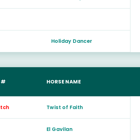
Holiday Dancer
 #
HORSE NAME
atch
Twist of Faith
El Gavilan