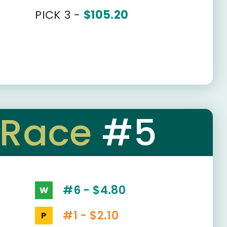
PICK 3 -
$105.20
Race
#5
#6 - $4.80
W
#1 - $2.10
P