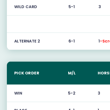
WILD CARD
5-1
3
ALTERNATE 2
6-1
1
-Scr
PICK ORDER
M/L
HORS
WIN
5-2
3