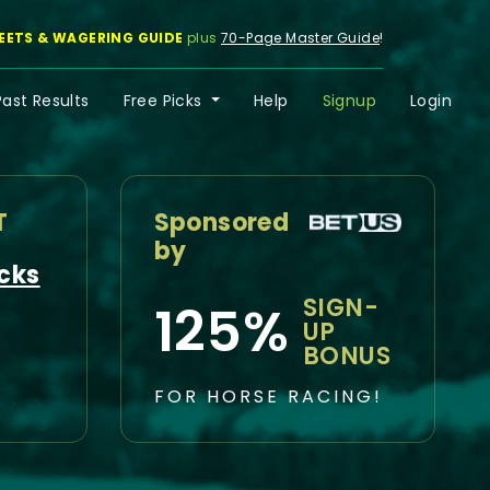
EETS & WAGERING GUIDE
plus
70-Page Master Guide
!
Past Results
Free Picks
Help
Signup
Login
T
Sponsored
by
icks
SIGN-
125%
UP
BONUS
FOR HORSE RACING!