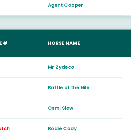
Agent Cooper
E #
HORSE NAME
Mr Zydeco
Battle of the Nile
Osmi Slew
atch
Bodie Cody