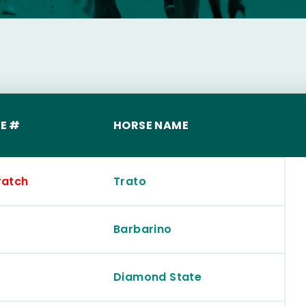
E #
HORSE NAME
ratch
Trato
Barbarino
Diamond State