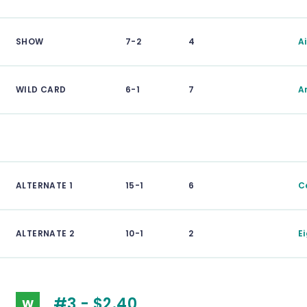
SHOW
7-2
4
A
WILD CARD
6-1
7
A
ALTERNATE 1
15-1
6
C
ALTERNATE 2
10-1
2
E
#3 - $2.40
W