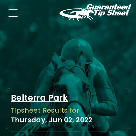
Belterra Park
Tipsheet Results for
Thursday, Jun 02, 2022