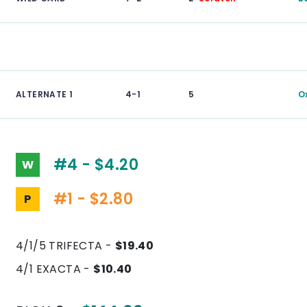
ALTERNATE 1
4-1
5
O
#4 - $4.20
W
#1 - $2.80
P
4/1/5 TRIFECTA -
$19.40
4/1 EXACTA -
$10.40