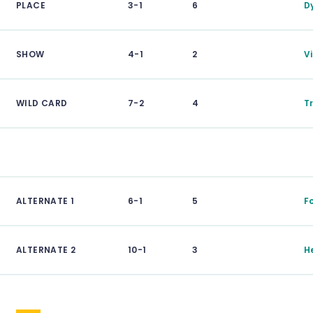
PLACE
3-1
6
D
SHOW
4-1
2
Vi
WILD CARD
7-2
4
T
ALTERNATE 1
6-1
5
F
ALTERNATE 2
10-1
3
H