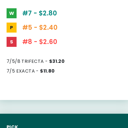
#7 - $2.80
W
#5 - $2.40
P
#8 - $2.60
S
7/5/8 TRIFECTA -
$31.20
7/5 EXACTA -
$11.80
PICK