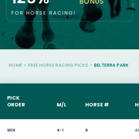
BONUS
FOR HORSE RACING!
HOME
>
FREE HORSE RACING PICKS
>
BELTERRA PARK
PICK
ORDER
M/L
HORSE #
H
WIN
4-1
8
A