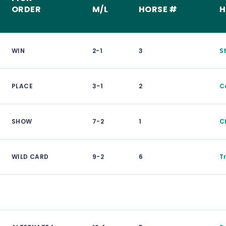
ORDER
M/L
HORSE #
H
WIN
2-1
3
S
PLACE
3-1
2
C
SHOW
7-2
1
C
WILD CARD
9-2
6
T