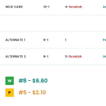
WILD CARD
10-1
4
-Scratch
A
ALTERNATE 1
8-1
1
P
ALTERNATE 2
8-1
3
-Scratch
U
#8 - $6.60
W
#5 - $2.10
P