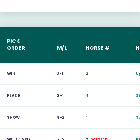
PICK
ORDER
M/L
HORSE #
H
WIN
2-1
3
U
PLACE
3-1
4
S
SHOW
9-2
1
S
WILD CARD
7-2
2
-Scratch
B