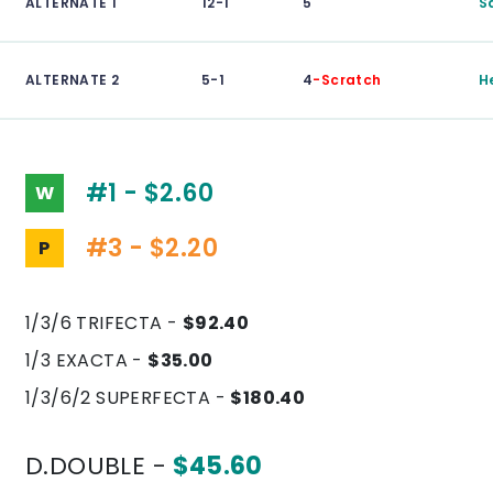
ALTERNATE 1
12-1
5
S
ALTERNATE 2
5-1
4
-Scratch
H
#1 - $2.60
W
#3 - $2.20
P
1/3/6 TRIFECTA -
$92.40
1/3 EXACTA -
$35.00
1/3/6/2 SUPERFECTA -
$180.40
D.DOUBLE -
$45.60