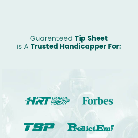
Guarenteed
Tip Sheet
is A
Trusted Handicapper For: