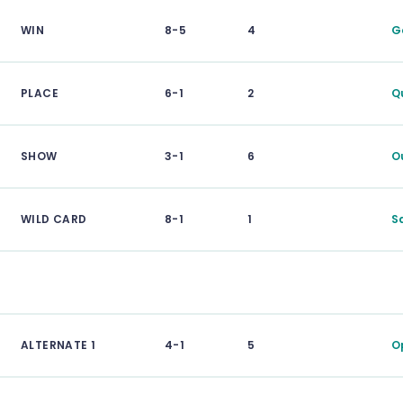
WIN
8-5
4
G
PLACE
6-1
2
Q
SHOW
3-1
6
O
WILD CARD
8-1
1
S
ALTERNATE 1
4-1
5
O