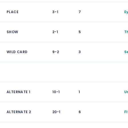
PLACE
3-1
7
E
SHOW
2-1
5
T
WILD CARD
9-2
3
S
ALTERNATE 1
10-1
1
U
ALTERNATE 2
20-1
6
F