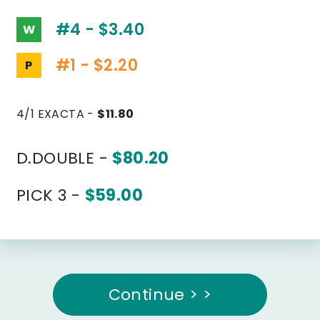
#4 - $3.40
W
#1 - $2.20
P
4/1 EXACTA -
$11.80
D.DOUBLE -
$80.20
PICK 3 -
$59.00
Continue > >