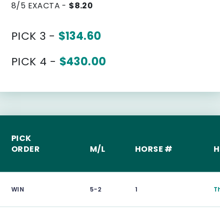
8/5 EXACTA -
$8.20
PICK 3 -
$134.60
PICK 4 -
$430.00
PICK
ORDER
M/L
HORSE #
H
WIN
5-2
1
T