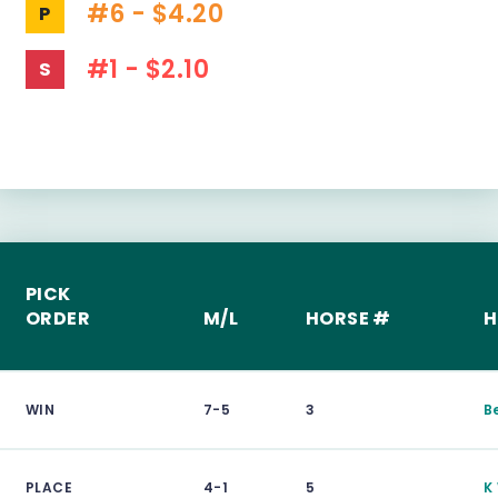
#6 - $4.20
P
#1 - $2.10
S
PICK
ORDER
M/L
HORSE #
H
WIN
7-5
3
B
PLACE
4-1
5
K