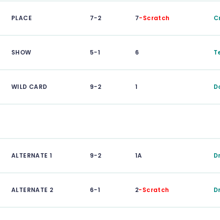
PLACE
7-2
7
-Scratch
C
SHOW
5-1
6
T
WILD CARD
9-2
1
D
ALTERNATE 1
9-2
1A
D
ALTERNATE 2
6-1
2
-Scratch
D