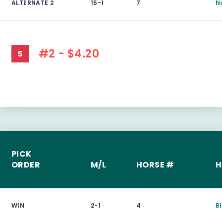
ALTERNATE 2
15-1
7
N
#2 - $4.20
S
PICK
ORDER
M/L
HORSE #
H
WIN
2-1
4
B