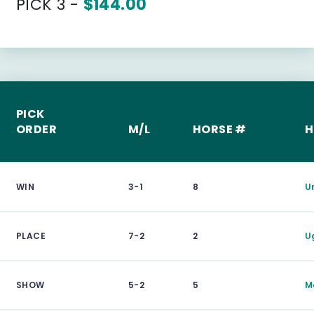
PICK 3 -
$144.00
PICK
ORDER
M/L
HORSE #
H
WIN
3-1
8
U
PLACE
7-2
2
U
SHOW
5-2
5
M