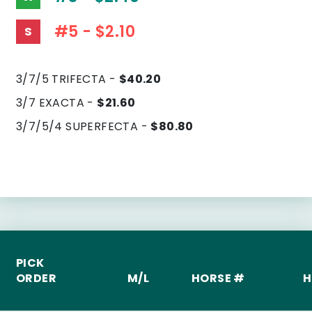
#5 - $2.10
S
3/7/5 TRIFECTA -
$40.20
3/7 EXACTA -
$21.60
3/7/5/4 SUPERFECTA -
$80.80
PICK
ORDER
M/L
HORSE #
H