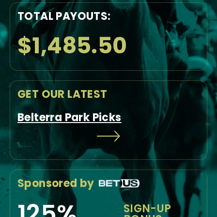
TOTAL PAYOUTS:
$1,485.50
GET OUR LATEST
Belterra Park Picks
Sponsored by
125%
SIGN-UP