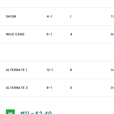
SHOW
4-1
1
Ti
WILD CARD
5-1
4
M
ALTERNATE 1
12-1
6
H
ALTERNATE 2
8-1
3
Dr
#11 - $2.40
W