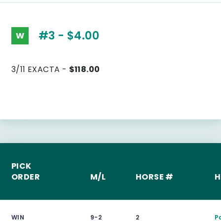
#3 - $4.00
W
3/11 EXACTA -
$118.00
PICK
ORDER
M/L
HORSE #
H
WIN
9-2
2
P