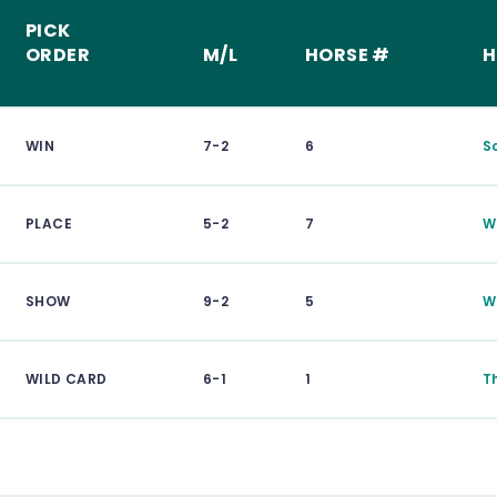
PICK
ORDER
M/L
HORSE #
H
WIN
7-2
6
S
PLACE
5-2
7
W
SHOW
9-2
5
W
WILD CARD
6-1
1
T