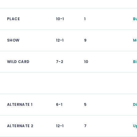
PLACE
10-1
1
B
SHOW
12-1
9
M
WILD CARD
7-2
10
B
ALTERNATE 1
6-1
5
D
ALTERNATE 2
12-1
7
U