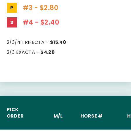
#3 - $2.80
P
#4 - $2.40
S
2/3/4 TRIFECTA -
$15.40
2/3 EXACTA -
$4.20
PICK
ORDER
M/L
HORSE #
H