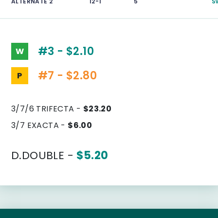
ALTERNATE 2
12-1
5
S
#3 - $2.10
W
#7 - $2.80
P
3/7/6 TRIFECTA -
$23.20
3/7 EXACTA -
$6.00
D.DOUBLE -
$5.20