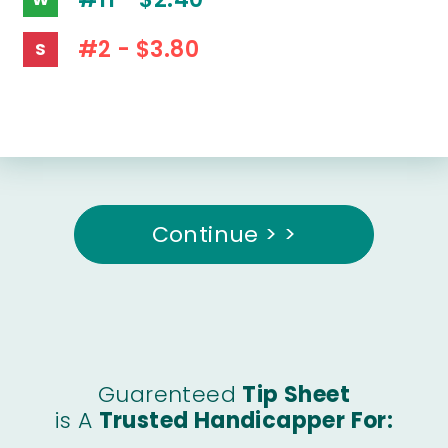
#2 - $3.80
S
Continue > >
Guarenteed
Tip Sheet
is A
Trusted Handicapper For: