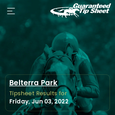
Belterra Park
Tipsheet Results for
Friday, Jun 03, 2022