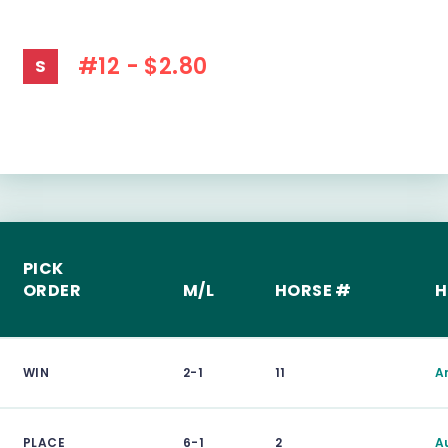
#12 - $2.80
S
PICK
ORDER
M/L
HORSE #
H
WIN
2-1
11
A
PLACE
6-1
2
A