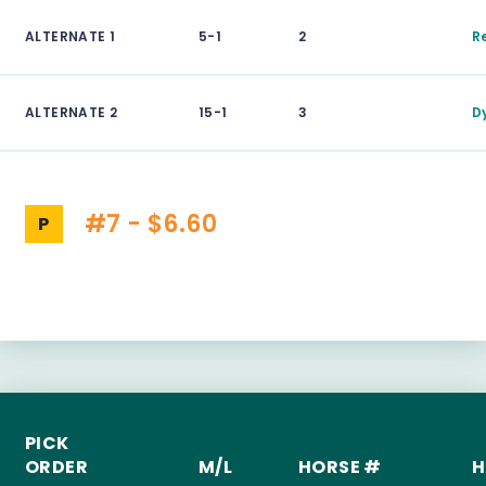
ALTERNATE 1
5-1
2
R
ALTERNATE 2
15-1
3
D
#7 - $6.60
P
PICK
ORDER
M/L
HORSE #
H