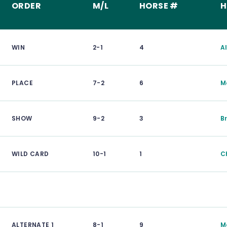
ORDER
M/L
HORSE #
H
WIN
2-1
4
A
PLACE
7-2
6
M
SHOW
9-2
3
B
WILD CARD
10-1
1
C
ALTERNATE 1
8-1
9
M