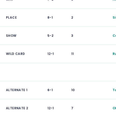
PLACE
8-1
2
S
SHOW
5-2
3
C
WILD CARD
12-1
11
R
ALTERNATE 1
6-1
10
T
ALTERNATE 2
12-1
7
O