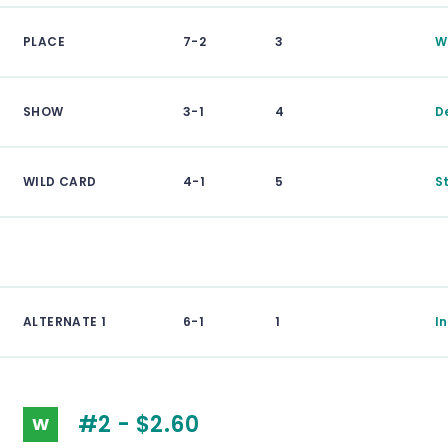
PLACE
7-2
3
W
SHOW
3-1
4
D
WILD CARD
4-1
5
S
ALTERNATE 1
6-1
1
I
#2 - $2.60
W