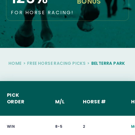
BONUS
FOR HORSE RACING!
HOME
>
FREE HORSE RACING PICKS
>
BELTERRA PARK
PICK
ORDER
M/L
HORSE #
H
WIN
8-5
2
M