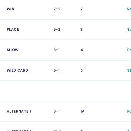
WIN
7-2
7
R
PLACE
5-2
3
So
SHOW
3-1
4
B
WILD CARD
5-1
6
S
ALTERNATE 1
6-1
1A
F