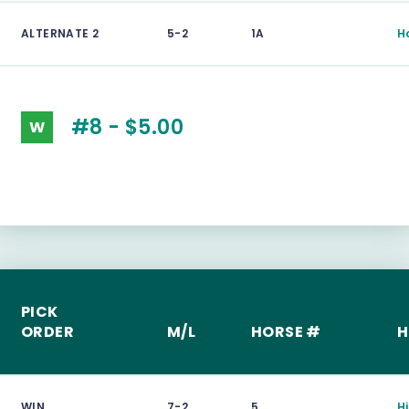
ALTERNATE 2
5-2
1A
H
#8 - $5.00
W
PICK
ORDER
M/L
HORSE #
H
WIN
7-2
5
H