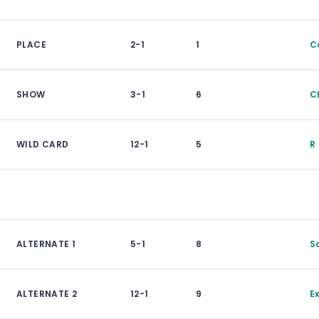
PLACE
2-1
1
C
SHOW
3-1
6
C
WILD CARD
12-1
5
R
ALTERNATE 1
5-1
8
S
ALTERNATE 2
12-1
9
E