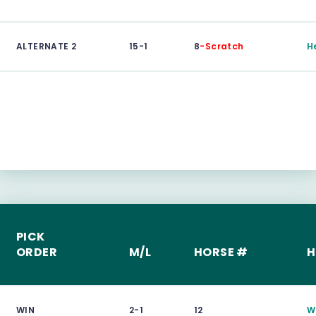
ALTERNATE 2
15-1
8
-Scratch
H
PICK
ORDER
M/L
HORSE #
H
WIN
2-1
12
W