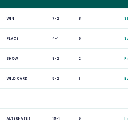
WIN
7-2
8
S
PLACE
4-1
6
S
SHOW
9-2
2
P
WILD CARD
5-2
1
B
ALTERNATE 1
10-1
5
I