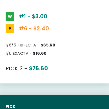
#1 - $3.00
W
#6 - $2.40
P
1/6/5 TRIFECTA -
$65.60
1/6 EXACTA -
$16.60
PICK 3 -
$76.60
PICK