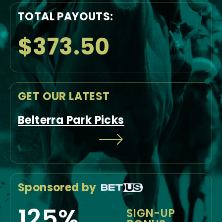
TOTAL PAYOUTS:
$373.50
GET OUR LATEST
Belterra Park Picks
Sponsored by
125%
SIGN-UP