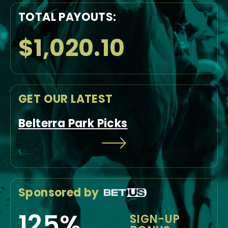
TOTAL PAYOUTS:
$1,020.10
GET OUR LATEST
Belterra Park Picks
Sponsored by
125%
SIGN-UP