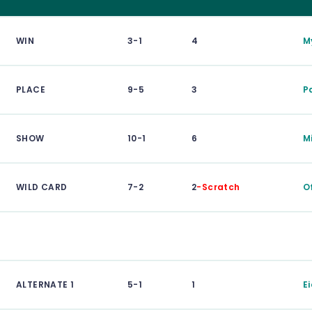
WIN
3-1
4
M
PLACE
9-5
3
P
SHOW
10-1
6
M
WILD CARD
7-2
2
-Scratch
O
ALTERNATE 1
5-1
1
E