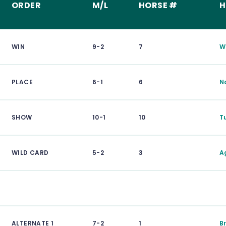
ORDER
M/L
HORSE #
H
WIN
9-2
7
W
PLACE
6-1
6
N
SHOW
10-1
10
T
WILD CARD
5-2
3
A
ALTERNATE 1
7-2
1
B