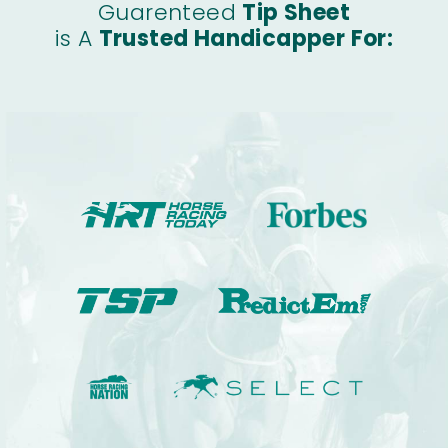
Guarenteed
Tip Sheet
is A
Trusted Handicapper For: