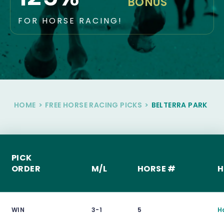
BONUS
FOR HORSE RACING!
HOME
>
FREE HORSE RACING PICKS
>
BELTERRA PARK
PICK
ORDER
M/L
HORSE #
H
WIN
3-1
5
H