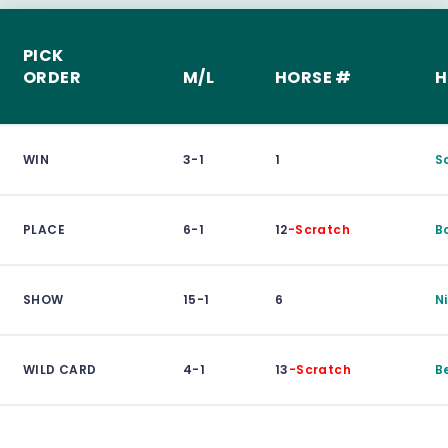
PICK
ORDER
M/L
HORSE #
H
WIN
3-1
1
S
PLACE
6-1
12
-Scratch
B
SHOW
15-1
6
N
WILD CARD
4-1
13
-Scratch
B