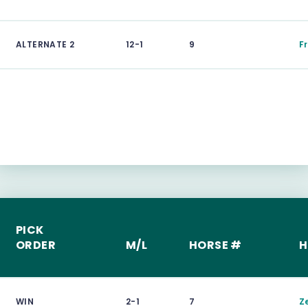
ALTERNATE 2
12-1
9
F
PICK
ORDER
M/L
HORSE #
H
WIN
2-1
7
Z