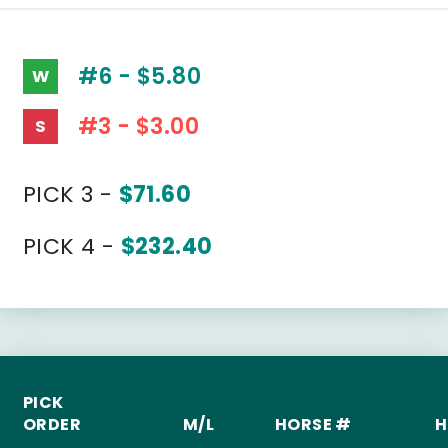
#6 - $5.80
W
#3 - $3.00
S
PICK 3 -
$71.60
PICK 4 -
$232.40
PICK
ORDER
M/L
HORSE #
H