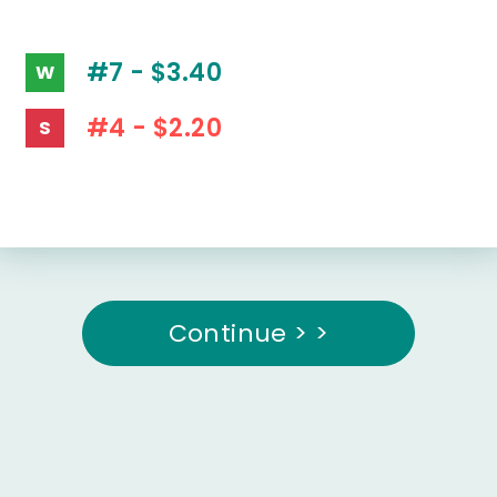
#7 - $3.40
W
#4 - $2.20
S
Continue > >