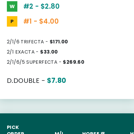
#2 - $2.80
W
#1 - $4.00
P
2/1/6 TRIFECTA -
$171.00
2/1 EXACTA -
$33.00
2/1/6/5 SUPERFECTA -
$269.60
D.DOUBLE -
$7.80
PICK
ORDER
M/L
HORSE #
H