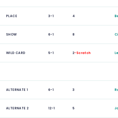
PLACE
3-1
4
B
SHOW
6-1
8
C
WILD CARD
5-1
2
-Scratch
L
ALTERNATE 1
6-1
3
R
ALTERNATE 2
12-1
5
Jo