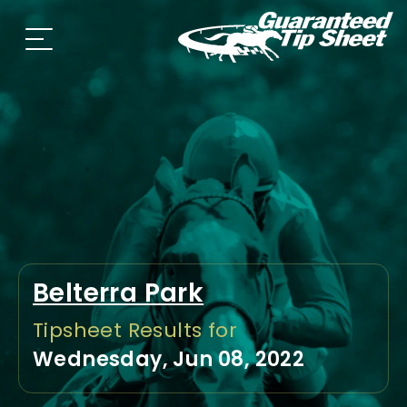
Belterra Park
Tipsheet Results for
Wednesday, Jun 08, 2022