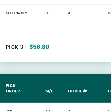
ALTERNATE 2
12-1
4
B
PICK 3 -
$56.80
PICK
ORDER
M/L
HORSE #
H