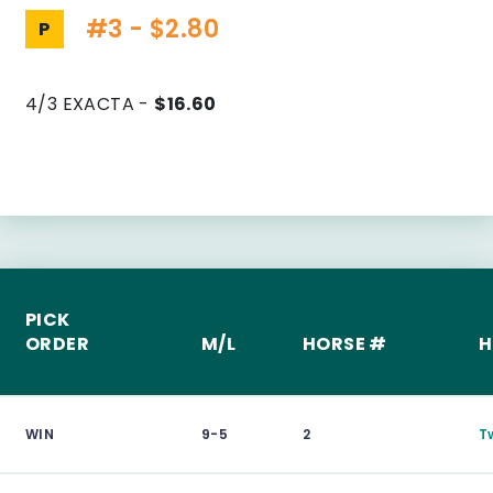
#3 - $2.80
P
4/3 EXACTA -
$16.60
PICK
ORDER
M/L
HORSE #
H
WIN
9-5
2
T