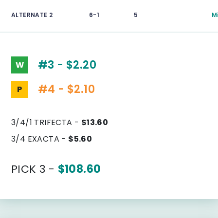
ALTERNATE 2
6-1
5
M
#3 - $2.20
W
#4 - $2.10
P
3/4/1 TRIFECTA -
$13.60
3/4 EXACTA -
$5.60
PICK 3 -
$108.60