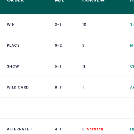
WIN
3-1
10
Si
PLACE
9-2
8
M
SHOW
5-1
11
C
WILD CARD
8-1
1
A
ALTERNATE 1
4-1
3
-Scratch
L