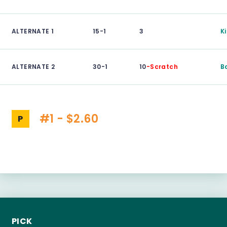
ALTERNATE 1
15-1
3
K
ALTERNATE 2
30-1
10
-Scratch
B
#1 - $2.60
P
PICK