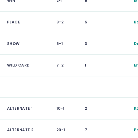
WIN
2-1
6
M
PLACE
9-2
5
B
SHOW
5-1
3
D
WILD CARD
7-2
1
E
ALTERNATE 1
10-1
2
K
ALTERNATE 2
20-1
7
P