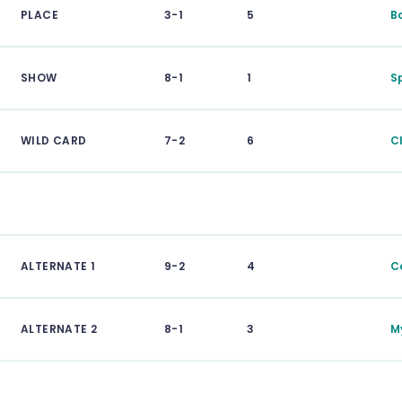
PLACE
3-1
5
B
SHOW
8-1
1
S
WILD CARD
7-2
6
C
ALTERNATE 1
9-2
4
C
ALTERNATE 2
8-1
3
M