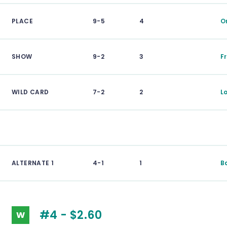
PLACE
9-5
4
O
SHOW
9-2
3
F
WILD CARD
7-2
2
L
ALTERNATE 1
4-1
1
B
#4 - $2.60
W