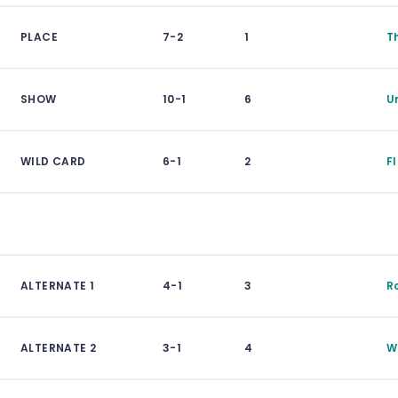
PLACE
7-2
1
T
SHOW
10-1
6
U
WILD CARD
6-1
2
F
ALTERNATE 1
4-1
3
R
ALTERNATE 2
3-1
4
W