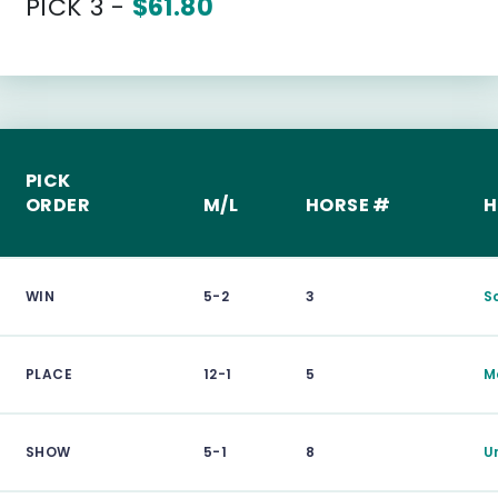
PICK 3 -
$61.80
PICK
ORDER
M/L
HORSE #
H
WIN
5-2
3
S
PLACE
12-1
5
M
SHOW
5-1
8
U