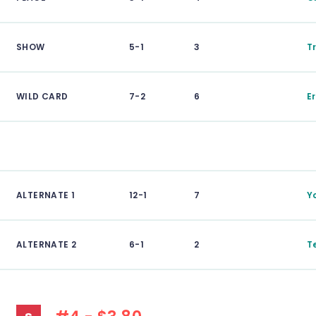
SHOW
5-1
3
T
WILD CARD
7-2
6
E
ALTERNATE 1
12-1
7
Y
ALTERNATE 2
6-1
2
Te