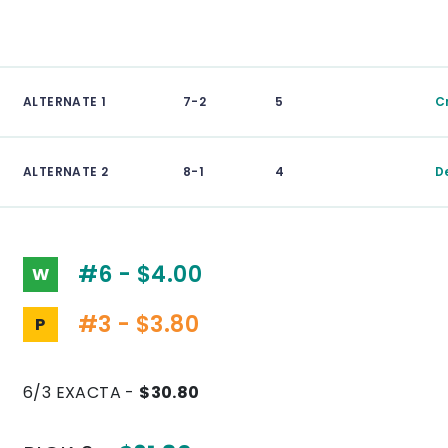
ALTERNATE 1
7-2
5
C
ALTERNATE 2
8-1
4
De
#6 - $4.00
W
#3 - $3.80
P
6/3 EXACTA -
$30.80