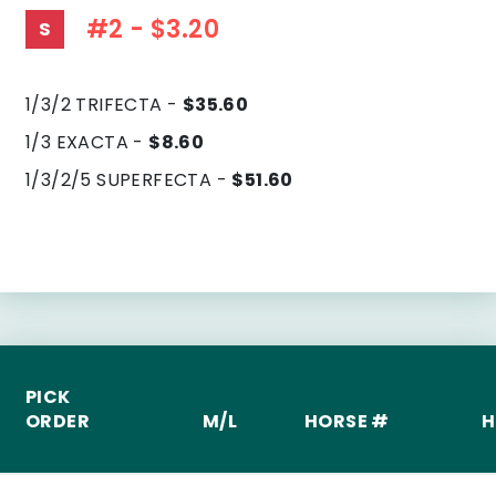
#2 - $3.20
S
1/3/2 TRIFECTA -
$35.60
1/3 EXACTA -
$8.60
1/3/2/5 SUPERFECTA -
$51.60
PICK
ORDER
M/L
HORSE #
H