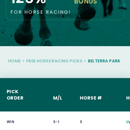
BONUS
FOR HORSE RACING!
HOME
>
FREE HORSE RACING PICKS
>
BELTERRA PARK
PICK
ORDER
M/L
HORSE #
H
WIN
3-1
3
U