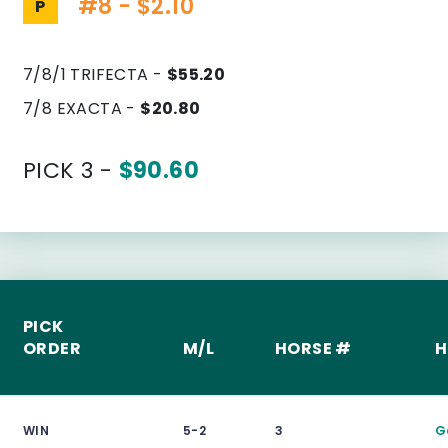
#8 - $2.10
P
7/8/1 TRIFECTA -
$55.20
7/8 EXACTA -
$20.80
PICK 3 -
$90.60
PICK
ORDER
M/L
HORSE #
H
WIN
5-2
3
G