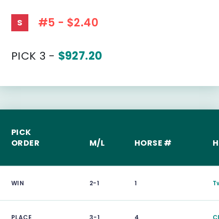
#5 - $2.40
S
PICK 3 -
$927.20
PICK
ORDER
M/L
HORSE #
H
WIN
2-1
1
T
PLACE
3-1
4
C