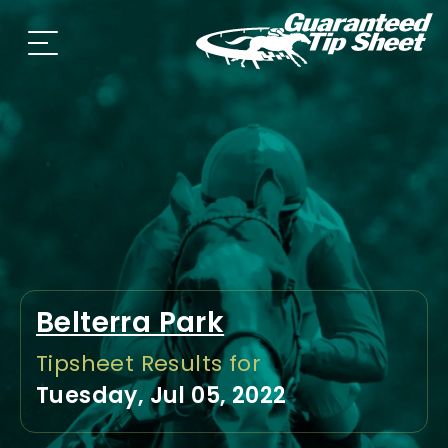
Belterra Park
Tipsheet Results for
Tuesday, Jul 05, 2022