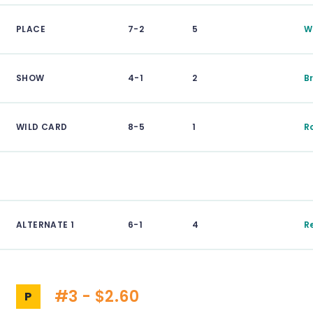
PLACE
7-2
5
W
SHOW
4-1
2
B
WILD CARD
8-5
1
R
ALTERNATE 1
6-1
4
R
#3 - $2.60
P