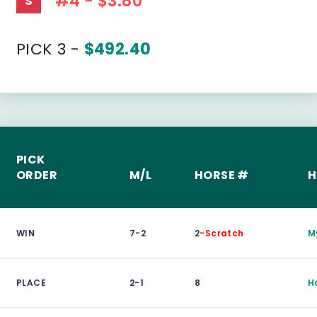
#4 - $3.80
S
PICK 3 -
$492.40
PICK
ORDER
M/L
HORSE #
H
WIN
7-2
2
-Scratch
M
PLACE
2-1
8
H