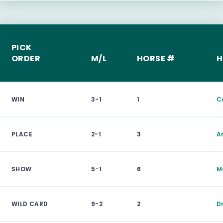
PICK
ORDER
M/L
HORSE #
H
WIN
3-1
1
C
PLACE
2-1
3
A
SHOW
5-1
6
M
WILD CARD
9-2
2
D