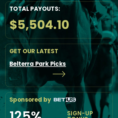
TOTAL PAYOUTS:
$5,504.10
GET OUR LATEST
Belterra Park Picks
Sponsored by
125%
SIGN-UP