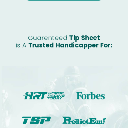
Guarenteed
Tip Sheet
is A
Trusted Handicapper For: