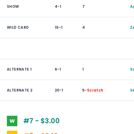
SHOW
4-1
7
A
WILD CARD
15-1
4
Z
ALTERNATE 1
6-1
1
S
ALTERNATE 2
20-1
5
-Scratch
S
#7 - $3.00
W