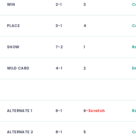
WIN
2-1
3
C
PLACE
3-1
4
C
SHOW
7-2
1
R
WILD CARD
4-1
2
D
ALTERNATE 1
6-1
6
-Scratch
R
ALTERNATE 2
8-1
5
C