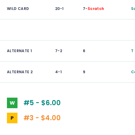
WILD CARD
20-1
7
-Scratch
S
ALTERNATE 1
7-2
6
T
ALTERNATE 2
4-1
9
C
#5 - $6.00
W
#3 - $4.00
P