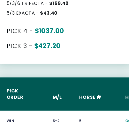
5/3/6 TRIFECTA -
$169.40
5/3 EXACTA -
$43.40
PICK 4 -
$1037.00
PICK 3 -
$427.20
PICK
ORDER
M/L
HORSE #
H
WIN
5-2
5
O