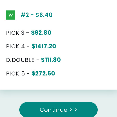
#2 - $6.40
W
PICK 3 -
$92.80
PICK 4 -
$1417.20
D.DOUBLE -
$111.80
PICK 5 -
$272.60
Continue > >