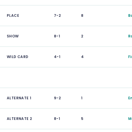
PLACE
7-2
8
B
SHOW
8-1
2
R
WILD CARD
4-1
4
F
ALTERNATE 1
9-2
1
E
ALTERNATE 2
8-1
5
M