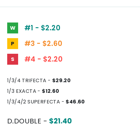
#1 - $2.20
W
#3 - $2.60
P
#4 - $2.20
S
1/3/4 TRIFECTA -
$29.20
1/3 EXACTA -
$12.60
1/3/4/2 SUPERFECTA -
$46.60
D.DOUBLE -
$21.40