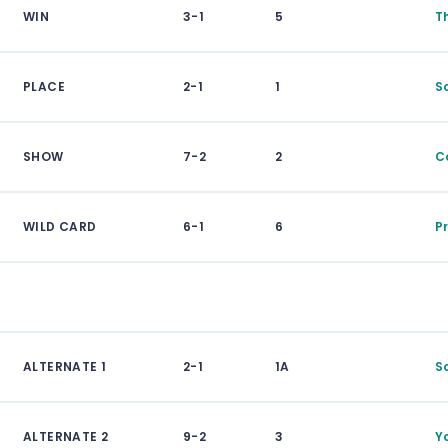
WIN
3-1
5
T
PLACE
2-1
1
S
SHOW
7-2
2
C
WILD CARD
6-1
6
P
ALTERNATE 1
2-1
1A
So
ALTERNATE 2
9-2
3
Y