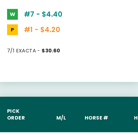
#7 - $4.40
W
#1 - $4.20
P
7/1 EXACTA -
$30.60
PICK
ORDER
M/L
HORSE #
H