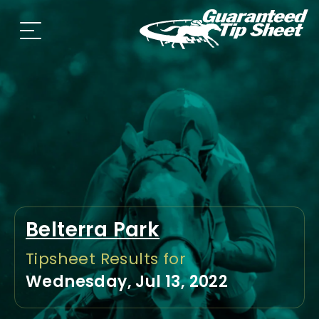
Belterra Park
Tipsheet Results for
Wednesday, Jul 13, 2022