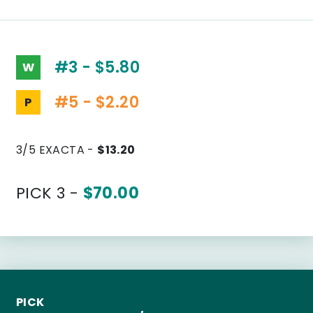
#3 - $5.80
W
#5 - $2.20
P
3/5 EXACTA -
$13.20
PICK 3 -
$70.00
PICK