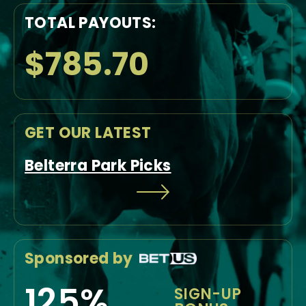
TOTAL PAYOUTS:
$785.70
GET OUR LATEST
Belterra Park Picks
Sponsored by
125%
SIGN-UP