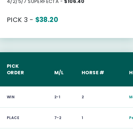
4/2/5/7 SUPERFECTA -
$106.40
PICK 3 -
$38.20
PICK
ORDER
M/L
HORSE #
H
WIN
2-1
2
M
PLACE
7-2
1
P