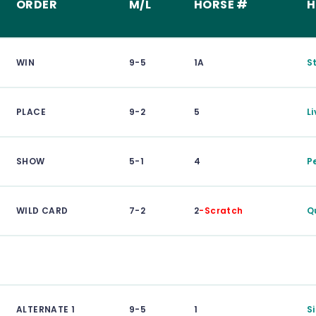
ORDER
M/L
HORSE #
H
WIN
9-5
1A
S
PLACE
9-2
5
Li
SHOW
5-1
4
P
WILD CARD
7-2
2
-Scratch
Q
ALTERNATE 1
9-5
1
S