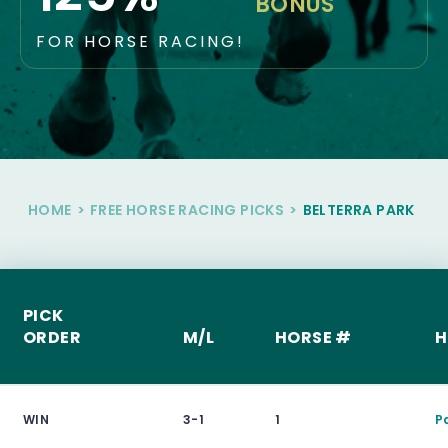
BONUS
FOR HORSE RACING!
HOME
>
FREE HORSE RACING PICKS
>
BELTERRA PARK
PICK
ORDER
M/L
HORSE #
H
WIN
3-1
1
P