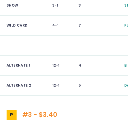
SHOW
3-1
3
S
WILD CARD
4-1
7
P
ALTERNATE 1
12-1
4
E
ALTERNATE 2
12-1
5
D
#3 - $3.40
P