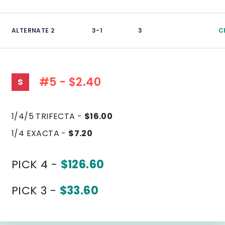
ALTERNATE 2
3-1
3
C
#5 - $2.40
S
1/4/5 TRIFECTA -
$16.00
1/4 EXACTA -
$7.20
PICK 4 -
$126.60
PICK 3 -
$33.60