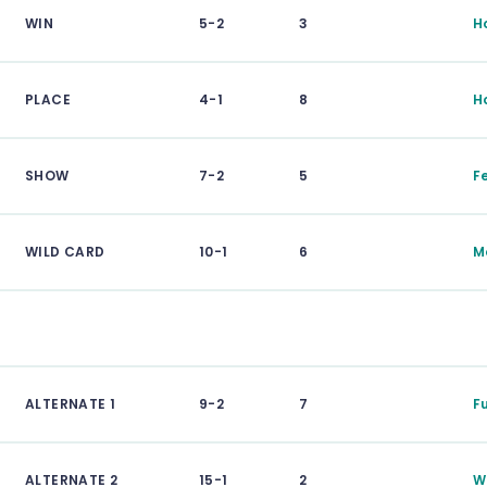
WIN
5-2
3
H
PLACE
4-1
8
H
SHOW
7-2
5
F
WILD CARD
10-1
6
M
ALTERNATE 1
9-2
7
F
ALTERNATE 2
15-1
2
W