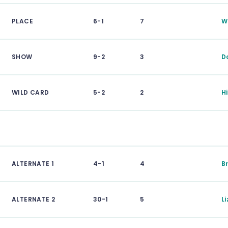
PLACE
6-1
7
W
SHOW
9-2
3
D
WILD CARD
5-2
2
Hi
ALTERNATE 1
4-1
4
B
ALTERNATE 2
30-1
5
Li