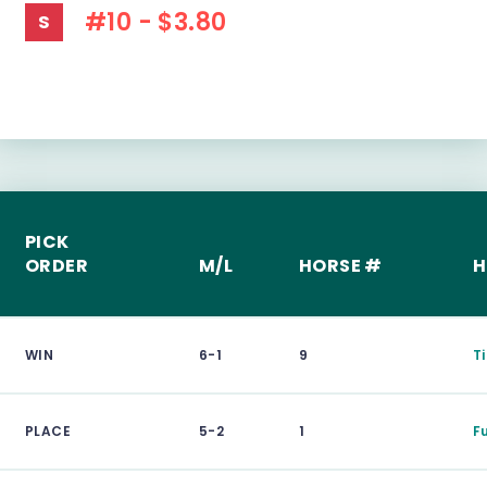
#10 - $3.80
S
PICK
ORDER
M/L
HORSE #
H
WIN
6-1
9
T
PLACE
5-2
1
F