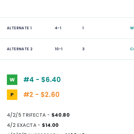
ALTERNATE 1
4-1
1
W
ALTERNATE 2
10-1
3
C
#4 - $6.40
W
#2 - $2.60
P
4/2/5 TRIFECTA -
$40.80
4/2 EXACTA -
$14.00