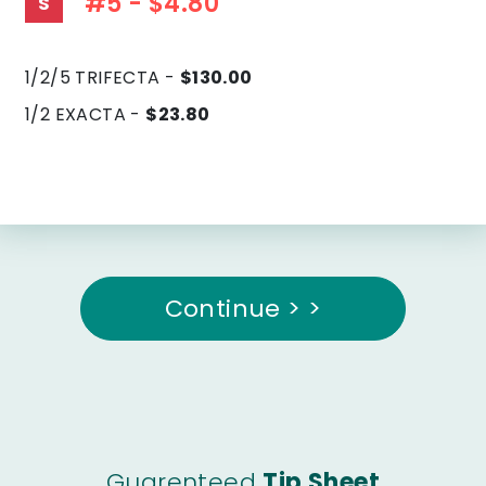
#5 - $4.80
S
1/2/5 TRIFECTA -
$130.00
1/2 EXACTA -
$23.80
Continue > >
Guarenteed
Tip Sheet