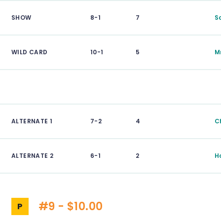
SHOW
8-1
7
S
WILD CARD
10-1
5
M
ALTERNATE 1
7-2
4
C
ALTERNATE 2
6-1
2
H
#9 - $10.00
P