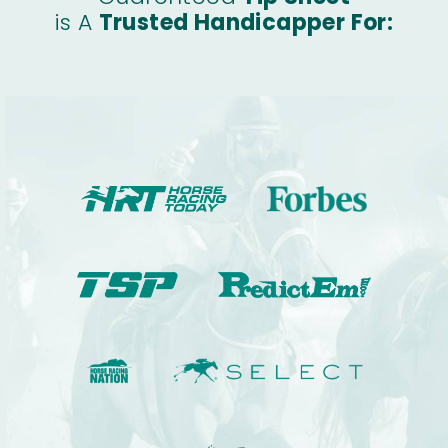
is A
Trusted Handicapper For: