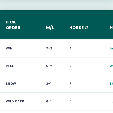
PICK
ORDER
M/L
HORSE #
H
WIN
7-2
4
L
PLACE
5-2
2
W
SHOW
3-1
7
S
WILD CARD
6-1
5
J