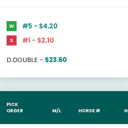
#5 - $4.20
W
#1 - $2.10
S
D.DOUBLE -
$23.60
PICK
ORDER
M/L
HORSE #
H