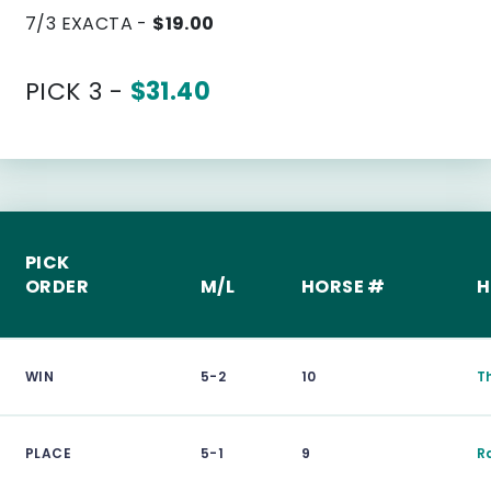
7/3 EXACTA -
$19.00
PICK 3 -
$31.40
PICK
ORDER
M/L
HORSE #
H
WIN
5-2
10
T
PLACE
5-1
9
R