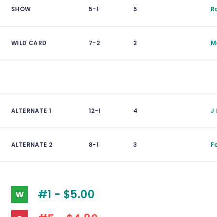
SHOW
5-1
5
R
WILD CARD
7-2
2
M
ALTERNATE 1
12-1
4
J
ALTERNATE 2
8-1
3
F
#1 - $5.00
W