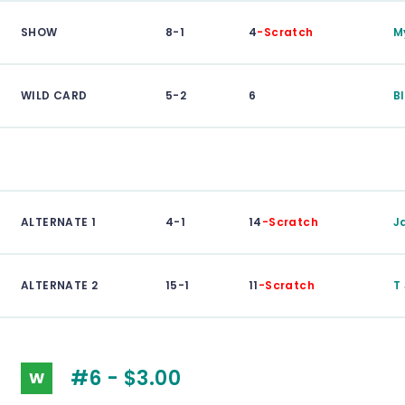
SHOW
8-1
4
-Scratch
M
WILD CARD
5-2
6
B
ALTERNATE 1
4-1
14
-Scratch
J
ALTERNATE 2
15-1
11
-Scratch
T
#6 - $3.00
W