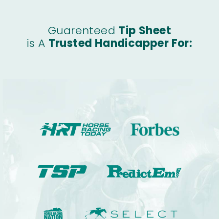
Guarenteed
Tip Sheet
is A
Trusted Handicapper For: