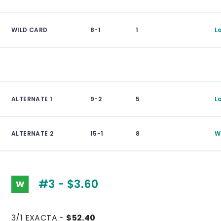
WILD CARD
8-1
1
L
ALTERNATE 1
9-2
5
L
ALTERNATE 2
15-1
8
W
#3 - $3.60
W
3/1 EXACTA -
$52.40