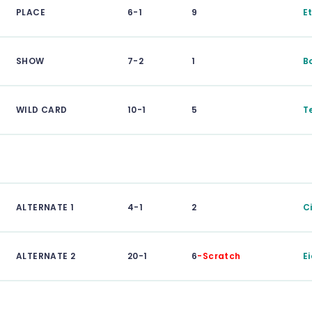
PLACE
6-1
9
E
SHOW
7-2
1
B
WILD CARD
10-1
5
T
ALTERNATE 1
4-1
2
C
ALTERNATE 2
20-1
6
-Scratch
E