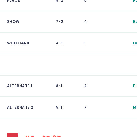
PLACE
5-2
5
R
SHOW
7-2
4
R
WILD CARD
4-1
1
L
ALTERNATE 1
8-1
2
B
ALTERNATE 2
5-1
7
M