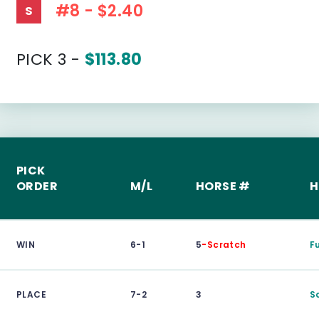
#8 - $2.40
S
PICK 3 -
$113.80
PICK
ORDER
M/L
HORSE #
H
WIN
6-1
5
-Scratch
F
PLACE
7-2
3
S