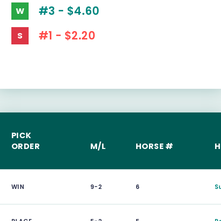
#3 - $4.60
W
#1 - $2.20
S
PICK
ORDER
M/L
HORSE #
H
WIN
9-2
6
S