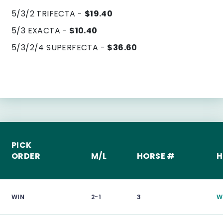
5/3/2 TRIFECTA -
$19.40
5/3 EXACTA -
$10.40
5/3/2/4 SUPERFECTA -
$36.60
PICK
ORDER
M/L
HORSE #
H
WIN
2-1
3
W