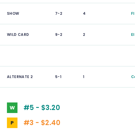
SHOW
7-2
4
F
WILD CARD
9-2
2
E
ALTERNATE 2
5-1
1
C
#5 - $3.20
W
#3 - $2.40
P