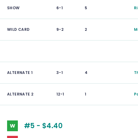
SHOW
6-1
5
R
WILD CARD
9-2
2
M
ALTERNATE 1
3-1
4
T
ALTERNATE 2
12-1
1
P
#5 - $4.40
W