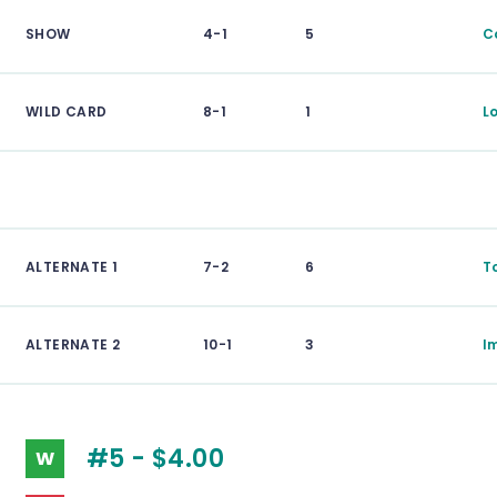
SHOW
4-1
5
C
WILD CARD
8-1
1
L
ALTERNATE 1
7-2
6
T
ALTERNATE 2
10-1
3
I
#5 - $4.00
W