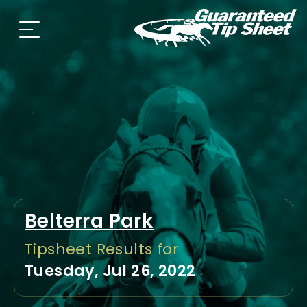
Belterra Park
Tipsheet Results for
Tuesday, Jul 26, 2022