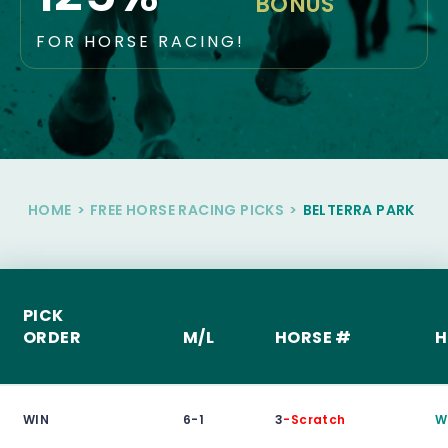
BONUS
FOR HORSE RACING!
HOME
>
FREE HORSE RACING PICKS
>
BELTERRA PARK
PICK
ORDER
M/L
HORSE #
H
WIN
6-1
3
-Scratch
W