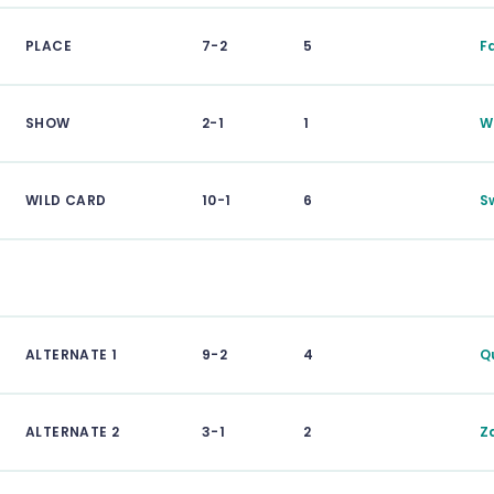
PLACE
7-2
5
F
SHOW
2-1
1
W
WILD CARD
10-1
6
S
ALTERNATE 1
9-2
4
Q
ALTERNATE 2
3-1
2
Z