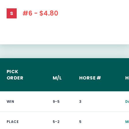
#6 - $4.80
S
PICK
ORDER
M/L
HORSE #
H
WIN
9-5
3
D
PLACE
5-2
5
M