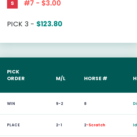
#7 - $3.00
S
PICK 3 -
$123.80
PICK
ORDER
M/L
HORSE #
H
WIN
9-2
8
D
PLACE
2-1
2
-Scratch
I