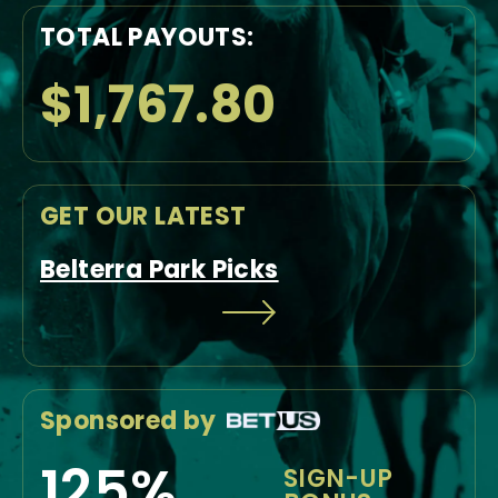
TOTAL PAYOUTS:
$1,767.80
GET OUR LATEST
Belterra Park Picks
Sponsored by
125%
SIGN-UP