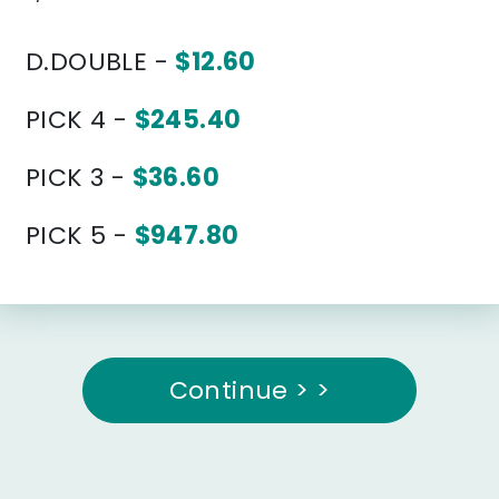
D.DOUBLE -
$12.60
PICK 4 -
$245.40
PICK 3 -
$36.60
PICK 5 -
$947.80
Continue > >