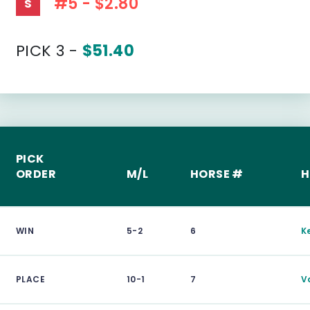
#5 - $2.80
S
PICK 3 -
$51.40
PICK
ORDER
M/L
HORSE #
H
WIN
5-2
6
K
PLACE
10-1
7
V