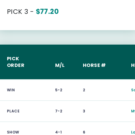
PICK 3 -
$77.20
PICK
ORDER
M/L
HORSE #
H
WIN
5-2
2
S
PLACE
7-2
3
M
SHOW
4-1
6
L