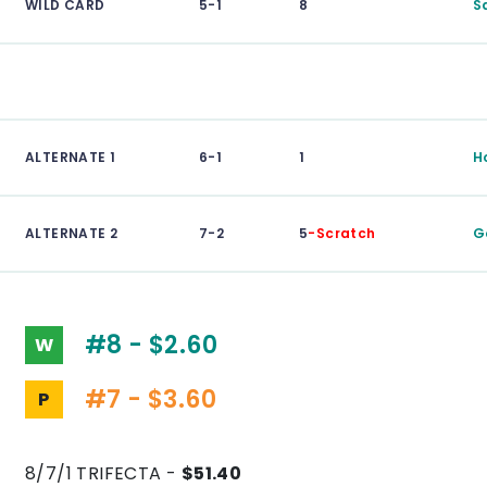
WILD CARD
5-1
8
S
ALTERNATE 1
6-1
1
H
ALTERNATE 2
7-2
5
-Scratch
G
#8 - $2.60
W
#7 - $3.60
P
8/7/1 TRIFECTA -
$51.40