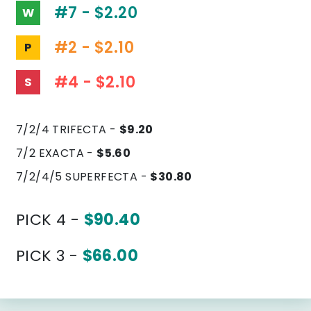
#7 - $2.20
W
#2 - $2.10
P
#4 - $2.10
S
7/2/4 TRIFECTA -
$9.20
7/2 EXACTA -
$5.60
7/2/4/5 SUPERFECTA -
$30.80
PICK 4 -
$90.40
PICK 3 -
$66.00