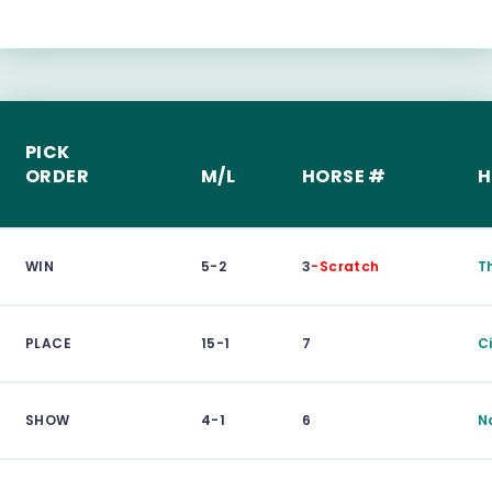
PICK
ORDER
M/L
HORSE #
H
WIN
5-2
3
-Scratch
T
PLACE
15-1
7
C
SHOW
4-1
6
N