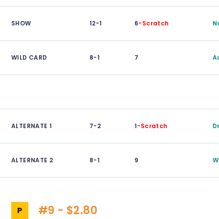
SHOW
12-1
6
-Scratch
N
WILD CARD
8-1
7
A
ALTERNATE 1
7-2
1
-Scratch
D
ALTERNATE 2
8-1
9
W
#9 - $2.80
P