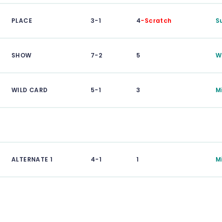
PLACE
3-1
4
-Scratch
S
SHOW
7-2
5
W
WILD CARD
5-1
3
M
ALTERNATE 1
4-1
1
M