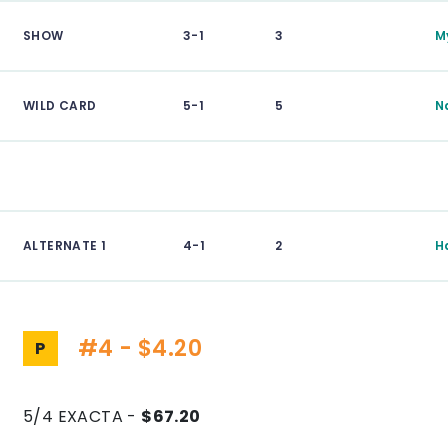
SHOW
3-1
3
M
WILD CARD
5-1
5
N
ALTERNATE 1
4-1
2
H
#4 - $4.20
P
5/4 EXACTA -
$67.20