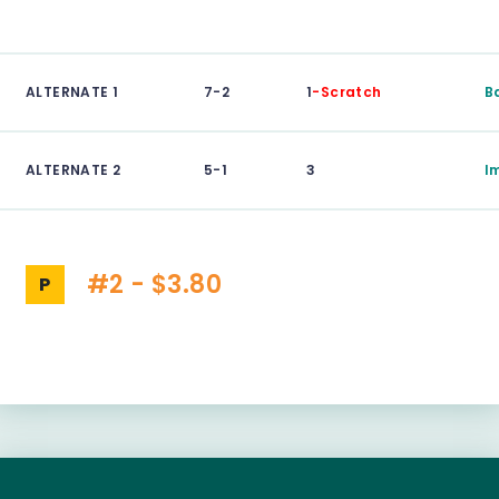
ALTERNATE 1
7-2
1
-Scratch
B
ALTERNATE 2
5-1
3
I
#2 - $3.80
P