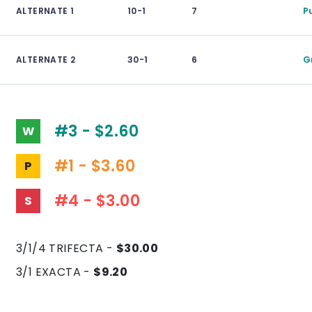
ALTERNATE 1
10-1
7
P
ALTERNATE 2
30-1
6
G
#3 - $2.60
W
#1 - $3.60
P
#4 - $3.00
S
3/1/4 TRIFECTA -
$30.00
3/1 EXACTA -
$9.20