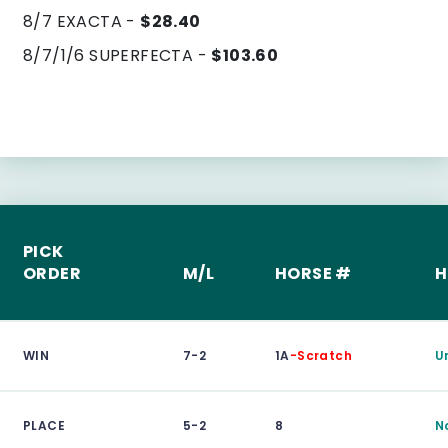
8/7 EXACTA -
$28.40
8/7/1/6 SUPERFECTA -
$103.60
PICK
ORDER
M/L
HORSE #
H
WIN
7-2
1A
-Scratch
U
PLACE
5-2
8
N