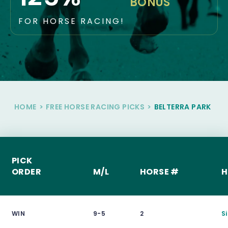
BONUS
FOR HORSE RACING!
HOME
>
FREE HORSE RACING PICKS
>
BELTERRA PARK
PICK
ORDER
M/L
HORSE #
H
WIN
9-5
2
S