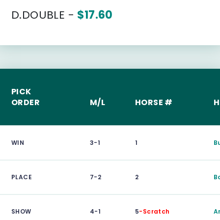
D.DOUBLE -
$17.60
PICK
ORDER
M/L
HORSE #
H
WIN
3-1
1
B
PLACE
7-2
2
B
SHOW
4-1
5
-Scratch
A