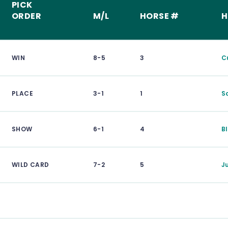
PICK
ORDER
M/L
HORSE #
H
WIN
8-5
3
C
PLACE
3-1
1
S
SHOW
6-1
4
B
WILD CARD
7-2
5
J