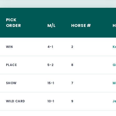
PICK
ORDER
M/L
HORSE #
H
WIN
4-1
2
K
PLACE
5-2
8
G
SHOW
15-1
7
M
WILD CARD
10-1
9
J