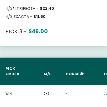
4/3/1 TRIFECTA -
$22.40
4/3 EXACTA -
$11.60
PICK 3 -
$46.00
PICK
ORDER
M/L
HORSE #
H
WIN
7-2
4
Jo