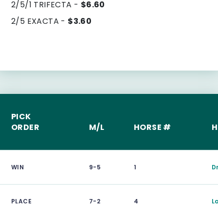
2/5/1 TRIFECTA -
$6.60
2/5 EXACTA -
$3.60
PICK
ORDER
M/L
HORSE #
H
WIN
9-5
1
D
PLACE
7-2
4
L