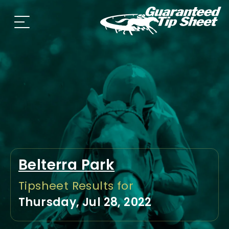
Belterra Park
Tipsheet Results for
Thursday, Jul 28, 2022