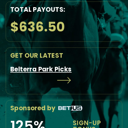
TOTAL PAYOUTS:
$636.50
GET OUR LATEST
Belterra Park Picks
Sponsored by
125%
SIGN-UP