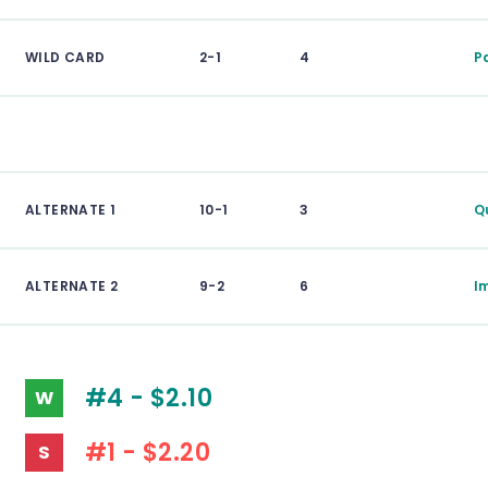
WILD CARD
2-1
4
P
ALTERNATE 1
10-1
3
Q
ALTERNATE 2
9-2
6
I
#4 - $2.10
W
#1 - $2.20
S