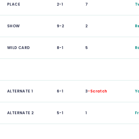
PLACE
2-1
7
T
SHOW
9-2
2
R
WILD CARD
8-1
5
R
ALTERNATE 1
6-1
3
-Scratch
Y
ALTERNATE 2
5-1
1
F