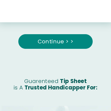
Continue > >
Guarenteed
Tip Sheet
is A
Trusted Handicapper For: