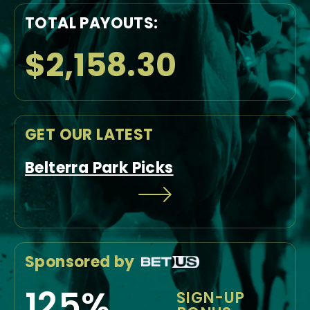
TOTAL PAYOUTS:
$2,158.30
GET OUR LATEST
Belterra Park Picks
Sponsored by
125%
SIGN-UP