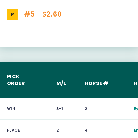
#5 - $2.60
P
PICK
ORDER
M/L
HORSE #
H
WIN
3-1
2
E
PLACE
2-1
4
E