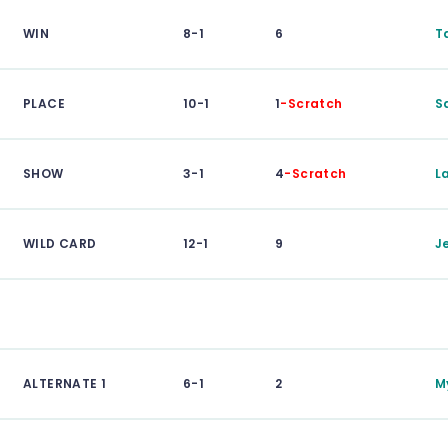
WIN
8-1
6
T
PLACE
10-1
1
-Scratch
S
SHOW
3-1
4
-Scratch
L
WILD CARD
12-1
9
J
ALTERNATE 1
6-1
2
M