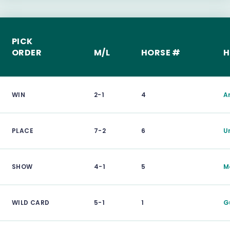
PICK
ORDER
M/L
HORSE #
H
WIN
2-1
4
A
PLACE
7-2
6
U
SHOW
4-1
5
M
WILD CARD
5-1
1
G