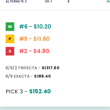
ALTERNATE 2
30-1
8
N
#6 - $10.20
W
#9 - $11.60
P
#2 - $4.80
S
6/9/2 TRIFECTA -
$1317.60
6/9 EXACTA -
$188.40
PICK 3 -
$152.40