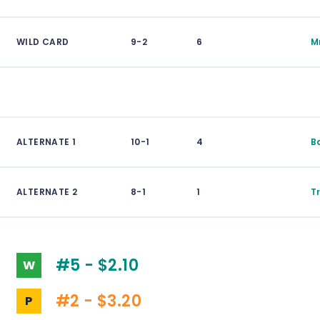
WILD CARD
9-2
6
M
ALTERNATE 1
10-1
4
B
ALTERNATE 2
8-1
1
T
#5 - $2.10
W
#2 - $3.20
P