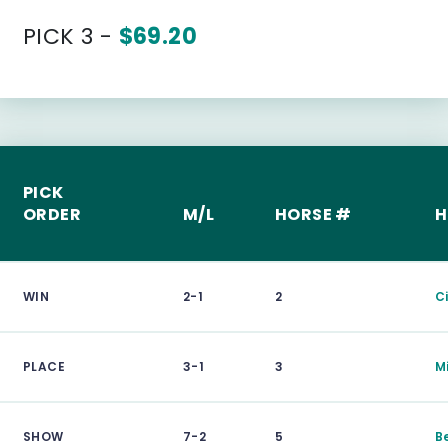
PICK 3 -
$69.20
PICK
ORDER
M/L
HORSE #
H
WIN
2-1
2
C
PLACE
3-1
3
M
SHOW
7-2
5
B