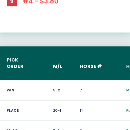
#4 - $3.80
S
PICK
ORDER
M/L
HORSE #
H
WIN
5-2
7
M
PLACE
20-1
11
F