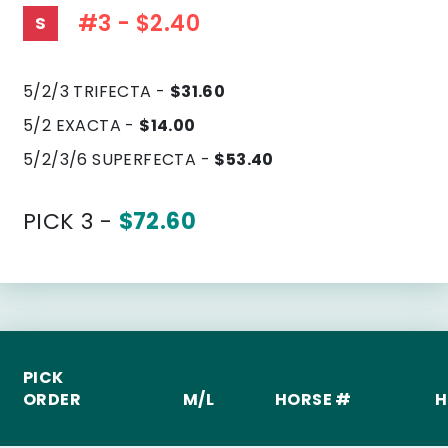
#3 - $2.40
S
5/2/3 TRIFECTA -
$31.60
5/2 EXACTA -
$14.00
5/2/3/6 SUPERFECTA -
$53.40
PICK 3 -
$72.60
PICK
ORDER
M/L
HORSE #
H