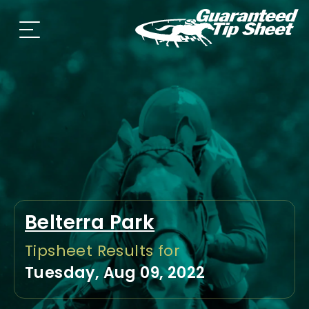
Belterra Park
Tipsheet Results for
Tuesday, Aug 09, 2022