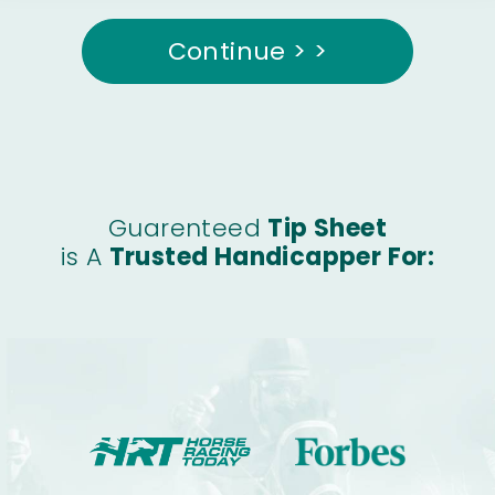
Continue > >
Guarenteed
Tip Sheet
is A
Trusted Handicapper For: