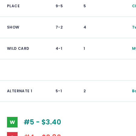
PLACE
9-5
5
C
SHOW
7-2
4
T
WILD CARD
4-1
1
M
ALTERNATE 1
5-1
2
B
#5 - $3.40
W