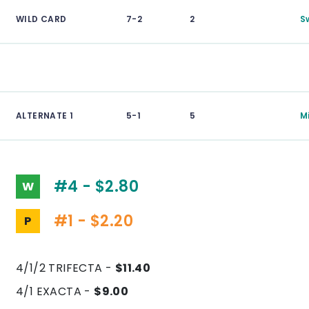
WILD CARD
7-2
2
S
ALTERNATE 1
5-1
5
M
#4 - $2.80
W
#1 - $2.20
P
4/1/2 TRIFECTA -
$11.40
4/1 EXACTA -
$9.00