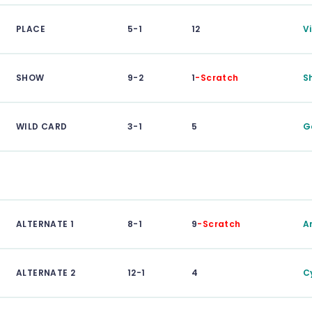
PLACE
5-1
12
V
SHOW
9-2
1
-Scratch
S
WILD CARD
3-1
5
G
ALTERNATE 1
8-1
9
-Scratch
A
ALTERNATE 2
12-1
4
C