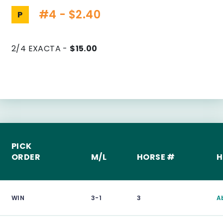
#4 - $2.40
P
2/4 EXACTA -
$15.00
PICK
ORDER
M/L
HORSE #
H
WIN
3-1
3
A