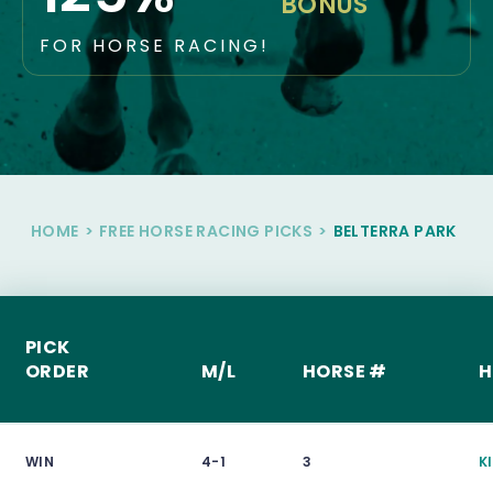
BONUS
FOR HORSE RACING!
HOME
>
FREE HORSE RACING PICKS
>
BELTERRA PARK
PICK
ORDER
M/L
HORSE #
H
WIN
4-1
3
K