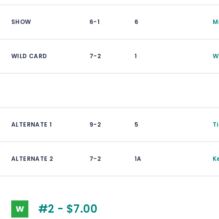
SHOW
6-1
6
M
WILD CARD
7-2
1
W
ALTERNATE 1
9-2
5
Ti
ALTERNATE 2
7-2
1A
K
#2 - $7.00
W