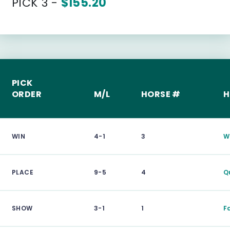
PICK 3 -
$155.20
PICK
ORDER
M/L
HORSE #
H
WIN
4-1
3
W
PLACE
9-5
4
Q
SHOW
3-1
1
F