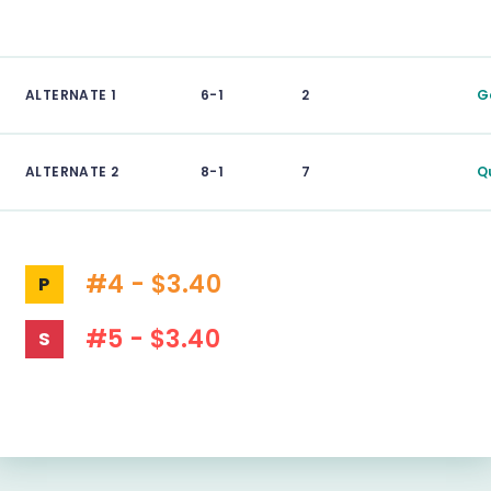
ALTERNATE 1
6-1
2
G
ALTERNATE 2
8-1
7
Q
#4 - $3.40
P
#5 - $3.40
S