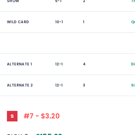
SHOW
5-1
2
T
WILD CARD
10-1
1
Q
ALTERNATE 1
12-1
4
D
ALTERNATE 2
12-1
3
S
#7 - $3.20
S