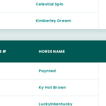
Celestial Spin
Kimberley Dream
E #
HORSE NAME
Paynted
Ky Hot Brown
Luckyinkentucky