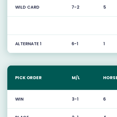
WILD CARD
7-2
5
ALTERNATE 1
6-1
1
PICK ORDER
M/L
HORS
WIN
3-1
6