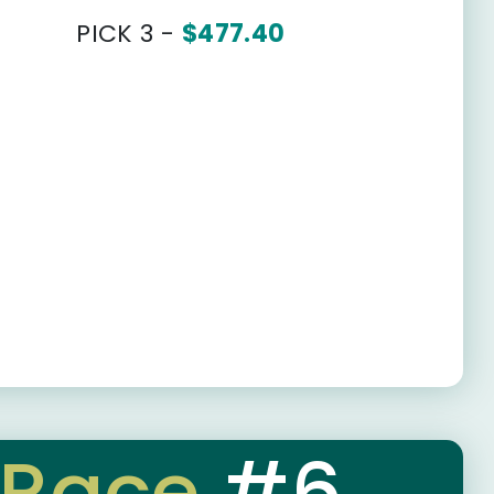
PICK 3 -
$477.40
Race
#6