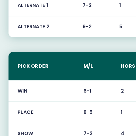
ALTERNATE 1
7-2
1
ALTERNATE 2
9-2
5
PICK ORDER
M/L
HORS
WIN
6-1
2
PLACE
8-5
1
SHOW
7-2
4