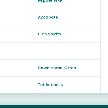
Pepper Pike
Aycapote
High Spirits
Down Home Kitten
Tuf Intensity