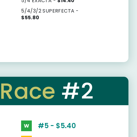
5/4 EXACTA -
$14.40
5/4/3/2 SUPERFECTA -
$55.80
Race
#2
#5 - $5.40
W