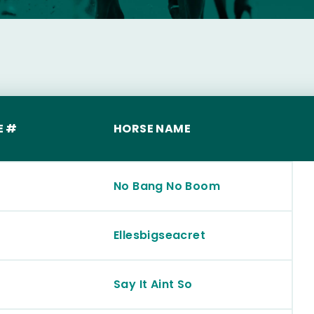
E #
HORSE NAME
No Bang No Boom
Ellesbigseacret
Say It Aint So