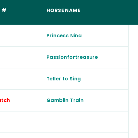
 #
HORSE NAME
Princess Nina
Passionfortreasure
Teller to Sing
atch
Gamblin Train