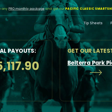
e any
PRO monthly package
and get our
PACIFIC CLASSIC SMARTSH
Tip Sheets
AL PAYOUTS:
GET OUR LATES
,117.90
Belterra Park P