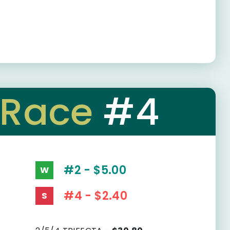
Race
#4
#2 - $5.00
W
#4 - $2.40
S