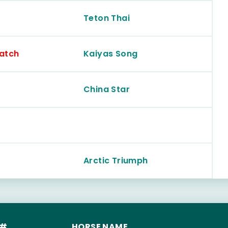
Teton Thai
atch
Kaiyas Song
China Star
Arctic Triumph
 #
HORSE NAME