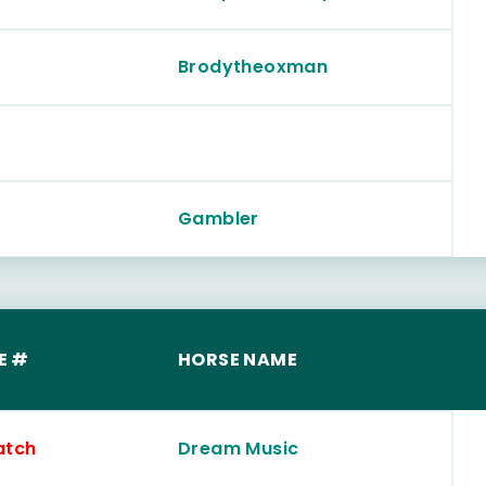
Brodytheoxman
Gambler
E #
HORSE NAME
atch
Dream Music