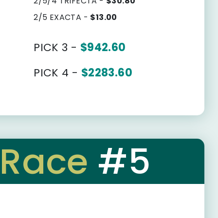
2/5/4 TRIFECTA -
$30.80
2/5 EXACTA -
$13.00
PICK 3 -
$942.60
PICK 4 -
$2283.60
Race
#5