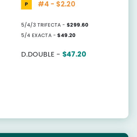
#4 - $2.20
P
5/4/3 TRIFECTA -
$299.60
5/4 EXACTA -
$49.20
D.DOUBLE -
$47.20