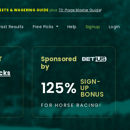
EETS & WAGERING GUIDE
plus
70-Page Master Guide
!
Past Results
Free Picks
Help
Signup
Login
T
Sponsored
by
icks
SIGN-
125%
UP
BONUS
FOR HORSE RACING!