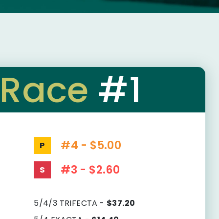
Race
#1
#4 - $5.00
P
#3 - $2.60
S
5/4/3 TRIFECTA -
$37.20