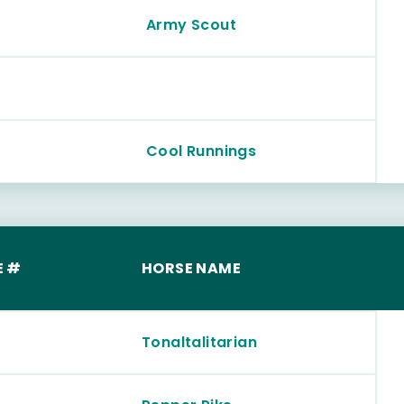
Army Scout
Cool Runnings
E #
HORSE NAME
Tonaltalitarian