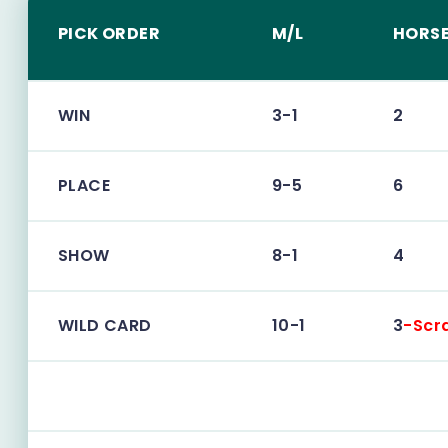
PICK ORDER
M/L
HORSE
WIN
3-1
2
PLACE
9-5
6
SHOW
8-1
4
WILD CARD
10-1
3
-Scr