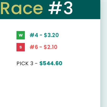
Race
#3
#4 - $3.20
W
#6 - $2.10
S
PICK 3 -
$544.60