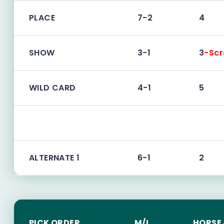
PLACE
7-2
4
SHOW
3-1
3
-Scr
WILD CARD
4-1
5
ALTERNATE 1
6-1
2
PICK ORDER
M/L
HORSE