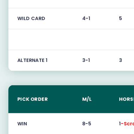
WILD CARD
4-1
5
ALTERNATE 1
3-1
3
PICK ORDER
M/L
HORS
WIN
8-5
1
-Scr