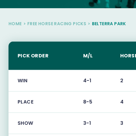
HOME
>
FREE HORSE RACING PICKS
>
BELTERRA PARK
PICK ORDER
M/L
HORS
WIN
4-1
2
PLACE
8-5
4
SHOW
3-1
3