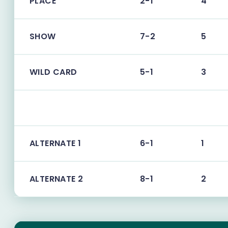
PLACE
2-1
4
SHOW
7-2
5
WILD CARD
5-1
3
ALTERNATE 1
6-1
1
ALTERNATE 2
8-1
2