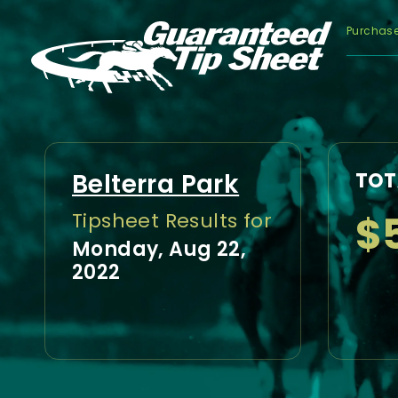
Purchas
Belterra Park
TOT
$5
Tipsheet Results for
Monday, Aug 22,
2022