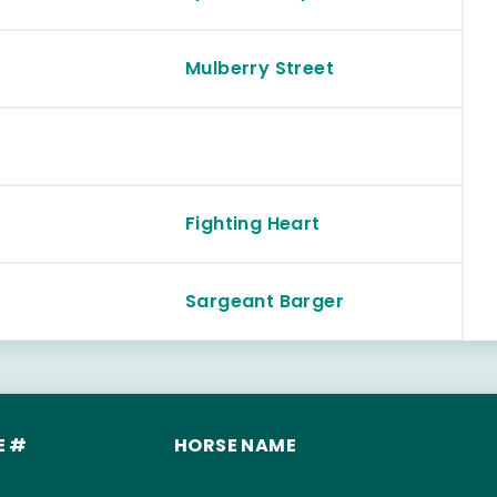
Mulberry Street
Fighting Heart
Sargeant Barger
E #
HORSE NAME