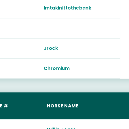
Imtakinittothebank
Jrock
Chromium
E #
HORSE NAME