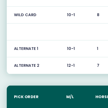
WILD CARD
10-1
8
ALTERNATE 1
10-1
1
ALTERNATE 2
12-1
7
PICK ORDER
M/L
HORS