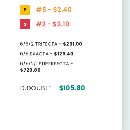
#5 - $2.40
P
#2 - $2.10
S
6/5/2 TRIFECTA -
$201.00
6/5 EXACTA -
$129.40
6/5/2/1 SUPERFECTA -
$720.80
D.DOUBLE -
$105.80