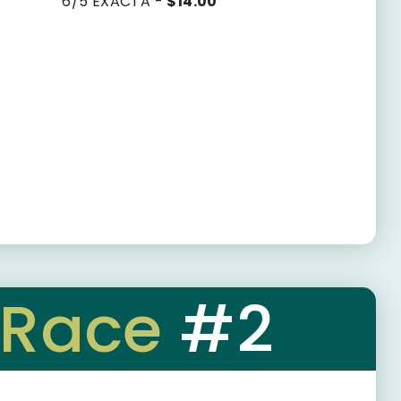
6/5 EXACTA -
$14.00
Race
#2