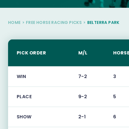
HOME
>
FREE HORSE RACING PICKS
>
BELTERRA PARK
PICK ORDER
M/L
HORSE
WIN
7-2
3
PLACE
9-2
5
SHOW
2-1
6