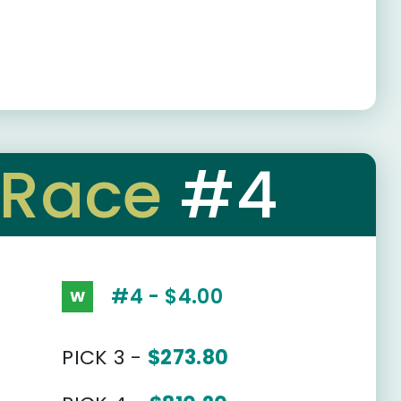
Race
#4
#4 - $4.00
W
PICK 3 -
$273.80