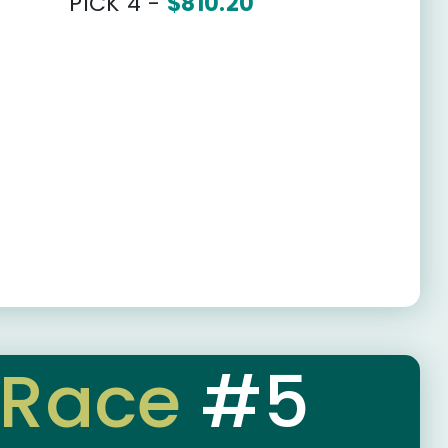
PICK 4 -
$810.20
Race
#5