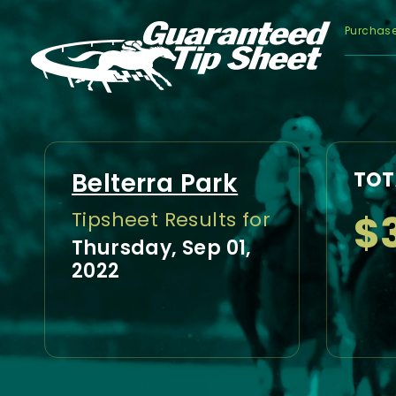
Purchas
Belterra Park
TOT
$
Tipsheet Results for
Thursday, Sep 01,
2022