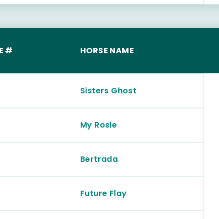
E #
HORSE NAME
Sisters Ghost
My Rosie
Bertrada
Future Flay