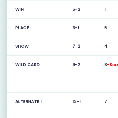
WIN
5-2
1
PLACE
3-1
5
SHOW
7-2
4
WILD CARD
9-2
3
-Scr
ALTERNATE 1
12-1
7