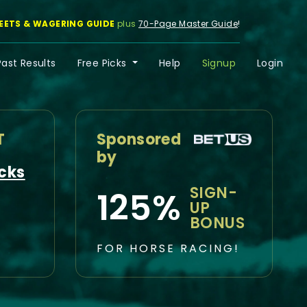
EETS & WAGERING GUIDE
plus
70-Page Master Guide
!
Past Results
Free Picks
Help
Signup
Login
T
Sponsored
by
icks
SIGN-
125%
UP
BONUS
FOR HORSE RACING!