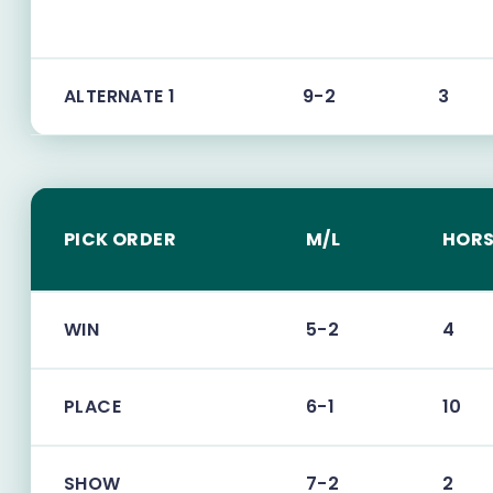
ALTERNATE 1
9-2
3
PICK ORDER
M/L
HORS
WIN
5-2
4
PLACE
6-1
10
SHOW
7-2
2