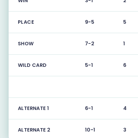
WIN
3-1
2
PLACE
9-5
5
SHOW
7-2
1
WILD CARD
5-1
6
ALTERNATE 1
6-1
4
ALTERNATE 2
10-1
3