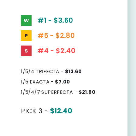
#1 - $3.60
W
#5 - $2.80
P
#4 - $2.40
S
1/5/4 TRIFECTA -
$13.60
1/5 EXACTA -
$7.00
1/5/4/7 SUPERFECTA -
$21.80
PICK 3 -
$12.40