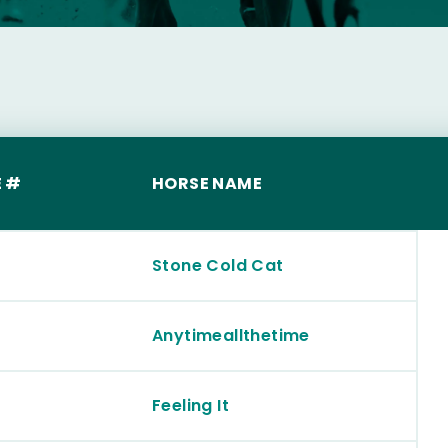
 #
HORSE NAME
Stone Cold Cat
Anytimeallthetime
Feeling It