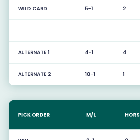
WILD CARD
5-1
2
ALTERNATE 1
4-1
4
ALTERNATE 2
10-1
1
PICK ORDER
M/L
HORS