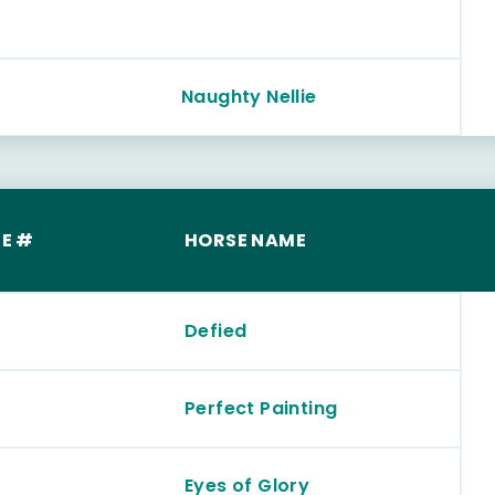
Naughty Nellie
E #
HORSE NAME
Defied
Perfect Painting
Eyes of Glory