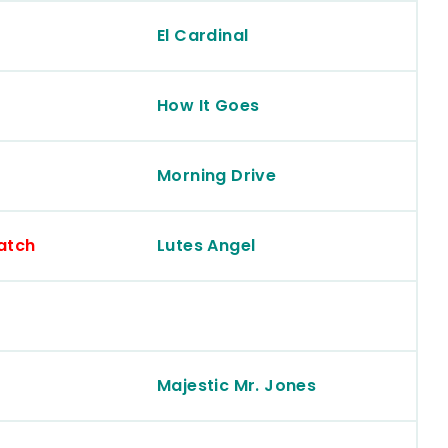
El Cardinal
How It Goes
Morning Drive
atch
Lutes Angel
Majestic Mr. Jones