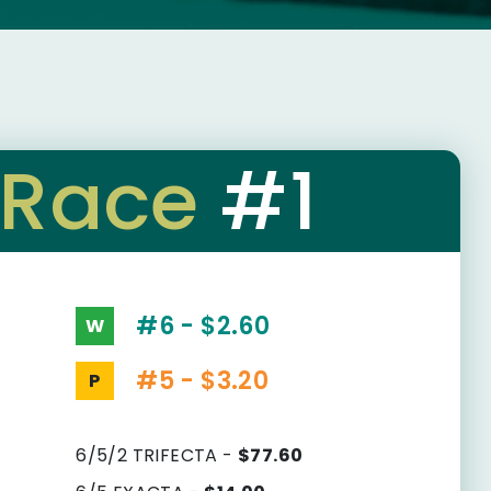
Race
#1
#6 - $2.60
W
#5 - $3.20
P
6/5/2 TRIFECTA -
$77.60