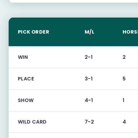
PICK ORDER
M/L
HORS
WIN
2-1
2
PLACE
3-1
5
SHOW
4-1
1
WILD CARD
7-2
4