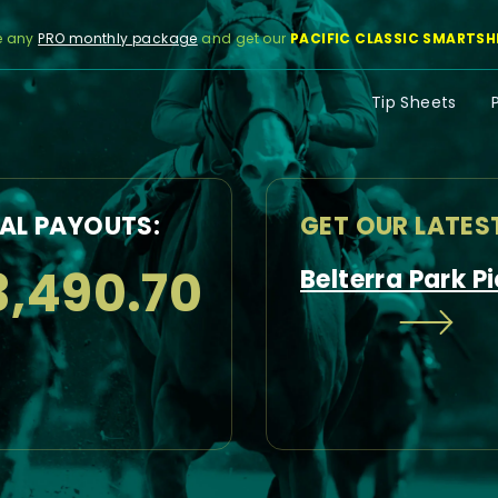
e any
PRO monthly package
and get our
PACIFIC CLASSIC SMARTSH
Tip Sheets
AL PAYOUTS:
GET OUR LATES
3,490.70
Belterra Park P