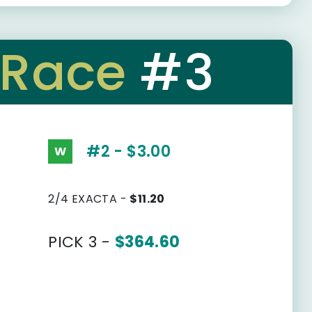
Race
#3
#2 - $3.00
W
2/4 EXACTA -
$11.20
PICK 3 -
$364.60