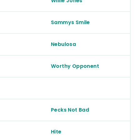
Willie Jones
Sammys Smile
Nebulosa
Worthy Opponent
Pecks Not Bad
Hite