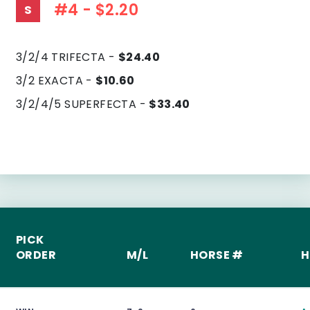
#4 - $2.20
S
3/2/4 TRIFECTA -
$24.40
3/2 EXACTA -
$10.60
3/2/4/5 SUPERFECTA -
$33.40
PICK
ORDER
M/L
HORSE #
H