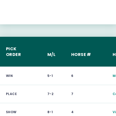
PICK
ORDER
M/L
HORSE #
H
WIN
5-1
6
M
PLACE
7-2
7
C
SHOW
8-1
4
Vi