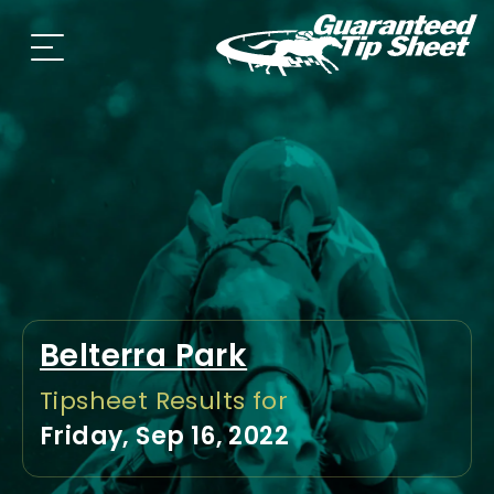
Belterra Park
Tipsheet Results for
Friday, Sep 16, 2022