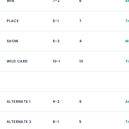
WIN
7-2
6
A
PLACE
5-1
7
T
SHOW
5-2
4
M
WILD CARD
10-1
10
Ti
ALTERNATE 1
9-2
9
A
ALTERNATE 2
8-1
5
T