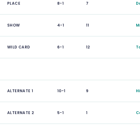
PLACE
8-1
7
D
SHOW
4-1
11
Mr
WILD CARD
6-1
12
T
ALTERNATE 1
10-1
9
H
ALTERNATE 2
5-1
1
C