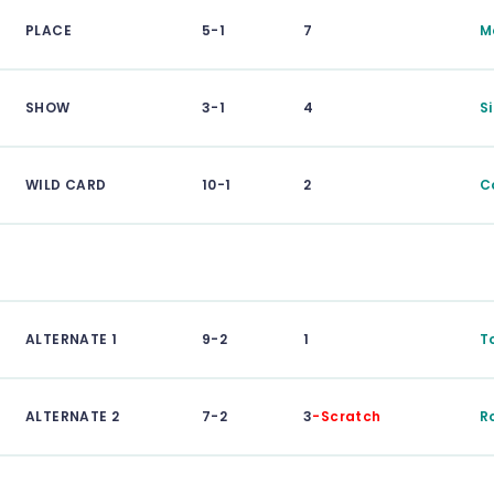
PLACE
5-1
7
M
SHOW
3-1
4
S
WILD CARD
10-1
2
C
ALTERNATE 1
9-2
1
T
ALTERNATE 2
7-2
3
-Scratch
R