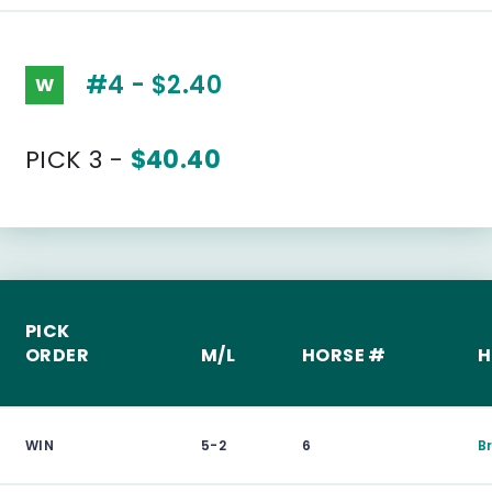
#4 - $2.40
W
PICK 3 -
$40.40
PICK
ORDER
M/L
HORSE #
H
WIN
5-2
6
B