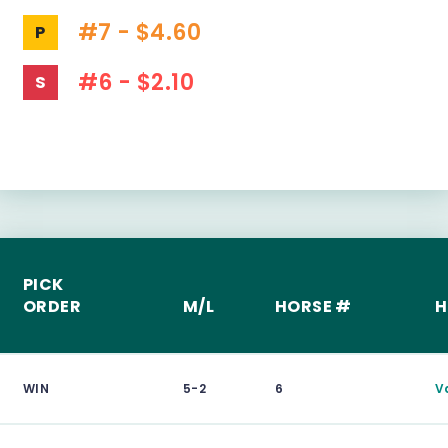
#7 - $4.60
P
#6 - $2.10
S
PICK
ORDER
M/L
HORSE #
H
WIN
5-2
6
V