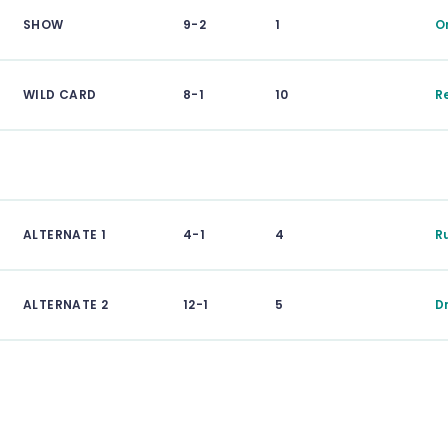
SHOW
9-2
1
O
WILD CARD
8-1
10
R
ALTERNATE 1
4-1
4
R
ALTERNATE 2
12-1
5
D