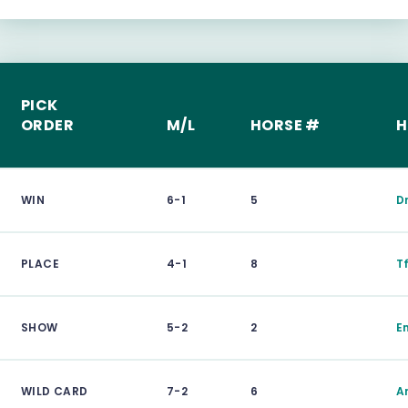
PICK
ORDER
M/L
HORSE #
H
WIN
6-1
5
D
PLACE
4-1
8
T
SHOW
5-2
2
E
WILD CARD
7-2
6
A