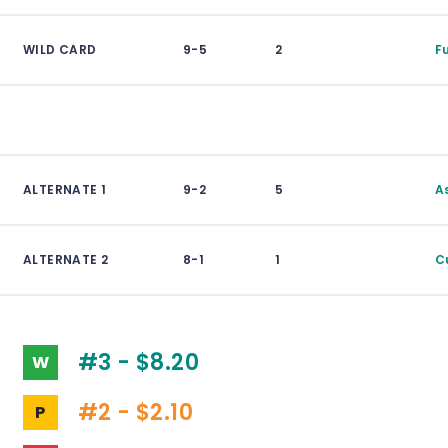
WILD CARD
9-5
2
F
ALTERNATE 1
9-2
5
A
ALTERNATE 2
8-1
1
C
#3 - $8.20
W
#2 - $2.10
P