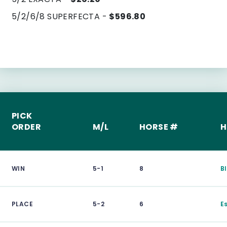
5/2/6/8 SUPERFECTA -
$596.80
PICK
ORDER
M/L
HORSE #
H
WIN
5-1
8
B
PLACE
5-2
6
E