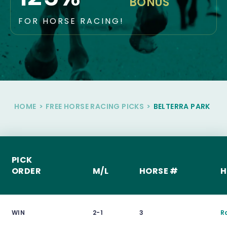
BONUS
FOR HORSE RACING!
HOME
>
FREE HORSE RACING PICKS
>
BELTERRA PARK
PICK
ORDER
M/L
HORSE #
H
WIN
2-1
3
R