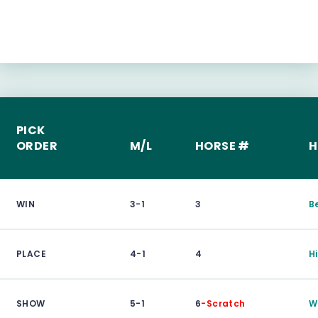
PICK
ORDER
M/L
HORSE #
H
WIN
3-1
3
B
PLACE
4-1
4
H
SHOW
5-1
6
-Scratch
W