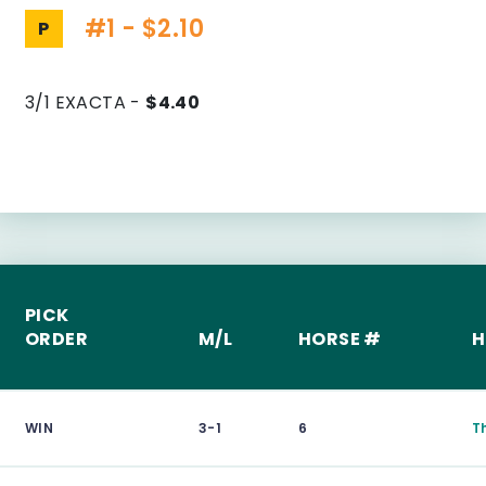
#1 - $2.10
P
3/1 EXACTA -
$4.40
PICK
ORDER
M/L
HORSE #
H
WIN
3-1
6
T