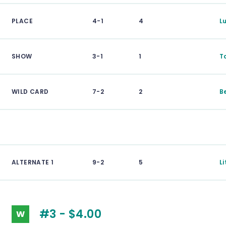
PLACE
4-1
4
L
SHOW
3-1
1
T
WILD CARD
7-2
2
B
ALTERNATE 1
9-2
5
Li
#3 - $4.00
W