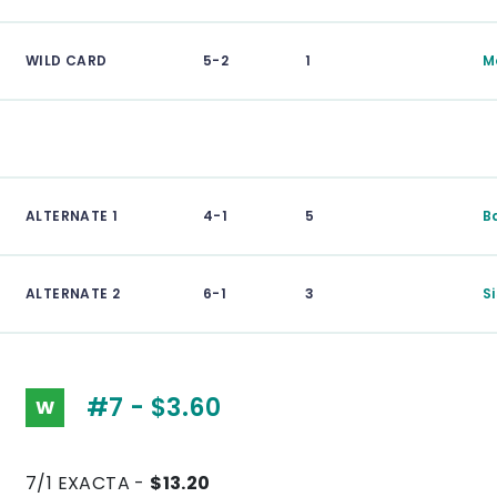
WILD CARD
5-2
1
M
ALTERNATE 1
4-1
5
B
ALTERNATE 2
6-1
3
S
#7 - $3.60
W
7/1 EXACTA -
$13.20