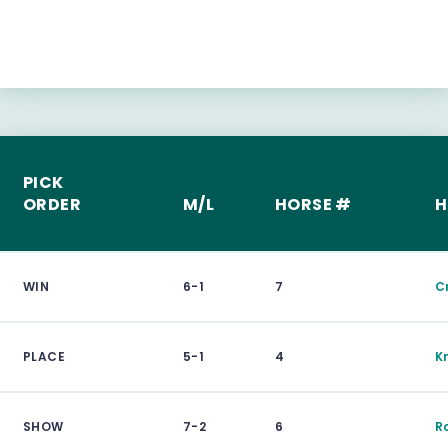
PICK
ORDER
M/L
HORSE #
H
WIN
6-1
7
C
PLACE
5-1
4
K
SHOW
7-2
6
R