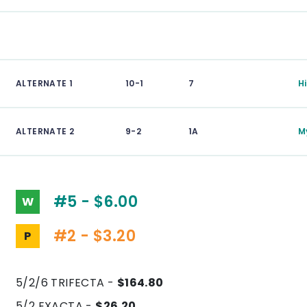
ALTERNATE 1
10-1
7
H
ALTERNATE 2
9-2
1A
M
#5 - $6.00
W
#2 - $3.20
P
5/2/6 TRIFECTA -
$164.80
5/2 EXACTA -
$26.20