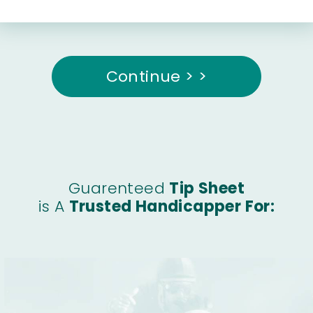
Continue > >
Guarenteed
Tip Sheet
is A
Trusted Handicapper For: