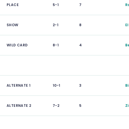
PLACE
5-1
7
R
SHOW
2-1
8
E
WILD CARD
8-1
4
B
ALTERNATE 1
10-1
3
B
ALTERNATE 2
7-2
5
Zi