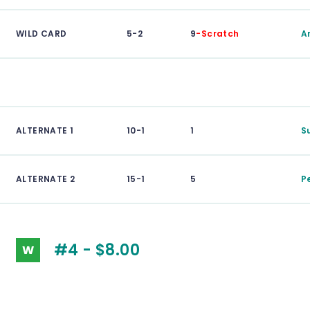
WILD CARD
5-2
9
-Scratch
A
ALTERNATE 1
10-1
1
S
ALTERNATE 2
15-1
5
P
#4 - $8.00
W