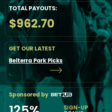
TOTAL PAYOUTS:
$962.70
GET OUR LATEST
Belterra Park Picks
Sponsored by
125%
SIGN-UP