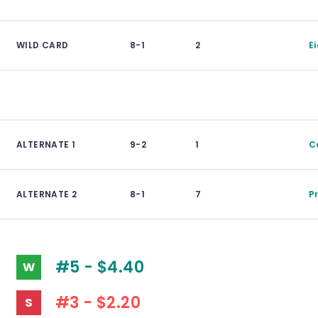
WILD CARD
8-1
2
E
ALTERNATE 1
9-2
1
C
ALTERNATE 2
8-1
7
P
#5 - $4.40
W
#3 - $2.20
S