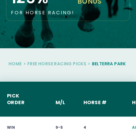
BONUS
FOR HORSE RACING!
HOME
>
FREE HORSE RACING PICKS
>
BELTERRA PARK
PICK
ORDER
M/L
HORSE #
H
WIN
9-5
4
A