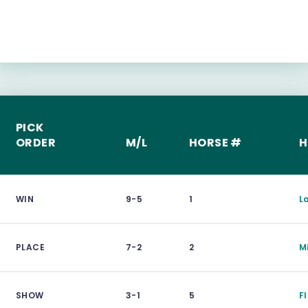
PICK
ORDER
M/L
HORSE #
H
WIN
9-5
1
L
PLACE
7-2
2
M
SHOW
3-1
5
F