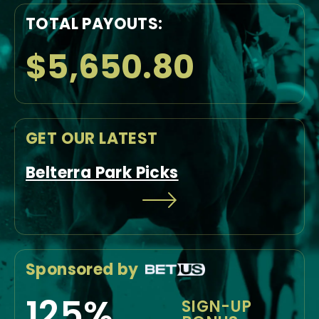
TOTAL PAYOUTS:
$5,650.80
GET OUR LATEST
Belterra Park Picks
Sponsored by
125%
SIGN-UP