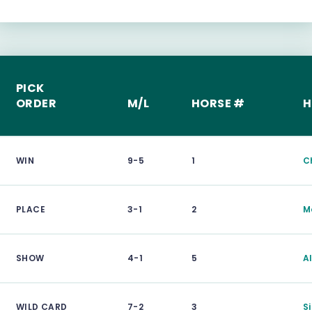
PICK
ORDER
M/L
HORSE #
H
WIN
9-5
1
C
PLACE
3-1
2
M
SHOW
4-1
5
Al
WILD CARD
7-2
3
S