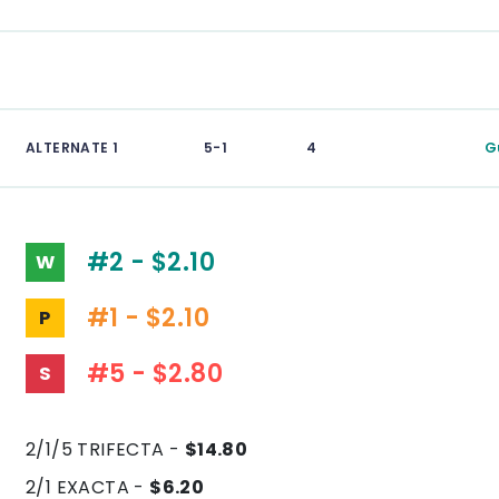
ALTERNATE 1
5-1
4
G
#2 - $2.10
W
#1 - $2.10
P
#5 - $2.80
S
2/1/5 TRIFECTA -
$14.80
2/1 EXACTA -
$6.20