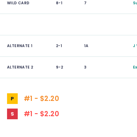
WILD CARD
8-1
7
S
ALTERNATE 1
2-1
1A
J
ALTERNATE 2
9-2
3
E
#1 - $2.20
P
#1 - $2.20
S