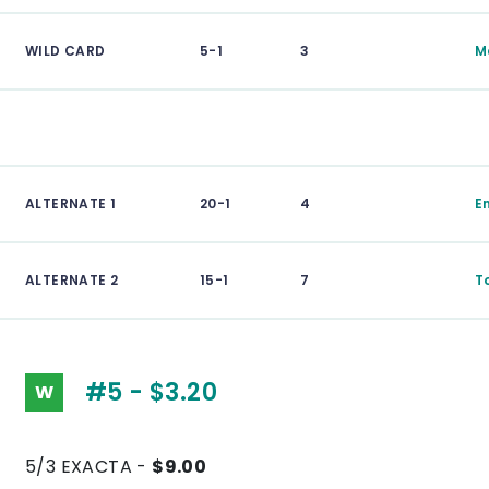
WILD CARD
5-1
3
M
ALTERNATE 1
20-1
4
E
ALTERNATE 2
15-1
7
T
#5 - $3.20
W
5/3 EXACTA -
$9.00