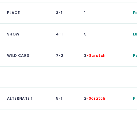
PLACE
3-1
1
F
SHOW
4-1
5
L
WILD CARD
7-2
3
-Scratch
P
ALTERNATE 1
5-1
2
-Scratch
P