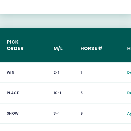
PICK
ORDER
M/L
HORSE #
H
WIN
2-1
1
D
PLACE
10-1
5
D
SHOW
3-1
9
A