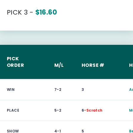
PICK 3 -
$16.60
PICK
ORDER
M/L
HORSE #
H
WIN
7-2
3
A
PLACE
5-2
6
-Scratch
M
SHOW
4-1
5
Be