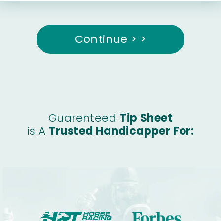
Continue > >
Guarenteed
Tip Sheet
is A
Trusted Handicapper For: