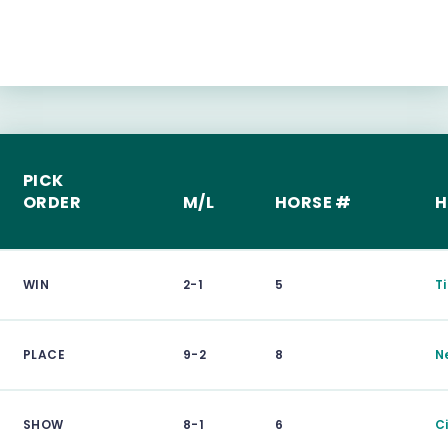
PICK
ORDER
M/L
HORSE #
H
WIN
2-1
5
T
PLACE
9-2
8
N
SHOW
8-1
6
C