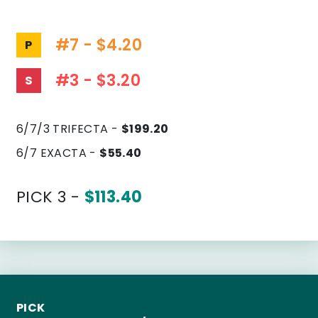
#7 - $4.20
P
#3 - $3.20
S
6/7/3 TRIFECTA -
$199.20
6/7 EXACTA -
$55.40
PICK 3 -
$113.40
PICK