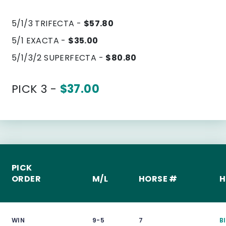
5/1/3 TRIFECTA -
$57.80
5/1 EXACTA -
$35.00
5/1/3/2 SUPERFECTA -
$80.80
PICK 3 -
$37.00
PICK
ORDER
M/L
HORSE #
H
WIN
9-5
7
B