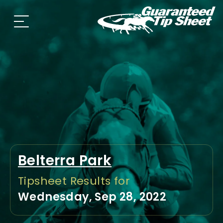
Belterra Park
Tipsheet Results for
Wednesday, Sep 28, 2022