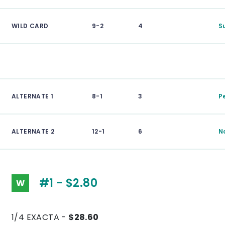
WILD CARD
9-2
4
S
ALTERNATE 1
8-1
3
P
ALTERNATE 2
12-1
6
N
#1 - $2.80
W
1/4 EXACTA -
$28.60