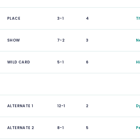
PLACE
3-1
4
T
SHOW
7-2
3
N
WILD CARD
5-1
6
H
ALTERNATE 1
12-1
2
D
ALTERNATE 2
8-1
5
P