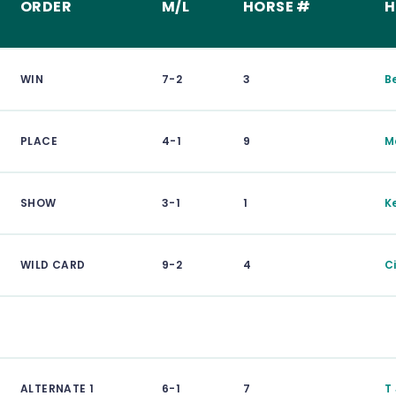
ORDER
M/L
HORSE #
H
WIN
7-2
3
B
PLACE
4-1
9
M
SHOW
3-1
1
K
WILD CARD
9-2
4
C
ALTERNATE 1
6-1
7
T