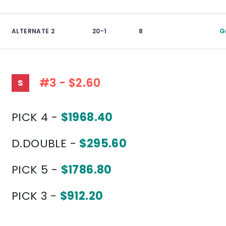
ALTERNATE 2
20-1
8
G
#3 - $2.60
S
PICK 4 -
$1968.40
D.DOUBLE -
$295.60
PICK 5 -
$1786.80
PICK 3 -
$912.20