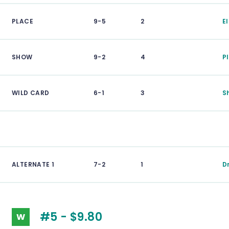
PLACE
9-5
2
E
SHOW
9-2
4
P
WILD CARD
6-1
3
S
ALTERNATE 1
7-2
1
D
#5 - $9.80
W