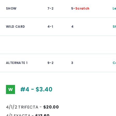
SHOW
7-2
5
-Scratch
L
WILD CARD
4-1
4
S
ALTERNATE 1
9-2
3
C
#4 - $3.40
W
4/1/2 TRIFECTA -
$20.00
4/1 EXACTA -
$13.60