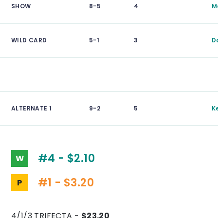
SHOW
8-5
4
M
WILD CARD
5-1
3
D
ALTERNATE 1
9-2
5
K
#4 - $2.10
W
#1 - $3.20
P
4/1/3 TRIFECTA -
$23.20