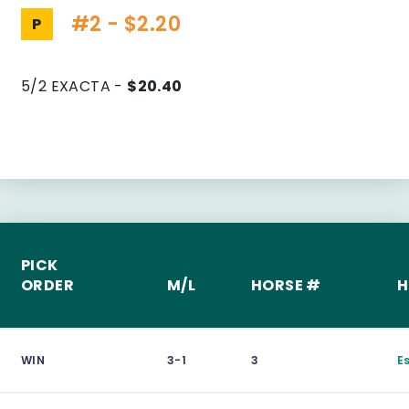
#2 - $2.20
P
5/2 EXACTA -
$20.40
PICK
ORDER
M/L
HORSE #
H
WIN
3-1
3
E