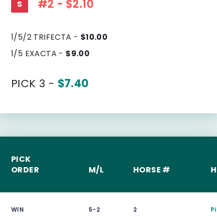
#2 - $2.10
S
1/5/2 TRIFECTA -
$10.00
1/5 EXACTA -
$9.00
PICK 3 -
$7.40
PICK
ORDER
M/L
HORSE #
H
WIN
5-2
2
P