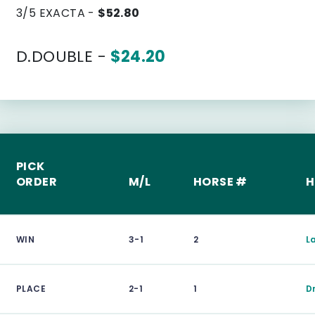
3/5 EXACTA -
$52.80
D.DOUBLE -
$24.20
PICK
ORDER
M/L
HORSE #
H
WIN
3-1
2
L
PLACE
2-1
1
D