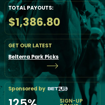
TOTAL PAYOUTS:
$1,386.80
GET OUR LATEST
Belterra Park Picks
Sponsored by
125%
SIGN-UP