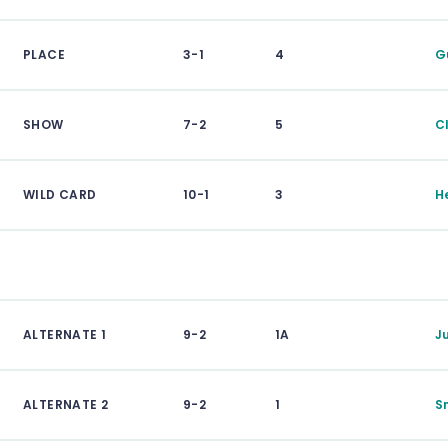
PLACE
3-1
4
G
SHOW
7-2
5
C
WILD CARD
10-1
3
H
ALTERNATE 1
9-2
1A
J
ALTERNATE 2
9-2
1
S