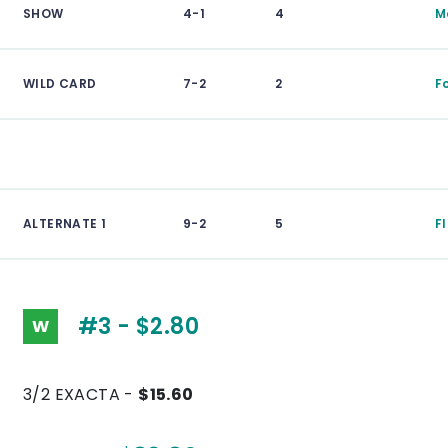
SHOW
4-1
4
M
WILD CARD
7-2
2
F
ALTERNATE 1
9-2
5
F
#3 - $2.80
W
3/2 EXACTA -
$15.60