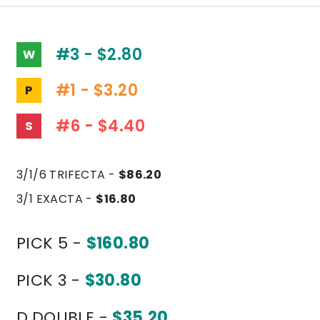
#3 - $2.80
W
#1 - $3.20
P
#6 - $4.40
S
3/1/6 TRIFECTA -
$86.20
3/1 EXACTA -
$16.80
PICK 5 -
$160.80
PICK 3 -
$30.80
D.DOUBLE -
$35.20