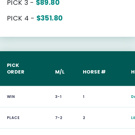
PICK 3 -
$89.80
PICK 4 -
$351.80
PICK
ORDER
M/L
HORSE #
H
WIN
3-1
1
D
PLACE
7-2
2
L