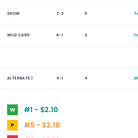
SHOW
7-2
5
T
WILD CARD
6-1
3
F
ALTERNATE 1
4-1
4
M
#1 - $2.10
W
#5 - $2.10
P