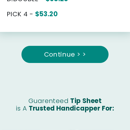
PICK 4 -
$53.20
Continue > >
Guarenteed
Tip Sheet
is A
Trusted Handicapper For: