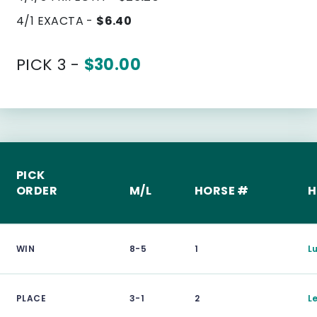
4/1 EXACTA -
$6.40
PICK 3 -
$30.00
PICK
ORDER
M/L
HORSE #
H
WIN
8-5
1
L
PLACE
3-1
2
L