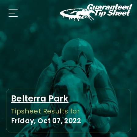
Belterra Park
Tipsheet Results for
Friday, Oct 07, 2022