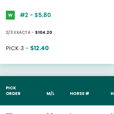
#2 - $5.80
W
2/3 EXACTA -
$104.20
PICK 3 -
$12.40
PICK
ORDER
M/L
HORSE #
H