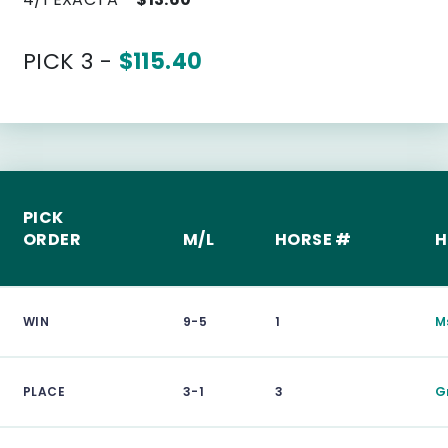
PICK 3 -
$115.40
PICK
ORDER
M/L
HORSE #
H
WIN
9-5
1
M
PLACE
3-1
3
G