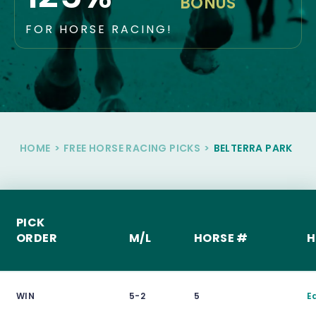
BONUS
FOR HORSE RACING!
HOME
>
FREE HORSE RACING PICKS
>
BELTERRA PARK
PICK
ORDER
M/L
HORSE #
H
WIN
5-2
5
E