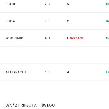
PLACE
7-2
5
C
SHOW
9-5
2
H
WILD CARD
4-1
1
-Scratch
C
ALTERNATE 1
6-1
4
E
3/5/2 TRIFECTA -
$51.60