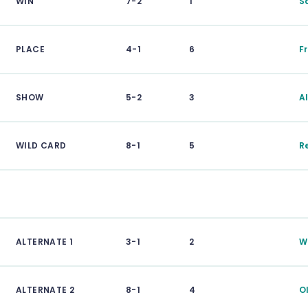
WIN
7-2
1
S
PLACE
4-1
6
F
SHOW
5-2
3
A
WILD CARD
8-1
5
R
ALTERNATE 1
3-1
2
W
ALTERNATE 2
8-1
4
O